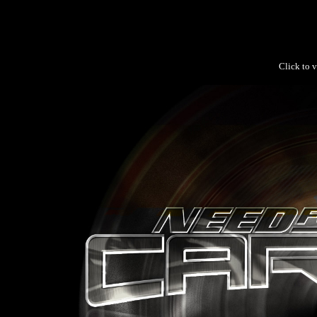
Click to v