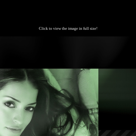
Click to view the image in full size!