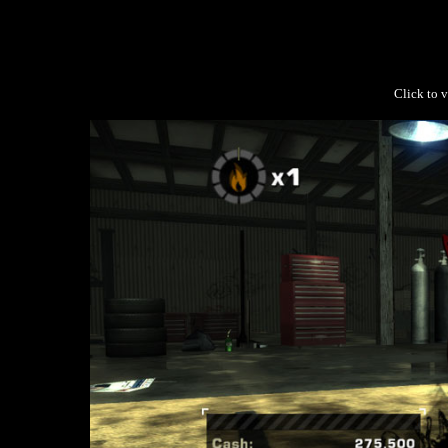
Click to v