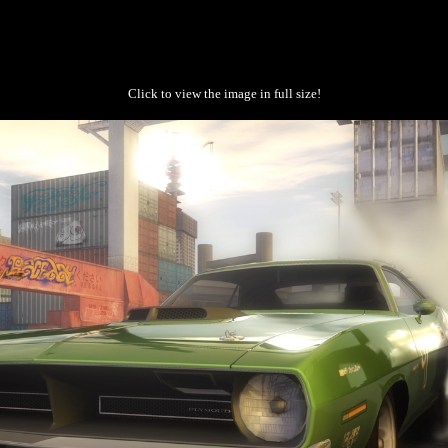
Click to view the image in full size!