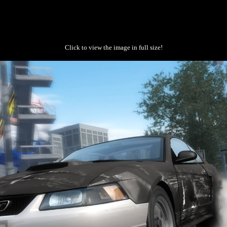
Click to view the image in full size!