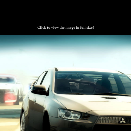
Click to view the image in full size!