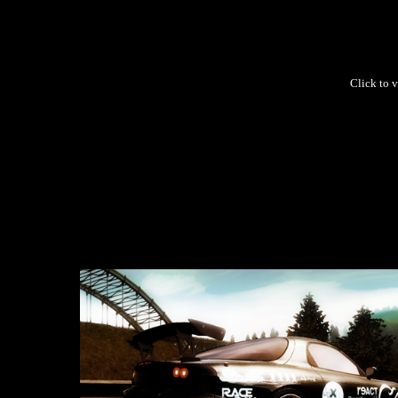
Click to v