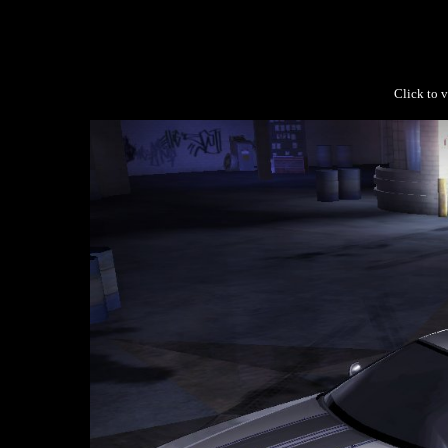
Click to v