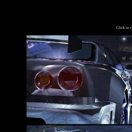
Click to v