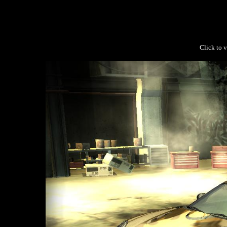
Click to v