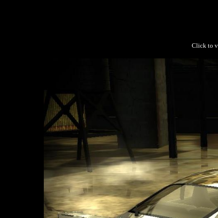
Click to v