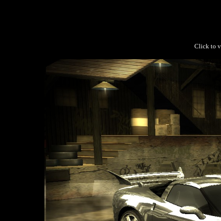
Click to v