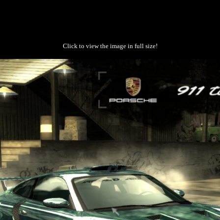
Click to view the image in full size!