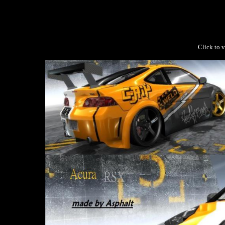
Click to v