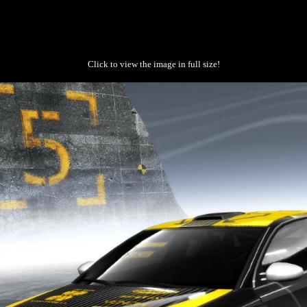
Click to view the image in full size!