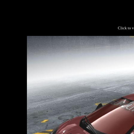
Click to v