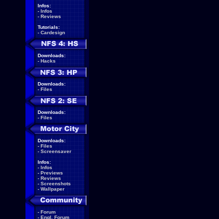
Infos:
-
Infos
-
Reviews
Tutorials:
-
Cardesign
Downloads:
-
Hacks
Downloads:
-
Files
Downloads:
-
Files
Downloads:
-
Files
-
Screensaver
Infos:
-
Infos
-
Previews
-
Reviews
-
Screenshots
-
Wallpaper
-
Forum
-
Engl. Forum