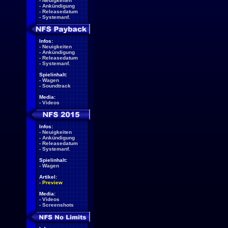
-
Neuigkeiten
-
Ankündigung
-
Releasedatum
-
Systemanf.
Infos:
-
Neuigkeiten
-
Ankündigung
-
Releasedatum
-
Systemanf.
Spielinhalt:
-
Wagen
-
Soundtrack
Media:
-
Videos
Infos:
-
Neuigkeiten
-
Ankündigung
-
Releasedatum
-
Systemanf.
Spielinhalt:
-
Wagen
Artikel:
-
Preview
Media:
-
Videos
-
Screenshots