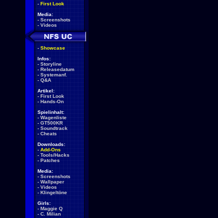
-
First Look
Media:
-
Screenshots
-
Videos
-
Showcase
Infos:
-
Storyline
-
Releasedatum
-
Systemanf.
-
Q&A
Artikel:
-
First Look
-
Hands-On
Spielinhalt:
-
Wagenliste
-
GT500KR
-
Soundtrack
-
Cheats
Downloads:
-
Add-Ons
-
Tools/Hacks
-
Patches
Media:
-
Screenshots
-
Wallpaper
-
Videos
-
Klingeltöne
Girls:
-
Maggie Q
-
C. Milian