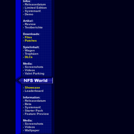
Infos:
-
Releasedatum
-
Limited Edition
-
Systemanf.
-
Demo
Artikel:
-
Review
-
Testberichte
Downloads:
-
Files
-
Patches
Spielinhalt:
-
Wagen
-
Trophäen
-
DLCs
Media:
-
Screenshots
-
Videos
-
Valet Parking
-
Showcase
-
Leaderboard
Information:
-
Releasedatum
-
Beta
-
Systemanf.
-
Starter Pack
-
Feature Preview
Media:
-
Screenshots
-
Videos
-
Wallpaper