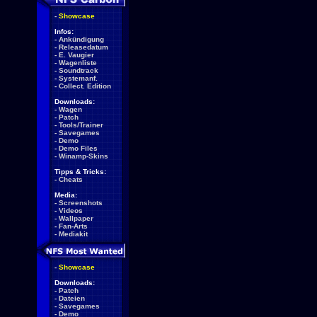
-
Showcase
Infos:
-
Ankündigung
-
Releasedatum
-
E. Vaugier
-
Wagenliste
-
Soundtrack
-
Systemanf.
-
Collect. Edition
Downloads:
-
Wagen
-
Patch
-
Tools/Trainer
-
Savegames
-
Demo
-
Demo Files
-
Winamp-Skins
Tipps & Tricks:
-
Cheats
Media:
-
Screenshots
-
Videos
-
Wallpaper
-
Fan-Arts
-
Mediakit
-
Showcase
Downloads:
-
Patch
-
Dateien
-
Savegames
-
Demo