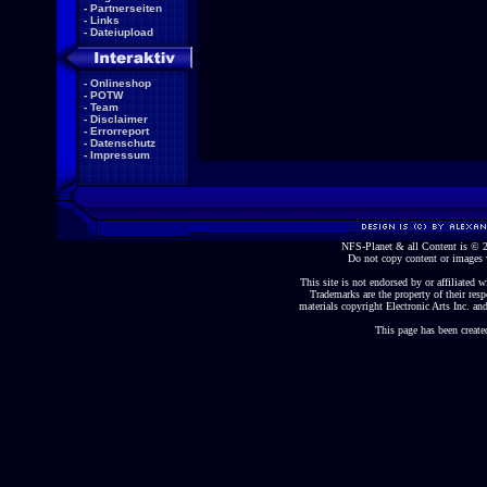
-
Partnerseiten
-
Links
-
Dateiupload
-
Onlineshop
-
POTW
-
Team
-
Disclaimer
-
Errorreport
-
Datenschutz
-
Impressum
NFS-Planet & all Content is ©
Do not copy content or images 
This site is not endorsed by or affiliated wi
Trademarks are the property of their re
materials copyright Electronic Arts Inc. and
This page has been create