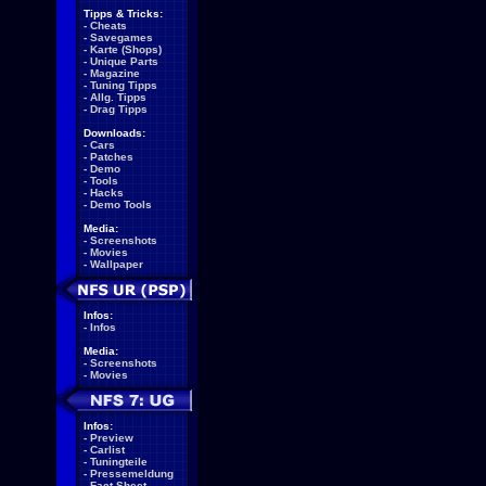
Tipps & Tricks:
-
Cheats
-
Savegames
-
Karte (Shops)
-
Unique Parts
-
Magazine
-
Tuning Tipps
-
Allg. Tipps
-
Drag Tipps
Downloads:
-
Cars
-
Patches
-
Demo
-
Tools
-
Hacks
-
Demo Tools
Media:
-
Screenshots
-
Movies
-
Wallpaper
Infos:
-
Infos
Media:
-
Screenshots
-
Movies
Infos:
-
Preview
-
Carlist
-
Tuningteile
-
Pressemeldung
-
Fact Sheet