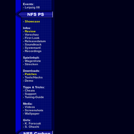
Events:
-
Leipzig 08
-
Showcase
Infos:
-
Review
-
Vorschau
-
First Look
-
Releasedatum
-
Soundtrack
-
Systemanf.
-
Recordings
Spielinhalt:
-
Wagenliste
-
Strecken
Downloads:
-
Patches
-
Tools/Hacks
-
Demo
Tipps & Tricks:
-
Cheats
-
Support
-
Tuning-Guide
Media:
-
Videos
-
Screenshots
-
Wallpaper
Girls:
-
K. Forscutt
-
S. Ohashi