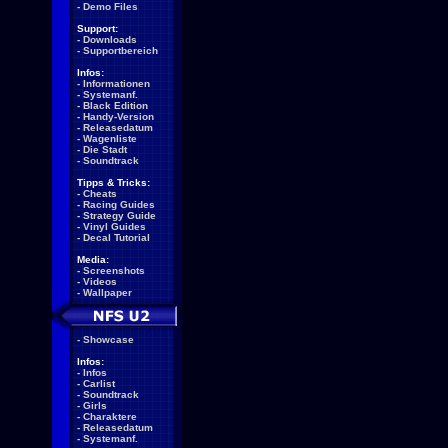
-
Demo Files
Support:
-
Downloads
-
Supportbereich
Infos:
-
Informationen
-
Systemanf.
-
Black Edition
-
Handy-Version
-
Releasedatum
-
Wagenliste
-
Die Stadt
-
Soundtrack
Tipps & Tricks:
-
Cheats
-
Racing Guides
-
Strategy Guide
-
Vinyl Guides
-
Decal Tutorial
Media:
-
Screenshots
-
Videos
-
Wallpaper
-
Showcase
Infos:
-
Infos
-
Carlist
-
Soundtrack
-
Girls
-
Charaktere
-
Releasedatum
-
Systemanf.