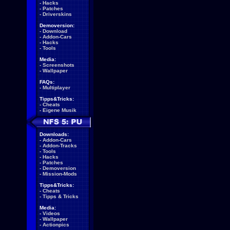
-
Hacks
-
Patches
-
Driverskins
Demoversion:
-
Download
-
Addon-Cars
-
Hacks
-
Tools
Media:
-
Screenshots
-
Wallpaper
FAQs:
-
Multiplayer
Tipps&Tricks:
-
Cheats
-
Eigene Musik
Downloads:
-
Addon-Cars
-
Addon-Tracks
-
Tools
-
Hacks
-
Patches
-
Demoversion
-
Mission-Mods
Tipps&Tricks:
-
Cheats
-
Tipps & Tricks
Media:
-
Videos
-
Wallpaper
-
Actionpics