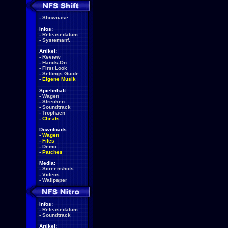
-
Showcase
Infos:
-
Releasedatum
-
Systemanf.
Artikel:
-
Review
-
Hands-On
-
First Look
-
Settings Guide
-
Eigene Musik
Spielinhalt:
-
Wagen
-
Strecken
-
Soundtrack
-
Trophäen
-
Cheats
Downloads:
-
Wagen
-
Files
-
Demo
-
Patches
Media:
-
Screenshots
-
Videos
-
Wallpaper
Infos:
-
Releasedatum
-
Soundtrack
Artikel: