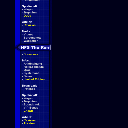
Spielinhalt:
-
Wagen
-
Trophäen
-
DLCs
Artikel:
-
Reviews
Media:
-
Videos
-
Screenshots
-
Wallpaper
-
Showcase
Infos:
-
Ankündigung
-
Releasedatum
-
Q&A
-
Systemanf.
-
Demo
-
Limited Edition
Downloads:
-
Patches
Spielinhalt:
-
Wagen
-
Trophäen
-
Soundtrack
-
VIP Bonus
-
Cheats
Artikel:
-
Reviews
-
Preview