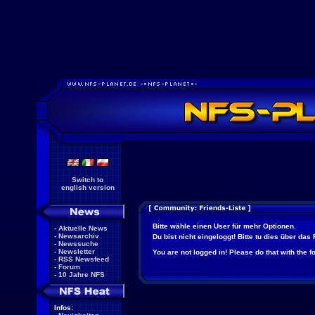
Switch to
english version
Bitte wähle einen User für mehr Optionen.
-
Aktuelle News
-
Newsarchiv
Du bist nicht eingeloggt! Bitte tu dies über das
-
Newssuche
-
Newsletter
You are not logged in! Please do that with the f
-
RSS Newsfeed
-
Forum
-
10 Jahre NFS
Infos: