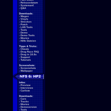
-
Releasedatum
-
Systemanf.
-
Q&A
Downloads:
-
Wagen
-
Vinyls
-
Strecken
-
Patch
-
LAN Tools
-
Tools
-
Demo
-
Demo Tools
-
Movies
-
Hilfe Dateien
Tipps & Tricks:
-
Cheats
-
Drag Race FAQ
-
Drag in 18.8s
-
Support
-
Tutorials
Screenshots:
-
Screenshots
-
Wallpaper
Infos:
-
Preview
-
Interviews
-
Carliste
Downloads:
-
Cars
-
Tracks
-
Movies
-
Demoversion
-
Tools