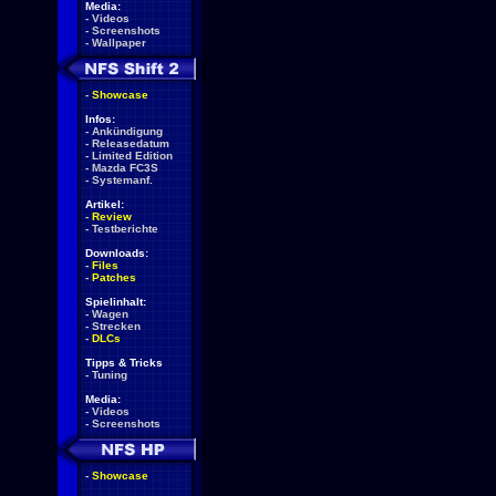
Media:
-
Videos
-
Screenshots
-
Wallpaper
-
Showcase
Infos:
-
Ankündigung
-
Releasedatum
-
Limited Edition
-
Mazda FC3S
-
Systemanf.
Artikel:
-
Review
-
Testberichte
Downloads:
-
Files
-
Patches
Spielinhalt:
-
Wagen
-
Strecken
-
DLCs
Tipps & Tricks
-
Tuning
Media:
-
Videos
-
Screenshots
-
Showcase