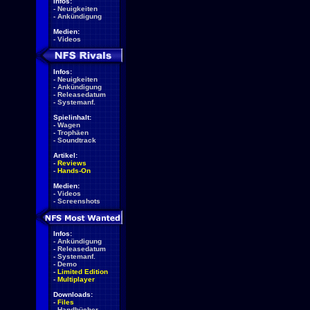
Infos:
-
Neuigkeiten
-
Ankündigung
Medien:
-
Videos
Infos:
-
Neuigkeiten
-
Ankündigung
-
Releasedatum
-
Systemanf.
Spielinhalt:
-
Wagen
-
Trophäen
-
Soundtrack
Artikel:
-
Reviews
-
Hands-On
Medien:
-
Videos
-
Screenshots
Infos:
-
Ankündigung
-
Releasedatum
-
Systemanf.
-
Demo
-
Limited Edition
-
Multiplayer
Downloads:
-
Files
-
Handbücher