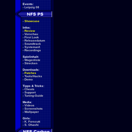
Events:
-
Leipzig 08
-
Showcase
Infos:
-
Review
-
Vorschau
-
First Look
-
Releasedatum
-
Soundtrack
-
Systemanf.
-
Recordings
Spielinhalt:
-
Wagenliste
-
Strecken
Downloads:
-
Patches
-
Tools/Hacks
-
Demo
Tipps & Tricks:
-
Cheats
-
Support
-
Tuning-Guide
Media:
-
Videos
-
Screenshots
-
Wallpaper
Girls:
-
K. Forscutt
-
S. Ohashi