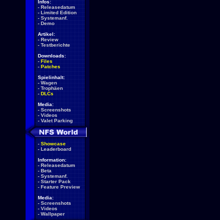
Infos:
-
Releasedatum
-
Limited Edition
-
Systemanf.
-
Demo
Artikel:
-
Review
-
Testberichte
Downloads:
-
Files
-
Patches
Spielinhalt:
-
Wagen
-
Trophäen
-
DLCs
Media:
-
Screenshots
-
Videos
-
Valet Parking
-
Showcase
-
Leaderboard
Information:
-
Releasedatum
-
Beta
-
Systemanf.
-
Starter Pack
-
Feature Preview
Media:
-
Screenshots
-
Videos
-
Wallpaper