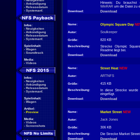
-
Neuigkeiten
Hinweis: Du brauchst 
-
Ankündigung
WinRAR
um die Datei zu 
-
Releasedatum
-
Systemanf.
Download:
Download
Name:
Olympic Square Day
NE
Infos:
-
Neuigkeiten
Soulkeeper
-
Ankündigung
Autor:
-
Releasedatum
-
Systemanf.
820 KB
Größe:
Spielinhalt:
Beschreibung:
Strecke Olympic Squar
-
Wagen
Readme liegt bei.
-
Soundtrack
Download:
Download
Media:
-
Videos
Name:
Street Heat
NEW
ARTNFS
Autor:
Infos:
-
Neuigkeiten
415 KB
Größe:
-
Ankündigung
-
Releasedatum
Beschreibung:
In diese Strecke wurde
-
Systemanf.
eingefügt.
Spielinhalt:
Download:
Download
-
Wagen
Artikel:
Name:
Market Street
NEW
-
Preview
Media:
Jack Jones
Autor:
-
Videos
-
Screenshots
306 KB
Größe:
Beschreibung:
Die Strecke Market Street 
Download:
Download