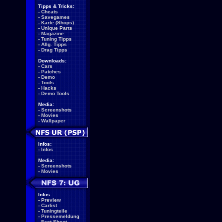
Tipps & Tricks:
-
Cheats
-
Savegames
-
Karte (Shops)
-
Unique Parts
-
Magazine
-
Tuning Tipps
-
Allg. Tipps
-
Drag Tipps
Downloads:
-
Cars
-
Patches
-
Demo
-
Tools
-
Hacks
-
Demo Tools
Media:
-
Screenshots
-
Movies
-
Wallpaper
Infos:
-
Infos
Media:
-
Screenshots
-
Movies
Infos:
-
Preview
-
Carlist
-
Tuningteile
-
Pressemeldung
-
Fact Sheet