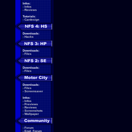
Infos:
-
Infos
-
Reviews
Tutorials:
-
Cardesign
Downloads:
-
Hacks
Downloads:
-
Files
Downloads:
-
Files
Downloads:
-
Files
-
Screensaver
Infos:
-
Infos
-
Previews
-
Reviews
-
Screenshots
-
Wallpaper
-
Forum
-
Engl. Forum