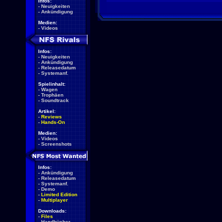
Infos:
-
Neuigkeiten
-
Ankündigung
Medien:
-
Videos
Infos:
-
Neuigkeiten
-
Ankündigung
-
Releasedatum
-
Systemanf.
Spielinhalt:
-
Wagen
-
Trophäen
-
Soundtrack
Artikel:
-
Reviews
-
Hands-On
Medien:
-
Videos
-
Screenshots
Infos:
-
Ankündigung
-
Releasedatum
-
Systemanf.
-
Demo
-
Limited Edition
-
Multiplayer
Downloads:
-
Files
-
Handbücher