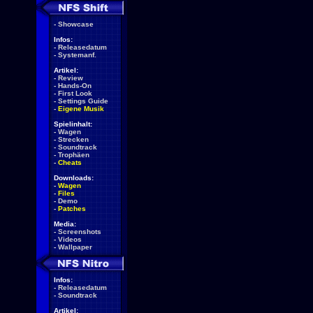
-
Showcase
Infos:
-
Releasedatum
-
Systemanf.
Artikel:
-
Review
-
Hands-On
-
First Look
-
Settings Guide
-
Eigene Musik
Spielinhalt:
-
Wagen
-
Strecken
-
Soundtrack
-
Trophäen
-
Cheats
Downloads:
-
Wagen
-
Files
-
Demo
-
Patches
Media:
-
Screenshots
-
Videos
-
Wallpaper
Infos:
-
Releasedatum
-
Soundtrack
Artikel: