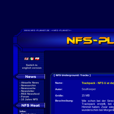
Switch to
english version
-
Aktuelle News
Name:
Trackpack - NFS U at da
-
Newsarchiv
-
Newssuche
SoulKeeper
Autor:
-
Newsletter
-
RSS Newsfeed
15 MB
Größe:
-
Forum
-
10 Jahre NFS
Beschreibung:
Wie schon bei der Stre
Trackpack erstellt, bei
Himmel haben. Zwar wie
wunderschön bei Morgenlic
Infos: