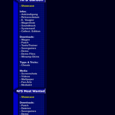
-
Showcase
Infos:
-
Ankündigung
-
Releasedatum
-
E. Vaugier
-
Wagenliste
-
Soundtrack
-
Systemanf.
-
Collect. Edition
Downloads:
-
Wagen
-
Patch
-
Tools/Trainer
-
Savegames
-
Demo
-
Demo Files
-
Winamp-Skins
Tipps & Tricks:
-
Cheats
Media:
-
Screenshots
-
Videos
-
Wallpaper
-
Fan-Arts
-
Mediakit
-
Showcase
Downloads:
-
Patch
-
Dateien
-
Savegames
-
Demo