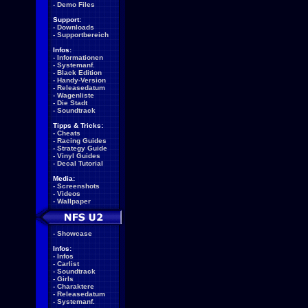
-
Demo Files
Support:
-
Downloads
-
Supportbereich
Infos:
-
Informationen
-
Systemanf.
-
Black Edition
-
Handy-Version
-
Releasedatum
-
Wagenliste
-
Die Stadt
-
Soundtrack
Tipps & Tricks:
-
Cheats
-
Racing Guides
-
Strategy Guide
-
Vinyl Guides
-
Decal Tutorial
Media:
-
Screenshots
-
Videos
-
Wallpaper
-
Showcase
Infos:
-
Infos
-
Carlist
-
Soundtrack
-
Girls
-
Charaktere
-
Releasedatum
-
Systemanf.