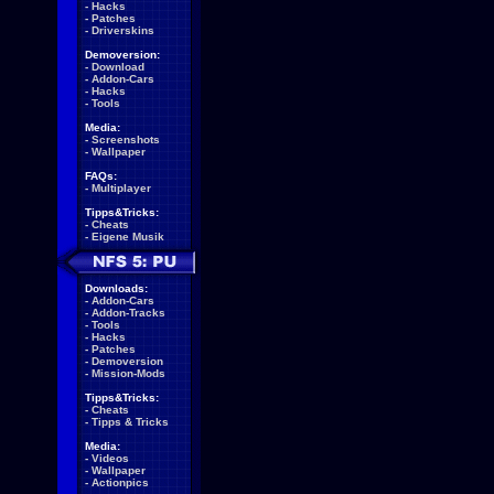
-
Hacks
-
Patches
-
Driverskins
Demoversion:
-
Download
-
Addon-Cars
-
Hacks
-
Tools
Media:
-
Screenshots
-
Wallpaper
FAQs:
-
Multiplayer
Tipps&Tricks:
-
Cheats
-
Eigene Musik
Downloads:
-
Addon-Cars
-
Addon-Tracks
-
Tools
-
Hacks
-
Patches
-
Demoversion
-
Mission-Mods
Tipps&Tricks:
-
Cheats
-
Tipps & Tricks
Media:
-
Videos
-
Wallpaper
-
Actionpics