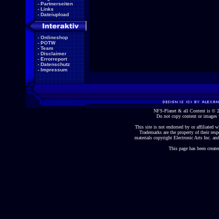
-
Partnerseiten
-
Links
-
Dateiupload
-
Onlineshop
-
POTW
-
Team
-
Disclaimer
-
Errorreport
-
Datenschutz
-
Impressum
NFS-Planet & all Content is ©
Do not copy content or images 
This site is not endorsed by or affiliated wi
Trademarks are the property of their re
materials copyright Electronic Arts Inc. and
This page has been create