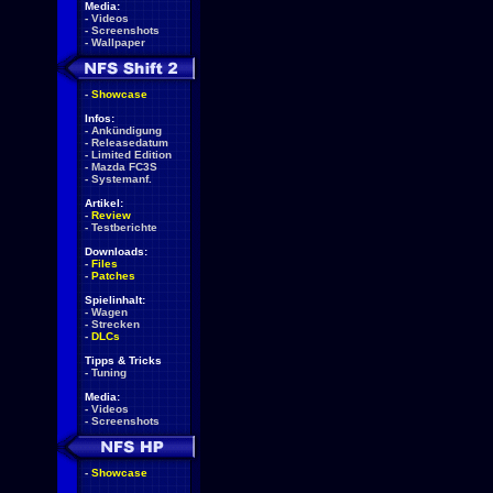
Media:
-
Videos
-
Screenshots
-
Wallpaper
-
Showcase
Infos:
-
Ankündigung
-
Releasedatum
-
Limited Edition
-
Mazda FC3S
-
Systemanf.
Artikel:
-
Review
-
Testberichte
Downloads:
-
Files
-
Patches
Spielinhalt:
-
Wagen
-
Strecken
-
DLCs
Tipps & Tricks
-
Tuning
Media:
-
Videos
-
Screenshots
-
Showcase