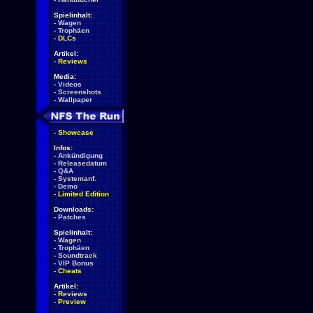
Spielinhalt:
-
Wagen
-
Trophäen
-
DLCs
Artikel:
-
Reviews
Media:
-
Videos
-
Screenshots
-
Wallpaper
-
Showcase
Infos:
-
Ankündigung
-
Releasedatum
-
Q&A
-
Systemanf.
-
Demo
-
Limited Edition
Downloads:
-
Patches
Spielinhalt:
-
Wagen
-
Trophäen
-
Soundtrack
-
VIP Bonus
-
Cheats
Artikel:
-
Reviews
-
Preview