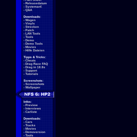
-
Releasedatum
-
Systemanf.
-
Q&A
Downloads:
-
Wagen
-
Vinyls
-
Strecken
-
Patch
-
LAN Tools
-
Tools
-
Demo
-
Demo Tools
-
Movies
-
Hilfe Dateien
Tipps & Tricks:
-
Cheats
-
Drag Race FAQ
-
Drag in 18.8s
-
Support
-
Tutorials
Screenshots:
-
Screenshots
-
Wallpaper
Infos:
-
Preview
-
Interviews
-
Carliste
Downloads:
-
Cars
-
Tracks
-
Movies
-
Demoversion
-
Tools