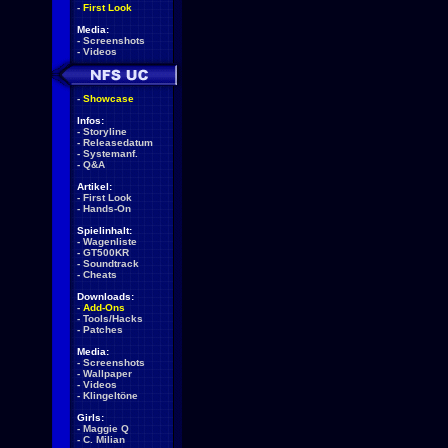
-
First Look
Media:
-
Screenshots
-
Videos
-
Showcase
Infos:
-
Storyline
-
Releasedatum
-
Systemanf.
-
Q&A
Artikel:
-
First Look
-
Hands-On
Spielinhalt:
-
Wagenliste
-
GT500KR
-
Soundtrack
-
Cheats
Downloads:
-
Add-Ons
-
Tools/Hacks
-
Patches
Media:
-
Screenshots
-
Wallpaper
-
Videos
-
Klingeltöne
Girls:
-
Maggie Q
-
C. Milian