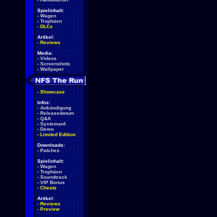
Spielinhalt:
-
Wagen
-
Trophäen
-
DLCs
Artikel:
-
Reviews
Media:
-
Videos
-
Screenshots
-
Wallpaper
-
Showcase
Infos:
-
Ankündigung
-
Releasedatum
-
Q&A
-
Systemanf.
-
Demo
-
Limited Edition
Downloads:
-
Patches
Spielinhalt:
-
Wagen
-
Trophäen
-
Soundtrack
-
VIP Bonus
-
Cheats
Artikel:
-
Reviews
-
Preview