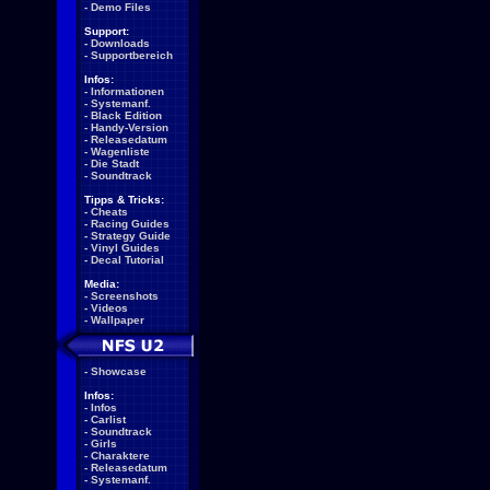
-
Demo Files
Support:
-
Downloads
-
Supportbereich
Infos:
-
Informationen
-
Systemanf.
-
Black Edition
-
Handy-Version
-
Releasedatum
-
Wagenliste
-
Die Stadt
-
Soundtrack
Tipps & Tricks:
-
Cheats
-
Racing Guides
-
Strategy Guide
-
Vinyl Guides
-
Decal Tutorial
Media:
-
Screenshots
-
Videos
-
Wallpaper
-
Showcase
Infos:
-
Infos
-
Carlist
-
Soundtrack
-
Girls
-
Charaktere
-
Releasedatum
-
Systemanf.