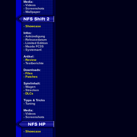
Media:
-
Videos
-
Screenshots
-
Wallpaper
-
Showcase
Infos:
-
Ankündigung
-
Releasedatum
-
Limited Edition
-
Mazda FC3S
-
Systemanf.
Artikel:
-
Review
-
Testberichte
Downloads:
-
Files
-
Patches
Spielinhalt:
-
Wagen
-
Strecken
-
DLCs
Tipps & Tricks
-
Tuning
Media:
-
Videos
-
Screenshots
-
Showcase