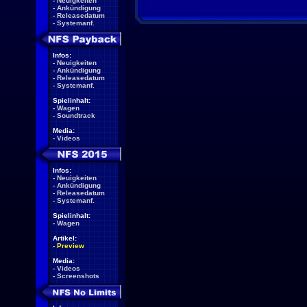
-
Neuigkeiten
-
Ankündigung
-
Releasedatum
-
Systemanf.
Infos:
-
Neuigkeiten
-
Ankündigung
-
Releasedatum
-
Systemanf.
Spielinhalt:
-
Wagen
-
Soundtrack
Media:
-
Videos
Infos:
-
Neuigkeiten
-
Ankündigung
-
Releasedatum
-
Systemanf.
Spielinhalt:
-
Wagen
Artikel:
-
Preview
Media:
-
Videos
-
Screenshots