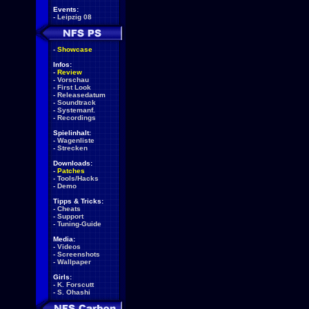
Events:
-
Leipzig 08
-
Showcase
Infos:
-
Review
-
Vorschau
-
First Look
-
Releasedatum
-
Soundtrack
-
Systemanf.
-
Recordings
Spielinhalt:
-
Wagenliste
-
Strecken
Downloads:
-
Patches
-
Tools/Hacks
-
Demo
Tipps & Tricks:
-
Cheats
-
Support
-
Tuning-Guide
Media:
-
Videos
-
Screenshots
-
Wallpaper
Girls:
-
K. Forscutt
-
S. Ohashi