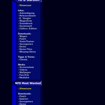
-
Showcase
Infos:
-
Ankündigung
-
Releasedatum
-
E. Vaugier
-
Wagenliste
-
Soundtrack
-
Systemanf.
-
Collect. Edition
Downloads:
-
Wagen
-
Patch
-
Tools/Trainer
-
Savegames
-
Demo
-
Demo Files
-
Winamp-Skins
Tipps & Tricks:
-
Cheats
Media:
-
Screenshots
-
Videos
-
Wallpaper
-
Fan-Arts
-
Mediakit
-
Showcase
Downloads:
-
Patch
-
Dateien
-
Savegames
-
Demo