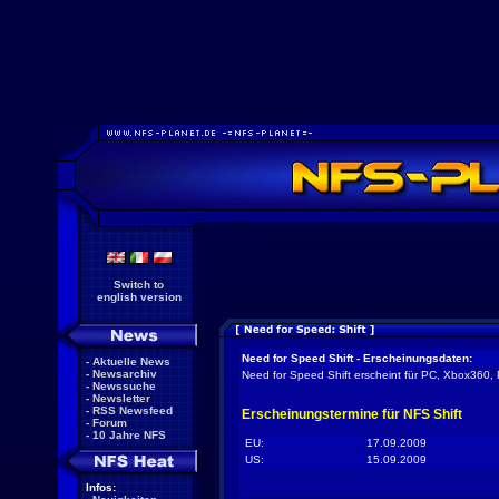
Switch to
english version
Need for Speed Shift - Erscheinungsdaten:
-
Aktuelle News
-
Newsarchiv
Need for Speed Shift erscheint für PC, Xbox360, 
-
Newssuche
-
Newsletter
-
RSS Newsfeed
Erscheinungstermine für NFS Shift
-
Forum
-
10 Jahre NFS
EU:
17.09.2009
US:
15.09.2009
Infos: