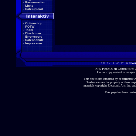
-
Partnerseiten
-
Links
-
Dateiupload
-
Onlineshop
-
POTW
-
Team
-
Disclaimer
-
Errorreport
-
Datenschutz
-
Impressum
NFS-Planet & all Content is ©
Do not copy content or images 
This site is not endorsed by or affiliated wi
Trademarks are the property of their re
materials copyright Electronic Arts Inc. and
This page has been create