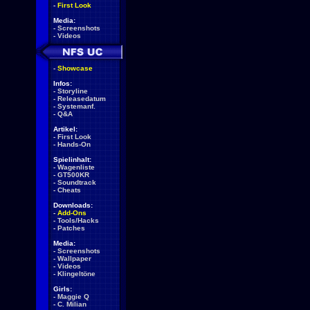
-
First Look
Media:
-
Screenshots
-
Videos
-
Showcase
Infos:
-
Storyline
-
Releasedatum
-
Systemanf.
-
Q&A
Artikel:
-
First Look
-
Hands-On
Spielinhalt:
-
Wagenliste
-
GT500KR
-
Soundtrack
-
Cheats
Downloads:
-
Add-Ons
-
Tools/Hacks
-
Patches
Media:
-
Screenshots
-
Wallpaper
-
Videos
-
Klingeltöne
Girls:
-
Maggie Q
-
C. Milian