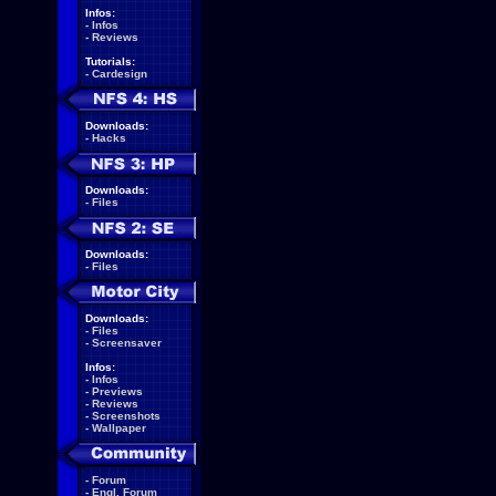
Infos:
-
Infos
-
Reviews
Tutorials:
-
Cardesign
Downloads:
-
Hacks
Downloads:
-
Files
Downloads:
-
Files
Downloads:
-
Files
-
Screensaver
Infos:
-
Infos
-
Previews
-
Reviews
-
Screenshots
-
Wallpaper
-
Forum
-
Engl. Forum