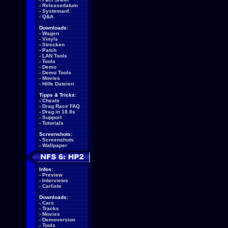
-
Releasedatum
-
Systemanf.
-
Q&A
Downloads:
-
Wagen
-
Vinyls
-
Strecken
-
Patch
-
LAN Tools
-
Tools
-
Demo
-
Demo Tools
-
Movies
-
Hilfe Dateien
Tipps & Tricks:
-
Cheats
-
Drag Race FAQ
-
Drag in 18.8s
-
Support
-
Tutorials
Screenshots:
-
Screenshots
-
Wallpaper
Infos:
-
Preview
-
Interviews
-
Carliste
Downloads:
-
Cars
-
Tracks
-
Movies
-
Demoversion
-
Tools