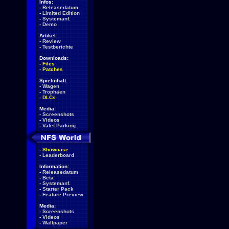
Infos:
-
Releasedatum
-
Limited Edition
-
Systemanf.
-
Demo
Artikel:
-
Review
-
Testberichte
Downloads:
-
Files
-
Patches
Spielinhalt:
-
Wagen
-
Trophäen
-
DLCs
Media:
-
Screenshots
-
Videos
-
Valet Parking
-
Showcase
-
Leaderboard
Information:
-
Releasedatum
-
Beta
-
Systemanf.
-
Starter Pack
-
Feature Preview
Media:
-
Screenshots
-
Videos
-
Wallpaper