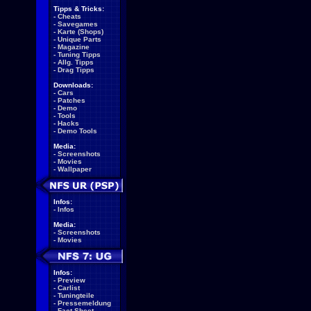
Tipps & Tricks:
-
Cheats
-
Savegames
-
Karte (Shops)
-
Unique Parts
-
Magazine
-
Tuning Tipps
-
Allg. Tipps
-
Drag Tipps
Downloads:
-
Cars
-
Patches
-
Demo
-
Tools
-
Hacks
-
Demo Tools
Media:
-
Screenshots
-
Movies
-
Wallpaper
Infos:
-
Infos
Media:
-
Screenshots
-
Movies
Infos:
-
Preview
-
Carlist
-
Tuningteile
-
Pressemeldung
-
Fact Sheet