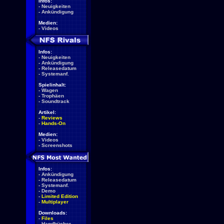
Infos:
-
Neuigkeiten
-
Ankündigung
Medien:
-
Videos
Infos:
-
Neuigkeiten
-
Ankündigung
-
Releasedatum
-
Systemanf.
Spielinhalt:
-
Wagen
-
Trophäen
-
Soundtrack
Artikel:
-
Reviews
-
Hands-On
Medien:
-
Videos
-
Screenshots
Infos:
-
Ankündigung
-
Releasedatum
-
Systemanf.
-
Demo
-
Limited Edition
-
Multiplayer
Downloads:
-
Files
-
Handbücher