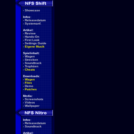
-
Showcase
Infos:
-
Releasedatum
-
Systemanf.
Artikel:
-
Review
-
Hands-On
-
First Look
-
Settings Guide
-
Eigene Musik
Spielinhalt:
-
Wagen
-
Strecken
-
Soundtrack
-
Trophäen
-
Cheats
Downloads:
-
Wagen
-
Files
-
Demo
-
Patches
Media:
-
Screenshots
-
Videos
-
Wallpaper
Infos:
-
Releasedatum
-
Soundtrack
Artikel: