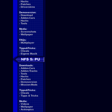
-
Hacks
-
Patches
-
Driverskins
Demoversion:
-
Download
-
Addon-Cars
-
Hacks
-
Tools
Media:
-
Screenshots
-
Wallpaper
FAQs:
-
Multiplayer
Tipps&Tricks:
-
Cheats
-
Eigene Musik
Downloads:
-
Addon-Cars
-
Addon-Tracks
-
Tools
-
Hacks
-
Patches
-
Demoversion
-
Mission-Mods
Tipps&Tricks:
-
Cheats
-
Tipps & Tricks
Media:
-
Videos
-
Wallpaper
-
Actionpics