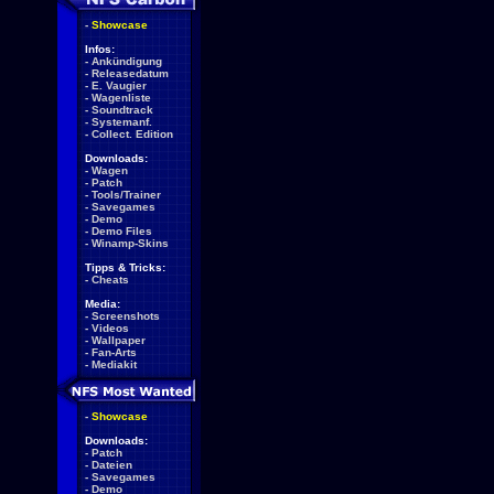
-
Showcase
Infos:
-
Ankündigung
-
Releasedatum
-
E. Vaugier
-
Wagenliste
-
Soundtrack
-
Systemanf.
-
Collect. Edition
Downloads:
-
Wagen
-
Patch
-
Tools/Trainer
-
Savegames
-
Demo
-
Demo Files
-
Winamp-Skins
Tipps & Tricks:
-
Cheats
Media:
-
Screenshots
-
Videos
-
Wallpaper
-
Fan-Arts
-
Mediakit
-
Showcase
Downloads:
-
Patch
-
Dateien
-
Savegames
-
Demo