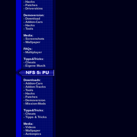
-
Hacks
-
Patches
-
Driverskins
Demoversion:
-
Download
-
Addon-Cars
-
Hacks
-
Tools
Media:
-
Screenshots
-
Wallpaper
FAQs:
-
Multiplayer
Tipps&Tricks:
-
Cheats
-
Eigene Musik
Downloads:
-
Addon-Cars
-
Addon-Tracks
-
Tools
-
Hacks
-
Patches
-
Demoversion
-
Mission-Mods
Tipps&Tricks:
-
Cheats
-
Tipps & Tricks
Media:
-
Videos
-
Wallpaper
-
Actionpics