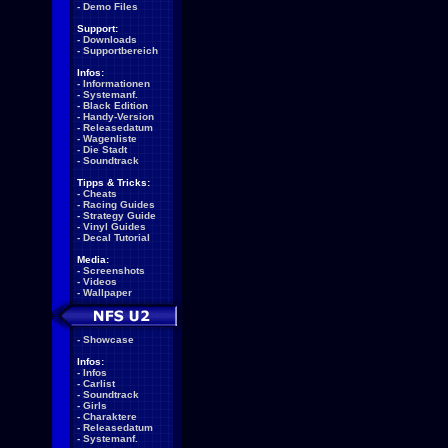
-
Demo Files
Support:
-
Downloads
-
Supportbereich
Infos:
-
Informationen
-
Systemanf.
-
Black Edition
-
Handy-Version
-
Releasedatum
-
Wagenliste
-
Die Stadt
-
Soundtrack
Tipps & Tricks:
-
Cheats
-
Racing Guides
-
Strategy Guide
-
Vinyl Guides
-
Decal Tutorial
Media:
-
Screenshots
-
Videos
-
Wallpaper
-
Showcase
Infos:
-
Infos
-
Carlist
-
Soundtrack
-
Girls
-
Charaktere
-
Releasedatum
-
Systemanf.