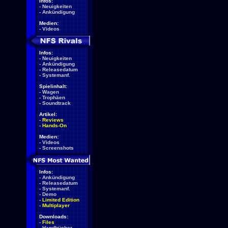
Infos:
-
Neuigkeiten
-
Ankündigung
Medien:
-
Videos
Infos:
-
Neuigkeiten
-
Ankündigung
-
Releasedatum
-
Systemanf.
Spielinhalt:
-
Wagen
-
Trophäen
-
Soundtrack
Artikel:
-
Reviews
-
Hands-On
Medien:
-
Videos
-
Screenshots
Infos:
-
Ankündigung
-
Releasedatum
-
Systemanf.
-
Demo
-
Limited Edition
-
Multiplayer
Downloads:
-
Files
-
Handbücher