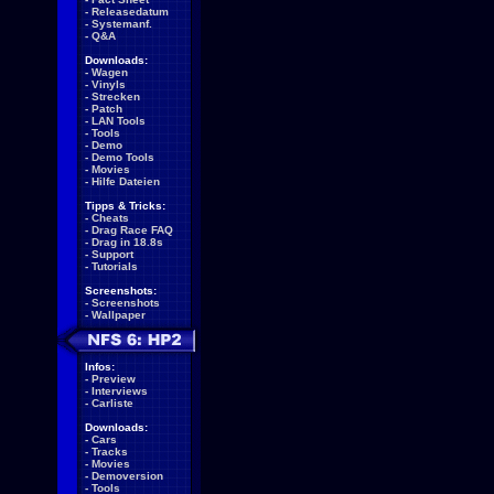
-
Releasedatum
-
Systemanf.
-
Q&A
Downloads:
-
Wagen
-
Vinyls
-
Strecken
-
Patch
-
LAN Tools
-
Tools
-
Demo
-
Demo Tools
-
Movies
-
Hilfe Dateien
Tipps & Tricks:
-
Cheats
-
Drag Race FAQ
-
Drag in 18.8s
-
Support
-
Tutorials
Screenshots:
-
Screenshots
-
Wallpaper
Infos:
-
Preview
-
Interviews
-
Carliste
Downloads:
-
Cars
-
Tracks
-
Movies
-
Demoversion
-
Tools