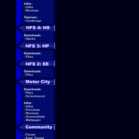
Infos:
-
Infos
-
Reviews
Tutorials:
-
Cardesign
Downloads:
-
Hacks
Downloads:
-
Files
Downloads:
-
Files
Downloads:
-
Files
-
Screensaver
Infos:
-
Infos
-
Previews
-
Reviews
-
Screenshots
-
Wallpaper
-
Forum
-
Engl. Forum