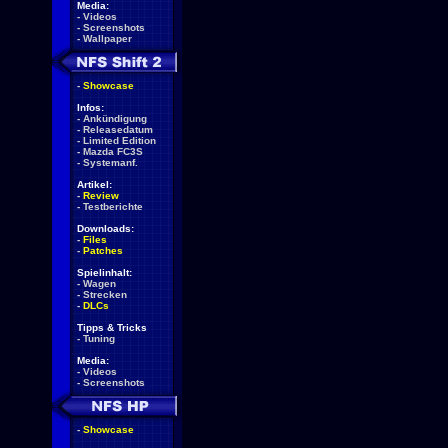
Media:
-
Videos
-
Screenshots
-
Wallpaper
-
Showcase
Infos:
-
Ankündigung
-
Releasedatum
-
Limited Edition
-
Mazda FC3S
-
Systemanf.
Artikel:
-
Review
-
Testberichte
Downloads:
-
Files
-
Patches
Spielinhalt:
-
Wagen
-
Strecken
-
DLCs
Tipps & Tricks
-
Tuning
Media:
-
Videos
-
Screenshots
-
Showcase