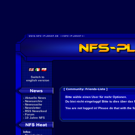
Switch to
english version
Bitte wähle einen User für mehr Optionen.
-
Aktuelle News
-
Newsarchiv
Du bist nicht eingeloggt! Bitte tu dies über das
-
Newssuche
-
Newsletter
You are not logged in! Please do that with the f
-
RSS Newsfeed
-
Forum
-
10 Jahre NFS
Infos: