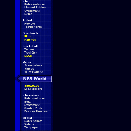
Infos:
-
Releasedatum
-
Limited Edition
-
Systemanf.
-
Demo
Artikel:
-
Review
-
Testberichte
Downloads:
-
Files
-
Patches
Spielinhalt:
-
Wagen
-
Trophäen
-
DLCs
Media:
-
Screenshots
-
Videos
-
Valet Parking
-
Showcase
-
Leaderboard
Information:
-
Releasedatum
-
Beta
-
Systemanf.
-
Starter Pack
-
Feature Preview
Media:
-
Screenshots
-
Videos
-
Wallpaper