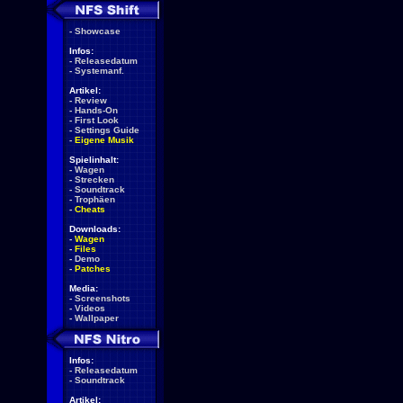
-
Showcase
Infos:
-
Releasedatum
-
Systemanf.
Artikel:
-
Review
-
Hands-On
-
First Look
-
Settings Guide
-
Eigene Musik
Spielinhalt:
-
Wagen
-
Strecken
-
Soundtrack
-
Trophäen
-
Cheats
Downloads:
-
Wagen
-
Files
-
Demo
-
Patches
Media:
-
Screenshots
-
Videos
-
Wallpaper
Infos:
-
Releasedatum
-
Soundtrack
Artikel: