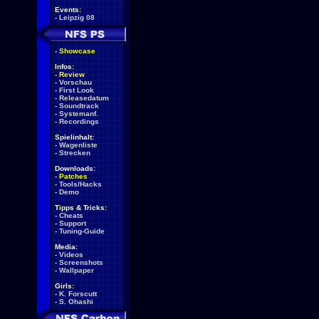
Events:
-
Leipzig 08
-
Showcase
Infos:
-
Review
-
Vorschau
-
First Look
-
Releasedatum
-
Soundtrack
-
Systemanf.
-
Recordings
Spielinhalt:
-
Wagenliste
-
Strecken
Downloads:
-
Patches
-
Tools/Hacks
-
Demo
Tipps & Tricks:
-
Cheats
-
Support
-
Tuning-Guide
Media:
-
Videos
-
Screenshots
-
Wallpaper
Girls:
-
K. Forscutt
-
S. Ohashi