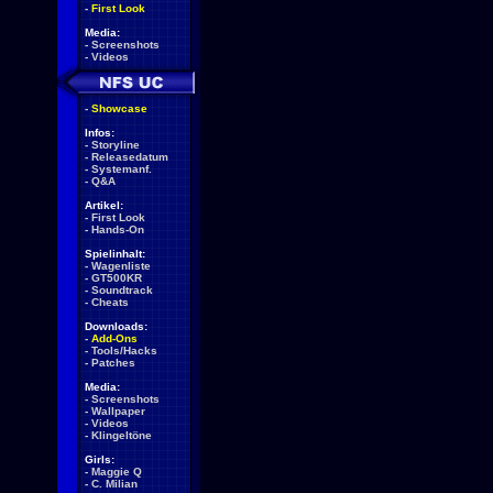
-
First Look
Media:
-
Screenshots
-
Videos
-
Showcase
Infos:
-
Storyline
-
Releasedatum
-
Systemanf.
-
Q&A
Artikel:
-
First Look
-
Hands-On
Spielinhalt:
-
Wagenliste
-
GT500KR
-
Soundtrack
-
Cheats
Downloads:
-
Add-Ons
-
Tools/Hacks
-
Patches
Media:
-
Screenshots
-
Wallpaper
-
Videos
-
Klingeltöne
Girls:
-
Maggie Q
-
C. Milian