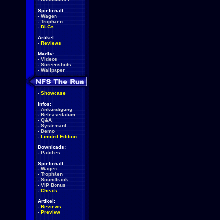
Spielinhalt:
-
Wagen
-
Trophäen
-
DLCs
Artikel:
-
Reviews
Media:
-
Videos
-
Screenshots
-
Wallpaper
-
Showcase
Infos:
-
Ankündigung
-
Releasedatum
-
Q&A
-
Systemanf.
-
Demo
-
Limited Edition
Downloads:
-
Patches
Spielinhalt:
-
Wagen
-
Trophäen
-
Soundtrack
-
VIP Bonus
-
Cheats
Artikel:
-
Reviews
-
Preview