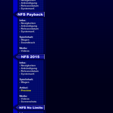
-
Neuigkeiten
-
Ankündigung
-
Releasedatum
-
Systemanf.
Infos:
-
Neuigkeiten
-
Ankündigung
-
Releasedatum
-
Systemanf.
Spielinhalt:
-
Wagen
-
Soundtrack
Media:
-
Videos
Infos:
-
Neuigkeiten
-
Ankündigung
-
Releasedatum
-
Systemanf.
Spielinhalt:
-
Wagen
Artikel:
-
Preview
Media:
-
Videos
-
Screenshots