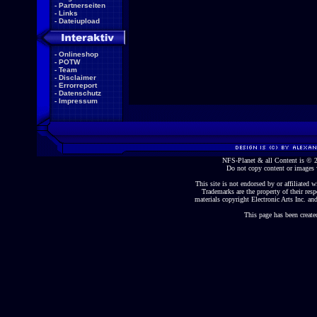
-
Partnerseiten
-
Links
-
Dateiupload
-
Onlineshop
-
POTW
-
Team
-
Disclaimer
-
Errorreport
-
Datenschutz
-
Impressum
NFS-Planet & all Content is ©
Do not copy content or images 
This site is not endorsed by or affiliated wi
Trademarks are the property of their re
materials copyright Electronic Arts Inc. and
This page has been create