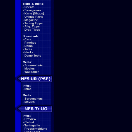
Tipps & Tricks:
-
Cheats
-
Savegames
-
Karte (Shops)
-
Unique Parts
-
Magazine
-
Tuning Tipps
-
Allg. Tipps
-
Drag Tipps
Downloads:
-
Cars
-
Patches
-
Demo
-
Tools
-
Hacks
-
Demo Tools
Media:
-
Screenshots
-
Movies
-
Wallpaper
Infos:
-
Infos
Media:
-
Screenshots
-
Movies
Infos:
-
Preview
-
Carlist
-
Tuningteile
-
Pressemeldung
-
Fact Sheet