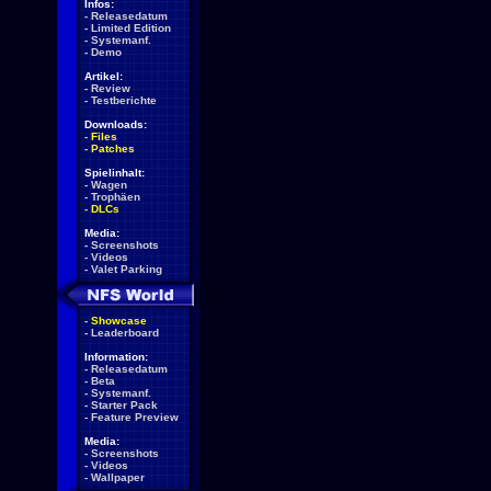
Infos:
-
Releasedatum
-
Limited Edition
-
Systemanf.
-
Demo
Artikel:
-
Review
-
Testberichte
Downloads:
-
Files
-
Patches
Spielinhalt:
-
Wagen
-
Trophäen
-
DLCs
Media:
-
Screenshots
-
Videos
-
Valet Parking
-
Showcase
-
Leaderboard
Information:
-
Releasedatum
-
Beta
-
Systemanf.
-
Starter Pack
-
Feature Preview
Media:
-
Screenshots
-
Videos
-
Wallpaper