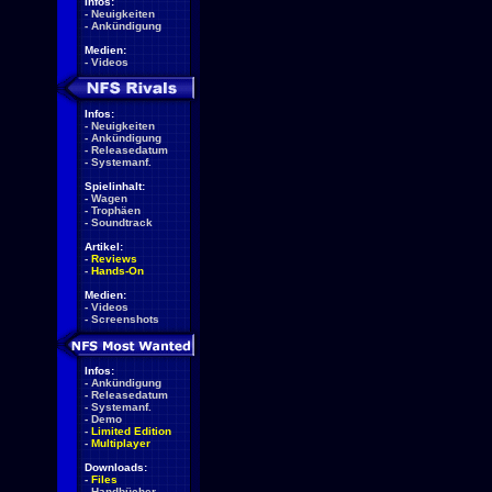
Infos:
-
Neuigkeiten
-
Ankündigung
Medien:
-
Videos
Infos:
-
Neuigkeiten
-
Ankündigung
-
Releasedatum
-
Systemanf.
Spielinhalt:
-
Wagen
-
Trophäen
-
Soundtrack
Artikel:
-
Reviews
-
Hands-On
Medien:
-
Videos
-
Screenshots
Infos:
-
Ankündigung
-
Releasedatum
-
Systemanf.
-
Demo
-
Limited Edition
-
Multiplayer
Downloads:
-
Files
-
Handbücher