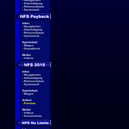
-
Neuigkeiten
-
Ankündigung
-
Releasedatum
-
Systemanf.
Infos:
-
Neuigkeiten
-
Ankündigung
-
Releasedatum
-
Systemanf.
Spielinhalt:
-
Wagen
-
Soundtrack
Media:
-
Videos
Infos:
-
Neuigkeiten
-
Ankündigung
-
Releasedatum
-
Systemanf.
Spielinhalt:
-
Wagen
Artikel:
-
Preview
Media:
-
Videos
-
Screenshots