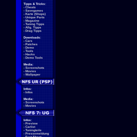
Tipps & Tricks:
-
Cheats
-
Savegames
-
Karte (Shops)
-
Unique Parts
-
Magazine
-
Tuning Tipps
-
Allg. Tipps
-
Drag Tipps
Downloads:
-
Cars
-
Patches
-
Demo
-
Tools
-
Hacks
-
Demo Tools
Media:
-
Screenshots
-
Movies
-
Wallpaper
Infos:
-
Infos
Media:
-
Screenshots
-
Movies
Infos:
-
Preview
-
Carlist
-
Tuningteile
-
Pressemeldung
-
Fact Sheet