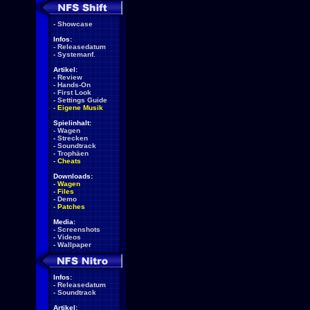
-
Showcase
Infos:
-
Releasedatum
-
Systemanf.
Artikel:
-
Review
-
Hands-On
-
First Look
-
Settings Guide
-
Eigene Musik
Spielinhalt:
-
Wagen
-
Strecken
-
Soundtrack
-
Trophäen
-
Cheats
Downloads:
-
Wagen
-
Files
-
Demo
-
Patches
Media:
-
Screenshots
-
Videos
-
Wallpaper
Infos:
-
Releasedatum
-
Soundtrack
Artikel: