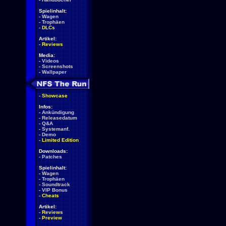
Spielinhalt:
-
Wagen
-
Trophäen
-
DLCs
Artikel:
-
Reviews
Media:
-
Videos
-
Screenshots
-
Wallpaper
-
Showcase
Infos:
-
Ankündigung
-
Releasedatum
-
Q&A
-
Systemanf.
-
Demo
-
Limited Edition
Downloads:
-
Patches
Spielinhalt:
-
Wagen
-
Trophäen
-
Soundtrack
-
VIP Bonus
-
Cheats
Artikel:
-
Reviews
-
Preview