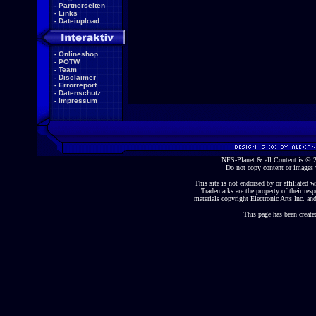
-
Partnerseiten
-
Links
-
Dateiupload
-
Onlineshop
-
POTW
-
Team
-
Disclaimer
-
Errorreport
-
Datenschutz
-
Impressum
NFS-Planet & all Content is ©
Do not copy content or images 
This site is not endorsed by or affiliated wi
Trademarks are the property of their re
materials copyright Electronic Arts Inc. and
This page has been create