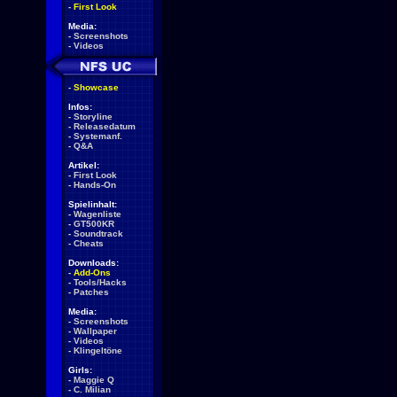
-
First Look
Media:
-
Screenshots
-
Videos
-
Showcase
Infos:
-
Storyline
-
Releasedatum
-
Systemanf.
-
Q&A
Artikel:
-
First Look
-
Hands-On
Spielinhalt:
-
Wagenliste
-
GT500KR
-
Soundtrack
-
Cheats
Downloads:
-
Add-Ons
-
Tools/Hacks
-
Patches
Media:
-
Screenshots
-
Wallpaper
-
Videos
-
Klingeltöne
Girls:
-
Maggie Q
-
C. Milian