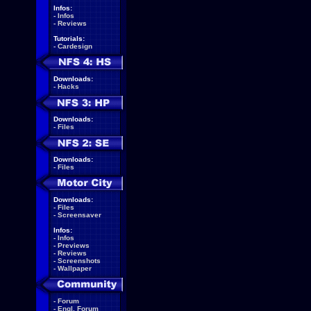
Infos:
-
Infos
-
Reviews
Tutorials:
-
Cardesign
Downloads:
-
Hacks
Downloads:
-
Files
Downloads:
-
Files
Downloads:
-
Files
-
Screensaver
Infos:
-
Infos
-
Previews
-
Reviews
-
Screenshots
-
Wallpaper
-
Forum
-
Engl. Forum