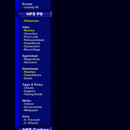
Events:
-
Leipzig 08
-
Showcase
Infos:
-
Review
-
Vorschau
-
First Look
-
Releasedatum
-
Soundtrack
-
Systemanf.
-
Recordings
Spielinhalt:
-
Wagenliste
-
Strecken
Downloads:
-
Patches
-
Tools/Hacks
-
Demo
Tipps & Tricks:
-
Cheats
-
Support
-
Tuning-Guide
Media:
-
Videos
-
Screenshots
-
Wallpaper
Girls:
-
K. Forscutt
-
S. Ohashi