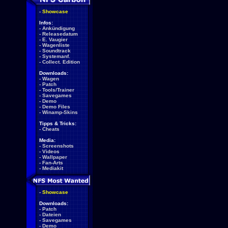
-
Showcase
Infos:
-
Ankündigung
-
Releasedatum
-
E. Vaugier
-
Wagenliste
-
Soundtrack
-
Systemanf.
-
Collect. Edition
Downloads:
-
Wagen
-
Patch
-
Tools/Trainer
-
Savegames
-
Demo
-
Demo Files
-
Winamp-Skins
Tipps & Tricks:
-
Cheats
Media:
-
Screenshots
-
Videos
-
Wallpaper
-
Fan-Arts
-
Mediakit
-
Showcase
Downloads:
-
Patch
-
Dateien
-
Savegames
-
Demo