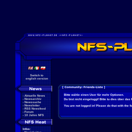
Switch to
english version
Bitte wähle einen User für mehr Optionen.
-
Aktuelle News
-
Newsarchiv
Du bist nicht eingeloggt! Bitte tu dies über das
-
Newssuche
-
Newsletter
You are not logged in! Please do that with the f
-
RSS Newsfeed
-
Forum
-
10 Jahre NFS
Infos: