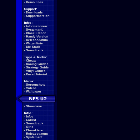
-
Demo Files
Support:
-
Downloads
-
Supportbereich
Infos:
-
Informationen
-
Systemanf.
-
Black Edition
-
Handy-Version
-
Releasedatum
-
Wagenliste
-
Die Stadt
-
Soundtrack
Tipps & Tricks:
-
Cheats
-
Racing Guides
-
Strategy Guide
-
Vinyl Guides
-
Decal Tutorial
Media:
-
Screenshots
-
Videos
-
Wallpaper
-
Showcase
Infos:
-
Infos
-
Carlist
-
Soundtrack
-
Girls
-
Charaktere
-
Releasedatum
-
Systemanf.