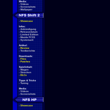
Media:
-
Videos
-
Screenshots
-
Wallpaper
-
Showcase
Infos:
-
Ankündigung
-
Releasedatum
-
Limited Edition
-
Mazda FC3S
-
Systemanf.
Artikel:
-
Review
-
Testberichte
Downloads:
-
Files
-
Patches
Spielinhalt:
-
Wagen
-
Strecken
-
DLCs
Tipps & Tricks
-
Tuning
Media:
-
Videos
-
Screenshots
-
Showcase