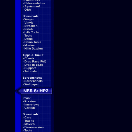
-
Releasedatum
-
Systemanf.
-
Q&A
Downloads:
-
Wagen
-
Vinyls
-
Strecken
-
Patch
-
LAN Tools
-
Tools
-
Demo
-
Demo Tools
-
Movies
-
Hilfe Dateien
Tipps & Tricks:
-
Cheats
-
Drag Race FAQ
-
Drag in 18.8s
-
Support
-
Tutorials
Screenshots:
-
Screenshots
-
Wallpaper
Infos:
-
Preview
-
Interviews
-
Carliste
Downloads:
-
Cars
-
Tracks
-
Movies
-
Demoversion
-
Tools