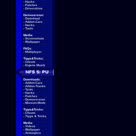
-
Hacks
-
Patches
-
Driverskins
Demoversion:
-
Download
-
Addon-Cars
-
Hacks
-
Tools
Media:
-
Screenshots
-
Wallpaper
FAQs:
-
Multiplayer
Tipps&Tricks:
-
Cheats
-
Eigene Musik
Downloads:
-
Addon-Cars
-
Addon-Tracks
-
Tools
-
Hacks
-
Patches
-
Demoversion
-
Mission-Mods
Tipps&Tricks:
-
Cheats
-
Tipps & Tricks
Media:
-
Videos
-
Wallpaper
-
Actionpics