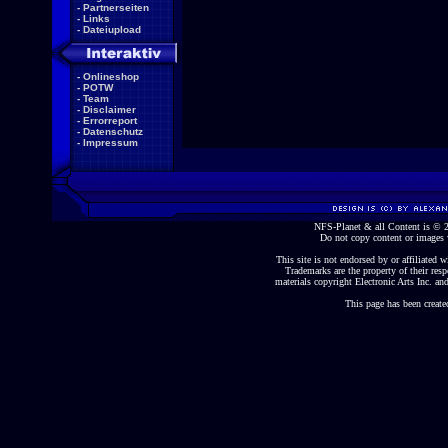
-
Partnerseiten
-
Links
-
Dateiupload
-
Onlineshop
-
POTW
-
Team
-
Disclaimer
-
Errorreport
-
Datenschutz
-
Impressum
NFS-Planet & all Content is ©
Do not copy content or images 
This site is not endorsed by or affiliated wi
Trademarks are the property of their re
materials copyright Electronic Arts Inc. and
This page has been create