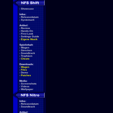
-
Showcase
Infos:
-
Releasedatum
-
Systemanf.
Artikel:
-
Review
-
Hands-On
-
First Look
-
Settings Guide
-
Eigene Musik
Spielinhalt:
-
Wagen
-
Strecken
-
Soundtrack
-
Trophäen
-
Cheats
Downloads:
-
Wagen
-
Files
-
Demo
-
Patches
Media:
-
Screenshots
-
Videos
-
Wallpaper
Infos:
-
Releasedatum
-
Soundtrack
Artikel: