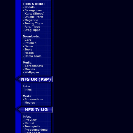
Tipps & Tricks:
-
Cheats
-
Savegames
-
Karte (Shops)
-
Unique Parts
-
Magazine
-
Tuning Tipps
-
Allg. Tipps
-
Drag Tipps
Downloads:
-
Cars
-
Patches
-
Demo
-
Tools
-
Hacks
-
Demo Tools
Media:
-
Screenshots
-
Movies
-
Wallpaper
Infos:
-
Infos
Media:
-
Screenshots
-
Movies
Infos:
-
Preview
-
Carlist
-
Tuningteile
-
Pressemeldung
-
Fact Sheet