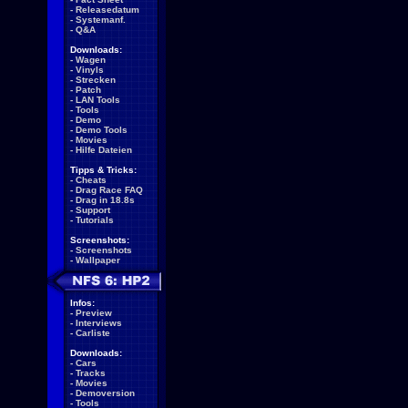
-
Releasedatum
-
Systemanf.
-
Q&A
Downloads:
-
Wagen
-
Vinyls
-
Strecken
-
Patch
-
LAN Tools
-
Tools
-
Demo
-
Demo Tools
-
Movies
-
Hilfe Dateien
Tipps & Tricks:
-
Cheats
-
Drag Race FAQ
-
Drag in 18.8s
-
Support
-
Tutorials
Screenshots:
-
Screenshots
-
Wallpaper
Infos:
-
Preview
-
Interviews
-
Carliste
Downloads:
-
Cars
-
Tracks
-
Movies
-
Demoversion
-
Tools