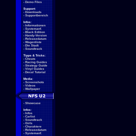
-
Demo Files
Support:
-
Downloads
-
Supportbereich
Infos:
-
Informationen
-
Systemanf.
-
Black Edition
-
Handy-Version
-
Releasedatum
-
Wagenliste
-
Die Stadt
-
Soundtrack
Tipps & Tricks:
-
Cheats
-
Racing Guides
-
Strategy Guide
-
Vinyl Guides
-
Decal Tutorial
Media:
-
Screenshots
-
Videos
-
Wallpaper
-
Showcase
Infos:
-
Infos
-
Carlist
-
Soundtrack
-
Girls
-
Charaktere
-
Releasedatum
-
Systemanf.