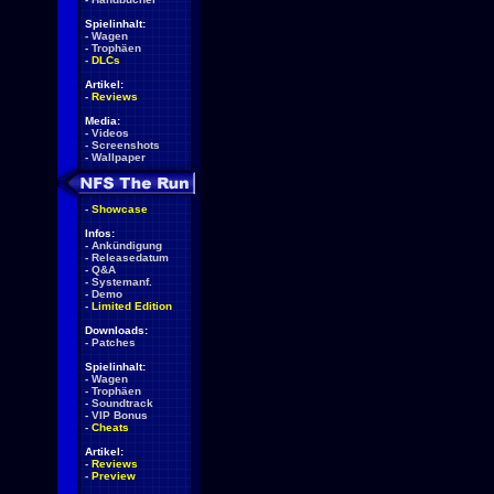
Spielinhalt:
-
Wagen
-
Trophäen
-
DLCs
Artikel:
-
Reviews
Media:
-
Videos
-
Screenshots
-
Wallpaper
-
Showcase
Infos:
-
Ankündigung
-
Releasedatum
-
Q&A
-
Systemanf.
-
Demo
-
Limited Edition
Downloads:
-
Patches
Spielinhalt:
-
Wagen
-
Trophäen
-
Soundtrack
-
VIP Bonus
-
Cheats
Artikel:
-
Reviews
-
Preview