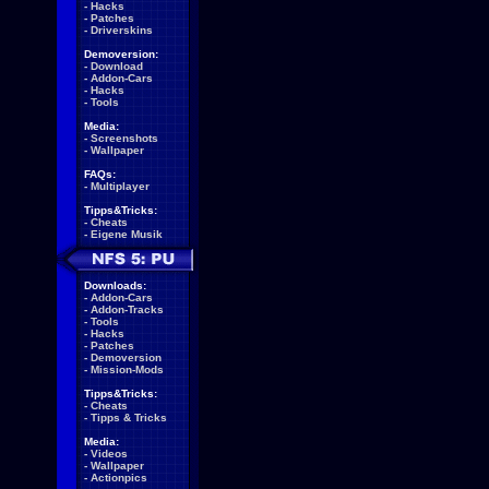
-
Hacks
-
Patches
-
Driverskins
Demoversion:
-
Download
-
Addon-Cars
-
Hacks
-
Tools
Media:
-
Screenshots
-
Wallpaper
FAQs:
-
Multiplayer
Tipps&Tricks:
-
Cheats
-
Eigene Musik
Downloads:
-
Addon-Cars
-
Addon-Tracks
-
Tools
-
Hacks
-
Patches
-
Demoversion
-
Mission-Mods
Tipps&Tricks:
-
Cheats
-
Tipps & Tricks
Media:
-
Videos
-
Wallpaper
-
Actionpics