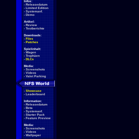
Infos:
-
Releasedatum
-
Limited Edition
-
Systemanf.
-
Demo
Artikel:
-
Review
-
Testberichte
Downloads:
-
Files
-
Patches
Spielinhalt:
-
Wagen
-
Trophäen
-
DLCs
Media:
-
Screenshots
-
Videos
-
Valet Parking
-
Showcase
-
Leaderboard
Information:
-
Releasedatum
-
Beta
-
Systemanf.
-
Starter Pack
-
Feature Preview
Media:
-
Screenshots
-
Videos
-
Wallpaper