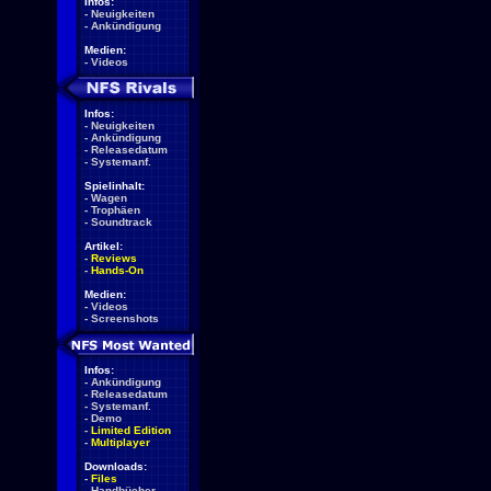
Infos:
-
Neuigkeiten
-
Ankündigung
Medien:
-
Videos
Infos:
-
Neuigkeiten
-
Ankündigung
-
Releasedatum
-
Systemanf.
Spielinhalt:
-
Wagen
-
Trophäen
-
Soundtrack
Artikel:
-
Reviews
-
Hands-On
Medien:
-
Videos
-
Screenshots
Infos:
-
Ankündigung
-
Releasedatum
-
Systemanf.
-
Demo
-
Limited Edition
-
Multiplayer
Downloads:
-
Files
-
Handbücher