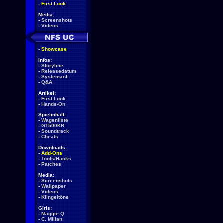
-
First Look
Media:
-
Screenshots
-
Videos
-
Showcase
Infos:
-
Storyline
-
Releasedatum
-
Systemanf.
-
Q&A
Artikel:
-
First Look
-
Hands-On
Spielinhalt:
-
Wagenliste
-
GT500KR
-
Soundtrack
-
Cheats
Downloads:
-
Add-Ons
-
Tools/Hacks
-
Patches
Media:
-
Screenshots
-
Wallpaper
-
Videos
-
Klingeltöne
Girls:
-
Maggie Q
-
C. Milian