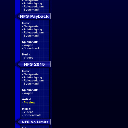
-
Neuigkeiten
-
Ankündigung
-
Releasedatum
-
Systemanf.
Infos:
-
Neuigkeiten
-
Ankündigung
-
Releasedatum
-
Systemanf.
Spielinhalt:
-
Wagen
-
Soundtrack
Media:
-
Videos
Infos:
-
Neuigkeiten
-
Ankündigung
-
Releasedatum
-
Systemanf.
Spielinhalt:
-
Wagen
Artikel:
-
Preview
Media:
-
Videos
-
Screenshots