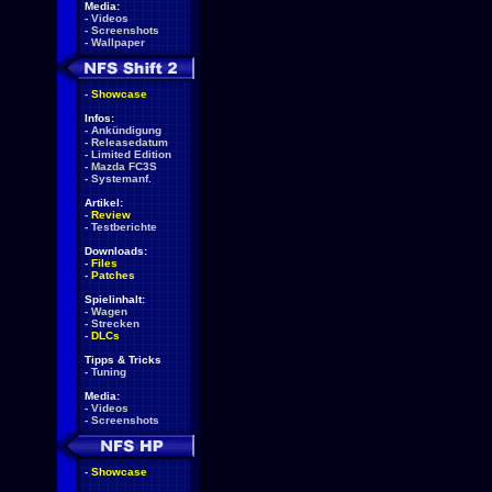
Media:
-
Videos
-
Screenshots
-
Wallpaper
-
Showcase
Infos:
-
Ankündigung
-
Releasedatum
-
Limited Edition
-
Mazda FC3S
-
Systemanf.
Artikel:
-
Review
-
Testberichte
Downloads:
-
Files
-
Patches
Spielinhalt:
-
Wagen
-
Strecken
-
DLCs
Tipps & Tricks
-
Tuning
Media:
-
Videos
-
Screenshots
-
Showcase