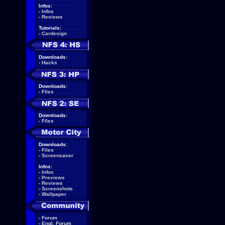
Infos:
-
Infos
-
Reviews
Tutorials:
-
Cardesign
Downloads:
-
Hacks
Downloads:
-
Files
Downloads:
-
Files
Downloads:
-
Files
-
Screensaver
Infos:
-
Infos
-
Previews
-
Reviews
-
Screenshots
-
Wallpaper
-
Forum
-
Engl. Forum