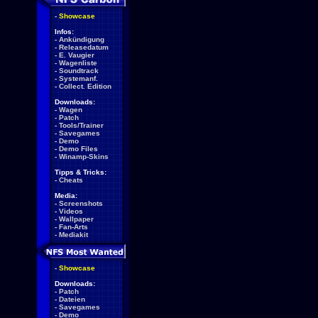
-
Showcase
Infos:
-
Ankündigung
-
Releasedatum
-
E. Vaugier
-
Wagenliste
-
Soundtrack
-
Systemanf.
-
Collect. Edition
Downloads:
-
Wagen
-
Patch
-
Tools/Trainer
-
Savegames
-
Demo
-
Demo Files
-
Winamp-Skins
Tipps & Tricks:
-
Cheats
Media:
-
Screenshots
-
Videos
-
Wallpaper
-
Fan-Arts
-
Mediakit
-
Showcase
Downloads:
-
Patch
-
Dateien
-
Savegames
-
Demo