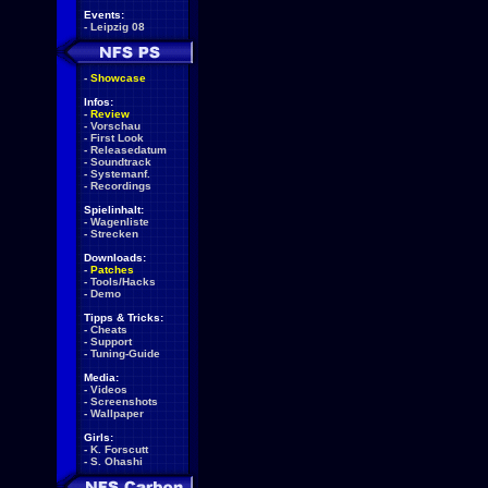
Events:
-
Leipzig 08
-
Showcase
Infos:
-
Review
-
Vorschau
-
First Look
-
Releasedatum
-
Soundtrack
-
Systemanf.
-
Recordings
Spielinhalt:
-
Wagenliste
-
Strecken
Downloads:
-
Patches
-
Tools/Hacks
-
Demo
Tipps & Tricks:
-
Cheats
-
Support
-
Tuning-Guide
Media:
-
Videos
-
Screenshots
-
Wallpaper
Girls:
-
K. Forscutt
-
S. Ohashi