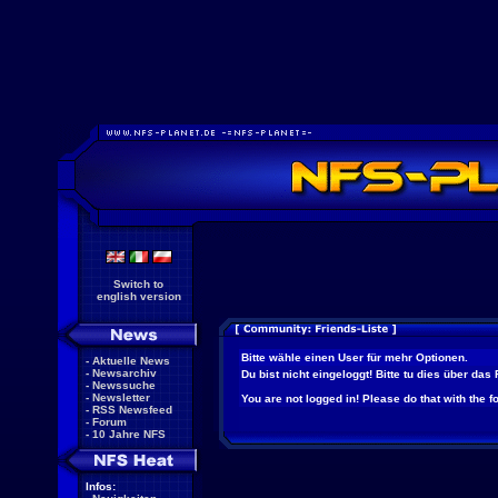
Switch to
english version
Bitte wähle einen User für mehr Optionen.
-
Aktuelle News
-
Newsarchiv
Du bist nicht eingeloggt! Bitte tu dies über das
-
Newssuche
-
Newsletter
You are not logged in! Please do that with the f
-
RSS Newsfeed
-
Forum
-
10 Jahre NFS
Infos: