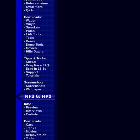
-
Releasedatum
-
Systemanf.
-
Q&A
Downloads:
-
Wagen
-
Vinyls
-
Strecken
-
Patch
-
LAN Tools
-
Tools
-
Demo
-
Demo Tools
-
Movies
-
Hilfe Dateien
Tipps & Tricks:
-
Cheats
-
Drag Race FAQ
-
Drag in 18.8s
-
Support
-
Tutorials
Screenshots:
-
Screenshots
-
Wallpaper
Infos:
-
Preview
-
Interviews
-
Carliste
Downloads:
-
Cars
-
Tracks
-
Movies
-
Demoversion
-
Tools