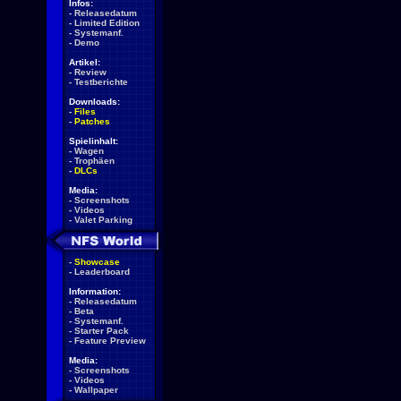
Infos:
-
Releasedatum
-
Limited Edition
-
Systemanf.
-
Demo
Artikel:
-
Review
-
Testberichte
Downloads:
-
Files
-
Patches
Spielinhalt:
-
Wagen
-
Trophäen
-
DLCs
Media:
-
Screenshots
-
Videos
-
Valet Parking
-
Showcase
-
Leaderboard
Information:
-
Releasedatum
-
Beta
-
Systemanf.
-
Starter Pack
-
Feature Preview
Media:
-
Screenshots
-
Videos
-
Wallpaper