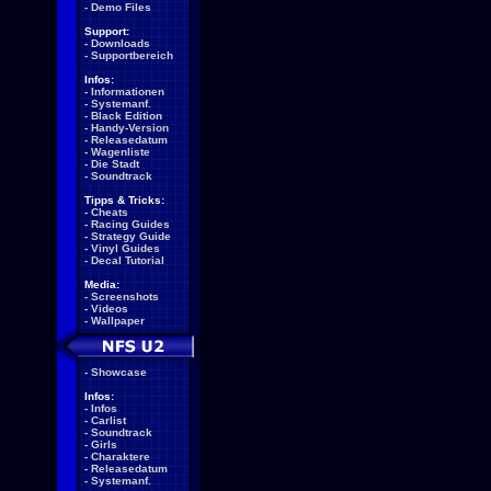
-
Demo Files
Support:
-
Downloads
-
Supportbereich
Infos:
-
Informationen
-
Systemanf.
-
Black Edition
-
Handy-Version
-
Releasedatum
-
Wagenliste
-
Die Stadt
-
Soundtrack
Tipps & Tricks:
-
Cheats
-
Racing Guides
-
Strategy Guide
-
Vinyl Guides
-
Decal Tutorial
Media:
-
Screenshots
-
Videos
-
Wallpaper
-
Showcase
Infos:
-
Infos
-
Carlist
-
Soundtrack
-
Girls
-
Charaktere
-
Releasedatum
-
Systemanf.