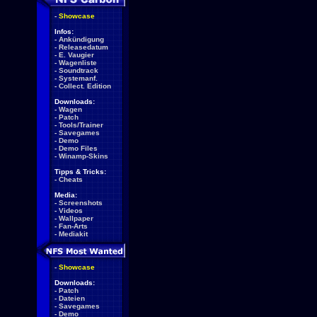
-
Showcase
Infos:
-
Ankündigung
-
Releasedatum
-
E. Vaugier
-
Wagenliste
-
Soundtrack
-
Systemanf.
-
Collect. Edition
Downloads:
-
Wagen
-
Patch
-
Tools/Trainer
-
Savegames
-
Demo
-
Demo Files
-
Winamp-Skins
Tipps & Tricks:
-
Cheats
Media:
-
Screenshots
-
Videos
-
Wallpaper
-
Fan-Arts
-
Mediakit
-
Showcase
Downloads:
-
Patch
-
Dateien
-
Savegames
-
Demo