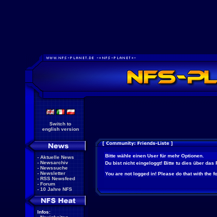
Switch to
english version
Bitte wähle einen User für mehr Optionen.
-
Aktuelle News
-
Newsarchiv
Du bist nicht eingeloggt! Bitte tu dies über das
-
Newssuche
-
Newsletter
You are not logged in! Please do that with the f
-
RSS Newsfeed
-
Forum
-
10 Jahre NFS
Infos: