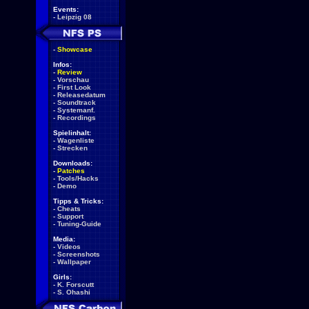
Events:
-
Leipzig 08
-
Showcase
Infos:
-
Review
-
Vorschau
-
First Look
-
Releasedatum
-
Soundtrack
-
Systemanf.
-
Recordings
Spielinhalt:
-
Wagenliste
-
Strecken
Downloads:
-
Patches
-
Tools/Hacks
-
Demo
Tipps & Tricks:
-
Cheats
-
Support
-
Tuning-Guide
Media:
-
Videos
-
Screenshots
-
Wallpaper
Girls:
-
K. Forscutt
-
S. Ohashi