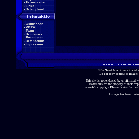
-
Partnerseiten
-
Links
-
Dateiupload
-
Onlineshop
-
POTW
-
Team
-
Disclaimer
-
Errorreport
-
Datenschutz
-
Impressum
NFS-Planet & all Content is ©
Do not copy content or images 
This site is not endorsed by or affiliated wi
Trademarks are the property of their re
materials copyright Electronic Arts Inc. and
This page has been create