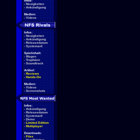
Infos:
-
Neuigkeiten
-
Ankündigung
Medien:
-
Videos
Infos:
-
Neuigkeiten
-
Ankündigung
-
Releasedatum
-
Systemanf.
Spielinhalt:
-
Wagen
-
Trophäen
-
Soundtrack
Artikel:
-
Reviews
-
Hands-On
Medien:
-
Videos
-
Screenshots
Infos:
-
Ankündigung
-
Releasedatum
-
Systemanf.
-
Demo
-
Limited Edition
-
Multiplayer
Downloads:
-
Files
-
Handbücher