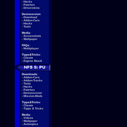
-
Hacks
-
Patches
-
Driverskins
Demoversion:
-
Download
-
Addon-Cars
-
Hacks
-
Tools
Media:
-
Screenshots
-
Wallpaper
FAQs:
-
Multiplayer
Tipps&Tricks:
-
Cheats
-
Eigene Musik
Downloads:
-
Addon-Cars
-
Addon-Tracks
-
Tools
-
Hacks
-
Patches
-
Demoversion
-
Mission-Mods
Tipps&Tricks:
-
Cheats
-
Tipps & Tricks
Media:
-
Videos
-
Wallpaper
-
Actionpics