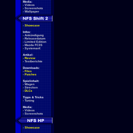
Media:
-
Videos
-
Screenshots
-
Wallpaper
-
Showcase
Infos:
-
Ankündigung
-
Releasedatum
-
Limited Edition
-
Mazda FC3S
-
Systemanf.
Artikel:
-
Review
-
Testberichte
Downloads:
-
Files
-
Patches
Spielinhalt:
-
Wagen
-
Strecken
-
DLCs
Tipps & Tricks
-
Tuning
Media:
-
Videos
-
Screenshots
-
Showcase