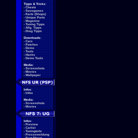
Tipps & Tricks:
-
Cheats
-
Savegames
-
Karte (Shops)
-
Unique Parts
-
Magazine
-
Tuning Tipps
-
Allg. Tipps
-
Drag Tipps
Downloads:
-
Cars
-
Patches
-
Demo
-
Tools
-
Hacks
-
Demo Tools
Media:
-
Screenshots
-
Movies
-
Wallpaper
Infos:
-
Infos
Media:
-
Screenshots
-
Movies
Infos:
-
Preview
-
Carlist
-
Tuningteile
-
Pressemeldung
-
Fact Sheet