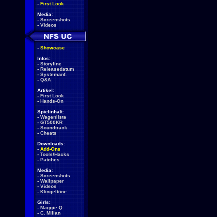
-
First Look
Media:
-
Screenshots
-
Videos
-
Showcase
Infos:
-
Storyline
-
Releasedatum
-
Systemanf.
-
Q&A
Artikel:
-
First Look
-
Hands-On
Spielinhalt:
-
Wagenliste
-
GT500KR
-
Soundtrack
-
Cheats
Downloads:
-
Add-Ons
-
Tools/Hacks
-
Patches
Media:
-
Screenshots
-
Wallpaper
-
Videos
-
Klingeltöne
Girls:
-
Maggie Q
-
C. Milian