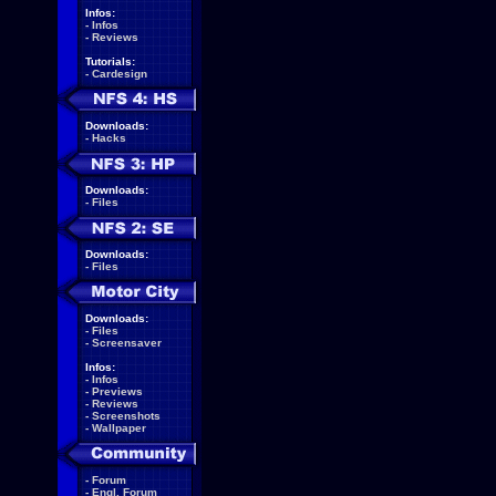
Infos:
-
Infos
-
Reviews
Tutorials:
-
Cardesign
Downloads:
-
Hacks
Downloads:
-
Files
Downloads:
-
Files
Downloads:
-
Files
-
Screensaver
Infos:
-
Infos
-
Previews
-
Reviews
-
Screenshots
-
Wallpaper
-
Forum
-
Engl. Forum