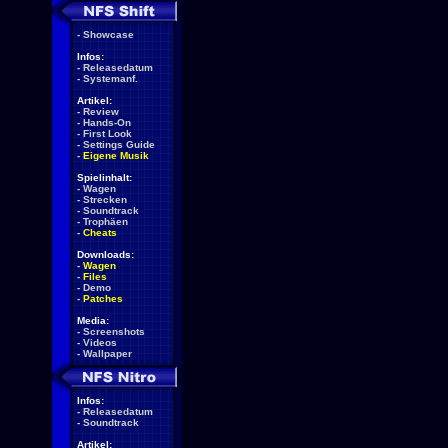
-
Showcase
Infos:
-
Releasedatum
-
Systemanf.
Artikel:
-
Review
-
Hands-On
-
First Look
-
Settings Guide
-
Eigene Musik
Spielinhalt:
-
Wagen
-
Strecken
-
Soundtrack
-
Trophäen
-
Cheats
Downloads:
-
Wagen
-
Files
-
Demo
-
Patches
Media:
-
Screenshots
-
Videos
-
Wallpaper
Infos:
-
Releasedatum
-
Soundtrack
Artikel: