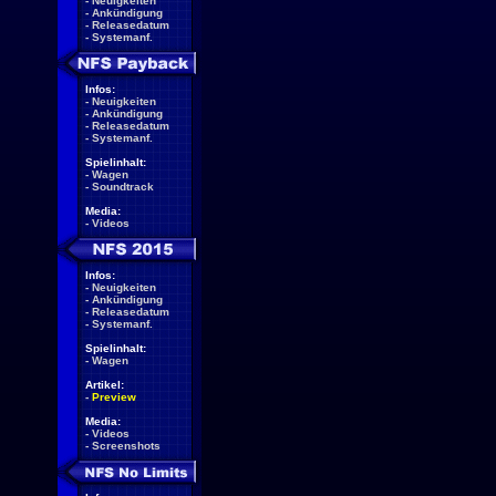
-
Neuigkeiten
-
Ankündigung
-
Releasedatum
-
Systemanf.
Infos:
-
Neuigkeiten
-
Ankündigung
-
Releasedatum
-
Systemanf.
Spielinhalt:
-
Wagen
-
Soundtrack
Media:
-
Videos
Infos:
-
Neuigkeiten
-
Ankündigung
-
Releasedatum
-
Systemanf.
Spielinhalt:
-
Wagen
Artikel:
-
Preview
Media:
-
Videos
-
Screenshots