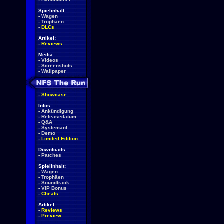
Spielinhalt:
-
Wagen
-
Trophäen
-
DLCs
Artikel:
-
Reviews
Media:
-
Videos
-
Screenshots
-
Wallpaper
-
Showcase
Infos:
-
Ankündigung
-
Releasedatum
-
Q&A
-
Systemanf.
-
Demo
-
Limited Edition
Downloads:
-
Patches
Spielinhalt:
-
Wagen
-
Trophäen
-
Soundtrack
-
VIP Bonus
-
Cheats
Artikel:
-
Reviews
-
Preview