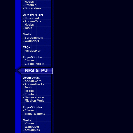
-
Hacks
-
Patches
-
Driverskins
Demoversion:
-
Download
-
Addon-Cars
-
Hacks
-
Tools
Media:
-
Screenshots
-
Wallpaper
FAQs:
-
Multiplayer
Tipps&Tricks:
-
Cheats
-
Eigene Musik
Downloads:
-
Addon-Cars
-
Addon-Tracks
-
Tools
-
Hacks
-
Patches
-
Demoversion
-
Mission-Mods
Tipps&Tricks:
-
Cheats
-
Tipps & Tricks
Media:
-
Videos
-
Wallpaper
-
Actionpics