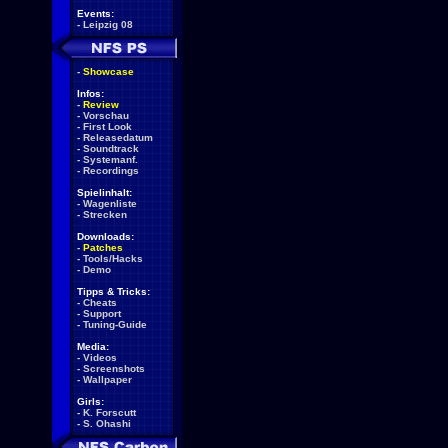
Events:
-
Leipzig 08
-
Showcase
Infos:
-
Review
-
Vorschau
-
First Look
-
Releasedatum
-
Soundtrack
-
Systemanf.
-
Recordings
Spielinhalt:
-
Wagenliste
-
Strecken
Downloads:
-
Patches
-
Tools/Hacks
-
Demo
Tipps & Tricks:
-
Cheats
-
Support
-
Tuning-Guide
Media:
-
Videos
-
Screenshots
-
Wallpaper
Girls:
-
K. Forscutt
-
S. Ohashi