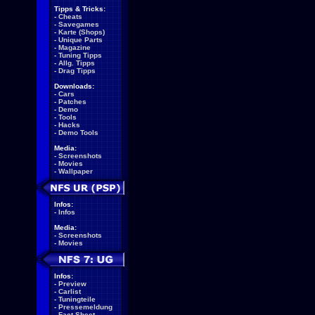
Tipps & Tricks:
-
Cheats
-
Savegames
-
Karte (Shops)
-
Unique Parts
-
Magazine
-
Tuning Tipps
-
Allg. Tipps
-
Drag Tipps
Downloads:
-
Cars
-
Patches
-
Demo
-
Tools
-
Hacks
-
Demo Tools
Media:
-
Screenshots
-
Movies
-
Wallpaper
Infos:
-
Infos
Media:
-
Screenshots
-
Movies
Infos:
-
Preview
-
Carlist
-
Tuningteile
-
Pressemeldung
-
Fact Sheet