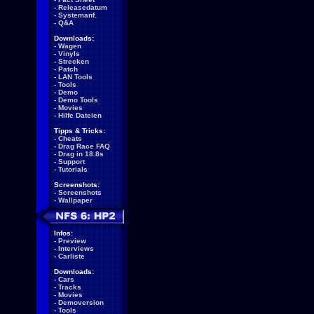
-
Releasedatum
-
Systemanf.
-
Q&A
Downloads:
-
Wagen
-
Vinyls
-
Strecken
-
Patch
-
LAN Tools
-
Tools
-
Demo
-
Demo Tools
-
Movies
-
Hilfe Dateien
Tipps & Tricks:
-
Cheats
-
Drag Race FAQ
-
Drag in 18.8s
-
Support
-
Tutorials
Screenshots:
-
Screenshots
-
Wallpaper
Infos:
-
Preview
-
Interviews
-
Carliste
Downloads:
-
Cars
-
Tracks
-
Movies
-
Demoversion
-
Tools