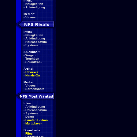
Infos:
-
Neuigkeiten
-
Ankündigung
Medien:
-
Videos
Infos:
-
Neuigkeiten
-
Ankündigung
-
Releasedatum
-
Systemanf.
Spielinhalt:
-
Wagen
-
Trophäen
-
Soundtrack
Artikel:
-
Reviews
-
Hands-On
Medien:
-
Videos
-
Screenshots
Infos:
-
Ankündigung
-
Releasedatum
-
Systemanf.
-
Demo
-
Limited Edition
-
Multiplayer
Downloads:
-
Files
-
Handbücher