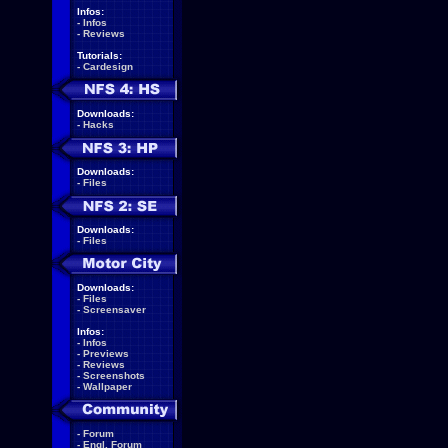
Infos:
-
Infos
-
Reviews
Tutorials:
-
Cardesign
Downloads:
-
Hacks
Downloads:
-
Files
Downloads:
-
Files
Downloads:
-
Files
-
Screensaver
Infos:
-
Infos
-
Previews
-
Reviews
-
Screenshots
-
Wallpaper
-
Forum
-
Engl. Forum