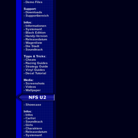
-
Demo Files
Support:
-
Downloads
-
Supportbereich
Infos:
-
Informationen
-
Systemanf.
-
Black Edition
-
Handy-Version
-
Releasedatum
-
Wagenliste
-
Die Stadt
-
Soundtrack
Tipps & Tricks:
-
Cheats
-
Racing Guides
-
Strategy Guide
-
Vinyl Guides
-
Decal Tutorial
Media:
-
Screenshots
-
Videos
-
Wallpaper
-
Showcase
Infos:
-
Infos
-
Carlist
-
Soundtrack
-
Girls
-
Charaktere
-
Releasedatum
-
Systemanf.