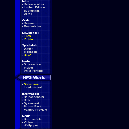
Infos:
-
Releasedatum
-
Limited Edition
-
Systemanf.
-
Demo
Artikel:
-
Review
-
Testberichte
Downloads:
-
Files
-
Patches
Spielinhalt:
-
Wagen
-
Trophäen
-
DLCs
Media:
-
Screenshots
-
Videos
-
Valet Parking
-
Showcase
-
Leaderboard
Information:
-
Releasedatum
-
Beta
-
Systemanf.
-
Starter Pack
-
Feature Preview
Media:
-
Screenshots
-
Videos
-
Wallpaper