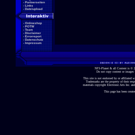
-
Partnerseiten
-
Links
-
Dateiupload
-
Onlineshop
-
POTW
-
Team
-
Disclaimer
-
Errorreport
-
Datenschutz
-
Impressum
NFS-Planet & all Content is ©
Do not copy content or images 
This site is not endorsed by or affiliated wi
Trademarks are the property of their re
materials copyright Electronic Arts Inc. and
This page has been create