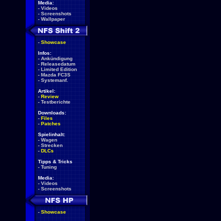
Media:
-
Videos
-
Screenshots
-
Wallpaper
-
Showcase
Infos:
-
Ankündigung
-
Releasedatum
-
Limited Edition
-
Mazda FC3S
-
Systemanf.
Artikel:
-
Review
-
Testberichte
Downloads:
-
Files
-
Patches
Spielinhalt:
-
Wagen
-
Strecken
-
DLCs
Tipps & Tricks
-
Tuning
Media:
-
Videos
-
Screenshots
-
Showcase