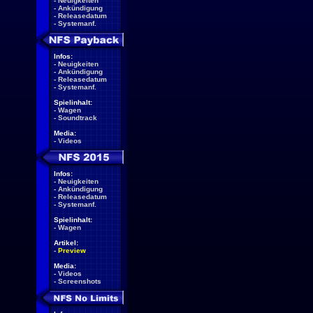
-
Neuigkeiten
-
Ankündigung
-
Releasedatum
-
Systemanf.
Infos:
-
Neuigkeiten
-
Ankündigung
-
Releasedatum
-
Systemanf.
Spielinhalt:
-
Wagen
-
Soundtrack
Media:
-
Videos
Infos:
-
Neuigkeiten
-
Ankündigung
-
Releasedatum
-
Systemanf.
Spielinhalt:
-
Wagen
Artikel:
-
Preview
Media:
-
Videos
-
Screenshots