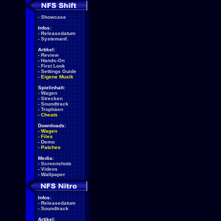
-
Showcase
Infos:
-
Releasedatum
-
Systemanf.
Artikel:
-
Review
-
Hands-On
-
First Look
-
Settings Guide
-
Eigene Musik
Spielinhalt:
-
Wagen
-
Strecken
-
Soundtrack
-
Trophäen
-
Cheats
Downloads:
-
Wagen
-
Files
-
Demo
-
Patches
Media:
-
Screenshots
-
Videos
-
Wallpaper
Infos:
-
Releasedatum
-
Soundtrack
Artikel: