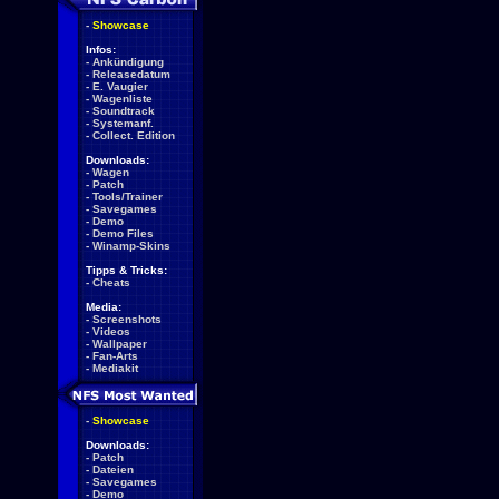
-
Showcase
Infos:
-
Ankündigung
-
Releasedatum
-
E. Vaugier
-
Wagenliste
-
Soundtrack
-
Systemanf.
-
Collect. Edition
Downloads:
-
Wagen
-
Patch
-
Tools/Trainer
-
Savegames
-
Demo
-
Demo Files
-
Winamp-Skins
Tipps & Tricks:
-
Cheats
Media:
-
Screenshots
-
Videos
-
Wallpaper
-
Fan-Arts
-
Mediakit
-
Showcase
Downloads:
-
Patch
-
Dateien
-
Savegames
-
Demo