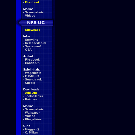
-
First Look
Media:
-
Screenshots
-
Videos
-
Showcase
Infos:
-
Storyline
-
Releasedatum
-
Systemanf.
-
Q&A
Artikel:
-
First Look
-
Hands-On
Spielinhalt:
-
Wagenliste
-
GT500KR
-
Soundtrack
-
Cheats
Downloads:
-
Add-Ons
-
Tools/Hacks
-
Patches
Media:
-
Screenshots
-
Wallpaper
-
Videos
-
Klingeltöne
Girls:
-
Maggie Q
-
C. Milian