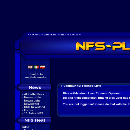
Switch to
english version
Bitte wähle einen User für mehr Optionen.
-
Aktuelle News
-
Newsarchiv
Du bist nicht eingeloggt! Bitte tu dies über das
-
Newssuche
-
Newsletter
You are not logged in! Please do that with the f
-
RSS Newsfeed
-
Forum
-
10 Jahre NFS
Infos: