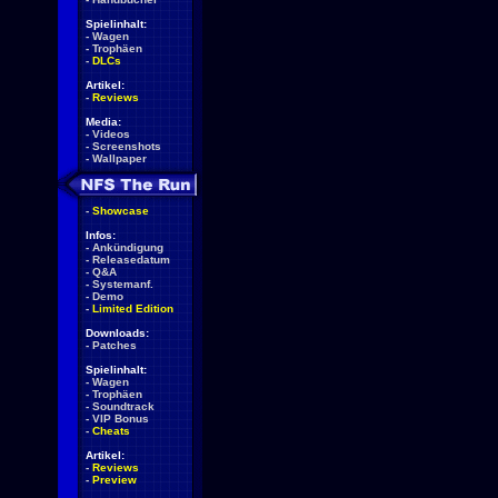
Spielinhalt:
-
Wagen
-
Trophäen
-
DLCs
Artikel:
-
Reviews
Media:
-
Videos
-
Screenshots
-
Wallpaper
-
Showcase
Infos:
-
Ankündigung
-
Releasedatum
-
Q&A
-
Systemanf.
-
Demo
-
Limited Edition
Downloads:
-
Patches
Spielinhalt:
-
Wagen
-
Trophäen
-
Soundtrack
-
VIP Bonus
-
Cheats
Artikel:
-
Reviews
-
Preview