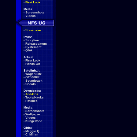
-
First Look
Media:
-
Screenshots
-
Videos
-
Showcase
Infos:
-
Storyline
-
Releasedatum
-
Systemanf.
-
Q&A
Artikel:
-
First Look
-
Hands-On
Spielinhalt:
-
Wagenliste
-
GT500KR
-
Soundtrack
-
Cheats
Downloads:
-
Add-Ons
-
Tools/Hacks
-
Patches
Media:
-
Screenshots
-
Wallpaper
-
Videos
-
Klingeltöne
Girls:
-
Maggie Q
-
C. Milian