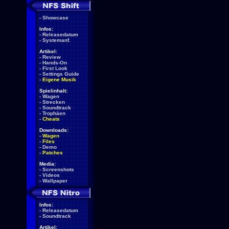
-
Showcase
Infos:
-
Releasedatum
-
Systemanf.
Artikel:
-
Review
-
Hands-On
-
First Look
-
Settings Guide
-
Eigene Musik
Spielinhalt:
-
Wagen
-
Strecken
-
Soundtrack
-
Trophäen
-
Cheats
Downloads:
-
Wagen
-
Files
-
Demo
-
Patches
Media:
-
Screenshots
-
Videos
-
Wallpaper
Infos:
-
Releasedatum
-
Soundtrack
Artikel: