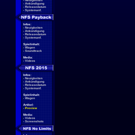
-
Neuigkeiten
-
Ankündigung
-
Releasedatum
-
Systemanf.
Infos:
-
Neuigkeiten
-
Ankündigung
-
Releasedatum
-
Systemanf.
Spielinhalt:
-
Wagen
-
Soundtrack
Media:
-
Videos
Infos:
-
Neuigkeiten
-
Ankündigung
-
Releasedatum
-
Systemanf.
Spielinhalt:
-
Wagen
Artikel:
-
Preview
Media:
-
Videos
-
Screenshots