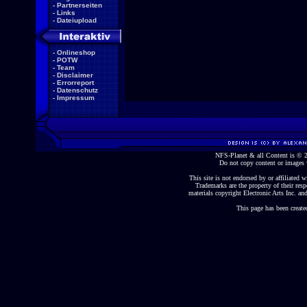
-
Partnerseiten
-
Links
-
Dateiupload
-
Onlineshop
-
POTW
-
Team
-
Disclaimer
-
Errorreport
-
Datenschutz
-
Impressum
NFS-Planet & all Content is ©
Do not copy content or images 
This site is not endorsed by or affiliated wi
Trademarks are the property of their re
materials copyright Electronic Arts Inc. and
This page has been create