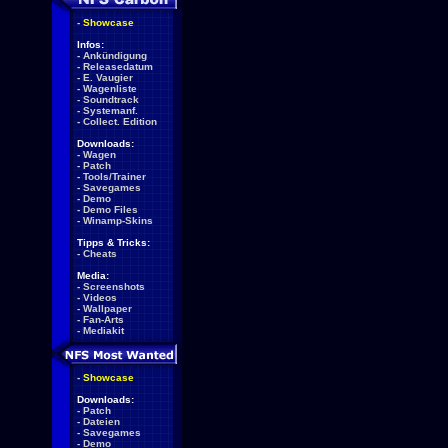
-
Showcase
Infos:
-
Ankündigung
-
Releasedatum
-
E. Vaugier
-
Wagenliste
-
Soundtrack
-
Systemanf.
-
Collect. Edition
Downloads:
-
Wagen
-
Patch
-
Tools/Trainer
-
Savegames
-
Demo
-
Demo Files
-
Winamp-Skins
Tipps & Tricks:
-
Cheats
Media:
-
Screenshots
-
Videos
-
Wallpaper
-
Fan-Arts
-
Mediakit
-
Showcase
Downloads:
-
Patch
-
Dateien
-
Savegames
-
Demo