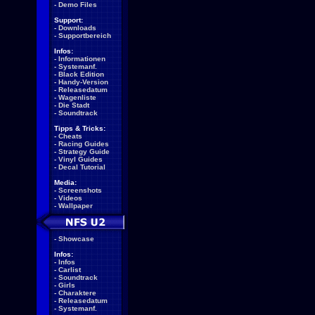
-
Demo Files
Support:
-
Downloads
-
Supportbereich
Infos:
-
Informationen
-
Systemanf.
-
Black Edition
-
Handy-Version
-
Releasedatum
-
Wagenliste
-
Die Stadt
-
Soundtrack
Tipps & Tricks:
-
Cheats
-
Racing Guides
-
Strategy Guide
-
Vinyl Guides
-
Decal Tutorial
Media:
-
Screenshots
-
Videos
-
Wallpaper
-
Showcase
Infos:
-
Infos
-
Carlist
-
Soundtrack
-
Girls
-
Charaktere
-
Releasedatum
-
Systemanf.