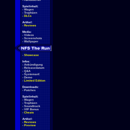
Spielinhalt:
-
Wagen
-
Trophäen
-
DLCs
Artikel:
-
Reviews
Media:
-
Videos
-
Screenshots
-
Wallpaper
-
Showcase
Infos:
-
Ankündigung
-
Releasedatum
-
Q&A
-
Systemanf.
-
Demo
-
Limited Edition
Downloads:
-
Patches
Spielinhalt:
-
Wagen
-
Trophäen
-
Soundtrack
-
VIP Bonus
-
Cheats
Artikel:
-
Reviews
-
Preview