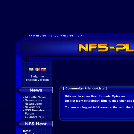
Switch to
english version
Bitte wähle einen User für mehr Optionen.
-
Aktuelle News
-
Newsarchiv
Du bist nicht eingeloggt! Bitte tu dies über das
-
Newssuche
-
Newsletter
You are not logged in! Please do that with the f
-
RSS Newsfeed
-
Forum
-
10 Jahre NFS
Infos: