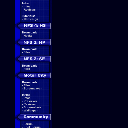
Infos:
-
Infos
-
Reviews
Tutorials:
-
Cardesign
Downloads:
-
Hacks
Downloads:
-
Files
Downloads:
-
Files
Downloads:
-
Files
-
Screensaver
Infos:
-
Infos
-
Previews
-
Reviews
-
Screenshots
-
Wallpaper
-
Forum
-
Engl. Forum