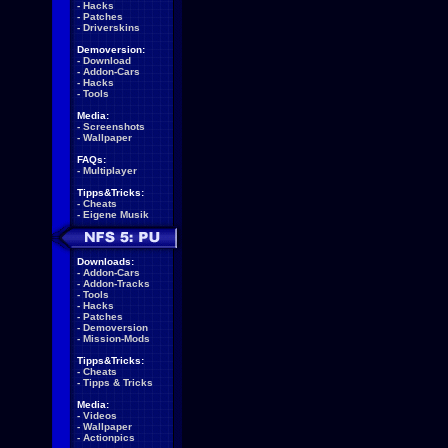
-
Hacks
-
Patches
-
Driverskins
Demoversion:
-
Download
-
Addon-Cars
-
Hacks
-
Tools
Media:
-
Screenshots
-
Wallpaper
FAQs:
-
Multiplayer
Tipps&Tricks:
-
Cheats
-
Eigene Musik
Downloads:
-
Addon-Cars
-
Addon-Tracks
-
Tools
-
Hacks
-
Patches
-
Demoversion
-
Mission-Mods
Tipps&Tricks:
-
Cheats
-
Tipps & Tricks
Media:
-
Videos
-
Wallpaper
-
Actionpics