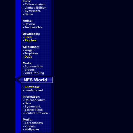
Infos:
-
Releasedatum
-
Limited Edition
-
Systemanf.
-
Demo
Artikel:
-
Review
-
Testberichte
Downloads:
-
Files
-
Patches
Spielinhalt:
-
Wagen
-
Trophäen
-
DLCs
Media:
-
Screenshots
-
Videos
-
Valet Parking
-
Showcase
-
Leaderboard
Information:
-
Releasedatum
-
Beta
-
Systemanf.
-
Starter Pack
-
Feature Preview
Media:
-
Screenshots
-
Videos
-
Wallpaper