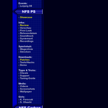
Events:
-
Leipzig 08
-
Showcase
Infos:
-
Review
-
Vorschau
-
First Look
-
Releasedatum
-
Soundtrack
-
Systemanf.
-
Recordings
Spielinhalt:
-
Wagenliste
-
Strecken
Downloads:
-
Patches
-
Tools/Hacks
-
Demo
Tipps & Tricks:
-
Cheats
-
Support
-
Tuning-Guide
Media:
-
Videos
-
Screenshots
-
Wallpaper
Girls:
-
K. Forscutt
-
S. Ohashi