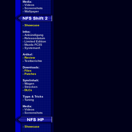
Media:
-
Videos
-
Screenshots
-
Wallpaper
-
Showcase
Infos:
-
Ankündigung
-
Releasedatum
-
Limited Edition
-
Mazda FC3S
-
Systemanf.
Artikel:
-
Review
-
Testberichte
Downloads:
-
Files
-
Patches
Spielinhalt:
-
Wagen
-
Strecken
-
DLCs
Tipps & Tricks
-
Tuning
Media:
-
Videos
-
Screenshots
-
Showcase