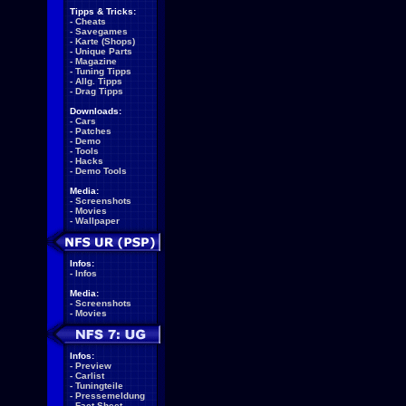
Tipps & Tricks:
-
Cheats
-
Savegames
-
Karte (Shops)
-
Unique Parts
-
Magazine
-
Tuning Tipps
-
Allg. Tipps
-
Drag Tipps
Downloads:
-
Cars
-
Patches
-
Demo
-
Tools
-
Hacks
-
Demo Tools
Media:
-
Screenshots
-
Movies
-
Wallpaper
Infos:
-
Infos
Media:
-
Screenshots
-
Movies
Infos:
-
Preview
-
Carlist
-
Tuningteile
-
Pressemeldung
-
Fact Sheet