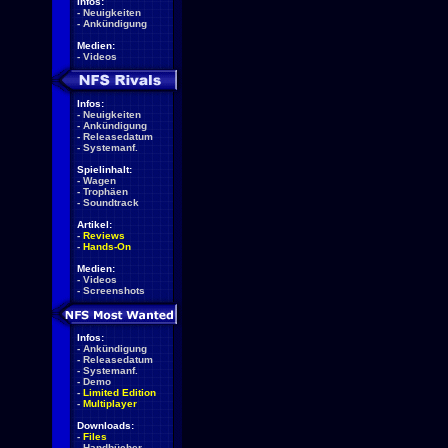
Infos:
-
Neuigkeiten
-
Ankündigung
Medien:
-
Videos
Infos:
-
Neuigkeiten
-
Ankündigung
-
Releasedatum
-
Systemanf.
Spielinhalt:
-
Wagen
-
Trophäen
-
Soundtrack
Artikel:
-
Reviews
-
Hands-On
Medien:
-
Videos
-
Screenshots
Infos:
-
Ankündigung
-
Releasedatum
-
Systemanf.
-
Demo
-
Limited Edition
-
Multiplayer
Downloads:
-
Files
-
Handbücher