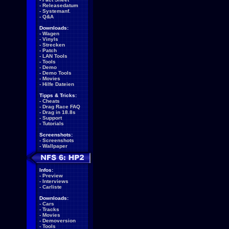
-
Releasedatum
-
Systemanf.
-
Q&A
Downloads:
-
Wagen
-
Vinyls
-
Strecken
-
Patch
-
LAN Tools
-
Tools
-
Demo
-
Demo Tools
-
Movies
-
Hilfe Dateien
Tipps & Tricks:
-
Cheats
-
Drag Race FAQ
-
Drag in 18.8s
-
Support
-
Tutorials
Screenshots:
-
Screenshots
-
Wallpaper
Infos:
-
Preview
-
Interviews
-
Carliste
Downloads:
-
Cars
-
Tracks
-
Movies
-
Demoversion
-
Tools