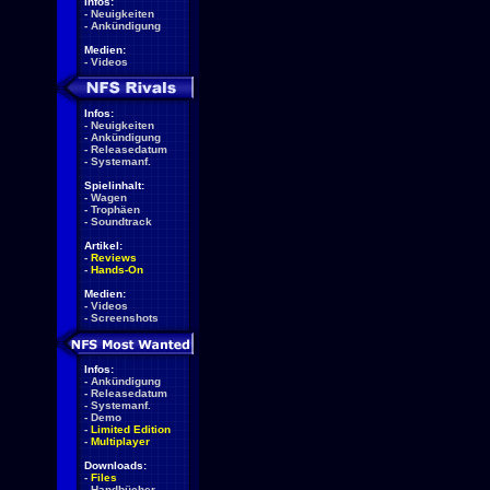
Infos:
-
Neuigkeiten
-
Ankündigung
Medien:
-
Videos
Infos:
-
Neuigkeiten
-
Ankündigung
-
Releasedatum
-
Systemanf.
Spielinhalt:
-
Wagen
-
Trophäen
-
Soundtrack
Artikel:
-
Reviews
-
Hands-On
Medien:
-
Videos
-
Screenshots
Infos:
-
Ankündigung
-
Releasedatum
-
Systemanf.
-
Demo
-
Limited Edition
-
Multiplayer
Downloads:
-
Files
-
Handbücher