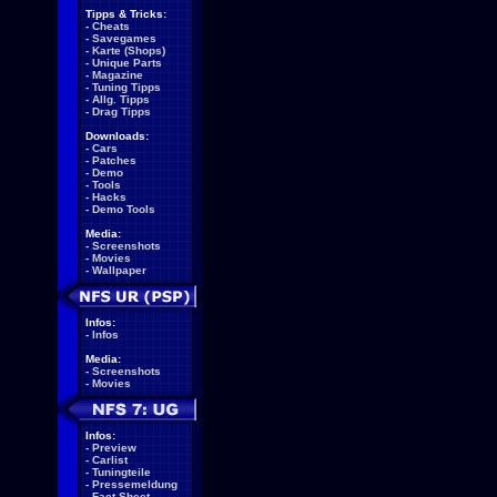
Tipps & Tricks:
-
Cheats
-
Savegames
-
Karte (Shops)
-
Unique Parts
-
Magazine
-
Tuning Tipps
-
Allg. Tipps
-
Drag Tipps
Downloads:
-
Cars
-
Patches
-
Demo
-
Tools
-
Hacks
-
Demo Tools
Media:
-
Screenshots
-
Movies
-
Wallpaper
Infos:
-
Infos
Media:
-
Screenshots
-
Movies
Infos:
-
Preview
-
Carlist
-
Tuningteile
-
Pressemeldung
-
Fact Sheet