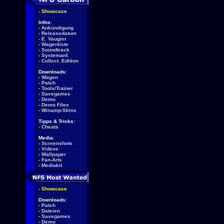
-
Showcase
Infos:
-
Ankündigung
-
Releasedatum
-
E. Vaugier
-
Wagenliste
-
Soundtrack
-
Systemanf.
-
Collect. Edition
Downloads:
-
Wagen
-
Patch
-
Tools/Trainer
-
Savegames
-
Demo
-
Demo Files
-
Winamp-Skins
Tipps & Tricks:
-
Cheats
Media:
-
Screenshots
-
Videos
-
Wallpaper
-
Fan-Arts
-
Mediakit
-
Showcase
Downloads:
-
Patch
-
Dateien
-
Savegames
-
Demo