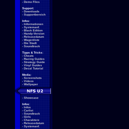
-
Demo Files
Support:
-
Downloads
-
Supportbereich
Infos:
-
Informationen
-
Systemanf.
-
Black Edition
-
Handy-Version
-
Releasedatum
-
Wagenliste
-
Die Stadt
-
Soundtrack
Tipps & Tricks:
-
Cheats
-
Racing Guides
-
Strategy Guide
-
Vinyl Guides
-
Decal Tutorial
Media:
-
Screenshots
-
Videos
-
Wallpaper
-
Showcase
Infos:
-
Infos
-
Carlist
-
Soundtrack
-
Girls
-
Charaktere
-
Releasedatum
-
Systemanf.