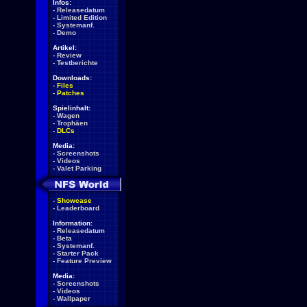
Infos:
-
Releasedatum
-
Limited Edition
-
Systemanf.
-
Demo
Artikel:
-
Review
-
Testberichte
Downloads:
-
Files
-
Patches
Spielinhalt:
-
Wagen
-
Trophäen
-
DLCs
Media:
-
Screenshots
-
Videos
-
Valet Parking
-
Showcase
-
Leaderboard
Information:
-
Releasedatum
-
Beta
-
Systemanf.
-
Starter Pack
-
Feature Preview
Media:
-
Screenshots
-
Videos
-
Wallpaper