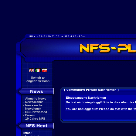
Switch to
english version
Eingegangene Nachrichten
-
Aktuelle News
-
Newsarchiv
Du bist nicht eingeloggt! Bitte tu dies über das
-
Newssuche
-
Newsletter
You are not logged in! Please do that with the f
-
RSS Newsfeed
-
Forum
-
10 Jahre NFS
Infos: