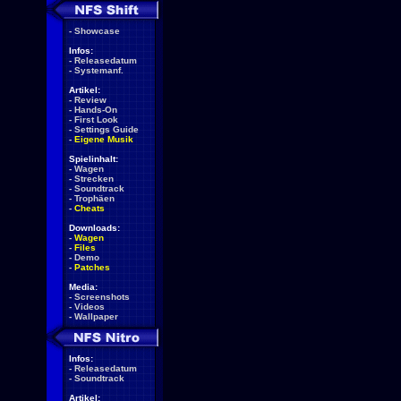
-
Showcase
Infos:
-
Releasedatum
-
Systemanf.
Artikel:
-
Review
-
Hands-On
-
First Look
-
Settings Guide
-
Eigene Musik
Spielinhalt:
-
Wagen
-
Strecken
-
Soundtrack
-
Trophäen
-
Cheats
Downloads:
-
Wagen
-
Files
-
Demo
-
Patches
Media:
-
Screenshots
-
Videos
-
Wallpaper
Infos:
-
Releasedatum
-
Soundtrack
Artikel: