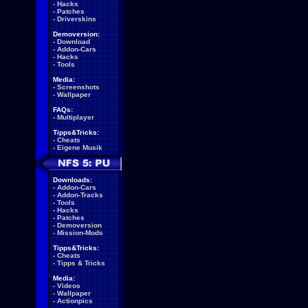
-
Hacks
-
Patches
-
Driverskins
Demoversion:
-
Download
-
Addon-Cars
-
Hacks
-
Tools
Media:
-
Screenshots
-
Wallpaper
FAQs:
-
Multiplayer
Tipps&Tricks:
-
Cheats
-
Eigene Musik
Downloads:
-
Addon-Cars
-
Addon-Tracks
-
Tools
-
Hacks
-
Patches
-
Demoversion
-
Mission-Mods
Tipps&Tricks:
-
Cheats
-
Tipps & Tricks
Media:
-
Videos
-
Wallpaper
-
Actionpics