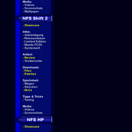
Media:
-
Videos
-
Screenshots
-
Wallpaper
-
Showcase
Infos:
-
Ankündigung
-
Releasedatum
-
Limited Edition
-
Mazda FC3S
-
Systemanf.
Artikel:
-
Review
-
Testberichte
Downloads:
-
Files
-
Patches
Spielinhalt:
-
Wagen
-
Strecken
-
DLCs
Tipps & Tricks
-
Tuning
Media:
-
Videos
-
Screenshots
-
Showcase