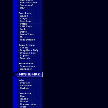
-
Releasedatum
-
Systemanf.
-
Q&A
Downloads:
-
Wagen
-
Vinyls
-
Strecken
-
Patch
-
LAN Tools
-
Tools
-
Demo
-
Demo Tools
-
Movies
-
Hilfe Dateien
Tipps & Tricks:
-
Cheats
-
Drag Race FAQ
-
Drag in 18.8s
-
Support
-
Tutorials
Screenshots:
-
Screenshots
-
Wallpaper
Infos:
-
Preview
-
Interviews
-
Carliste
Downloads:
-
Cars
-
Tracks
-
Movies
-
Demoversion
-
Tools