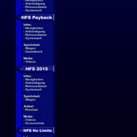
-
Neuigkeiten
-
Ankündigung
-
Releasedatum
-
Systemanf.
Infos:
-
Neuigkeiten
-
Ankündigung
-
Releasedatum
-
Systemanf.
Spielinhalt:
-
Wagen
-
Soundtrack
Media:
-
Videos
Infos:
-
Neuigkeiten
-
Ankündigung
-
Releasedatum
-
Systemanf.
Spielinhalt:
-
Wagen
Artikel:
-
Preview
Media:
-
Videos
-
Screenshots