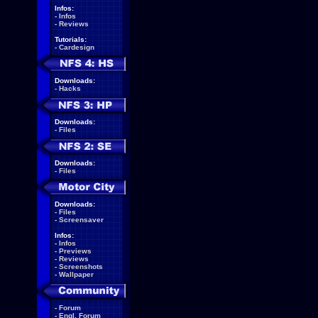
Infos:
-
Infos
-
Reviews
Tutorials:
-
Cardesign
Downloads:
-
Hacks
Downloads:
-
Files
Downloads:
-
Files
Downloads:
-
Files
-
Screensaver
Infos:
-
Infos
-
Previews
-
Reviews
-
Screenshots
-
Wallpaper
-
Forum
-
Engl. Forum