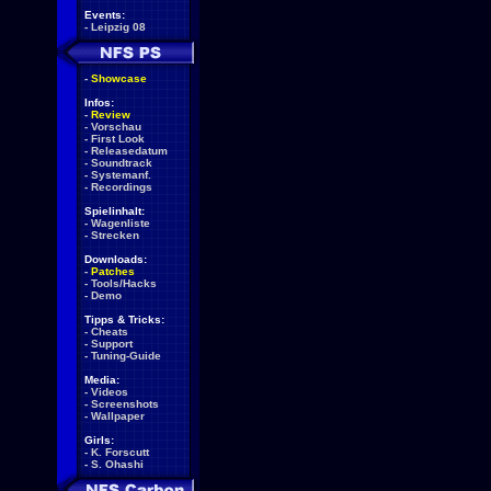
Events:
-
Leipzig 08
-
Showcase
Infos:
-
Review
-
Vorschau
-
First Look
-
Releasedatum
-
Soundtrack
-
Systemanf.
-
Recordings
Spielinhalt:
-
Wagenliste
-
Strecken
Downloads:
-
Patches
-
Tools/Hacks
-
Demo
Tipps & Tricks:
-
Cheats
-
Support
-
Tuning-Guide
Media:
-
Videos
-
Screenshots
-
Wallpaper
Girls:
-
K. Forscutt
-
S. Ohashi