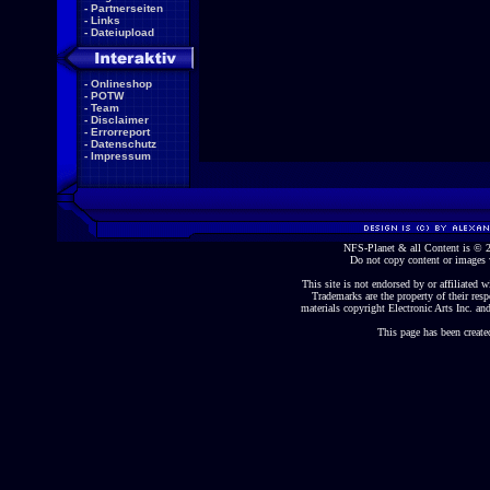
-
Partnerseiten
-
Links
-
Dateiupload
-
Onlineshop
-
POTW
-
Team
-
Disclaimer
-
Errorreport
-
Datenschutz
-
Impressum
NFS-Planet & all Content is ©
Do not copy content or images 
This site is not endorsed by or affiliated wi
Trademarks are the property of their re
materials copyright Electronic Arts Inc. and
This page has been create