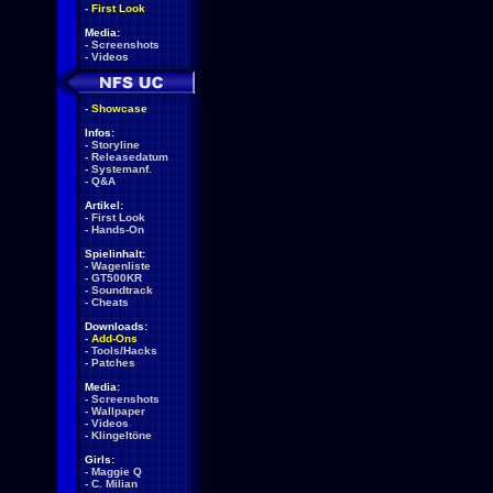
-
First Look
Media:
-
Screenshots
-
Videos
-
Showcase
Infos:
-
Storyline
-
Releasedatum
-
Systemanf.
-
Q&A
Artikel:
-
First Look
-
Hands-On
Spielinhalt:
-
Wagenliste
-
GT500KR
-
Soundtrack
-
Cheats
Downloads:
-
Add-Ons
-
Tools/Hacks
-
Patches
Media:
-
Screenshots
-
Wallpaper
-
Videos
-
Klingeltöne
Girls:
-
Maggie Q
-
C. Milian