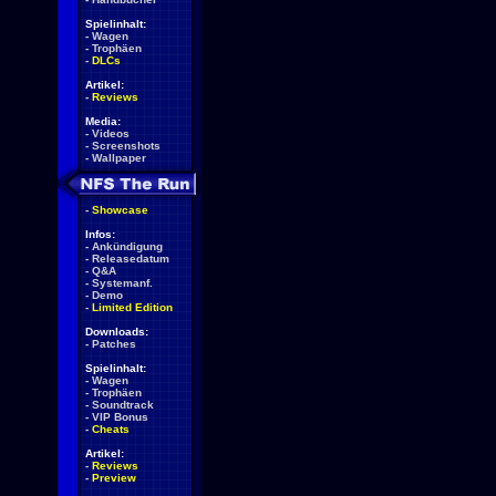
Spielinhalt:
-
Wagen
-
Trophäen
-
DLCs
Artikel:
-
Reviews
Media:
-
Videos
-
Screenshots
-
Wallpaper
-
Showcase
Infos:
-
Ankündigung
-
Releasedatum
-
Q&A
-
Systemanf.
-
Demo
-
Limited Edition
Downloads:
-
Patches
Spielinhalt:
-
Wagen
-
Trophäen
-
Soundtrack
-
VIP Bonus
-
Cheats
Artikel:
-
Reviews
-
Preview