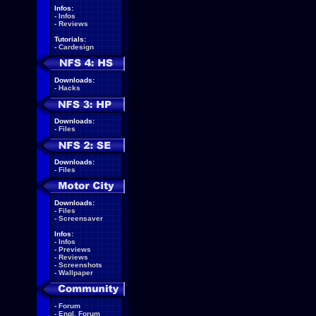
Infos:
-
Infos
-
Reviews
Tutorials:
-
Cardesign
Downloads:
-
Hacks
Downloads:
-
Files
Downloads:
-
Files
Downloads:
-
Files
-
Screensaver
Infos:
-
Infos
-
Previews
-
Reviews
-
Screenshots
-
Wallpaper
-
Forum
-
Engl. Forum