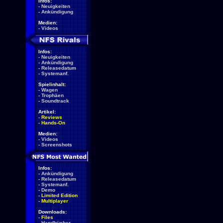
Infos:
-
Neuigkeiten
-
Ankündigung
Medien:
-
Videos
Infos:
-
Neuigkeiten
-
Ankündigung
-
Releasedatum
-
Systemanf.
Spielinhalt:
-
Wagen
-
Trophäen
-
Soundtrack
Artikel:
-
Reviews
-
Hands-On
Medien:
-
Videos
-
Screenshots
Infos:
-
Ankündigung
-
Releasedatum
-
Systemanf.
-
Demo
-
Limited Edition
-
Multiplayer
Downloads:
-
Files
-
Handbücher