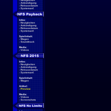
-
Neuigkeiten
-
Ankündigung
-
Releasedatum
-
Systemanf.
Infos:
-
Neuigkeiten
-
Ankündigung
-
Releasedatum
-
Systemanf.
Spielinhalt:
-
Wagen
-
Soundtrack
Media:
-
Videos
Infos:
-
Neuigkeiten
-
Ankündigung
-
Releasedatum
-
Systemanf.
Spielinhalt:
-
Wagen
Artikel:
-
Preview
Media:
-
Videos
-
Screenshots