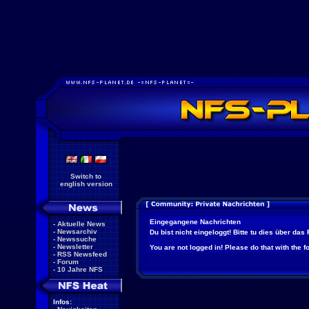
Switch to
english version
Eingegangene Nachrichten
-
Aktuelle News
-
Newsarchiv
Du bist nicht eingeloggt! Bitte tu dies über das
-
Newssuche
-
Newsletter
You are not logged in! Please do that with the f
-
RSS Newsfeed
-
Forum
-
10 Jahre NFS
Infos: