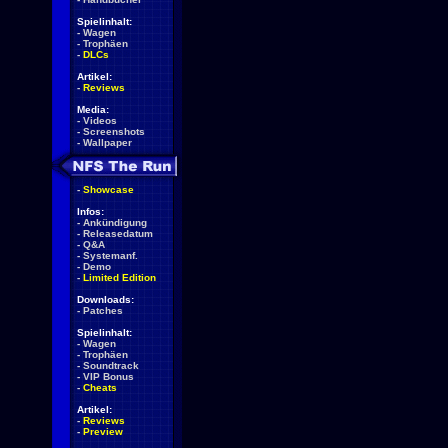
Spielinhalt:
-
Wagen
-
Trophäen
-
DLCs
Artikel:
-
Reviews
Media:
-
Videos
-
Screenshots
-
Wallpaper
-
Showcase
Infos:
-
Ankündigung
-
Releasedatum
-
Q&A
-
Systemanf.
-
Demo
-
Limited Edition
Downloads:
-
Patches
Spielinhalt:
-
Wagen
-
Trophäen
-
Soundtrack
-
VIP Bonus
-
Cheats
Artikel:
-
Reviews
-
Preview