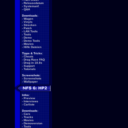
-
Releasedatum
-
Systemanf.
-
Q&A
Downloads:
-
Wagen
-
Vinyls
-
Strecken
-
Patch
-
LAN Tools
-
Tools
-
Demo
-
Demo Tools
-
Movies
-
Hilfe Dateien
Tipps & Tricks:
-
Cheats
-
Drag Race FAQ
-
Drag in 18.8s
-
Support
-
Tutorials
Screenshots:
-
Screenshots
-
Wallpaper
Infos:
-
Preview
-
Interviews
-
Carliste
Downloads:
-
Cars
-
Tracks
-
Movies
-
Demoversion
-
Tools