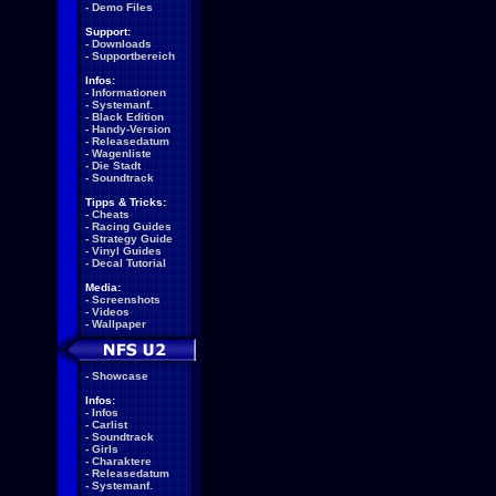
-
Demo Files
Support:
-
Downloads
-
Supportbereich
Infos:
-
Informationen
-
Systemanf.
-
Black Edition
-
Handy-Version
-
Releasedatum
-
Wagenliste
-
Die Stadt
-
Soundtrack
Tipps & Tricks:
-
Cheats
-
Racing Guides
-
Strategy Guide
-
Vinyl Guides
-
Decal Tutorial
Media:
-
Screenshots
-
Videos
-
Wallpaper
-
Showcase
Infos:
-
Infos
-
Carlist
-
Soundtrack
-
Girls
-
Charaktere
-
Releasedatum
-
Systemanf.