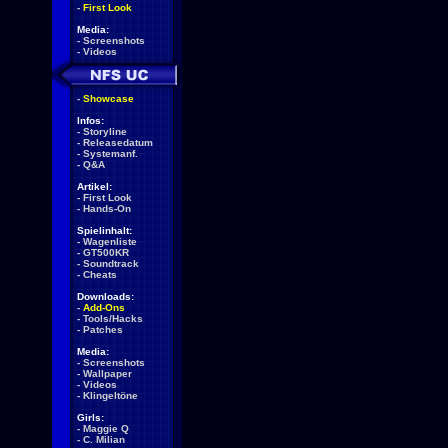
-
First Look
Media:
-
Screenshots
-
Videos
-
Showcase
Infos:
-
Storyline
-
Releasedatum
-
Systemanf.
-
Q&A
Artikel:
-
First Look
-
Hands-On
Spielinhalt:
-
Wagenliste
-
GT500KR
-
Soundtrack
-
Cheats
Downloads:
-
Add-Ons
-
Tools/Hacks
-
Patches
Media:
-
Screenshots
-
Wallpaper
-
Videos
-
Klingeltöne
Girls:
-
Maggie Q
-
C. Milian