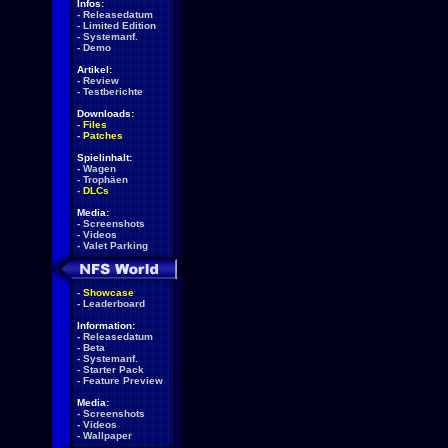
Infos:
-
Releasedatum
-
Limited Edition
-
Systemanf.
-
Demo
Artikel:
-
Review
-
Testberichte
Downloads:
-
Files
-
Patches
Spielinhalt:
-
Wagen
-
Trophäen
-
DLCs
Media:
-
Screenshots
-
Videos
-
Valet Parking
-
Showcase
-
Leaderboard
Information:
-
Releasedatum
-
Beta
-
Systemanf.
-
Starter Pack
-
Feature Preview
Media:
-
Screenshots
-
Videos
-
Wallpaper