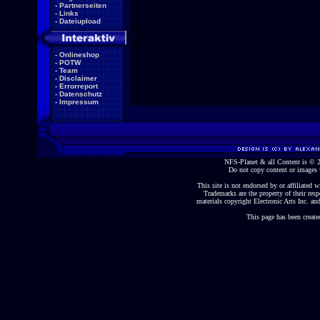
-
Partnerseiten
-
Links
-
Dateiupload
-
Onlineshop
-
POTW
-
Team
-
Disclaimer
-
Errorreport
-
Datenschutz
-
Impressum
NFS-Planet & all Content is ©
Do not copy content or images 
This site is not endorsed by or affiliated wi
Trademarks are the property of their re
materials copyright Electronic Arts Inc. and
This page has been create