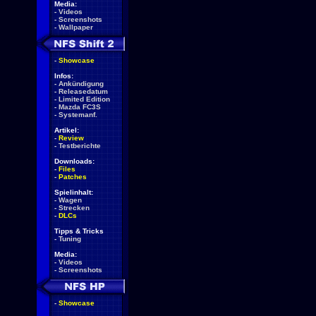
Media:
-
Videos
-
Screenshots
-
Wallpaper
-
Showcase
Infos:
-
Ankündigung
-
Releasedatum
-
Limited Edition
-
Mazda FC3S
-
Systemanf.
Artikel:
-
Review
-
Testberichte
Downloads:
-
Files
-
Patches
Spielinhalt:
-
Wagen
-
Strecken
-
DLCs
Tipps & Tricks
-
Tuning
Media:
-
Videos
-
Screenshots
-
Showcase