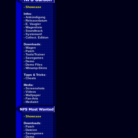
-
Showcase
Infos:
-
Ankündigung
-
Releasedatum
-
E. Vaugier
-
Wagenliste
-
Soundtrack
-
Systemanf.
-
Collect. Edition
Downloads:
-
Wagen
-
Patch
-
Tools/Trainer
-
Savegames
-
Demo
-
Demo Files
-
Winamp-Skins
Tipps & Tricks:
-
Cheats
Media:
-
Screenshots
-
Videos
-
Wallpaper
-
Fan-Arts
-
Mediakit
-
Showcase
Downloads:
-
Patch
-
Dateien
-
Savegames
-
Demo