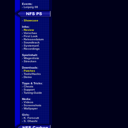
Events:
-
Leipzig 08
-
Showcase
Infos:
-
Review
-
Vorschau
-
First Look
-
Releasedatum
-
Soundtrack
-
Systemanf.
-
Recordings
Spielinhalt:
-
Wagenliste
-
Strecken
Downloads:
-
Patches
-
Tools/Hacks
-
Demo
Tipps & Tricks:
-
Cheats
-
Support
-
Tuning-Guide
Media:
-
Videos
-
Screenshots
-
Wallpaper
Girls:
-
K. Forscutt
-
S. Ohashi