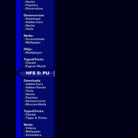
-
Hacks
-
Patches
-
Driverskins
Demoversion:
-
Download
-
Addon-Cars
-
Hacks
-
Tools
Media:
-
Screenshots
-
Wallpaper
FAQs:
-
Multiplayer
Tipps&Tricks:
-
Cheats
-
Eigene Musik
Downloads:
-
Addon-Cars
-
Addon-Tracks
-
Tools
-
Hacks
-
Patches
-
Demoversion
-
Mission-Mods
Tipps&Tricks:
-
Cheats
-
Tipps & Tricks
Media:
-
Videos
-
Wallpaper
-
Actionpics