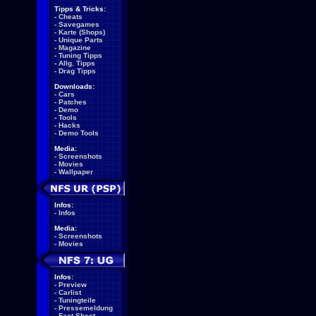
Tipps & Tricks:
-
Cheats
-
Savegames
-
Karte (Shops)
-
Unique Parts
-
Magazine
-
Tuning Tipps
-
Allg. Tipps
-
Drag Tipps
Downloads:
-
Cars
-
Patches
-
Demo
-
Tools
-
Hacks
-
Demo Tools
Media:
-
Screenshots
-
Movies
-
Wallpaper
Infos:
-
Infos
Media:
-
Screenshots
-
Movies
Infos:
-
Preview
-
Carlist
-
Tuningteile
-
Pressemeldung
-
Fact Sheet