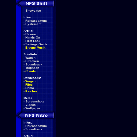
-
Showcase
Infos:
-
Releasedatum
-
Systemanf.
Artikel:
-
Review
-
Hands-On
-
First Look
-
Settings Guide
-
Eigene Musik
Spielinhalt:
-
Wagen
-
Strecken
-
Soundtrack
-
Trophäen
-
Cheats
Downloads:
-
Wagen
-
Files
-
Demo
-
Patches
Media:
-
Screenshots
-
Videos
-
Wallpaper
Infos:
-
Releasedatum
-
Soundtrack
Artikel: