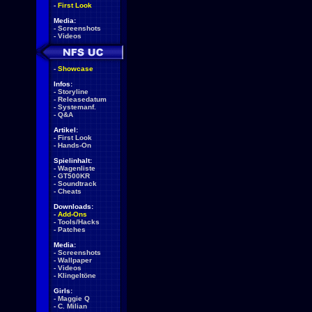
-
First Look
Media:
-
Screenshots
-
Videos
-
Showcase
Infos:
-
Storyline
-
Releasedatum
-
Systemanf.
-
Q&A
Artikel:
-
First Look
-
Hands-On
Spielinhalt:
-
Wagenliste
-
GT500KR
-
Soundtrack
-
Cheats
Downloads:
-
Add-Ons
-
Tools/Hacks
-
Patches
Media:
-
Screenshots
-
Wallpaper
-
Videos
-
Klingeltöne
Girls:
-
Maggie Q
-
C. Milian