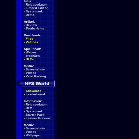
Infos:
-
Releasedatum
-
Limited Edition
-
Systemanf.
-
Demo
Artikel:
-
Review
-
Testberichte
Downloads:
-
Files
-
Patches
Spielinhalt:
-
Wagen
-
Trophäen
-
DLCs
Media:
-
Screenshots
-
Videos
-
Valet Parking
-
Showcase
-
Leaderboard
Information:
-
Releasedatum
-
Beta
-
Systemanf.
-
Starter Pack
-
Feature Preview
Media:
-
Screenshots
-
Videos
-
Wallpaper