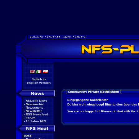
Switch to
english version
Eingegangene Nachrichten
-
Aktuelle News
-
Newsarchiv
Du bist nicht eingeloggt! Bitte tu dies über das
-
Newssuche
-
Newsletter
You are not logged in! Please do that with the f
-
RSS Newsfeed
-
Forum
-
10 Jahre NFS
Infos: