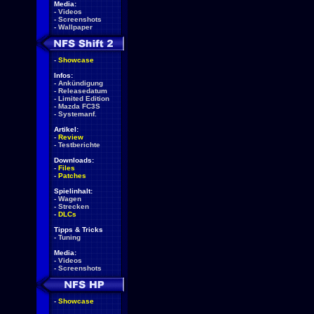
Media:
-
Videos
-
Screenshots
-
Wallpaper
-
Showcase
Infos:
-
Ankündigung
-
Releasedatum
-
Limited Edition
-
Mazda FC3S
-
Systemanf.
Artikel:
-
Review
-
Testberichte
Downloads:
-
Files
-
Patches
Spielinhalt:
-
Wagen
-
Strecken
-
DLCs
Tipps & Tricks
-
Tuning
Media:
-
Videos
-
Screenshots
-
Showcase