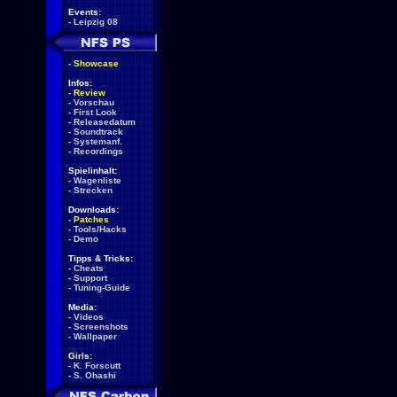
Events:
-
Leipzig 08
-
Showcase
Infos:
-
Review
-
Vorschau
-
First Look
-
Releasedatum
-
Soundtrack
-
Systemanf.
-
Recordings
Spielinhalt:
-
Wagenliste
-
Strecken
Downloads:
-
Patches
-
Tools/Hacks
-
Demo
Tipps & Tricks:
-
Cheats
-
Support
-
Tuning-Guide
Media:
-
Videos
-
Screenshots
-
Wallpaper
Girls:
-
K. Forscutt
-
S. Ohashi