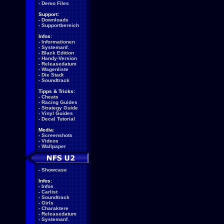
-
Demo Files
Support:
-
Downloads
-
Supportbereich
Infos:
-
Informationen
-
Systemanf.
-
Black Edition
-
Handy-Version
-
Releasedatum
-
Wagenliste
-
Die Stadt
-
Soundtrack
Tipps & Tricks:
-
Cheats
-
Racing Guides
-
Strategy Guide
-
Vinyl Guides
-
Decal Tutorial
Media:
-
Screenshots
-
Videos
-
Wallpaper
-
Showcase
Infos:
-
Infos
-
Carlist
-
Soundtrack
-
Girls
-
Charaktere
-
Releasedatum
-
Systemanf.