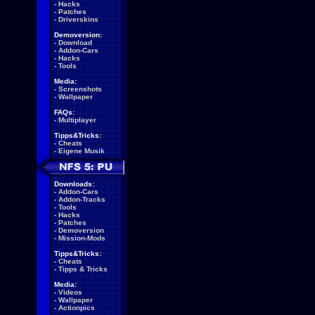
-
Hacks
-
Patches
-
Driverskins
Demoversion:
-
Download
-
Addon-Cars
-
Hacks
-
Tools
Media:
-
Screenshots
-
Wallpaper
FAQs:
-
Multiplayer
Tipps&Tricks:
-
Cheats
-
Eigene Musik
Downloads:
-
Addon-Cars
-
Addon-Tracks
-
Tools
-
Hacks
-
Patches
-
Demoversion
-
Mission-Mods
Tipps&Tricks:
-
Cheats
-
Tipps & Tricks
Media:
-
Videos
-
Wallpaper
-
Actionpics