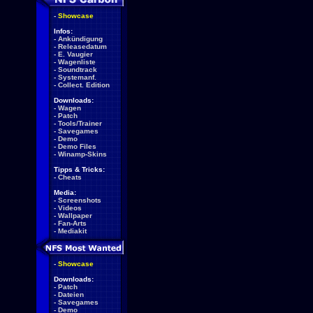
-
Showcase
Infos:
-
Ankündigung
-
Releasedatum
-
E. Vaugier
-
Wagenliste
-
Soundtrack
-
Systemanf.
-
Collect. Edition
Downloads:
-
Wagen
-
Patch
-
Tools/Trainer
-
Savegames
-
Demo
-
Demo Files
-
Winamp-Skins
Tipps & Tricks:
-
Cheats
Media:
-
Screenshots
-
Videos
-
Wallpaper
-
Fan-Arts
-
Mediakit
-
Showcase
Downloads:
-
Patch
-
Dateien
-
Savegames
-
Demo