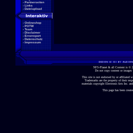
-
Partnerseiten
-
Links
-
Dateiupload
-
Onlineshop
-
POTW
-
Team
-
Disclaimer
-
Errorreport
-
Datenschutz
-
Impressum
NFS-Planet & all Content is ©
Do not copy content or images 
This site is not endorsed by or affiliated wi
Trademarks are the property of their re
materials copyright Electronic Arts Inc. and
This page has been create