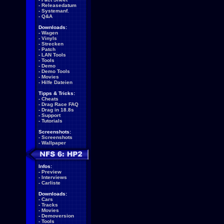
-
Releasedatum
-
Systemanf.
-
Q&A
Downloads:
-
Wagen
-
Vinyls
-
Strecken
-
Patch
-
LAN Tools
-
Tools
-
Demo
-
Demo Tools
-
Movies
-
Hilfe Dateien
Tipps & Tricks:
-
Cheats
-
Drag Race FAQ
-
Drag in 18.8s
-
Support
-
Tutorials
Screenshots:
-
Screenshots
-
Wallpaper
Infos:
-
Preview
-
Interviews
-
Carliste
Downloads:
-
Cars
-
Tracks
-
Movies
-
Demoversion
-
Tools