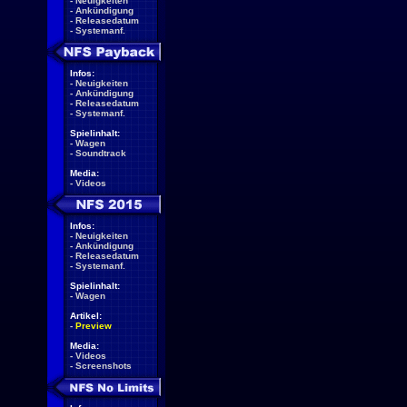
-
Neuigkeiten
-
Ankündigung
-
Releasedatum
-
Systemanf.
Infos:
-
Neuigkeiten
-
Ankündigung
-
Releasedatum
-
Systemanf.
Spielinhalt:
-
Wagen
-
Soundtrack
Media:
-
Videos
Infos:
-
Neuigkeiten
-
Ankündigung
-
Releasedatum
-
Systemanf.
Spielinhalt:
-
Wagen
Artikel:
-
Preview
Media:
-
Videos
-
Screenshots