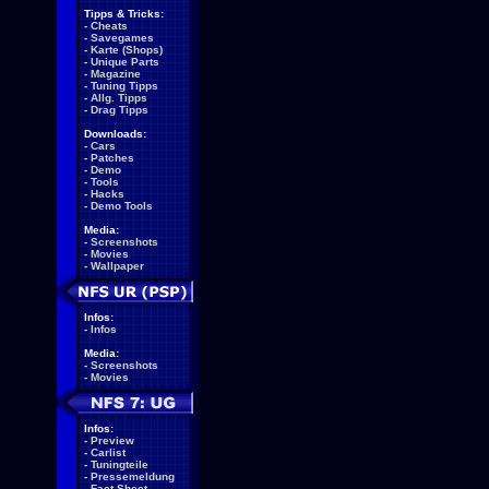
Tipps & Tricks:
-
Cheats
-
Savegames
-
Karte (Shops)
-
Unique Parts
-
Magazine
-
Tuning Tipps
-
Allg. Tipps
-
Drag Tipps
Downloads:
-
Cars
-
Patches
-
Demo
-
Tools
-
Hacks
-
Demo Tools
Media:
-
Screenshots
-
Movies
-
Wallpaper
Infos:
-
Infos
Media:
-
Screenshots
-
Movies
Infos:
-
Preview
-
Carlist
-
Tuningteile
-
Pressemeldung
-
Fact Sheet