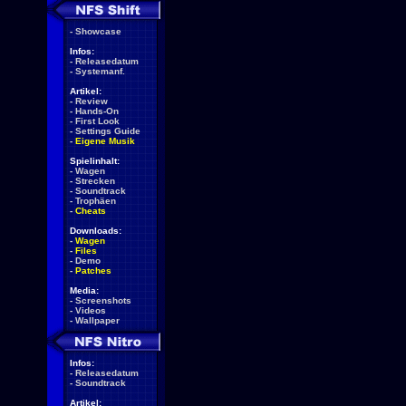
-
Showcase
Infos:
-
Releasedatum
-
Systemanf.
Artikel:
-
Review
-
Hands-On
-
First Look
-
Settings Guide
-
Eigene Musik
Spielinhalt:
-
Wagen
-
Strecken
-
Soundtrack
-
Trophäen
-
Cheats
Downloads:
-
Wagen
-
Files
-
Demo
-
Patches
Media:
-
Screenshots
-
Videos
-
Wallpaper
Infos:
-
Releasedatum
-
Soundtrack
Artikel: