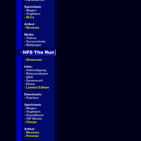
Spielinhalt:
-
Wagen
-
Trophäen
-
DLCs
Artikel:
-
Reviews
Media:
-
Videos
-
Screenshots
-
Wallpaper
-
Showcase
Infos:
-
Ankündigung
-
Releasedatum
-
Q&A
-
Systemanf.
-
Demo
-
Limited Edition
Downloads:
-
Patches
Spielinhalt:
-
Wagen
-
Trophäen
-
Soundtrack
-
VIP Bonus
-
Cheats
Artikel:
-
Reviews
-
Preview