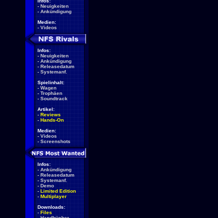
Infos:
-
Neuigkeiten
-
Ankündigung
Medien:
-
Videos
Infos:
-
Neuigkeiten
-
Ankündigung
-
Releasedatum
-
Systemanf.
Spielinhalt:
-
Wagen
-
Trophäen
-
Soundtrack
Artikel:
-
Reviews
-
Hands-On
Medien:
-
Videos
-
Screenshots
Infos:
-
Ankündigung
-
Releasedatum
-
Systemanf.
-
Demo
-
Limited Edition
-
Multiplayer
Downloads:
-
Files
-
Handbücher