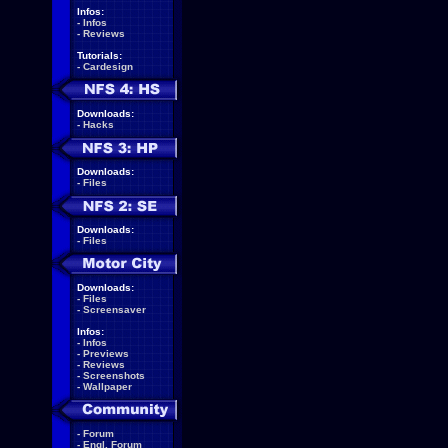
Infos:
-
Infos
-
Reviews
Tutorials:
-
Cardesign
Downloads:
-
Hacks
Downloads:
-
Files
Downloads:
-
Files
Downloads:
-
Files
-
Screensaver
Infos:
-
Infos
-
Previews
-
Reviews
-
Screenshots
-
Wallpaper
-
Forum
-
Engl. Forum