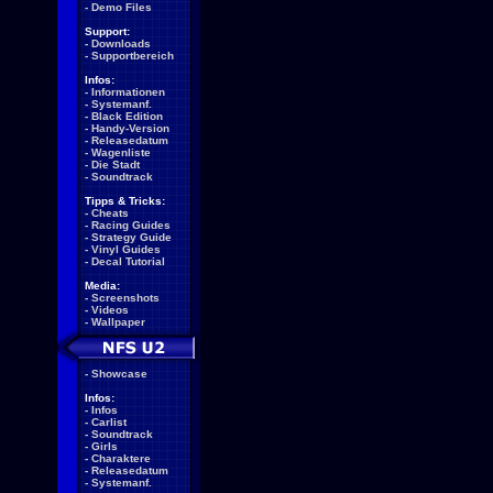
-
Demo Files
Support:
-
Downloads
-
Supportbereich
Infos:
-
Informationen
-
Systemanf.
-
Black Edition
-
Handy-Version
-
Releasedatum
-
Wagenliste
-
Die Stadt
-
Soundtrack
Tipps & Tricks:
-
Cheats
-
Racing Guides
-
Strategy Guide
-
Vinyl Guides
-
Decal Tutorial
Media:
-
Screenshots
-
Videos
-
Wallpaper
-
Showcase
Infos:
-
Infos
-
Carlist
-
Soundtrack
-
Girls
-
Charaktere
-
Releasedatum
-
Systemanf.