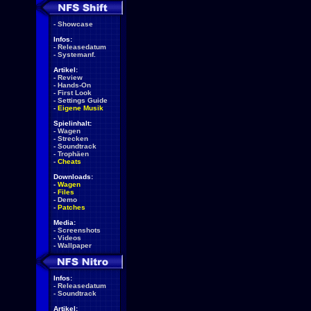
-
Showcase
Infos:
-
Releasedatum
-
Systemanf.
Artikel:
-
Review
-
Hands-On
-
First Look
-
Settings Guide
-
Eigene Musik
Spielinhalt:
-
Wagen
-
Strecken
-
Soundtrack
-
Trophäen
-
Cheats
Downloads:
-
Wagen
-
Files
-
Demo
-
Patches
Media:
-
Screenshots
-
Videos
-
Wallpaper
Infos:
-
Releasedatum
-
Soundtrack
Artikel: