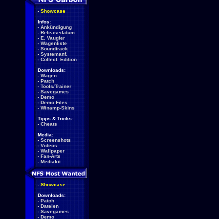
-
Showcase
Infos:
-
Ankündigung
-
Releasedatum
-
E. Vaugier
-
Wagenliste
-
Soundtrack
-
Systemanf.
-
Collect. Edition
Downloads:
-
Wagen
-
Patch
-
Tools/Trainer
-
Savegames
-
Demo
-
Demo Files
-
Winamp-Skins
Tipps & Tricks:
-
Cheats
Media:
-
Screenshots
-
Videos
-
Wallpaper
-
Fan-Arts
-
Mediakit
-
Showcase
Downloads:
-
Patch
-
Dateien
-
Savegames
-
Demo