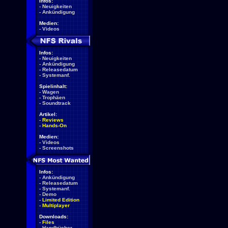
Infos:
-
Neuigkeiten
-
Ankündigung
Medien:
-
Videos
Infos:
-
Neuigkeiten
-
Ankündigung
-
Releasedatum
-
Systemanf.
Spielinhalt:
-
Wagen
-
Trophäen
-
Soundtrack
Artikel:
-
Reviews
-
Hands-On
Medien:
-
Videos
-
Screenshots
Infos:
-
Ankündigung
-
Releasedatum
-
Systemanf.
-
Demo
-
Limited Edition
-
Multiplayer
Downloads:
-
Files
-
Handbücher