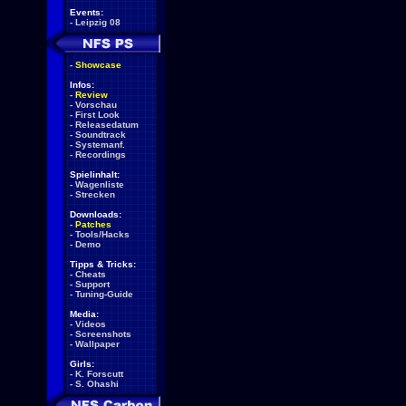
Events:
-
Leipzig 08
-
Showcase
Infos:
-
Review
-
Vorschau
-
First Look
-
Releasedatum
-
Soundtrack
-
Systemanf.
-
Recordings
Spielinhalt:
-
Wagenliste
-
Strecken
Downloads:
-
Patches
-
Tools/Hacks
-
Demo
Tipps & Tricks:
-
Cheats
-
Support
-
Tuning-Guide
Media:
-
Videos
-
Screenshots
-
Wallpaper
Girls:
-
K. Forscutt
-
S. Ohashi