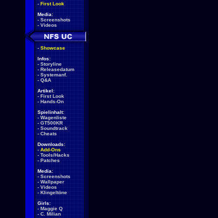
-
First Look
Media:
-
Screenshots
-
Videos
-
Showcase
Infos:
-
Storyline
-
Releasedatum
-
Systemanf.
-
Q&A
Artikel:
-
First Look
-
Hands-On
Spielinhalt:
-
Wagenliste
-
GT500KR
-
Soundtrack
-
Cheats
Downloads:
-
Add-Ons
-
Tools/Hacks
-
Patches
Media:
-
Screenshots
-
Wallpaper
-
Videos
-
Klingeltöne
Girls:
-
Maggie Q
-
C. Milian