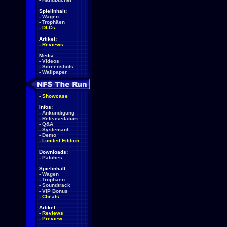
Spielinhalt:
-
Wagen
-
Trophäen
-
DLCs
Artikel:
-
Reviews
Media:
-
Videos
-
Screenshots
-
Wallpaper
-
Showcase
Infos:
-
Ankündigung
-
Releasedatum
-
Q&A
-
Systemanf.
-
Demo
-
Limited Edition
Downloads:
-
Patches
Spielinhalt:
-
Wagen
-
Trophäen
-
Soundtrack
-
VIP Bonus
-
Cheats
Artikel:
-
Reviews
-
Preview