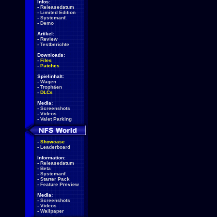
Infos:
-
Releasedatum
-
Limited Edition
-
Systemanf.
-
Demo
Artikel:
-
Review
-
Testberichte
Downloads:
-
Files
-
Patches
Spielinhalt:
-
Wagen
-
Trophäen
-
DLCs
Media:
-
Screenshots
-
Videos
-
Valet Parking
-
Showcase
-
Leaderboard
Information:
-
Releasedatum
-
Beta
-
Systemanf.
-
Starter Pack
-
Feature Preview
Media:
-
Screenshots
-
Videos
-
Wallpaper