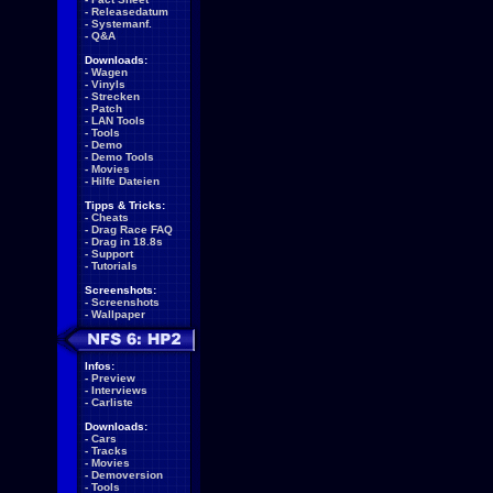
-
Releasedatum
-
Systemanf.
-
Q&A
Downloads:
-
Wagen
-
Vinyls
-
Strecken
-
Patch
-
LAN Tools
-
Tools
-
Demo
-
Demo Tools
-
Movies
-
Hilfe Dateien
Tipps & Tricks:
-
Cheats
-
Drag Race FAQ
-
Drag in 18.8s
-
Support
-
Tutorials
Screenshots:
-
Screenshots
-
Wallpaper
Infos:
-
Preview
-
Interviews
-
Carliste
Downloads:
-
Cars
-
Tracks
-
Movies
-
Demoversion
-
Tools