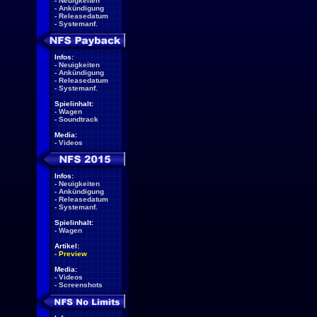
-
Neuigkeiten
-
Ankündigung
-
Releasedatum
-
Systemanf.
Infos:
-
Neuigkeiten
-
Ankündigung
-
Releasedatum
-
Systemanf.
Spielinhalt:
-
Wagen
-
Soundtrack
Media:
-
Videos
Infos:
-
Neuigkeiten
-
Ankündigung
-
Releasedatum
-
Systemanf.
Spielinhalt:
-
Wagen
Artikel:
-
Preview
Media:
-
Videos
-
Screenshots