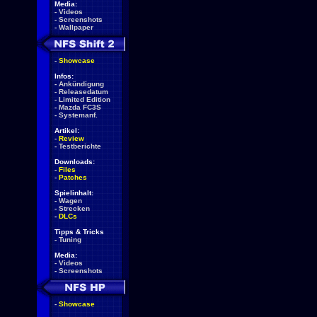
Media:
-
Videos
-
Screenshots
-
Wallpaper
-
Showcase
Infos:
-
Ankündigung
-
Releasedatum
-
Limited Edition
-
Mazda FC3S
-
Systemanf.
Artikel:
-
Review
-
Testberichte
Downloads:
-
Files
-
Patches
Spielinhalt:
-
Wagen
-
Strecken
-
DLCs
Tipps & Tricks
-
Tuning
Media:
-
Videos
-
Screenshots
-
Showcase