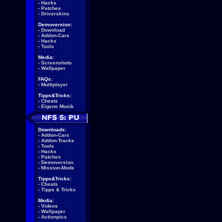
-
Hacks
-
Patches
-
Driverskins
Demoversion:
-
Download
-
Addon-Cars
-
Hacks
-
Tools
Media:
-
Screenshots
-
Wallpaper
FAQs:
-
Multiplayer
Tipps&Tricks:
-
Cheats
-
Eigene Musik
Downloads:
-
Addon-Cars
-
Addon-Tracks
-
Tools
-
Hacks
-
Patches
-
Demoversion
-
Mission-Mods
Tipps&Tricks:
-
Cheats
-
Tipps & Tricks
Media:
-
Videos
-
Wallpaper
-
Actionpics