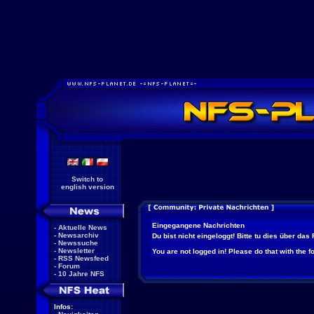
Switch to
english version
Eingegangene Nachrichten
-
Aktuelle News
-
Newsarchiv
Du bist nicht eingeloggt! Bitte tu dies über das
-
Newssuche
-
Newsletter
You are not logged in! Please do that with the f
-
RSS Newsfeed
-
Forum
-
10 Jahre NFS
Infos: