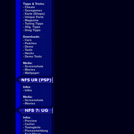
Tipps & Tricks:
-
Cheats
-
Savegames
-
Karte (Shops)
-
Unique Parts
-
Magazine
-
Tuning Tipps
-
Allg. Tipps
-
Drag Tipps
Downloads:
-
Cars
-
Patches
-
Demo
-
Tools
-
Hacks
-
Demo Tools
Media:
-
Screenshots
-
Movies
-
Wallpaper
Infos:
-
Infos
Media:
-
Screenshots
-
Movies
Infos:
-
Preview
-
Carlist
-
Tuningteile
-
Pressemeldung
-
Fact Sheet