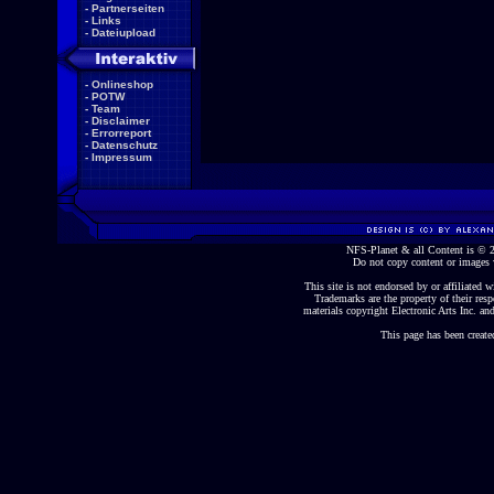
-
Partnerseiten
-
Links
-
Dateiupload
-
Onlineshop
-
POTW
-
Team
-
Disclaimer
-
Errorreport
-
Datenschutz
-
Impressum
NFS-Planet & all Content is ©
Do not copy content or images 
This site is not endorsed by or affiliated wi
Trademarks are the property of their re
materials copyright Electronic Arts Inc. and
This page has been create