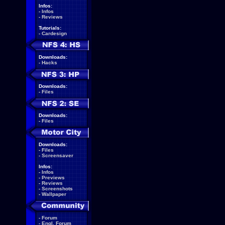
Infos:
-
Infos
-
Reviews
Tutorials:
-
Cardesign
Downloads:
-
Hacks
Downloads:
-
Files
Downloads:
-
Files
Downloads:
-
Files
-
Screensaver
Infos:
-
Infos
-
Previews
-
Reviews
-
Screenshots
-
Wallpaper
-
Forum
-
Engl. Forum