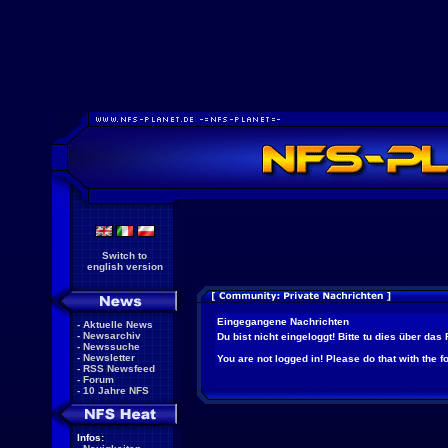
Switch to
english version
Eingegangene Nachrichten
-
Aktuelle News
-
Newsarchiv
Du bist nicht eingeloggt! Bitte tu dies über das
-
Newssuche
-
Newsletter
You are not logged in! Please do that with the f
-
RSS Newsfeed
-
Forum
-
10 Jahre NFS
Infos: