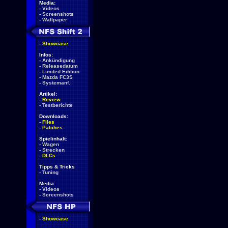
Media:
-
Videos
-
Screenshots
-
Wallpaper
-
Showcase
Infos:
-
Ankündigung
-
Releasedatum
-
Limited Edition
-
Mazda FC3S
-
Systemanf.
Artikel:
-
Review
-
Testberichte
Downloads:
-
Files
-
Patches
Spielinhalt:
-
Wagen
-
Strecken
-
DLCs
Tipps & Tricks
-
Tuning
Media:
-
Videos
-
Screenshots
-
Showcase