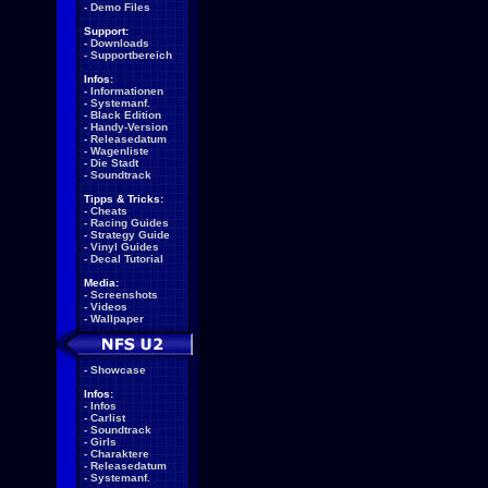
-
Demo Files
Support:
-
Downloads
-
Supportbereich
Infos:
-
Informationen
-
Systemanf.
-
Black Edition
-
Handy-Version
-
Releasedatum
-
Wagenliste
-
Die Stadt
-
Soundtrack
Tipps & Tricks:
-
Cheats
-
Racing Guides
-
Strategy Guide
-
Vinyl Guides
-
Decal Tutorial
Media:
-
Screenshots
-
Videos
-
Wallpaper
-
Showcase
Infos:
-
Infos
-
Carlist
-
Soundtrack
-
Girls
-
Charaktere
-
Releasedatum
-
Systemanf.