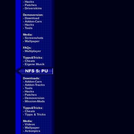
-
Hacks
-
Patches
-
Driverskins
Demoversion:
-
Download
-
Addon-Cars
-
Hacks
-
Tools
Media:
-
Screenshots
-
Wallpaper
FAQs:
-
Multiplayer
Tipps&Tricks:
-
Cheats
-
Eigene Musik
Downloads:
-
Addon-Cars
-
Addon-Tracks
-
Tools
-
Hacks
-
Patches
-
Demoversion
-
Mission-Mods
Tipps&Tricks:
-
Cheats
-
Tipps & Tricks
Media:
-
Videos
-
Wallpaper
-
Actionpics