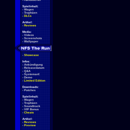
Spielinhalt:
-
Wagen
-
Trophäen
-
DLCs
Artikel:
-
Reviews
Media:
-
Videos
-
Screenshots
-
Wallpaper
-
Showcase
Infos:
-
Ankündigung
-
Releasedatum
-
Q&A
-
Systemanf.
-
Demo
-
Limited Edition
Downloads:
-
Patches
Spielinhalt:
-
Wagen
-
Trophäen
-
Soundtrack
-
VIP Bonus
-
Cheats
Artikel:
-
Reviews
-
Preview