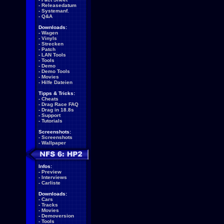
-
Releasedatum
-
Systemanf.
-
Q&A
Downloads:
-
Wagen
-
Vinyls
-
Strecken
-
Patch
-
LAN Tools
-
Tools
-
Demo
-
Demo Tools
-
Movies
-
Hilfe Dateien
Tipps & Tricks:
-
Cheats
-
Drag Race FAQ
-
Drag in 18.8s
-
Support
-
Tutorials
Screenshots:
-
Screenshots
-
Wallpaper
Infos:
-
Preview
-
Interviews
-
Carliste
Downloads:
-
Cars
-
Tracks
-
Movies
-
Demoversion
-
Tools