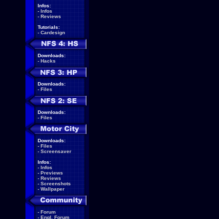
Infos:
-
Infos
-
Reviews
Tutorials:
-
Cardesign
Downloads:
-
Hacks
Downloads:
-
Files
Downloads:
-
Files
Downloads:
-
Files
-
Screensaver
Infos:
-
Infos
-
Previews
-
Reviews
-
Screenshots
-
Wallpaper
-
Forum
-
Engl. Forum