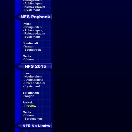
-
Neuigkeiten
-
Ankündigung
-
Releasedatum
-
Systemanf.
Infos:
-
Neuigkeiten
-
Ankündigung
-
Releasedatum
-
Systemanf.
Spielinhalt:
-
Wagen
-
Soundtrack
Media:
-
Videos
Infos:
-
Neuigkeiten
-
Ankündigung
-
Releasedatum
-
Systemanf.
Spielinhalt:
-
Wagen
Artikel:
-
Preview
Media:
-
Videos
-
Screenshots