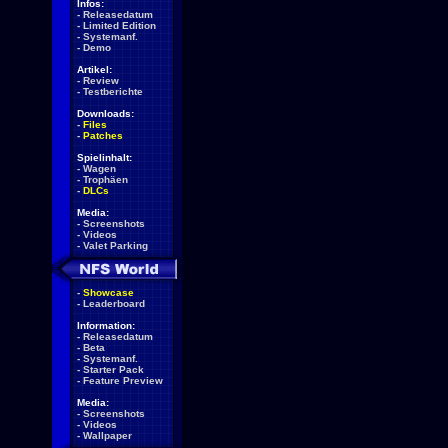
Infos:
-
Releasedatum
-
Limited Edition
-
Systemanf.
-
Demo
Artikel:
-
Review
-
Testberichte
Downloads:
-
Files
-
Patches
Spielinhalt:
-
Wagen
-
Trophäen
-
DLCs
Media:
-
Screenshots
-
Videos
-
Valet Parking
-
Showcase
-
Leaderboard
Information:
-
Releasedatum
-
Beta
-
Systemanf.
-
Starter Pack
-
Feature Preview
Media:
-
Screenshots
-
Videos
-
Wallpaper