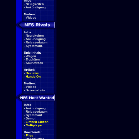
Infos:
-
Neuigkeiten
-
Ankündigung
Medien:
-
Videos
Infos:
-
Neuigkeiten
-
Ankündigung
-
Releasedatum
-
Systemanf.
Spielinhalt:
-
Wagen
-
Trophäen
-
Soundtrack
Artikel:
-
Reviews
-
Hands-On
Medien:
-
Videos
-
Screenshots
Infos:
-
Ankündigung
-
Releasedatum
-
Systemanf.
-
Demo
-
Limited Edition
-
Multiplayer
Downloads:
-
Files
-
Handbücher