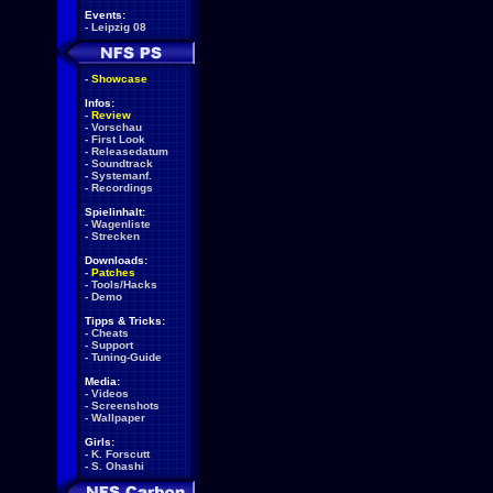
Events:
-
Leipzig 08
-
Showcase
Infos:
-
Review
-
Vorschau
-
First Look
-
Releasedatum
-
Soundtrack
-
Systemanf.
-
Recordings
Spielinhalt:
-
Wagenliste
-
Strecken
Downloads:
-
Patches
-
Tools/Hacks
-
Demo
Tipps & Tricks:
-
Cheats
-
Support
-
Tuning-Guide
Media:
-
Videos
-
Screenshots
-
Wallpaper
Girls:
-
K. Forscutt
-
S. Ohashi