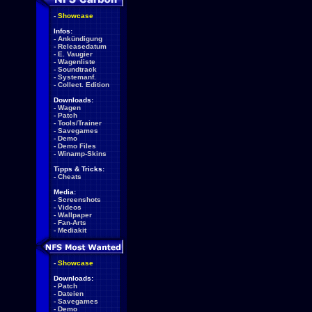
-
Showcase
Infos:
-
Ankündigung
-
Releasedatum
-
E. Vaugier
-
Wagenliste
-
Soundtrack
-
Systemanf.
-
Collect. Edition
Downloads:
-
Wagen
-
Patch
-
Tools/Trainer
-
Savegames
-
Demo
-
Demo Files
-
Winamp-Skins
Tipps & Tricks:
-
Cheats
Media:
-
Screenshots
-
Videos
-
Wallpaper
-
Fan-Arts
-
Mediakit
-
Showcase
Downloads:
-
Patch
-
Dateien
-
Savegames
-
Demo