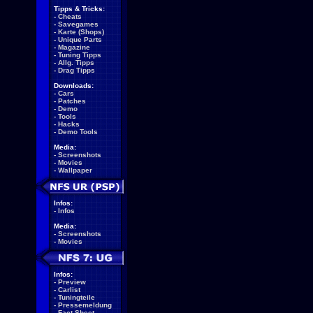
Tipps & Tricks:
-
Cheats
-
Savegames
-
Karte (Shops)
-
Unique Parts
-
Magazine
-
Tuning Tipps
-
Allg. Tipps
-
Drag Tipps
Downloads:
-
Cars
-
Patches
-
Demo
-
Tools
-
Hacks
-
Demo Tools
Media:
-
Screenshots
-
Movies
-
Wallpaper
Infos:
-
Infos
Media:
-
Screenshots
-
Movies
Infos:
-
Preview
-
Carlist
-
Tuningteile
-
Pressemeldung
-
Fact Sheet