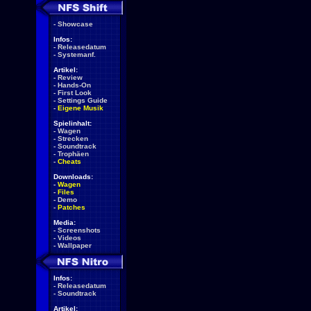
-
Showcase
Infos:
-
Releasedatum
-
Systemanf.
Artikel:
-
Review
-
Hands-On
-
First Look
-
Settings Guide
-
Eigene Musik
Spielinhalt:
-
Wagen
-
Strecken
-
Soundtrack
-
Trophäen
-
Cheats
Downloads:
-
Wagen
-
Files
-
Demo
-
Patches
Media:
-
Screenshots
-
Videos
-
Wallpaper
Infos:
-
Releasedatum
-
Soundtrack
Artikel: