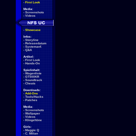
-
First Look
Media:
-
Screenshots
-
Videos
-
Showcase
Infos:
-
Storyline
-
Releasedatum
-
Systemanf.
-
Q&A
Artikel:
-
First Look
-
Hands-On
Spielinhalt:
-
Wagenliste
-
GT500KR
-
Soundtrack
-
Cheats
Downloads:
-
Add-Ons
-
Tools/Hacks
-
Patches
Media:
-
Screenshots
-
Wallpaper
-
Videos
-
Klingeltöne
Girls:
-
Maggie Q
-
C. Milian