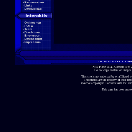
-
Partnerseiten
-
Links
-
Dateiupload
-
Onlineshop
-
POTW
-
Team
-
Disclaimer
-
Errorreport
-
Datenschutz
-
Impressum
NFS-Planet & all Content is ©
Do not copy content or images 
This site is not endorsed by or affiliated wi
Trademarks are the property of their re
materials copyright Electronic Arts Inc. and
This page has been create