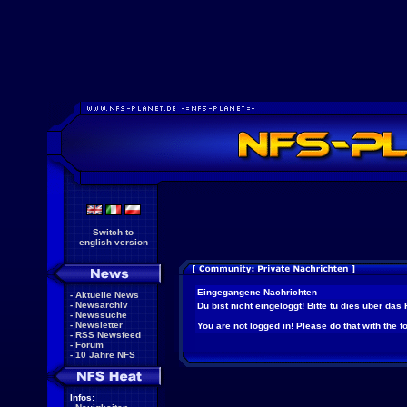
Switch to
english version
Eingegangene Nachrichten
-
Aktuelle News
-
Newsarchiv
Du bist nicht eingeloggt! Bitte tu dies über das
-
Newssuche
-
Newsletter
You are not logged in! Please do that with the f
-
RSS Newsfeed
-
Forum
-
10 Jahre NFS
Infos: