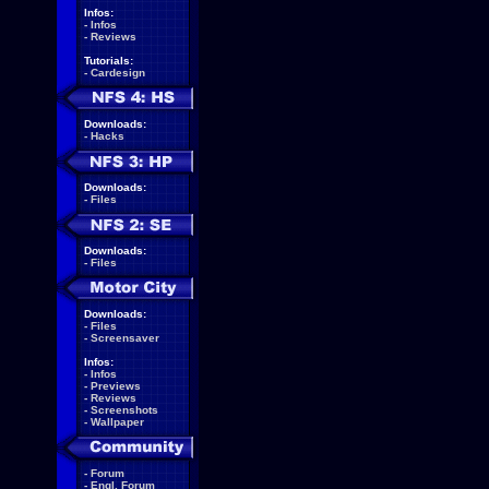
Infos:
-
Infos
-
Reviews
Tutorials:
-
Cardesign
Downloads:
-
Hacks
Downloads:
-
Files
Downloads:
-
Files
Downloads:
-
Files
-
Screensaver
Infos:
-
Infos
-
Previews
-
Reviews
-
Screenshots
-
Wallpaper
-
Forum
-
Engl. Forum