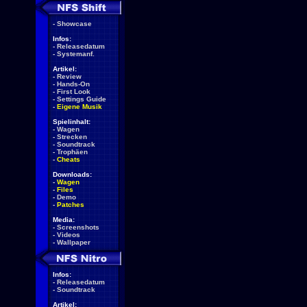
-
Showcase
Infos:
-
Releasedatum
-
Systemanf.
Artikel:
-
Review
-
Hands-On
-
First Look
-
Settings Guide
-
Eigene Musik
Spielinhalt:
-
Wagen
-
Strecken
-
Soundtrack
-
Trophäen
-
Cheats
Downloads:
-
Wagen
-
Files
-
Demo
-
Patches
Media:
-
Screenshots
-
Videos
-
Wallpaper
Infos:
-
Releasedatum
-
Soundtrack
Artikel: