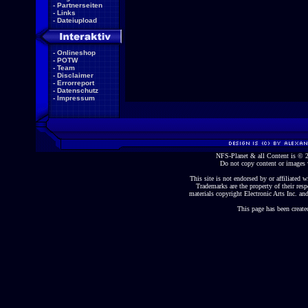
-
Partnerseiten
-
Links
-
Dateiupload
-
Onlineshop
-
POTW
-
Team
-
Disclaimer
-
Errorreport
-
Datenschutz
-
Impressum
NFS-Planet & all Content is ©
Do not copy content or images 
This site is not endorsed by or affiliated wi
Trademarks are the property of their re
materials copyright Electronic Arts Inc. and
This page has been create