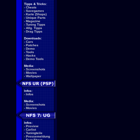
Tipps & Tricks:
-
Cheats
-
Savegames
-
Karte (Shops)
-
Unique Parts
-
Magazine
-
Tuning Tipps
-
Allg. Tipps
-
Drag Tipps
Downloads:
-
Cars
-
Patches
-
Demo
-
Tools
-
Hacks
-
Demo Tools
Media:
-
Screenshots
-
Movies
-
Wallpaper
Infos:
-
Infos
Media:
-
Screenshots
-
Movies
Infos:
-
Preview
-
Carlist
-
Tuningteile
-
Pressemeldung
-
Fact Sheet