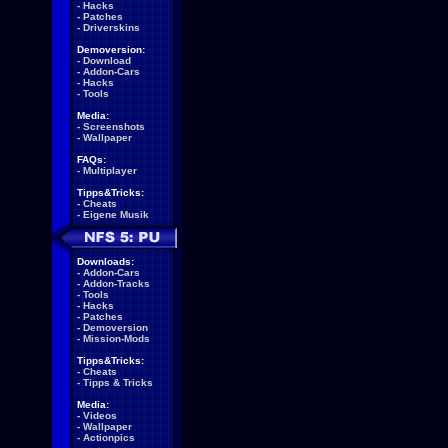
-
Hacks
-
Patches
-
Driverskins
Demoversion:
-
Download
-
Addon-Cars
-
Hacks
-
Tools
Media:
-
Screenshots
-
Wallpaper
FAQs:
-
Multiplayer
Tipps&Tricks:
-
Cheats
-
Eigene Musik
Downloads:
-
Addon-Cars
-
Addon-Tracks
-
Tools
-
Hacks
-
Patches
-
Demoversion
-
Mission-Mods
Tipps&Tricks:
-
Cheats
-
Tipps & Tricks
Media:
-
Videos
-
Wallpaper
-
Actionpics