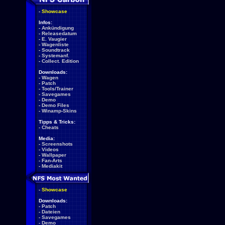
-
Showcase
Infos:
-
Ankündigung
-
Releasedatum
-
E. Vaugier
-
Wagenliste
-
Soundtrack
-
Systemanf.
-
Collect. Edition
Downloads:
-
Wagen
-
Patch
-
Tools/Trainer
-
Savegames
-
Demo
-
Demo Files
-
Winamp-Skins
Tipps & Tricks:
-
Cheats
Media:
-
Screenshots
-
Videos
-
Wallpaper
-
Fan-Arts
-
Mediakit
-
Showcase
Downloads:
-
Patch
-
Dateien
-
Savegames
-
Demo