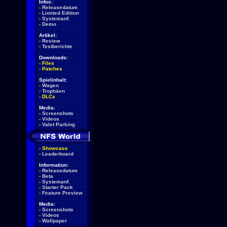
Infos:
-
Releasedatum
-
Limited Edition
-
Systemanf.
-
Demo
Artikel:
-
Review
-
Testberichte
Downloads:
-
Files
-
Patches
Spielinhalt:
-
Wagen
-
Trophäen
-
DLCs
Media:
-
Screenshots
-
Videos
-
Valet Parking
-
Showcase
-
Leaderboard
Information:
-
Releasedatum
-
Beta
-
Systemanf.
-
Starter Pack
-
Feature Preview
Media:
-
Screenshots
-
Videos
-
Wallpaper