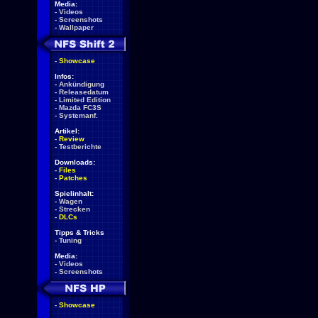
Media:
-
Videos
-
Screenshots
-
Wallpaper
-
Showcase
Infos:
-
Ankündigung
-
Releasedatum
-
Limited Edition
-
Mazda FC3S
-
Systemanf.
Artikel:
-
Review
-
Testberichte
Downloads:
-
Files
-
Patches
Spielinhalt:
-
Wagen
-
Strecken
-
DLCs
Tipps & Tricks
-
Tuning
Media:
-
Videos
-
Screenshots
-
Showcase