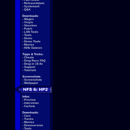
-
Releasedatum
-
Systemanf.
-
Q&A
Downloads:
-
Wagen
-
Vinyls
-
Strecken
-
Patch
-
LAN Tools
-
Tools
-
Demo
-
Demo Tools
-
Movies
-
Hilfe Dateien
Tipps & Tricks:
-
Cheats
-
Drag Race FAQ
-
Drag in 18.8s
-
Support
-
Tutorials
Screenshots:
-
Screenshots
-
Wallpaper
Infos:
-
Preview
-
Interviews
-
Carliste
Downloads:
-
Cars
-
Tracks
-
Movies
-
Demoversion
-
Tools