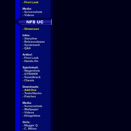
-
First Look
Media:
-
Screenshots
-
Videos
-
Showcase
Infos:
-
Storyline
-
Releasedatum
-
Systemanf.
-
Q&A
Artikel:
-
First Look
-
Hands-On
Spielinhalt:
-
Wagenliste
-
GT500KR
-
Soundtrack
-
Cheats
Downloads:
-
Add-Ons
-
Tools/Hacks
-
Patches
Media:
-
Screenshots
-
Wallpaper
-
Videos
-
Klingeltöne
Girls:
-
Maggie Q
-
C. Milian