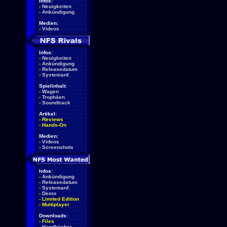
Infos:
-
Neuigkeiten
-
Ankündigung
Medien:
-
Videos
Infos:
-
Neuigkeiten
-
Ankündigung
-
Releasedatum
-
Systemanf.
Spielinhalt:
-
Wagen
-
Trophäen
-
Soundtrack
Artikel:
-
Reviews
-
Hands-On
Medien:
-
Videos
-
Screenshots
Infos:
-
Ankündigung
-
Releasedatum
-
Systemanf.
-
Demo
-
Limited Edition
-
Multiplayer
Downloads:
-
Files
-
Handbücher