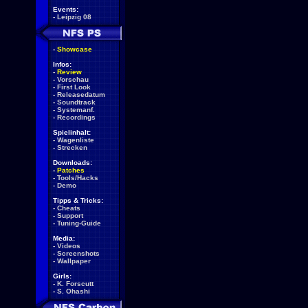
Events:
-
Leipzig 08
-
Showcase
Infos:
-
Review
-
Vorschau
-
First Look
-
Releasedatum
-
Soundtrack
-
Systemanf.
-
Recordings
Spielinhalt:
-
Wagenliste
-
Strecken
Downloads:
-
Patches
-
Tools/Hacks
-
Demo
Tipps & Tricks:
-
Cheats
-
Support
-
Tuning-Guide
Media:
-
Videos
-
Screenshots
-
Wallpaper
Girls:
-
K. Forscutt
-
S. Ohashi