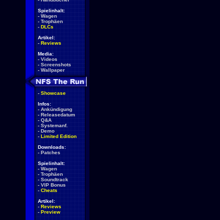
Spielinhalt:
-
Wagen
-
Trophäen
-
DLCs
Artikel:
-
Reviews
Media:
-
Videos
-
Screenshots
-
Wallpaper
-
Showcase
Infos:
-
Ankündigung
-
Releasedatum
-
Q&A
-
Systemanf.
-
Demo
-
Limited Edition
Downloads:
-
Patches
Spielinhalt:
-
Wagen
-
Trophäen
-
Soundtrack
-
VIP Bonus
-
Cheats
Artikel:
-
Reviews
-
Preview