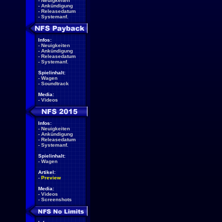
-
Neuigkeiten
-
Ankündigung
-
Releasedatum
-
Systemanf.
Infos:
-
Neuigkeiten
-
Ankündigung
-
Releasedatum
-
Systemanf.
Spielinhalt:
-
Wagen
-
Soundtrack
Media:
-
Videos
Infos:
-
Neuigkeiten
-
Ankündigung
-
Releasedatum
-
Systemanf.
Spielinhalt:
-
Wagen
Artikel:
-
Preview
Media:
-
Videos
-
Screenshots