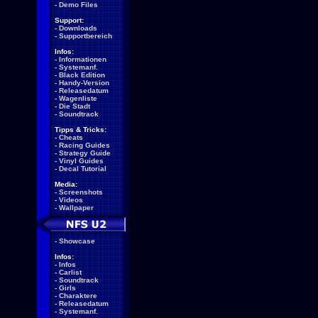
-
Demo Files
Support:
-
Downloads
-
Supportbereich
Infos:
-
Informationen
-
Systemanf.
-
Black Edition
-
Handy-Version
-
Releasedatum
-
Wagenliste
-
Die Stadt
-
Soundtrack
Tipps & Tricks:
-
Cheats
-
Racing Guides
-
Strategy Guide
-
Vinyl Guides
-
Decal Tutorial
Media:
-
Screenshots
-
Videos
-
Wallpaper
-
Showcase
Infos:
-
Infos
-
Carlist
-
Soundtrack
-
Girls
-
Charaktere
-
Releasedatum
-
Systemanf.