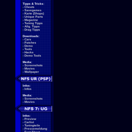
Tipps & Tricks:
-
Cheats
-
Savegames
-
Karte (Shops)
-
Unique Parts
-
Magazine
-
Tuning Tipps
-
Allg. Tipps
-
Drag Tipps
Downloads:
-
Cars
-
Patches
-
Demo
-
Tools
-
Hacks
-
Demo Tools
Media:
-
Screenshots
-
Movies
-
Wallpaper
Infos:
-
Infos
Media:
-
Screenshots
-
Movies
Infos:
-
Preview
-
Carlist
-
Tuningteile
-
Pressemeldung
-
Fact Sheet