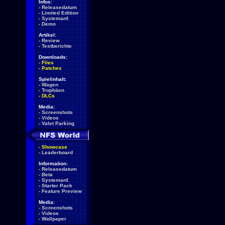
Infos:
-
Releasedatum
-
Limited Edition
-
Systemanf.
-
Demo
Artikel:
-
Review
-
Testberichte
Downloads:
-
Files
-
Patches
Spielinhalt:
-
Wagen
-
Trophäen
-
DLCs
Media:
-
Screenshots
-
Videos
-
Valet Parking
-
Showcase
-
Leaderboard
Information:
-
Releasedatum
-
Beta
-
Systemanf.
-
Starter Pack
-
Feature Preview
Media:
-
Screenshots
-
Videos
-
Wallpaper