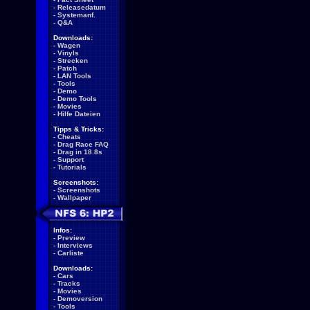
-
Releasedatum
-
Systemanf.
-
Q&A
Downloads:
-
Wagen
-
Vinyls
-
Strecken
-
Patch
-
LAN Tools
-
Tools
-
Demo
-
Demo Tools
-
Movies
-
Hilfe Dateien
Tipps & Tricks:
-
Cheats
-
Drag Race FAQ
-
Drag in 18.8s
-
Support
-
Tutorials
Screenshots:
-
Screenshots
-
Wallpaper
Infos:
-
Preview
-
Interviews
-
Carliste
Downloads:
-
Cars
-
Tracks
-
Movies
-
Demoversion
-
Tools