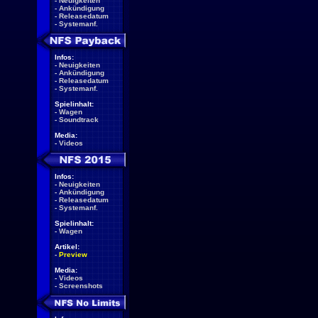
-
Neuigkeiten
-
Ankündigung
-
Releasedatum
-
Systemanf.
Infos:
-
Neuigkeiten
-
Ankündigung
-
Releasedatum
-
Systemanf.
Spielinhalt:
-
Wagen
-
Soundtrack
Media:
-
Videos
Infos:
-
Neuigkeiten
-
Ankündigung
-
Releasedatum
-
Systemanf.
Spielinhalt:
-
Wagen
Artikel:
-
Preview
Media:
-
Videos
-
Screenshots