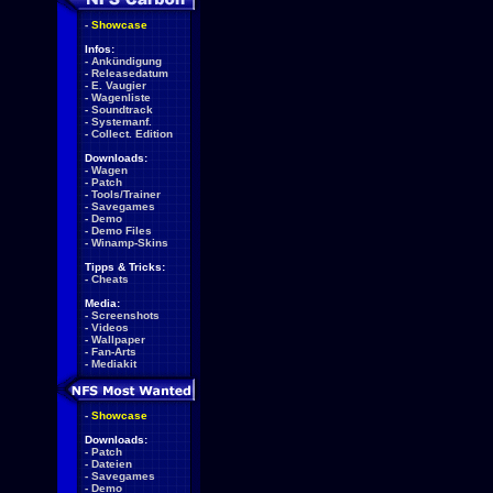
-
Showcase
Infos:
-
Ankündigung
-
Releasedatum
-
E. Vaugier
-
Wagenliste
-
Soundtrack
-
Systemanf.
-
Collect. Edition
Downloads:
-
Wagen
-
Patch
-
Tools/Trainer
-
Savegames
-
Demo
-
Demo Files
-
Winamp-Skins
Tipps & Tricks:
-
Cheats
Media:
-
Screenshots
-
Videos
-
Wallpaper
-
Fan-Arts
-
Mediakit
-
Showcase
Downloads:
-
Patch
-
Dateien
-
Savegames
-
Demo