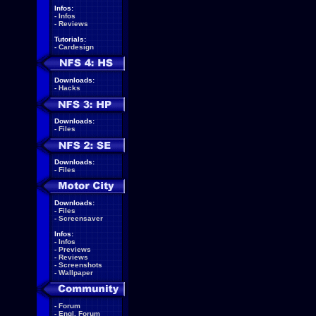
Infos:
-
Infos
-
Reviews
Tutorials:
-
Cardesign
Downloads:
-
Hacks
Downloads:
-
Files
Downloads:
-
Files
Downloads:
-
Files
-
Screensaver
Infos:
-
Infos
-
Previews
-
Reviews
-
Screenshots
-
Wallpaper
-
Forum
-
Engl. Forum