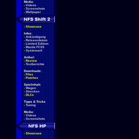
Media:
-
Videos
-
Screenshots
-
Wallpaper
-
Showcase
Infos:
-
Ankündigung
-
Releasedatum
-
Limited Edition
-
Mazda FC3S
-
Systemanf.
Artikel:
-
Review
-
Testberichte
Downloads:
-
Files
-
Patches
Spielinhalt:
-
Wagen
-
Strecken
-
DLCs
Tipps & Tricks
-
Tuning
Media:
-
Videos
-
Screenshots
-
Showcase