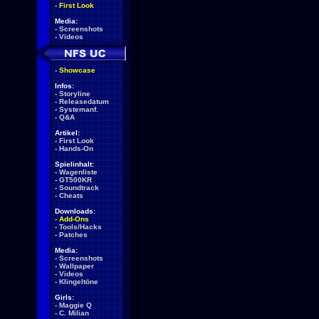
-
First Look
Media:
-
Screenshots
-
Videos
-
Showcase
Infos:
-
Storyline
-
Releasedatum
-
Systemanf.
-
Q&A
Artikel:
-
First Look
-
Hands-On
Spielinhalt:
-
Wagenliste
-
GT500KR
-
Soundtrack
-
Cheats
Downloads:
-
Add-Ons
-
Tools/Hacks
-
Patches
Media:
-
Screenshots
-
Wallpaper
-
Videos
-
Klingeltöne
Girls:
-
Maggie Q
-
C. Milian