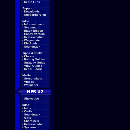
-
Demo Files
Support:
-
Downloads
-
Supportbereich
Infos:
-
Informationen
-
Systemanf.
-
Black Edition
-
Handy-Version
-
Releasedatum
-
Wagenliste
-
Die Stadt
-
Soundtrack
Tipps & Tricks:
-
Cheats
-
Racing Guides
-
Strategy Guide
-
Vinyl Guides
-
Decal Tutorial
Media:
-
Screenshots
-
Videos
-
Wallpaper
-
Showcase
Infos:
-
Infos
-
Carlist
-
Soundtrack
-
Girls
-
Charaktere
-
Releasedatum
-
Systemanf.