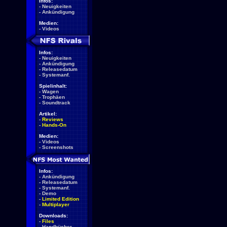
Infos:
-
Neuigkeiten
-
Ankündigung
Medien:
-
Videos
Infos:
-
Neuigkeiten
-
Ankündigung
-
Releasedatum
-
Systemanf.
Spielinhalt:
-
Wagen
-
Trophäen
-
Soundtrack
Artikel:
-
Reviews
-
Hands-On
Medien:
-
Videos
-
Screenshots
Infos:
-
Ankündigung
-
Releasedatum
-
Systemanf.
-
Demo
-
Limited Edition
-
Multiplayer
Downloads:
-
Files
-
Handbücher