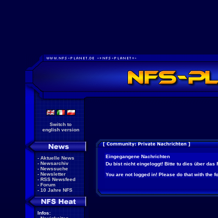
Switch to
english version
Eingegangene Nachrichten
-
Aktuelle News
-
Newsarchiv
Du bist nicht eingeloggt! Bitte tu dies über das
-
Newssuche
-
Newsletter
You are not logged in! Please do that with the f
-
RSS Newsfeed
-
Forum
-
10 Jahre NFS
Infos: