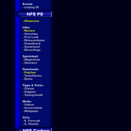
Events:
-
Leipzig 08
-
Showcase
Infos:
-
Review
-
Vorschau
-
First Look
-
Releasedatum
-
Soundtrack
-
Systemanf.
-
Recordings
Spielinhalt:
-
Wagenliste
-
Strecken
Downloads:
-
Patches
-
Tools/Hacks
-
Demo
Tipps & Tricks:
-
Cheats
-
Support
-
Tuning-Guide
Media:
-
Videos
-
Screenshots
-
Wallpaper
Girls:
-
K. Forscutt
-
S. Ohashi