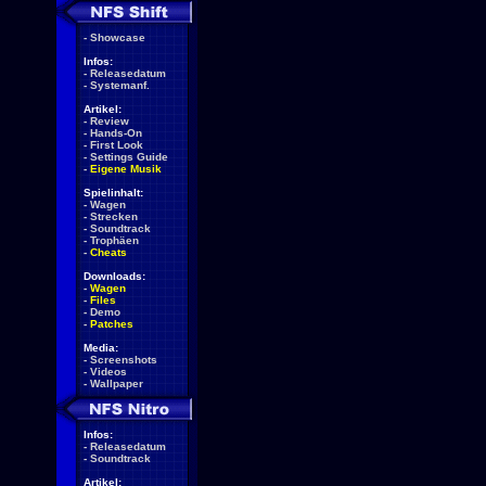
-
Showcase
Infos:
-
Releasedatum
-
Systemanf.
Artikel:
-
Review
-
Hands-On
-
First Look
-
Settings Guide
-
Eigene Musik
Spielinhalt:
-
Wagen
-
Strecken
-
Soundtrack
-
Trophäen
-
Cheats
Downloads:
-
Wagen
-
Files
-
Demo
-
Patches
Media:
-
Screenshots
-
Videos
-
Wallpaper
Infos:
-
Releasedatum
-
Soundtrack
Artikel: