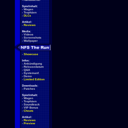
Spielinhalt:
-
Wagen
-
Trophäen
-
DLCs
Artikel:
-
Reviews
Media:
-
Videos
-
Screenshots
-
Wallpaper
-
Showcase
Infos:
-
Ankündigung
-
Releasedatum
-
Q&A
-
Systemanf.
-
Demo
-
Limited Edition
Downloads:
-
Patches
Spielinhalt:
-
Wagen
-
Trophäen
-
Soundtrack
-
VIP Bonus
-
Cheats
Artikel:
-
Reviews
-
Preview