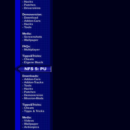
-
Hacks
-
Patches
-
Driverskins
Demoversion:
-
Download
-
Addon-Cars
-
Hacks
-
Tools
Media:
-
Screenshots
-
Wallpaper
FAQs:
-
Multiplayer
Tipps&Tricks:
-
Cheats
-
Eigene Musik
Downloads:
-
Addon-Cars
-
Addon-Tracks
-
Tools
-
Hacks
-
Patches
-
Demoversion
-
Mission-Mods
Tipps&Tricks:
-
Cheats
-
Tipps & Tricks
Media:
-
Videos
-
Wallpaper
-
Actionpics