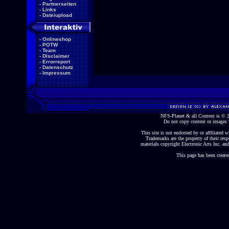
-
Partnerseiten
-
Links
-
Dateiupload
-
Onlineshop
-
POTW
-
Team
-
Disclaimer
-
Errorreport
-
Datenschutz
-
Impressum
NFS-Planet & all Content is ©
Do not copy content or images 
This site is not endorsed by or affiliated wi
Trademarks are the property of their re
materials copyright Electronic Arts Inc. and
This page has been create