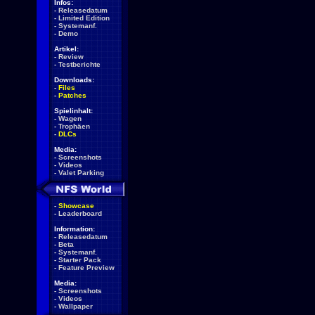
Infos:
-
Releasedatum
-
Limited Edition
-
Systemanf.
-
Demo
Artikel:
-
Review
-
Testberichte
Downloads:
-
Files
-
Patches
Spielinhalt:
-
Wagen
-
Trophäen
-
DLCs
Media:
-
Screenshots
-
Videos
-
Valet Parking
-
Showcase
-
Leaderboard
Information:
-
Releasedatum
-
Beta
-
Systemanf.
-
Starter Pack
-
Feature Preview
Media:
-
Screenshots
-
Videos
-
Wallpaper