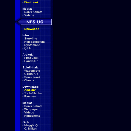
-
First Look
Media:
-
Screenshots
-
Videos
-
Showcase
Infos:
-
Storyline
-
Releasedatum
-
Systemanf.
-
Q&A
Artikel:
-
First Look
-
Hands-On
Spielinhalt:
-
Wagenliste
-
GT500KR
-
Soundtrack
-
Cheats
Downloads:
-
Add-Ons
-
Tools/Hacks
-
Patches
Media:
-
Screenshots
-
Wallpaper
-
Videos
-
Klingeltöne
Girls:
-
Maggie Q
-
C. Milian