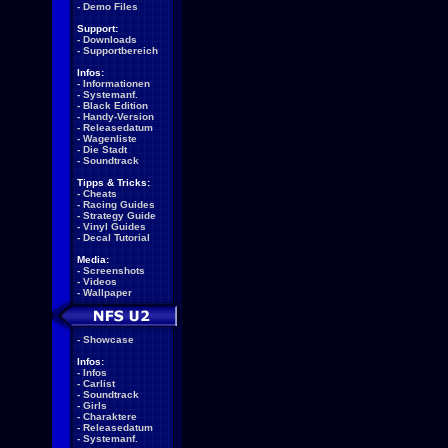
-
Demo Files
Support:
-
Downloads
-
Supportbereich
Infos:
-
Informationen
-
Systemanf.
-
Black Edition
-
Handy-Version
-
Releasedatum
-
Wagenliste
-
Die Stadt
-
Soundtrack
Tipps & Tricks:
-
Cheats
-
Racing Guides
-
Strategy Guide
-
Vinyl Guides
-
Decal Tutorial
Media:
-
Screenshots
-
Videos
-
Wallpaper
-
Showcase
Infos:
-
Infos
-
Carlist
-
Soundtrack
-
Girls
-
Charaktere
-
Releasedatum
-
Systemanf.