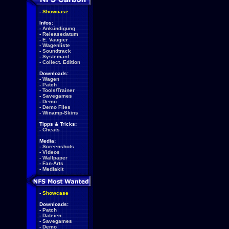
-
Showcase
Infos:
-
Ankündigung
-
Releasedatum
-
E. Vaugier
-
Wagenliste
-
Soundtrack
-
Systemanf.
-
Collect. Edition
Downloads:
-
Wagen
-
Patch
-
Tools/Trainer
-
Savegames
-
Demo
-
Demo Files
-
Winamp-Skins
Tipps & Tricks:
-
Cheats
Media:
-
Screenshots
-
Videos
-
Wallpaper
-
Fan-Arts
-
Mediakit
-
Showcase
Downloads:
-
Patch
-
Dateien
-
Savegames
-
Demo