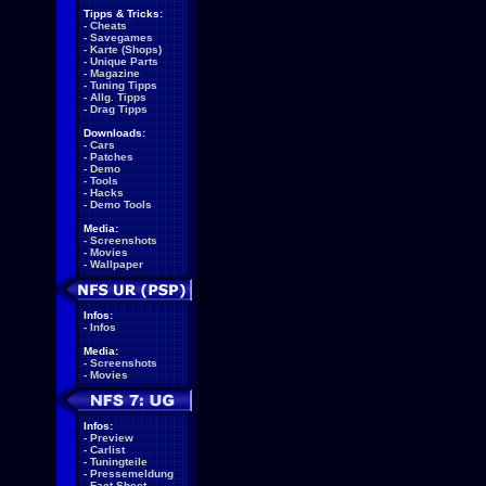
Tipps & Tricks:
-
Cheats
-
Savegames
-
Karte (Shops)
-
Unique Parts
-
Magazine
-
Tuning Tipps
-
Allg. Tipps
-
Drag Tipps
Downloads:
-
Cars
-
Patches
-
Demo
-
Tools
-
Hacks
-
Demo Tools
Media:
-
Screenshots
-
Movies
-
Wallpaper
Infos:
-
Infos
Media:
-
Screenshots
-
Movies
Infos:
-
Preview
-
Carlist
-
Tuningteile
-
Pressemeldung
-
Fact Sheet