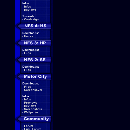
Infos:
-
Infos
-
Reviews
Tutorials:
-
Cardesign
Downloads:
-
Hacks
Downloads:
-
Files
Downloads:
-
Files
Downloads:
-
Files
-
Screensaver
Infos:
-
Infos
-
Previews
-
Reviews
-
Screenshots
-
Wallpaper
-
Forum
-
Engl. Forum