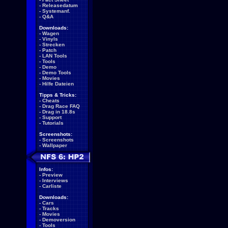
-
Releasedatum
-
Systemanf.
-
Q&A
Downloads:
-
Wagen
-
Vinyls
-
Strecken
-
Patch
-
LAN Tools
-
Tools
-
Demo
-
Demo Tools
-
Movies
-
Hilfe Dateien
Tipps & Tricks:
-
Cheats
-
Drag Race FAQ
-
Drag in 18.8s
-
Support
-
Tutorials
Screenshots:
-
Screenshots
-
Wallpaper
Infos:
-
Preview
-
Interviews
-
Carliste
Downloads:
-
Cars
-
Tracks
-
Movies
-
Demoversion
-
Tools