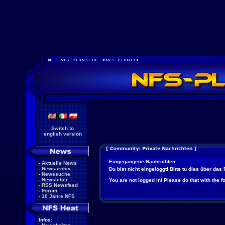
Switch to
english version
Eingegangene Nachrichten
-
Aktuelle News
-
Newsarchiv
Du bist nicht eingeloggt! Bitte tu dies über das
-
Newssuche
-
Newsletter
You are not logged in! Please do that with the f
-
RSS Newsfeed
-
Forum
-
10 Jahre NFS
Infos: