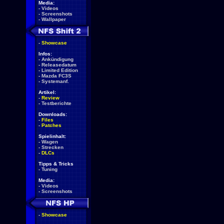
Media:
-
Videos
-
Screenshots
-
Wallpaper
-
Showcase
Infos:
-
Ankündigung
-
Releasedatum
-
Limited Edition
-
Mazda FC3S
-
Systemanf.
Artikel:
-
Review
-
Testberichte
Downloads:
-
Files
-
Patches
Spielinhalt:
-
Wagen
-
Strecken
-
DLCs
Tipps & Tricks
-
Tuning
Media:
-
Videos
-
Screenshots
-
Showcase