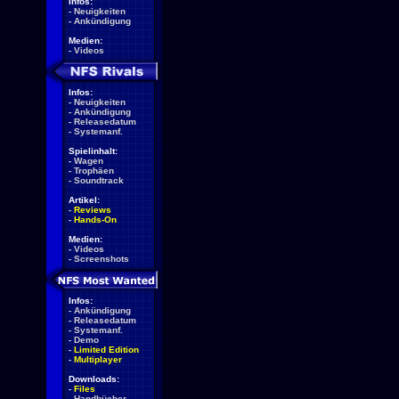
Infos:
-
Neuigkeiten
-
Ankündigung
Medien:
-
Videos
Infos:
-
Neuigkeiten
-
Ankündigung
-
Releasedatum
-
Systemanf.
Spielinhalt:
-
Wagen
-
Trophäen
-
Soundtrack
Artikel:
-
Reviews
-
Hands-On
Medien:
-
Videos
-
Screenshots
Infos:
-
Ankündigung
-
Releasedatum
-
Systemanf.
-
Demo
-
Limited Edition
-
Multiplayer
Downloads:
-
Files
-
Handbücher