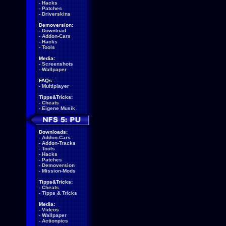
-
Hacks
-
Patches
-
Driverskins
Demoversion:
-
Download
-
Addon-Cars
-
Hacks
-
Tools
Media:
-
Screenshots
-
Wallpaper
FAQs:
-
Multiplayer
Tipps&Tricks:
-
Cheats
-
Eigene Musik
Downloads:
-
Addon-Cars
-
Addon-Tracks
-
Tools
-
Hacks
-
Patches
-
Demoversion
-
Mission-Mods
Tipps&Tricks:
-
Cheats
-
Tipps & Tricks
Media:
-
Videos
-
Wallpaper
-
Actionpics