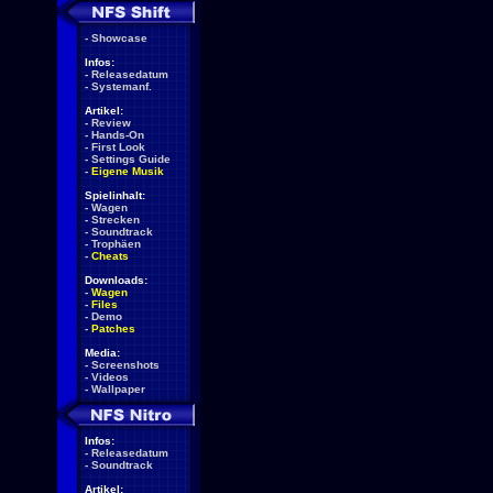
-
Showcase
Infos:
-
Releasedatum
-
Systemanf.
Artikel:
-
Review
-
Hands-On
-
First Look
-
Settings Guide
-
Eigene Musik
Spielinhalt:
-
Wagen
-
Strecken
-
Soundtrack
-
Trophäen
-
Cheats
Downloads:
-
Wagen
-
Files
-
Demo
-
Patches
Media:
-
Screenshots
-
Videos
-
Wallpaper
Infos:
-
Releasedatum
-
Soundtrack
Artikel: