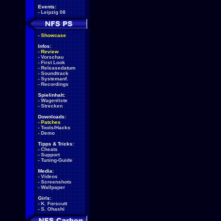
Events:
-
Leipzig 08
-
Showcase
Infos:
-
Review
-
Vorschau
-
First Look
-
Releasedatum
-
Soundtrack
-
Systemanf.
-
Recordings
Spielinhalt:
-
Wagenliste
-
Strecken
Downloads:
-
Patches
-
Tools/Hacks
-
Demo
Tipps & Tricks:
-
Cheats
-
Support
-
Tuning-Guide
Media:
-
Videos
-
Screenshots
-
Wallpaper
Girls:
-
K. Forscutt
-
S. Ohashi