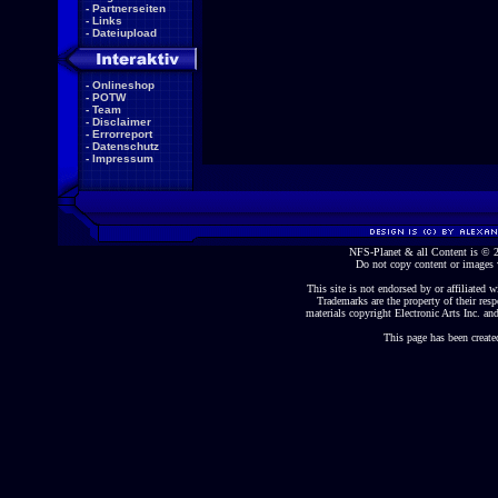
-
Partnerseiten
-
Links
-
Dateiupload
-
Onlineshop
-
POTW
-
Team
-
Disclaimer
-
Errorreport
-
Datenschutz
-
Impressum
NFS-Planet & all Content is ©
Do not copy content or images 
This site is not endorsed by or affiliated wi
Trademarks are the property of their re
materials copyright Electronic Arts Inc. and
This page has been create