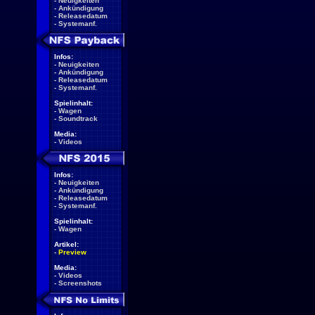
-
Neuigkeiten
-
Ankündigung
-
Releasedatum
-
Systemanf.
Infos:
-
Neuigkeiten
-
Ankündigung
-
Releasedatum
-
Systemanf.
Spielinhalt:
-
Wagen
-
Soundtrack
Media:
-
Videos
Infos:
-
Neuigkeiten
-
Ankündigung
-
Releasedatum
-
Systemanf.
Spielinhalt:
-
Wagen
Artikel:
-
Preview
Media:
-
Videos
-
Screenshots