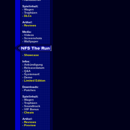
Spielinhalt:
-
Wagen
-
Trophäen
-
DLCs
Artikel:
-
Reviews
Media:
-
Videos
-
Screenshots
-
Wallpaper
-
Showcase
Infos:
-
Ankündigung
-
Releasedatum
-
Q&A
-
Systemanf.
-
Demo
-
Limited Edition
Downloads:
-
Patches
Spielinhalt:
-
Wagen
-
Trophäen
-
Soundtrack
-
VIP Bonus
-
Cheats
Artikel:
-
Reviews
-
Preview