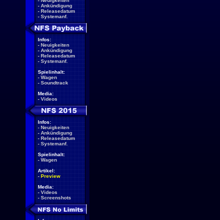
-
Neuigkeiten
-
Ankündigung
-
Releasedatum
-
Systemanf.
Infos:
-
Neuigkeiten
-
Ankündigung
-
Releasedatum
-
Systemanf.
Spielinhalt:
-
Wagen
-
Soundtrack
Media:
-
Videos
Infos:
-
Neuigkeiten
-
Ankündigung
-
Releasedatum
-
Systemanf.
Spielinhalt:
-
Wagen
Artikel:
-
Preview
Media:
-
Videos
-
Screenshots