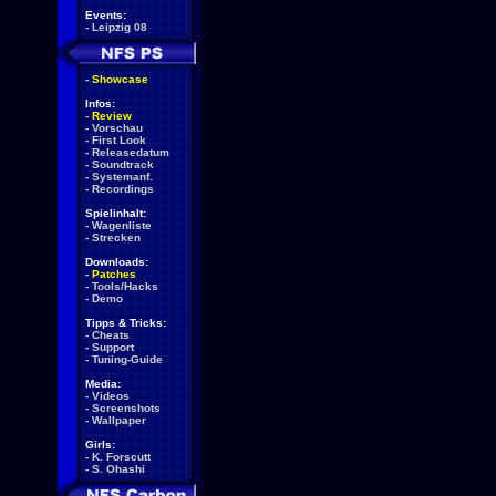
Events:
-
Leipzig 08
-
Showcase
Infos:
-
Review
-
Vorschau
-
First Look
-
Releasedatum
-
Soundtrack
-
Systemanf.
-
Recordings
Spielinhalt:
-
Wagenliste
-
Strecken
Downloads:
-
Patches
-
Tools/Hacks
-
Demo
Tipps & Tricks:
-
Cheats
-
Support
-
Tuning-Guide
Media:
-
Videos
-
Screenshots
-
Wallpaper
Girls:
-
K. Forscutt
-
S. Ohashi