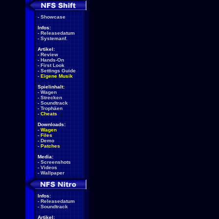
-
Showcase
Infos:
-
Releasedatum
-
Systemanf.
Artikel:
-
Review
-
Hands-On
-
First Look
-
Settings Guide
-
Eigene Musik
Spielinhalt:
-
Wagen
-
Strecken
-
Soundtrack
-
Trophäen
-
Cheats
Downloads:
-
Wagen
-
Files
-
Demo
-
Patches
Media:
-
Screenshots
-
Videos
-
Wallpaper
Infos:
-
Releasedatum
-
Soundtrack
Artikel: