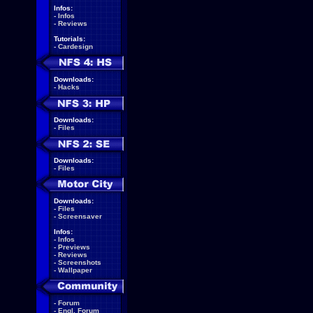
Infos:
-
Infos
-
Reviews
Tutorials:
-
Cardesign
Downloads:
-
Hacks
Downloads:
-
Files
Downloads:
-
Files
Downloads:
-
Files
-
Screensaver
Infos:
-
Infos
-
Previews
-
Reviews
-
Screenshots
-
Wallpaper
-
Forum
-
Engl. Forum