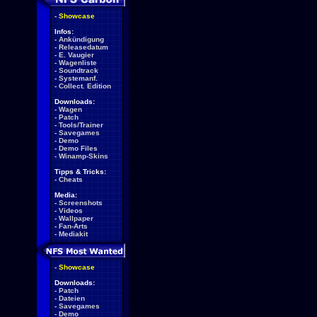
-
Showcase
Infos:
-
Ankündigung
-
Releasedatum
-
E. Vaugier
-
Wagenliste
-
Soundtrack
-
Systemanf.
-
Collect. Edition
Downloads:
-
Wagen
-
Patch
-
Tools/Trainer
-
Savegames
-
Demo
-
Demo Files
-
Winamp-Skins
Tipps & Tricks:
-
Cheats
Media:
-
Screenshots
-
Videos
-
Wallpaper
-
Fan-Arts
-
Mediakit
-
Showcase
Downloads:
-
Patch
-
Dateien
-
Savegames
-
Demo