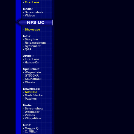
-
First Look
Media:
-
Screenshots
-
Videos
-
Showcase
Infos:
-
Storyline
-
Releasedatum
-
Systemanf.
-
Q&A
Artikel:
-
First Look
-
Hands-On
Spielinhalt:
-
Wagenliste
-
GT500KR
-
Soundtrack
-
Cheats
Downloads:
-
Add-Ons
-
Tools/Hacks
-
Patches
Media:
-
Screenshots
-
Wallpaper
-
Videos
-
Klingeltöne
Girls:
-
Maggie Q
-
C. Milian