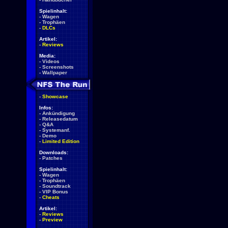
Spielinhalt:
-
Wagen
-
Trophäen
-
DLCs
Artikel:
-
Reviews
Media:
-
Videos
-
Screenshots
-
Wallpaper
-
Showcase
Infos:
-
Ankündigung
-
Releasedatum
-
Q&A
-
Systemanf.
-
Demo
-
Limited Edition
Downloads:
-
Patches
Spielinhalt:
-
Wagen
-
Trophäen
-
Soundtrack
-
VIP Bonus
-
Cheats
Artikel:
-
Reviews
-
Preview