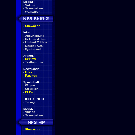
Media:
-
Videos
-
Screenshots
-
Wallpaper
-
Showcase
Infos:
-
Ankündigung
-
Releasedatum
-
Limited Edition
-
Mazda FC3S
-
Systemanf.
Artikel:
-
Review
-
Testberichte
Downloads:
-
Files
-
Patches
Spielinhalt:
-
Wagen
-
Strecken
-
DLCs
Tipps & Tricks
-
Tuning
Media:
-
Videos
-
Screenshots
-
Showcase