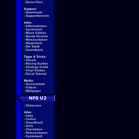
-
Demo Files
Support:
-
Downloads
-
Supportbereich
Infos:
-
Informationen
-
Systemanf.
-
Black Edition
-
Handy-Version
-
Releasedatum
-
Wagenliste
-
Die Stadt
-
Soundtrack
Tipps & Tricks:
-
Cheats
-
Racing Guides
-
Strategy Guide
-
Vinyl Guides
-
Decal Tutorial
Media:
-
Screenshots
-
Videos
-
Wallpaper
-
Showcase
Infos:
-
Infos
-
Carlist
-
Soundtrack
-
Girls
-
Charaktere
-
Releasedatum
-
Systemanf.