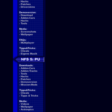
-
Hacks
-
Patches
-
Driverskins
Demoversion:
-
Download
-
Addon-Cars
-
Hacks
-
Tools
Media:
-
Screenshots
-
Wallpaper
FAQs:
-
Multiplayer
Tipps&Tricks:
-
Cheats
-
Eigene Musik
Downloads:
-
Addon-Cars
-
Addon-Tracks
-
Tools
-
Hacks
-
Patches
-
Demoversion
-
Mission-Mods
Tipps&Tricks:
-
Cheats
-
Tipps & Tricks
Media:
-
Videos
-
Wallpaper
-
Actionpics