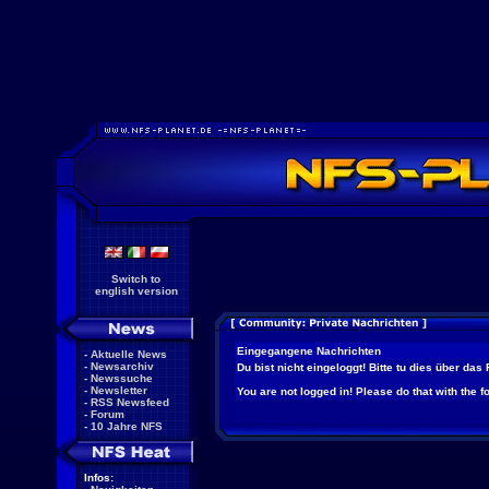
Switch to
english version
Eingegangene Nachrichten
-
Aktuelle News
-
Newsarchiv
Du bist nicht eingeloggt! Bitte tu dies über das
-
Newssuche
-
Newsletter
You are not logged in! Please do that with the f
-
RSS Newsfeed
-
Forum
-
10 Jahre NFS
Infos: