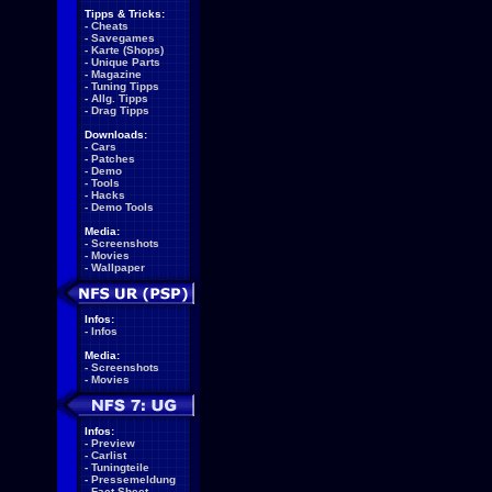
Tipps & Tricks:
-
Cheats
-
Savegames
-
Karte (Shops)
-
Unique Parts
-
Magazine
-
Tuning Tipps
-
Allg. Tipps
-
Drag Tipps
Downloads:
-
Cars
-
Patches
-
Demo
-
Tools
-
Hacks
-
Demo Tools
Media:
-
Screenshots
-
Movies
-
Wallpaper
Infos:
-
Infos
Media:
-
Screenshots
-
Movies
Infos:
-
Preview
-
Carlist
-
Tuningteile
-
Pressemeldung
-
Fact Sheet