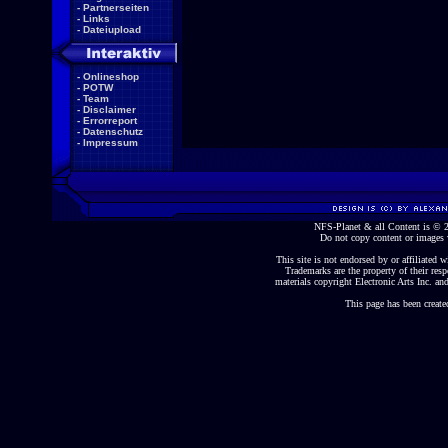
-
Partnerseiten
-
Links
-
Dateiupload
-
Onlineshop
-
POTW
-
Team
-
Disclaimer
-
Errorreport
-
Datenschutz
-
Impressum
NFS-Planet & all Content is ©
Do not copy content or images 
This site is not endorsed by or affiliated wi
Trademarks are the property of their re
materials copyright Electronic Arts Inc. and
This page has been create