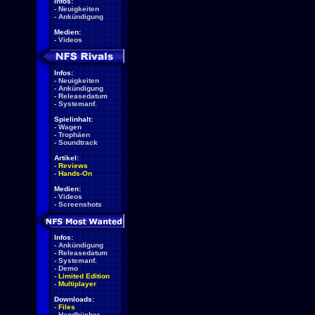
Infos:
-
Neuigkeiten
-
Ankündigung
Medien:
-
Videos
Infos:
-
Neuigkeiten
-
Ankündigung
-
Releasedatum
-
Systemanf.
Spielinhalt:
-
Wagen
-
Trophäen
-
Soundtrack
Artikel:
-
Reviews
-
Hands-On
Medien:
-
Videos
-
Screenshots
Infos:
-
Ankündigung
-
Releasedatum
-
Systemanf.
-
Demo
-
Limited Edition
-
Multiplayer
Downloads:
-
Files
-
Handbücher