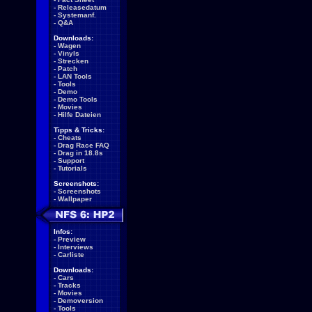
-
Releasedatum
-
Systemanf.
-
Q&A
Downloads:
-
Wagen
-
Vinyls
-
Strecken
-
Patch
-
LAN Tools
-
Tools
-
Demo
-
Demo Tools
-
Movies
-
Hilfe Dateien
Tipps & Tricks:
-
Cheats
-
Drag Race FAQ
-
Drag in 18.8s
-
Support
-
Tutorials
Screenshots:
-
Screenshots
-
Wallpaper
Infos:
-
Preview
-
Interviews
-
Carliste
Downloads:
-
Cars
-
Tracks
-
Movies
-
Demoversion
-
Tools