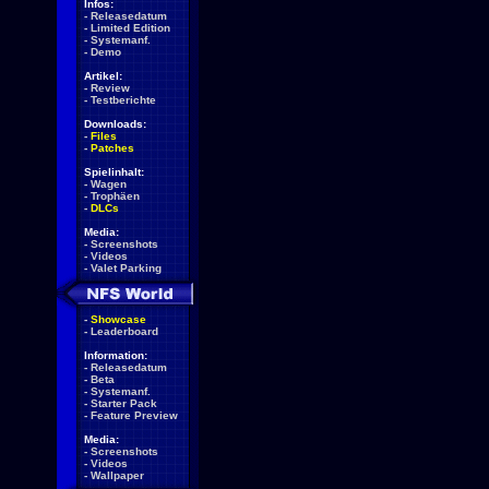
Infos:
-
Releasedatum
-
Limited Edition
-
Systemanf.
-
Demo
Artikel:
-
Review
-
Testberichte
Downloads:
-
Files
-
Patches
Spielinhalt:
-
Wagen
-
Trophäen
-
DLCs
Media:
-
Screenshots
-
Videos
-
Valet Parking
-
Showcase
-
Leaderboard
Information:
-
Releasedatum
-
Beta
-
Systemanf.
-
Starter Pack
-
Feature Preview
Media:
-
Screenshots
-
Videos
-
Wallpaper