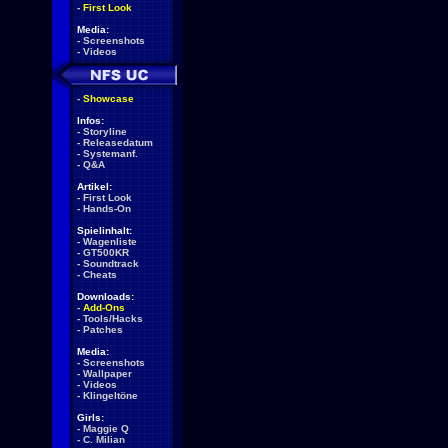
-
First Look
Media:
-
Screenshots
-
Videos
-
Showcase
Infos:
-
Storyline
-
Releasedatum
-
Systemanf.
-
Q&A
Artikel:
-
First Look
-
Hands-On
Spielinhalt:
-
Wagenliste
-
GT500KR
-
Soundtrack
-
Cheats
Downloads:
-
Add-Ons
-
Tools/Hacks
-
Patches
Media:
-
Screenshots
-
Wallpaper
-
Videos
-
Klingeltöne
Girls:
-
Maggie Q
-
C. Milian