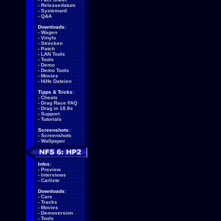
-
Releasedatum
-
Systemanf.
-
Q&A
Downloads:
-
Wagen
-
Vinyls
-
Strecken
-
Patch
-
LAN Tools
-
Tools
-
Demo
-
Demo Tools
-
Movies
-
Hilfe Dateien
Tipps & Tricks:
-
Cheats
-
Drag Race FAQ
-
Drag in 18.8s
-
Support
-
Tutorials
Screenshots:
-
Screenshots
-
Wallpaper
Infos:
-
Preview
-
Interviews
-
Carliste
Downloads:
-
Cars
-
Tracks
-
Movies
-
Demoversion
-
Tools