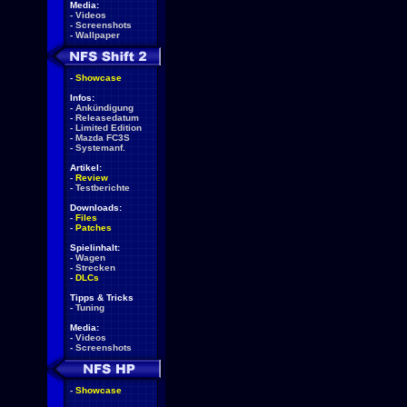
Media:
-
Videos
-
Screenshots
-
Wallpaper
-
Showcase
Infos:
-
Ankündigung
-
Releasedatum
-
Limited Edition
-
Mazda FC3S
-
Systemanf.
Artikel:
-
Review
-
Testberichte
Downloads:
-
Files
-
Patches
Spielinhalt:
-
Wagen
-
Strecken
-
DLCs
Tipps & Tricks
-
Tuning
Media:
-
Videos
-
Screenshots
-
Showcase