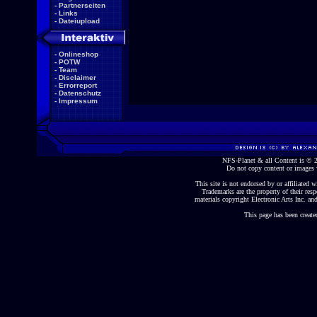
-
Partnerseiten
-
Links
-
Dateiupload
-
Onlineshop
-
POTW
-
Team
-
Disclaimer
-
Errorreport
-
Datenschutz
-
Impressum
NFS-Planet & all Content is ©
Do not copy content or images 
This site is not endorsed by or affiliated wi
Trademarks are the property of their re
materials copyright Electronic Arts Inc. and
This page has been create