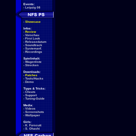
Events:
-
Leipzig 08
-
Showcase
Infos:
-
Review
-
Vorschau
-
First Look
-
Releasedatum
-
Soundtrack
-
Systemanf.
-
Recordings
Spielinhalt:
-
Wagenliste
-
Strecken
Downloads:
-
Patches
-
Tools/Hacks
-
Demo
Tipps & Tricks:
-
Cheats
-
Support
-
Tuning-Guide
Media:
-
Videos
-
Screenshots
-
Wallpaper
Girls:
-
K. Forscutt
-
S. Ohashi