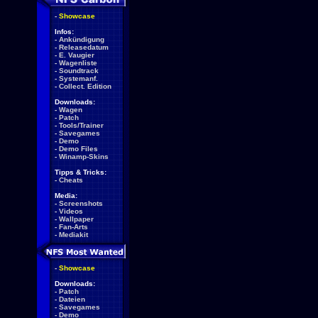
-
Showcase
Infos:
-
Ankündigung
-
Releasedatum
-
E. Vaugier
-
Wagenliste
-
Soundtrack
-
Systemanf.
-
Collect. Edition
Downloads:
-
Wagen
-
Patch
-
Tools/Trainer
-
Savegames
-
Demo
-
Demo Files
-
Winamp-Skins
Tipps & Tricks:
-
Cheats
Media:
-
Screenshots
-
Videos
-
Wallpaper
-
Fan-Arts
-
Mediakit
-
Showcase
Downloads:
-
Patch
-
Dateien
-
Savegames
-
Demo