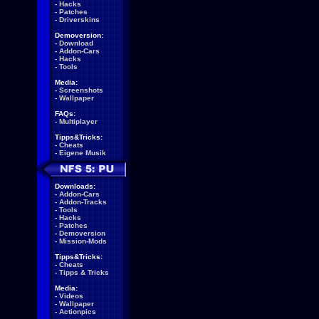
-
Hacks
-
Patches
-
Driverskins
Demoversion:
-
Download
-
Addon-Cars
-
Hacks
-
Tools
Media:
-
Screenshots
-
Wallpaper
FAQs:
-
Multiplayer
Tipps&Tricks:
-
Cheats
-
Eigene Musik
Downloads:
-
Addon-Cars
-
Addon-Tracks
-
Tools
-
Hacks
-
Patches
-
Demoversion
-
Mission-Mods
Tipps&Tricks:
-
Cheats
-
Tipps & Tricks
Media:
-
Videos
-
Wallpaper
-
Actionpics