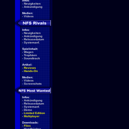
Infos:
-
Neuigkeiten
-
Ankündigung
Medien:
-
Videos
Infos:
-
Neuigkeiten
-
Ankündigung
-
Releasedatum
-
Systemanf.
Spielinhalt:
-
Wagen
-
Trophäen
-
Soundtrack
Artikel:
-
Reviews
-
Hands-On
Medien:
-
Videos
-
Screenshots
Infos:
-
Ankündigung
-
Releasedatum
-
Systemanf.
-
Demo
-
Limited Edition
-
Multiplayer
Downloads:
-
Files
-
Handbücher