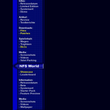
Infos:
-
Releasedatum
-
Limited Edition
-
Systemanf.
-
Demo
Artikel:
-
Review
-
Testberichte
Downloads:
-
Files
-
Patches
Spielinhalt:
-
Wagen
-
Trophäen
-
DLCs
Media:
-
Screenshots
-
Videos
-
Valet Parking
-
Showcase
-
Leaderboard
Information:
-
Releasedatum
-
Beta
-
Systemanf.
-
Starter Pack
-
Feature Preview
Media:
-
Screenshots
-
Videos
-
Wallpaper