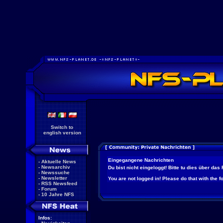
Switch to
english version
Eingegangene Nachrichten
-
Aktuelle News
-
Newsarchiv
Du bist nicht eingeloggt! Bitte tu dies über das
-
Newssuche
-
Newsletter
You are not logged in! Please do that with the f
-
RSS Newsfeed
-
Forum
-
10 Jahre NFS
Infos: