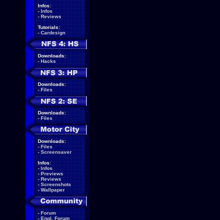
Infos:
-
Infos
-
Reviews
Tutorials:
-
Cardesign
Downloads:
-
Hacks
Downloads:
-
Files
Downloads:
-
Files
Downloads:
-
Files
-
Screensaver
Infos:
-
Infos
-
Previews
-
Reviews
-
Screenshots
-
Wallpaper
-
Forum
-
Engl. Forum