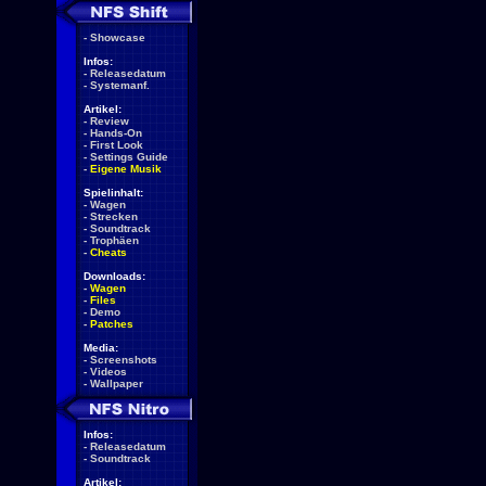
-
Showcase
Infos:
-
Releasedatum
-
Systemanf.
Artikel:
-
Review
-
Hands-On
-
First Look
-
Settings Guide
-
Eigene Musik
Spielinhalt:
-
Wagen
-
Strecken
-
Soundtrack
-
Trophäen
-
Cheats
Downloads:
-
Wagen
-
Files
-
Demo
-
Patches
Media:
-
Screenshots
-
Videos
-
Wallpaper
Infos:
-
Releasedatum
-
Soundtrack
Artikel: