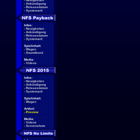
-
Neuigkeiten
-
Ankündigung
-
Releasedatum
-
Systemanf.
Infos:
-
Neuigkeiten
-
Ankündigung
-
Releasedatum
-
Systemanf.
Spielinhalt:
-
Wagen
-
Soundtrack
Media:
-
Videos
Infos:
-
Neuigkeiten
-
Ankündigung
-
Releasedatum
-
Systemanf.
Spielinhalt:
-
Wagen
Artikel:
-
Preview
Media:
-
Videos
-
Screenshots