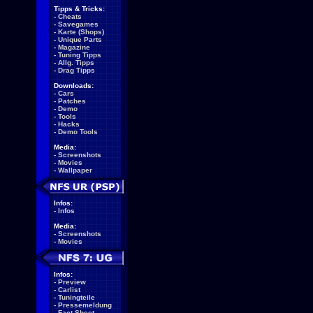
Tipps & Tricks:
-
Cheats
-
Savegames
-
Karte (Shops)
-
Unique Parts
-
Magazine
-
Tuning Tipps
-
Allg. Tipps
-
Drag Tipps
Downloads:
-
Cars
-
Patches
-
Demo
-
Tools
-
Hacks
-
Demo Tools
Media:
-
Screenshots
-
Movies
-
Wallpaper
Infos:
-
Infos
Media:
-
Screenshots
-
Movies
Infos:
-
Preview
-
Carlist
-
Tuningteile
-
Pressemeldung
-
Fact Sheet