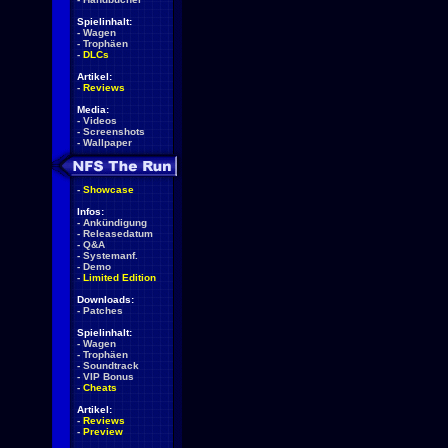
Spielinhalt:
-
Wagen
-
Trophäen
-
DLCs
Artikel:
-
Reviews
Media:
-
Videos
-
Screenshots
-
Wallpaper
-
Showcase
Infos:
-
Ankündigung
-
Releasedatum
-
Q&A
-
Systemanf.
-
Demo
-
Limited Edition
Downloads:
-
Patches
Spielinhalt:
-
Wagen
-
Trophäen
-
Soundtrack
-
VIP Bonus
-
Cheats
Artikel:
-
Reviews
-
Preview