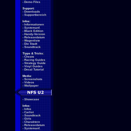
-
Demo Files
Support:
-
Downloads
-
Supportbereich
Infos:
-
Informationen
-
Systemanf.
-
Black Edition
-
Handy-Version
-
Releasedatum
-
Wagenliste
-
Die Stadt
-
Soundtrack
Tipps & Tricks:
-
Cheats
-
Racing Guides
-
Strategy Guide
-
Vinyl Guides
-
Decal Tutorial
Media:
-
Screenshots
-
Videos
-
Wallpaper
-
Showcase
Infos:
-
Infos
-
Carlist
-
Soundtrack
-
Girls
-
Charaktere
-
Releasedatum
-
Systemanf.