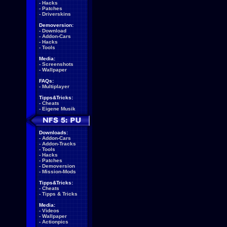
-
Hacks
-
Patches
-
Driverskins
Demoversion:
-
Download
-
Addon-Cars
-
Hacks
-
Tools
Media:
-
Screenshots
-
Wallpaper
FAQs:
-
Multiplayer
Tipps&Tricks:
-
Cheats
-
Eigene Musik
Downloads:
-
Addon-Cars
-
Addon-Tracks
-
Tools
-
Hacks
-
Patches
-
Demoversion
-
Mission-Mods
Tipps&Tricks:
-
Cheats
-
Tipps & Tricks
Media:
-
Videos
-
Wallpaper
-
Actionpics