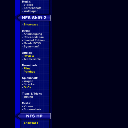
Media:
-
Videos
-
Screenshots
-
Wallpaper
-
Showcase
Infos:
-
Ankündigung
-
Releasedatum
-
Limited Edition
-
Mazda FC3S
-
Systemanf.
Artikel:
-
Review
-
Testberichte
Downloads:
-
Files
-
Patches
Spielinhalt:
-
Wagen
-
Strecken
-
DLCs
Tipps & Tricks
-
Tuning
Media:
-
Videos
-
Screenshots
-
Showcase