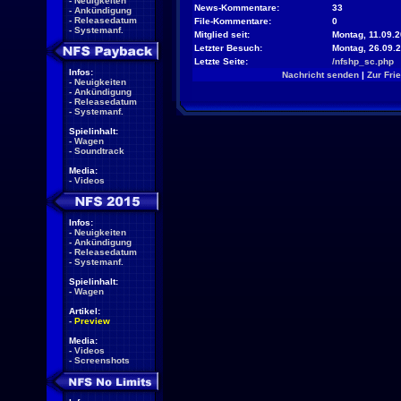
-
Neuigkeiten
News-Kommentare:
33
-
Ankündigung
-
Releasedatum
File-Kommentare:
0
-
Systemanf.
Mitglied seit:
Montag, 11.09.2
Letzter Besuch:
Montag, 26.09.
Letzte Seite:
/nfshp_sc.php
Infos:
Nachricht senden
|
Zur Fri
-
Neuigkeiten
-
Ankündigung
-
Releasedatum
-
Systemanf.
Spielinhalt:
-
Wagen
-
Soundtrack
Media:
-
Videos
Infos:
-
Neuigkeiten
-
Ankündigung
-
Releasedatum
-
Systemanf.
Spielinhalt:
-
Wagen
Artikel:
-
Preview
Media:
-
Videos
-
Screenshots