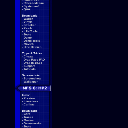
-
Releasedatum
-
Systemanf.
-
Q&A
Downloads:
-
Wagen
-
Vinyls
-
Strecken
-
Patch
-
LAN Tools
-
Tools
-
Demo
-
Demo Tools
-
Movies
-
Hilfe Dateien
Tipps & Tricks:
-
Cheats
-
Drag Race FAQ
-
Drag in 18.8s
-
Support
-
Tutorials
Screenshots:
-
Screenshots
-
Wallpaper
Infos:
-
Preview
-
Interviews
-
Carliste
Downloads:
-
Cars
-
Tracks
-
Movies
-
Demoversion
-
Tools