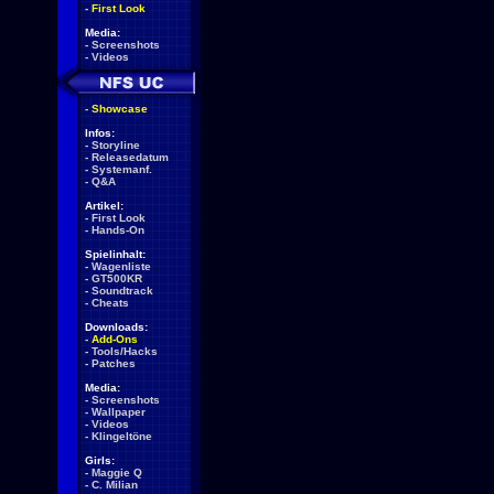
-
First Look
Media:
-
Screenshots
-
Videos
-
Showcase
Infos:
-
Storyline
-
Releasedatum
-
Systemanf.
-
Q&A
Artikel:
-
First Look
-
Hands-On
Spielinhalt:
-
Wagenliste
-
GT500KR
-
Soundtrack
-
Cheats
Downloads:
-
Add-Ons
-
Tools/Hacks
-
Patches
Media:
-
Screenshots
-
Wallpaper
-
Videos
-
Klingeltöne
Girls:
-
Maggie Q
-
C. Milian