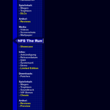
Spielinhalt:
-
Wagen
-
Trophäen
-
DLCs
Artikel:
-
Reviews
Media:
-
Videos
-
Screenshots
-
Wallpaper
-
Showcase
Infos:
-
Ankündigung
-
Releasedatum
-
Q&A
-
Systemanf.
-
Demo
-
Limited Edition
Downloads:
-
Patches
Spielinhalt:
-
Wagen
-
Trophäen
-
Soundtrack
-
VIP Bonus
-
Cheats
Artikel:
-
Reviews
-
Preview