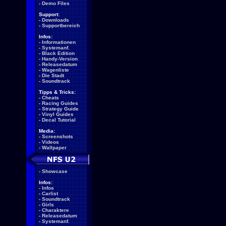
-
Demo Files
Support:
-
Downloads
-
Supportbereich
Infos:
-
Informationen
-
Systemanf.
-
Black Edition
-
Handy-Version
-
Releasedatum
-
Wagenliste
-
Die Stadt
-
Soundtrack
Tipps & Tricks:
-
Cheats
-
Racing Guides
-
Strategy Guide
-
Vinyl Guides
-
Decal Tutorial
Media:
-
Screenshots
-
Videos
-
Wallpaper
-
Showcase
Infos:
-
Infos
-
Carlist
-
Soundtrack
-
Girls
-
Charaktere
-
Releasedatum
-
Systemanf.