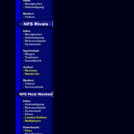
Infos:
-
Neuigkeiten
-
Ankündigung
Medien:
-
Videos
Infos:
-
Neuigkeiten
-
Ankündigung
-
Releasedatum
-
Systemanf.
Spielinhalt:
-
Wagen
-
Trophäen
-
Soundtrack
Artikel:
-
Reviews
-
Hands-On
Medien:
-
Videos
-
Screenshots
Infos:
-
Ankündigung
-
Releasedatum
-
Systemanf.
-
Demo
-
Limited Edition
-
Multiplayer
Downloads:
-
Files
-
Handbücher