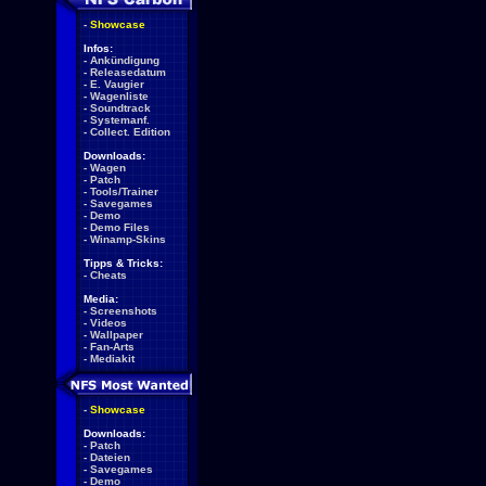
-
Showcase
Infos:
-
Ankündigung
-
Releasedatum
-
E. Vaugier
-
Wagenliste
-
Soundtrack
-
Systemanf.
-
Collect. Edition
Downloads:
-
Wagen
-
Patch
-
Tools/Trainer
-
Savegames
-
Demo
-
Demo Files
-
Winamp-Skins
Tipps & Tricks:
-
Cheats
Media:
-
Screenshots
-
Videos
-
Wallpaper
-
Fan-Arts
-
Mediakit
-
Showcase
Downloads:
-
Patch
-
Dateien
-
Savegames
-
Demo