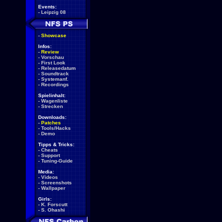
Events:
-
Leipzig 08
-
Showcase
Infos:
-
Review
-
Vorschau
-
First Look
-
Releasedatum
-
Soundtrack
-
Systemanf.
-
Recordings
Spielinhalt:
-
Wagenliste
-
Strecken
Downloads:
-
Patches
-
Tools/Hacks
-
Demo
Tipps & Tricks:
-
Cheats
-
Support
-
Tuning-Guide
Media:
-
Videos
-
Screenshots
-
Wallpaper
Girls:
-
K. Forscutt
-
S. Ohashi