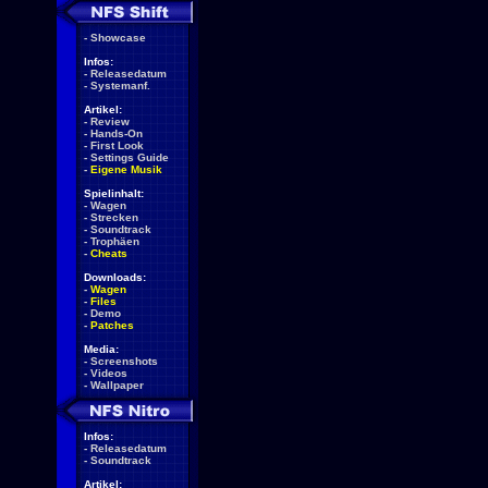
-
Showcase
Infos:
-
Releasedatum
-
Systemanf.
Artikel:
-
Review
-
Hands-On
-
First Look
-
Settings Guide
-
Eigene Musik
Spielinhalt:
-
Wagen
-
Strecken
-
Soundtrack
-
Trophäen
-
Cheats
Downloads:
-
Wagen
-
Files
-
Demo
-
Patches
Media:
-
Screenshots
-
Videos
-
Wallpaper
Infos:
-
Releasedatum
-
Soundtrack
Artikel: