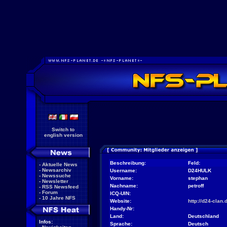
Switch to
english version
Beschreibung:
Feld:
-
Aktuelle News
-
Newsarchiv
Username:
D24HULK
-
Newssuche
Vorname:
stephan
-
Newsletter
Nachname:
petroff
-
RSS Newsfeed
-
Forum
ICQ-UIN:
-
10 Jahre NFS
Website:
http://d24-clan.
Handy-Nr:
Land:
Deutschland
Infos:
Sprache:
Deutsch