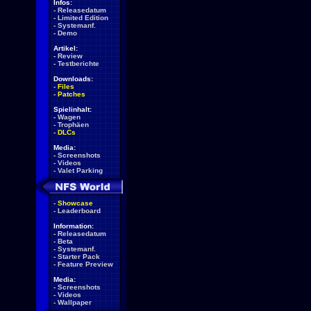
Infos:
-
Releasedatum
-
Limited Edition
-
Systemanf.
-
Demo
Artikel:
-
Review
-
Testberichte
Downloads:
-
Files
-
Patches
Spielinhalt:
-
Wagen
-
Trophäen
-
DLCs
Media:
-
Screenshots
-
Videos
-
Valet Parking
-
Showcase
-
Leaderboard
Information:
-
Releasedatum
-
Beta
-
Systemanf.
-
Starter Pack
-
Feature Preview
Media:
-
Screenshots
-
Videos
-
Wallpaper