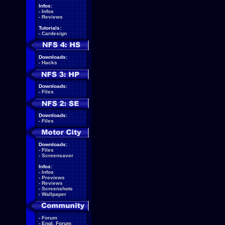
Infos:
-
Infos
-
Reviews
Tutorials:
-
Cardesign
Downloads:
-
Hacks
Downloads:
-
Files
Downloads:
-
Files
Downloads:
-
Files
-
Screensaver
Infos:
-
Infos
-
Previews
-
Reviews
-
Screenshots
-
Wallpaper
-
Forum
-
Engl. Forum