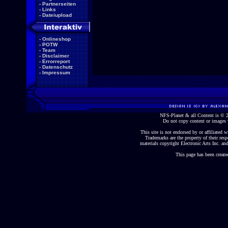
-
Partnerseiten
-
Links
-
Dateiupload
-
Onlineshop
-
POTW
-
Team
-
Disclaimer
-
Errorreport
-
Datenschutz
-
Impressum
NFS-Planet & all Content is ©
Do not copy content or images 
This site is not endorsed by or affiliated wi
Trademarks are the property of their re
materials copyright Electronic Arts Inc. and
This page has been create