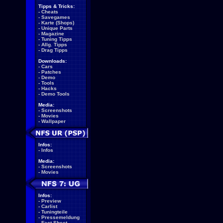
Tipps & Tricks:
-
Cheats
-
Savegames
-
Karte (Shops)
-
Unique Parts
-
Magazine
-
Tuning Tipps
-
Allg. Tipps
-
Drag Tipps
Downloads:
-
Cars
-
Patches
-
Demo
-
Tools
-
Hacks
-
Demo Tools
Media:
-
Screenshots
-
Movies
-
Wallpaper
Infos:
-
Infos
Media:
-
Screenshots
-
Movies
Infos:
-
Preview
-
Carlist
-
Tuningteile
-
Pressemeldung
-
Fact Sheet