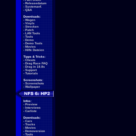
-
Releasedatum
-
Systemanf.
-
Q&A
Downloads:
-
Wagen
-
Vinyls
-
Strecken
-
Patch
-
LAN Tools
-
Tools
-
Demo
-
Demo Tools
-
Movies
-
Hilfe Dateien
Tipps & Tricks:
-
Cheats
-
Drag Race FAQ
-
Drag in 18.8s
-
Support
-
Tutorials
Screenshots:
-
Screenshots
-
Wallpaper
Infos:
-
Preview
-
Interviews
-
Carliste
Downloads:
-
Cars
-
Tracks
-
Movies
-
Demoversion
-
Tools