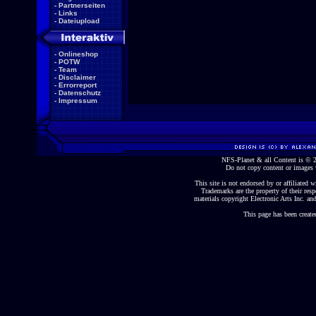
-
Partnerseiten
-
Links
-
Dateiupload
-
Onlineshop
-
POTW
-
Team
-
Disclaimer
-
Errorreport
-
Datenschutz
-
Impressum
NFS-Planet & all Content is ©
Do not copy content or images 
This site is not endorsed by or affiliated wi
Trademarks are the property of their re
materials copyright Electronic Arts Inc. and
This page has been create