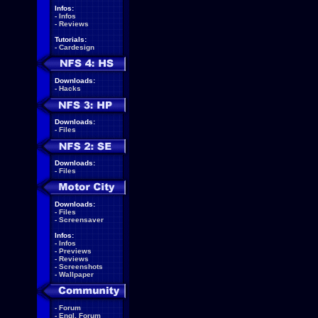
Infos:
-
Infos
-
Reviews
Tutorials:
-
Cardesign
Downloads:
-
Hacks
Downloads:
-
Files
Downloads:
-
Files
Downloads:
-
Files
-
Screensaver
Infos:
-
Infos
-
Previews
-
Reviews
-
Screenshots
-
Wallpaper
-
Forum
-
Engl. Forum