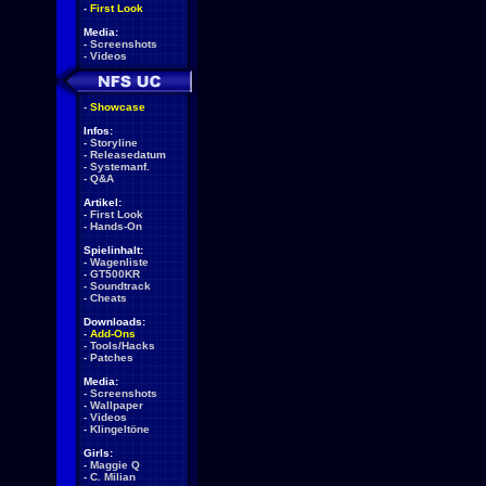
-
First Look
Media:
-
Screenshots
-
Videos
-
Showcase
Infos:
-
Storyline
-
Releasedatum
-
Systemanf.
-
Q&A
Artikel:
-
First Look
-
Hands-On
Spielinhalt:
-
Wagenliste
-
GT500KR
-
Soundtrack
-
Cheats
Downloads:
-
Add-Ons
-
Tools/Hacks
-
Patches
Media:
-
Screenshots
-
Wallpaper
-
Videos
-
Klingeltöne
Girls:
-
Maggie Q
-
C. Milian