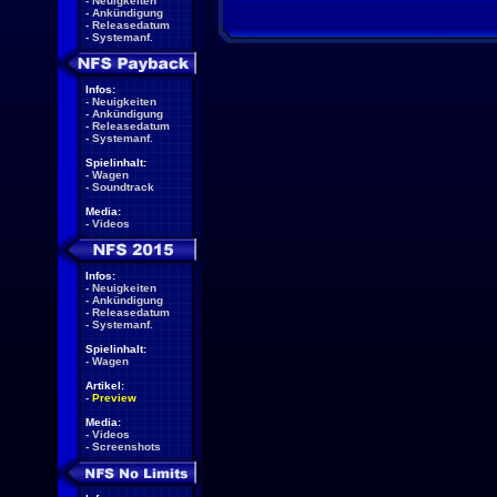
-
Neuigkeiten
-
Ankündigung
-
Releasedatum
-
Systemanf.
Infos:
-
Neuigkeiten
-
Ankündigung
-
Releasedatum
-
Systemanf.
Spielinhalt:
-
Wagen
-
Soundtrack
Media:
-
Videos
Infos:
-
Neuigkeiten
-
Ankündigung
-
Releasedatum
-
Systemanf.
Spielinhalt:
-
Wagen
Artikel:
-
Preview
Media:
-
Videos
-
Screenshots