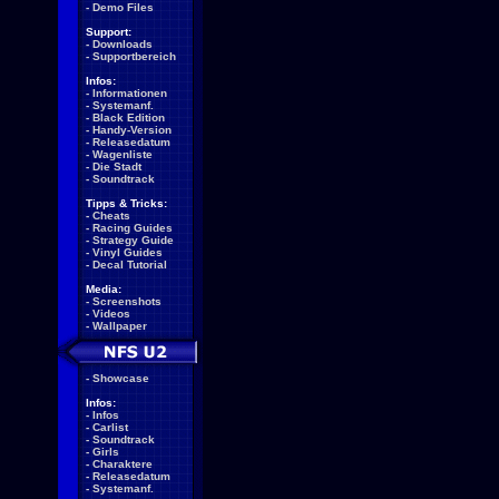
-
Demo Files
Support:
-
Downloads
-
Supportbereich
Infos:
-
Informationen
-
Systemanf.
-
Black Edition
-
Handy-Version
-
Releasedatum
-
Wagenliste
-
Die Stadt
-
Soundtrack
Tipps & Tricks:
-
Cheats
-
Racing Guides
-
Strategy Guide
-
Vinyl Guides
-
Decal Tutorial
Media:
-
Screenshots
-
Videos
-
Wallpaper
-
Showcase
Infos:
-
Infos
-
Carlist
-
Soundtrack
-
Girls
-
Charaktere
-
Releasedatum
-
Systemanf.