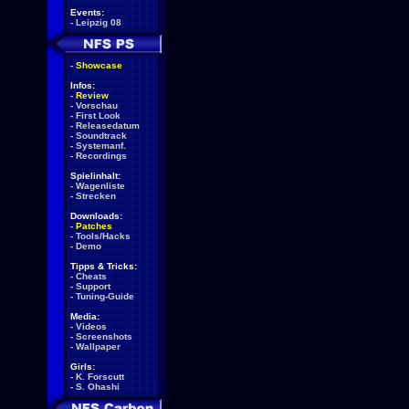
Events:
-
Leipzig 08
-
Showcase
Infos:
-
Review
-
Vorschau
-
First Look
-
Releasedatum
-
Soundtrack
-
Systemanf.
-
Recordings
Spielinhalt:
-
Wagenliste
-
Strecken
Downloads:
-
Patches
-
Tools/Hacks
-
Demo
Tipps & Tricks:
-
Cheats
-
Support
-
Tuning-Guide
Media:
-
Videos
-
Screenshots
-
Wallpaper
Girls:
-
K. Forscutt
-
S. Ohashi