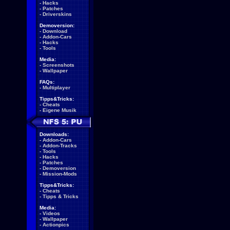
-
Hacks
-
Patches
-
Driverskins
Demoversion:
-
Download
-
Addon-Cars
-
Hacks
-
Tools
Media:
-
Screenshots
-
Wallpaper
FAQs:
-
Multiplayer
Tipps&Tricks:
-
Cheats
-
Eigene Musik
Downloads:
-
Addon-Cars
-
Addon-Tracks
-
Tools
-
Hacks
-
Patches
-
Demoversion
-
Mission-Mods
Tipps&Tricks:
-
Cheats
-
Tipps & Tricks
Media:
-
Videos
-
Wallpaper
-
Actionpics