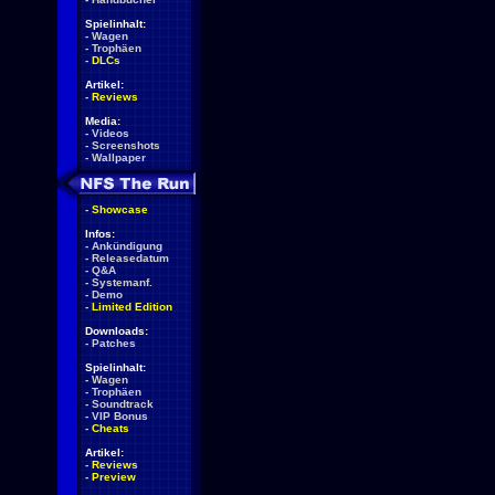
Spielinhalt:
-
Wagen
-
Trophäen
-
DLCs
Artikel:
-
Reviews
Media:
-
Videos
-
Screenshots
-
Wallpaper
-
Showcase
Infos:
-
Ankündigung
-
Releasedatum
-
Q&A
-
Systemanf.
-
Demo
-
Limited Edition
Downloads:
-
Patches
Spielinhalt:
-
Wagen
-
Trophäen
-
Soundtrack
-
VIP Bonus
-
Cheats
Artikel:
-
Reviews
-
Preview