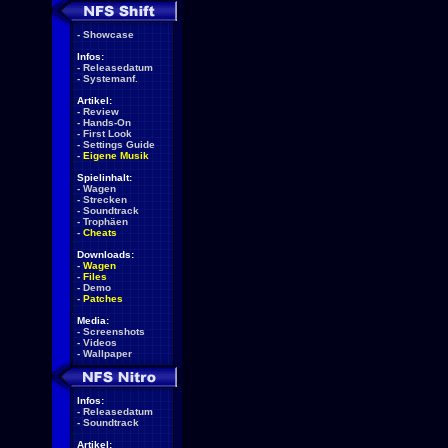
-
Showcase
Infos:
-
Releasedatum
-
Systemanf.
Artikel:
-
Review
-
Hands-On
-
First Look
-
Settings Guide
-
Eigene Musik
Spielinhalt:
-
Wagen
-
Strecken
-
Soundtrack
-
Trophäen
-
Cheats
Downloads:
-
Wagen
-
Files
-
Demo
-
Patches
Media:
-
Screenshots
-
Videos
-
Wallpaper
Infos:
-
Releasedatum
-
Soundtrack
Artikel: