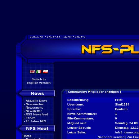
Switch to
english version
Beschreibung:
Feld:
-
Aktuelle News
-
Newsarchiv
Username:
Simi1234
-
Newssuche
Sprache:
Deutsch
-
Newsletter
News-Kommentare:
1
-
RSS Newsfeed
-
Forum
File-Kommentare:
0
-
10 Jahre NFS
Mitglied seit:
Sonntag, 24.09.
Letzter Besuch:
Dienstag, 12.1
Letzte Seite:
/nfs6_demo.ph
Infos:
Nachricht senden
|
Zur Fri