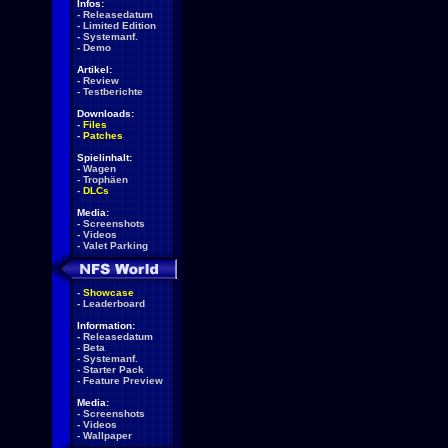
Infos:
-
Releasedatum
-
Limited Edition
-
Systemanf.
-
Demo
Artikel:
-
Review
-
Testberichte
Downloads:
-
Files
-
Patches
Spielinhalt:
-
Wagen
-
Trophäen
-
DLCs
Media:
-
Screenshots
-
Videos
-
Valet Parking
-
Showcase
-
Leaderboard
Information:
-
Releasedatum
-
Beta
-
Systemanf.
-
Starter Pack
-
Feature Preview
Media:
-
Screenshots
-
Videos
-
Wallpaper