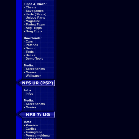
Tipps & Tricks:
-
Cheats
-
Savegames
-
Karte (Shops)
-
Unique Parts
-
Magazine
-
Tuning Tipps
-
Allg. Tipps
-
Drag Tipps
Downloads:
-
Cars
-
Patches
-
Demo
-
Tools
-
Hacks
-
Demo Tools
Media:
-
Screenshots
-
Movies
-
Wallpaper
Infos:
-
Infos
Media:
-
Screenshots
-
Movies
Infos:
-
Preview
-
Carlist
-
Tuningteile
-
Pressemeldung
-
Fact Sheet