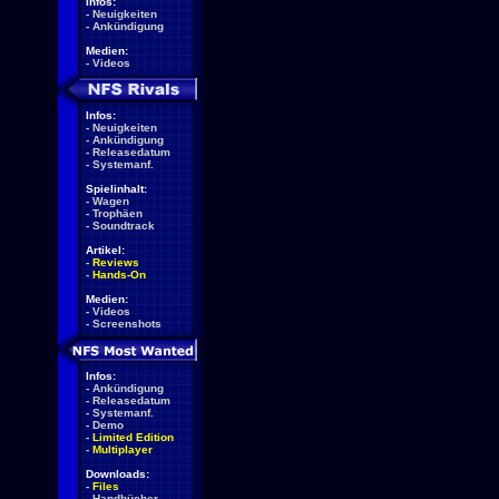
Infos:
-
Neuigkeiten
-
Ankündigung
Medien:
-
Videos
Infos:
-
Neuigkeiten
-
Ankündigung
-
Releasedatum
-
Systemanf.
Spielinhalt:
-
Wagen
-
Trophäen
-
Soundtrack
Artikel:
-
Reviews
-
Hands-On
Medien:
-
Videos
-
Screenshots
Infos:
-
Ankündigung
-
Releasedatum
-
Systemanf.
-
Demo
-
Limited Edition
-
Multiplayer
Downloads:
-
Files
-
Handbücher