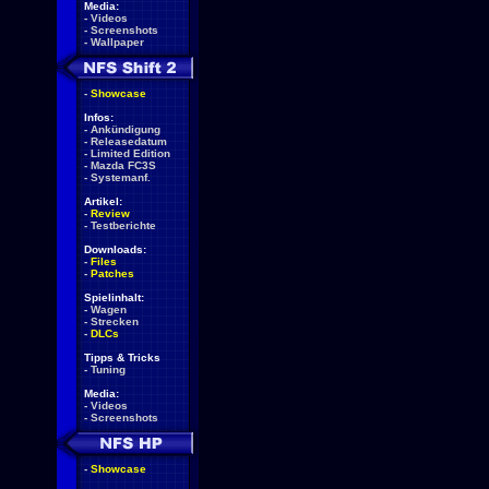
Media:
-
Videos
-
Screenshots
-
Wallpaper
-
Showcase
Infos:
-
Ankündigung
-
Releasedatum
-
Limited Edition
-
Mazda FC3S
-
Systemanf.
Artikel:
-
Review
-
Testberichte
Downloads:
-
Files
-
Patches
Spielinhalt:
-
Wagen
-
Strecken
-
DLCs
Tipps & Tricks
-
Tuning
Media:
-
Videos
-
Screenshots
-
Showcase