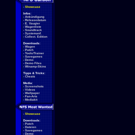
-
Showcase
Infos:
-
Ankündigung
-
Releasedatum
-
E. Vaugier
-
Wagenliste
-
Soundtrack
-
Systemanf.
-
Collect. Edition
Downloads:
-
Wagen
-
Patch
-
Tools/Trainer
-
Savegames
-
Demo
-
Demo Files
-
Winamp-Skins
Tipps & Tricks:
-
Cheats
Media:
-
Screenshots
-
Videos
-
Wallpaper
-
Fan-Arts
-
Mediakit
-
Showcase
Downloads:
-
Patch
-
Dateien
-
Savegames
-
Demo