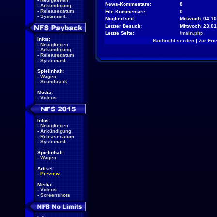
-
Neuigkeiten
News-Kommentare:
8
-
Ankündigung
-
Releasedatum
File-Kommentare:
0
-
Systemanf.
Mitglied seit:
Mittwoch, 04.10
Letzter Besuch:
Mittwoch, 23.0
Letzte Seite:
/main.php
Infos:
Nachricht senden
|
Zur Fri
-
Neuigkeiten
-
Ankündigung
-
Releasedatum
-
Systemanf.
Spielinhalt:
-
Wagen
-
Soundtrack
Media:
-
Videos
Infos:
-
Neuigkeiten
-
Ankündigung
-
Releasedatum
-
Systemanf.
Spielinhalt:
-
Wagen
Artikel:
-
Preview
Media:
-
Videos
-
Screenshots