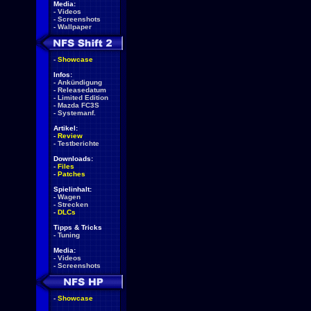
Media:
-
Videos
-
Screenshots
-
Wallpaper
-
Showcase
Infos:
-
Ankündigung
-
Releasedatum
-
Limited Edition
-
Mazda FC3S
-
Systemanf.
Artikel:
-
Review
-
Testberichte
Downloads:
-
Files
-
Patches
Spielinhalt:
-
Wagen
-
Strecken
-
DLCs
Tipps & Tricks
-
Tuning
Media:
-
Videos
-
Screenshots
-
Showcase