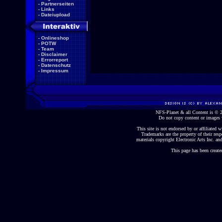
-
Partnerseiten
-
Links
-
Dateiupload
-
Onlineshop
-
POTW
-
Team
-
Disclaimer
-
Errorreport
-
Datenschutz
-
Impressum
NFS-Planet & all Content is ©
Do not copy content or images 
This site is not endorsed by or affiliated wi
Trademarks are the property of their re
materials copyright Electronic Arts Inc. and
This page has been create