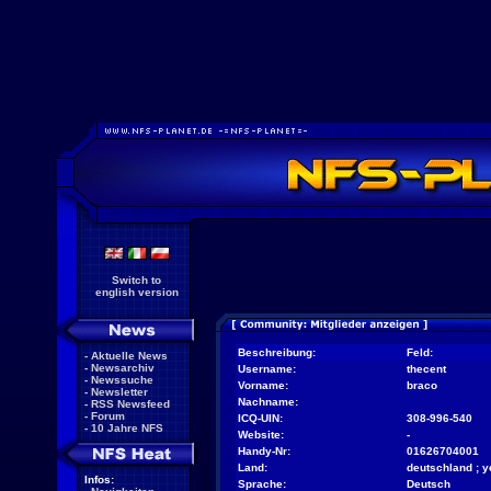
Switch to
english version
Beschreibung:
Feld:
-
Aktuelle News
-
Newsarchiv
Username:
thecent
-
Newssuche
Vorname:
braco
-
Newsletter
Nachname:
-
RSS Newsfeed
-
Forum
ICQ-UIN:
308-996-540
-
10 Jahre NFS
Website:
-
Handy-Nr:
01626704001
Land:
deutschland ; ye
Infos:
Sprache:
Deutsch