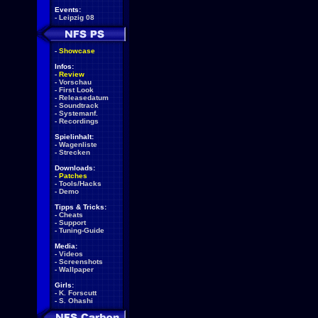
Events:
-
Leipzig 08
-
Showcase
Infos:
-
Review
-
Vorschau
-
First Look
-
Releasedatum
-
Soundtrack
-
Systemanf.
-
Recordings
Spielinhalt:
-
Wagenliste
-
Strecken
Downloads:
-
Patches
-
Tools/Hacks
-
Demo
Tipps & Tricks:
-
Cheats
-
Support
-
Tuning-Guide
Media:
-
Videos
-
Screenshots
-
Wallpaper
Girls:
-
K. Forscutt
-
S. Ohashi