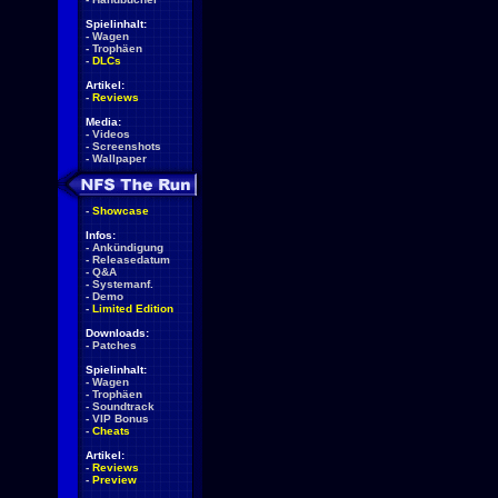
Spielinhalt:
-
Wagen
-
Trophäen
-
DLCs
Artikel:
-
Reviews
Media:
-
Videos
-
Screenshots
-
Wallpaper
-
Showcase
Infos:
-
Ankündigung
-
Releasedatum
-
Q&A
-
Systemanf.
-
Demo
-
Limited Edition
Downloads:
-
Patches
Spielinhalt:
-
Wagen
-
Trophäen
-
Soundtrack
-
VIP Bonus
-
Cheats
Artikel:
-
Reviews
-
Preview