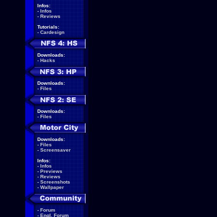
Infos:
-
Infos
-
Reviews
Tutorials:
-
Cardesign
Downloads:
-
Hacks
Downloads:
-
Files
Downloads:
-
Files
Downloads:
-
Files
-
Screensaver
Infos:
-
Infos
-
Previews
-
Reviews
-
Screenshots
-
Wallpaper
-
Forum
-
Engl. Forum