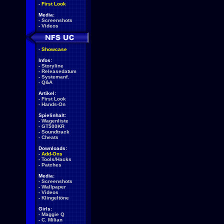
-
First Look
Media:
-
Screenshots
-
Videos
-
Showcase
Infos:
-
Storyline
-
Releasedatum
-
Systemanf.
-
Q&A
Artikel:
-
First Look
-
Hands-On
Spielinhalt:
-
Wagenliste
-
GT500KR
-
Soundtrack
-
Cheats
Downloads:
-
Add-Ons
-
Tools/Hacks
-
Patches
Media:
-
Screenshots
-
Wallpaper
-
Videos
-
Klingeltöne
Girls:
-
Maggie Q
-
C. Milian