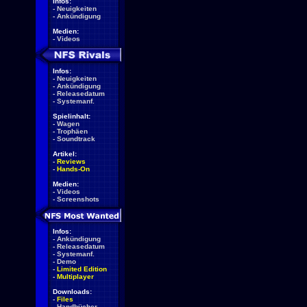
Infos:
-
Neuigkeiten
-
Ankündigung
Medien:
-
Videos
Infos:
-
Neuigkeiten
-
Ankündigung
-
Releasedatum
-
Systemanf.
Spielinhalt:
-
Wagen
-
Trophäen
-
Soundtrack
Artikel:
-
Reviews
-
Hands-On
Medien:
-
Videos
-
Screenshots
Infos:
-
Ankündigung
-
Releasedatum
-
Systemanf.
-
Demo
-
Limited Edition
-
Multiplayer
Downloads:
-
Files
-
Handbücher