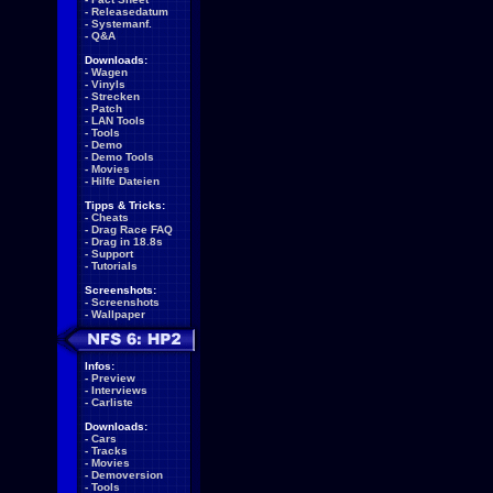
-
Releasedatum
-
Systemanf.
-
Q&A
Downloads:
-
Wagen
-
Vinyls
-
Strecken
-
Patch
-
LAN Tools
-
Tools
-
Demo
-
Demo Tools
-
Movies
-
Hilfe Dateien
Tipps & Tricks:
-
Cheats
-
Drag Race FAQ
-
Drag in 18.8s
-
Support
-
Tutorials
Screenshots:
-
Screenshots
-
Wallpaper
Infos:
-
Preview
-
Interviews
-
Carliste
Downloads:
-
Cars
-
Tracks
-
Movies
-
Demoversion
-
Tools