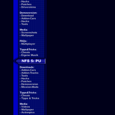
-
Hacks
-
Patches
-
Driverskins
Demoversion:
-
Download
-
Addon-Cars
-
Hacks
-
Tools
Media:
-
Screenshots
-
Wallpaper
FAQs:
-
Multiplayer
Tipps&Tricks:
-
Cheats
-
Eigene Musik
Downloads:
-
Addon-Cars
-
Addon-Tracks
-
Tools
-
Hacks
-
Patches
-
Demoversion
-
Mission-Mods
Tipps&Tricks:
-
Cheats
-
Tipps & Tricks
Media:
-
Videos
-
Wallpaper
-
Actionpics