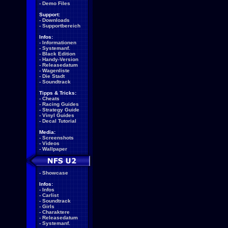
-
Demo Files
Support:
-
Downloads
-
Supportbereich
Infos:
-
Informationen
-
Systemanf.
-
Black Edition
-
Handy-Version
-
Releasedatum
-
Wagenliste
-
Die Stadt
-
Soundtrack
Tipps & Tricks:
-
Cheats
-
Racing Guides
-
Strategy Guide
-
Vinyl Guides
-
Decal Tutorial
Media:
-
Screenshots
-
Videos
-
Wallpaper
-
Showcase
Infos:
-
Infos
-
Carlist
-
Soundtrack
-
Girls
-
Charaktere
-
Releasedatum
-
Systemanf.