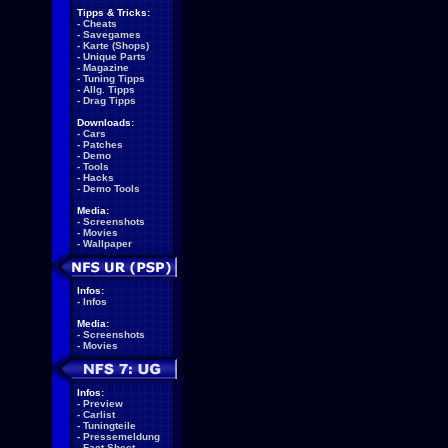
Tipps & Tricks:
-
Cheats
-
Savegames
-
Karte (Shops)
-
Unique Parts
-
Magazine
-
Tuning Tipps
-
Allg. Tipps
-
Drag Tipps
Downloads:
-
Cars
-
Patches
-
Demo
-
Tools
-
Hacks
-
Demo Tools
Media:
-
Screenshots
-
Movies
-
Wallpaper
Infos:
-
Infos
Media:
-
Screenshots
-
Movies
Infos:
-
Preview
-
Carlist
-
Tuningteile
-
Pressemeldung
-
Fact Sheet