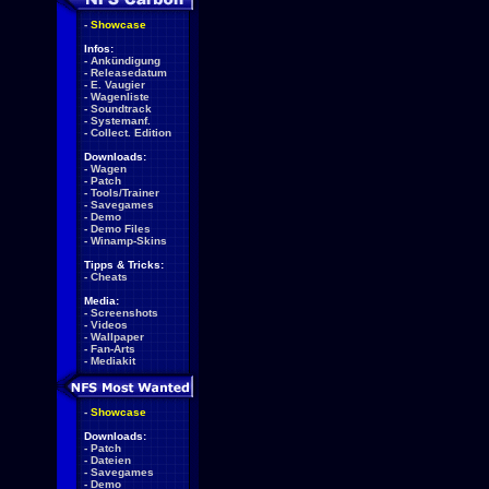
-
Showcase
Infos:
-
Ankündigung
-
Releasedatum
-
E. Vaugier
-
Wagenliste
-
Soundtrack
-
Systemanf.
-
Collect. Edition
Downloads:
-
Wagen
-
Patch
-
Tools/Trainer
-
Savegames
-
Demo
-
Demo Files
-
Winamp-Skins
Tipps & Tricks:
-
Cheats
Media:
-
Screenshots
-
Videos
-
Wallpaper
-
Fan-Arts
-
Mediakit
-
Showcase
Downloads:
-
Patch
-
Dateien
-
Savegames
-
Demo