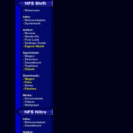
-
Showcase
Infos:
-
Releasedatum
-
Systemanf.
Artikel:
-
Review
-
Hands-On
-
First Look
-
Settings Guide
-
Eigene Musik
Spielinhalt:
-
Wagen
-
Strecken
-
Soundtrack
-
Trophäen
-
Cheats
Downloads:
-
Wagen
-
Files
-
Demo
-
Patches
Media:
-
Screenshots
-
Videos
-
Wallpaper
Infos:
-
Releasedatum
-
Soundtrack
Artikel: