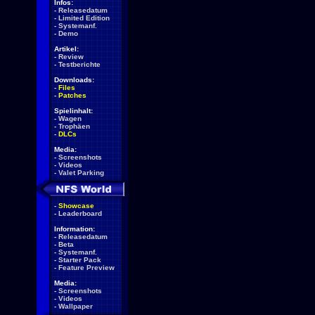
Infos:
-
Releasedatum
-
Limited Edition
-
Systemanf.
-
Demo
Artikel:
-
Review
-
Testberichte
Downloads:
-
Files
-
Patches
Spielinhalt:
-
Wagen
-
Trophäen
-
DLCs
Media:
-
Screenshots
-
Videos
-
Valet Parking
-
Showcase
-
Leaderboard
Information:
-
Releasedatum
-
Beta
-
Systemanf.
-
Starter Pack
-
Feature Preview
Media:
-
Screenshots
-
Videos
-
Wallpaper