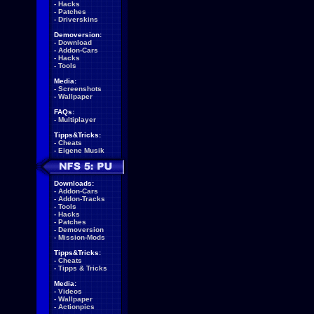
-
Hacks
-
Patches
-
Driverskins
Demoversion:
-
Download
-
Addon-Cars
-
Hacks
-
Tools
Media:
-
Screenshots
-
Wallpaper
FAQs:
-
Multiplayer
Tipps&Tricks:
-
Cheats
-
Eigene Musik
Downloads:
-
Addon-Cars
-
Addon-Tracks
-
Tools
-
Hacks
-
Patches
-
Demoversion
-
Mission-Mods
Tipps&Tricks:
-
Cheats
-
Tipps & Tricks
Media:
-
Videos
-
Wallpaper
-
Actionpics