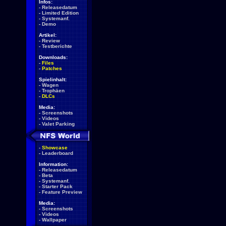
Infos:
-
Releasedatum
-
Limited Edition
-
Systemanf.
-
Demo
Artikel:
-
Review
-
Testberichte
Downloads:
-
Files
-
Patches
Spielinhalt:
-
Wagen
-
Trophäen
-
DLCs
Media:
-
Screenshots
-
Videos
-
Valet Parking
-
Showcase
-
Leaderboard
Information:
-
Releasedatum
-
Beta
-
Systemanf.
-
Starter Pack
-
Feature Preview
Media:
-
Screenshots
-
Videos
-
Wallpaper