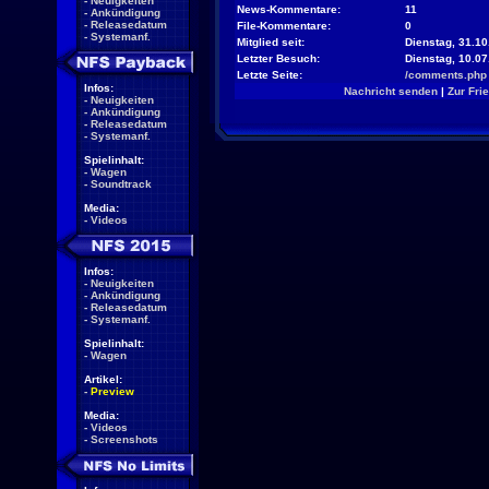
-
Neuigkeiten
News-Kommentare:
11
-
Ankündigung
-
Releasedatum
File-Kommentare:
0
-
Systemanf.
Mitglied seit:
Dienstag, 31.10
Letzter Besuch:
Dienstag, 10.0
Letzte Seite:
/comments.php
Infos:
Nachricht senden
|
Zur Fri
-
Neuigkeiten
-
Ankündigung
-
Releasedatum
-
Systemanf.
Spielinhalt:
-
Wagen
-
Soundtrack
Media:
-
Videos
Infos:
-
Neuigkeiten
-
Ankündigung
-
Releasedatum
-
Systemanf.
Spielinhalt:
-
Wagen
Artikel:
-
Preview
Media:
-
Videos
-
Screenshots