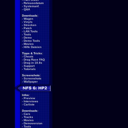
-
Releasedatum
-
Systemanf.
-
Q&A
Downloads:
-
Wagen
-
Vinyls
-
Strecken
-
Patch
-
LAN Tools
-
Tools
-
Demo
-
Demo Tools
-
Movies
-
Hilfe Dateien
Tipps & Tricks:
-
Cheats
-
Drag Race FAQ
-
Drag in 18.8s
-
Support
-
Tutorials
Screenshots:
-
Screenshots
-
Wallpaper
Infos:
-
Preview
-
Interviews
-
Carliste
Downloads:
-
Cars
-
Tracks
-
Movies
-
Demoversion
-
Tools