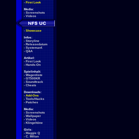
-
First Look
Media:
-
Screenshots
-
Videos
-
Showcase
Infos:
-
Storyline
-
Releasedatum
-
Systemanf.
-
Q&A
Artikel:
-
First Look
-
Hands-On
Spielinhalt:
-
Wagenliste
-
GT500KR
-
Soundtrack
-
Cheats
Downloads:
-
Add-Ons
-
Tools/Hacks
-
Patches
Media:
-
Screenshots
-
Wallpaper
-
Videos
-
Klingeltöne
Girls:
-
Maggie Q
-
C. Milian