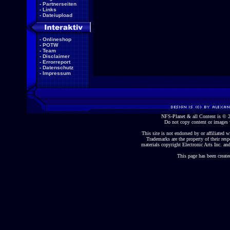
-
Partnerseiten
-
Links
-
Dateiupload
-
Onlineshop
-
POTW
-
Team
-
Disclaimer
-
Errorreport
-
Datenschutz
-
Impressum
NFS-Planet & all Content is ©
Do not copy content or images 
This site is not endorsed by or affiliated wi
Trademarks are the property of their re
materials copyright Electronic Arts Inc. and
This page has been create