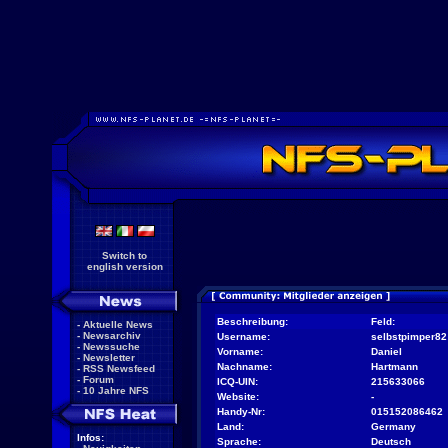
Switch to
english version
Beschreibung:
Feld:
-
Aktuelle News
-
Newsarchiv
Username:
selbstpimper82
-
Newssuche
Vorname:
Daniel
-
Newsletter
Nachname:
Hartmann
-
RSS Newsfeed
-
Forum
ICQ-UIN:
215633066
-
10 Jahre NFS
Website:
-
Handy-Nr:
015152086462
Land:
Germany
Infos:
Sprache:
Deutsch