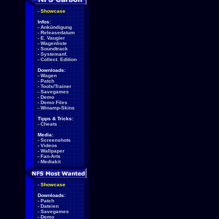
-
Showcase
Infos:
-
Ankündigung
-
Releasedatum
-
E. Vaugier
-
Wagenliste
-
Soundtrack
-
Systemanf.
-
Collect. Edition
Downloads:
-
Wagen
-
Patch
-
Tools/Trainer
-
Savegames
-
Demo
-
Demo Files
-
Winamp-Skins
Tipps & Tricks:
-
Cheats
Media:
-
Screenshots
-
Videos
-
Wallpaper
-
Fan-Arts
-
Mediakit
-
Showcase
Downloads:
-
Patch
-
Dateien
-
Savegames
-
Demo