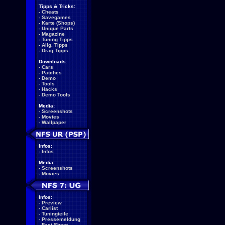
Tipps & Tricks:
-
Cheats
-
Savegames
-
Karte (Shops)
-
Unique Parts
-
Magazine
-
Tuning Tipps
-
Allg. Tipps
-
Drag Tipps
Downloads:
-
Cars
-
Patches
-
Demo
-
Tools
-
Hacks
-
Demo Tools
Media:
-
Screenshots
-
Movies
-
Wallpaper
Infos:
-
Infos
Media:
-
Screenshots
-
Movies
Infos:
-
Preview
-
Carlist
-
Tuningteile
-
Pressemeldung
-
Fact Sheet