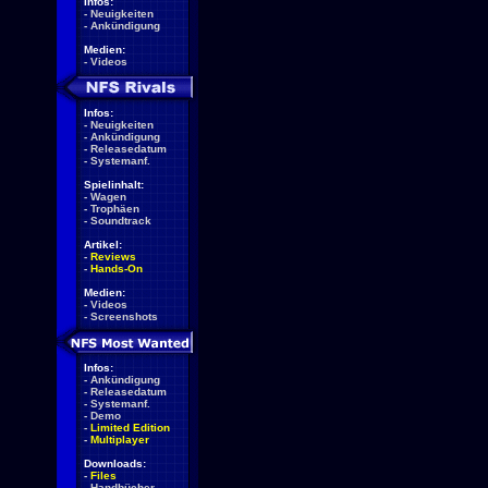
Infos:
-
Neuigkeiten
-
Ankündigung
Medien:
-
Videos
Infos:
-
Neuigkeiten
-
Ankündigung
-
Releasedatum
-
Systemanf.
Spielinhalt:
-
Wagen
-
Trophäen
-
Soundtrack
Artikel:
-
Reviews
-
Hands-On
Medien:
-
Videos
-
Screenshots
Infos:
-
Ankündigung
-
Releasedatum
-
Systemanf.
-
Demo
-
Limited Edition
-
Multiplayer
Downloads:
-
Files
-
Handbücher