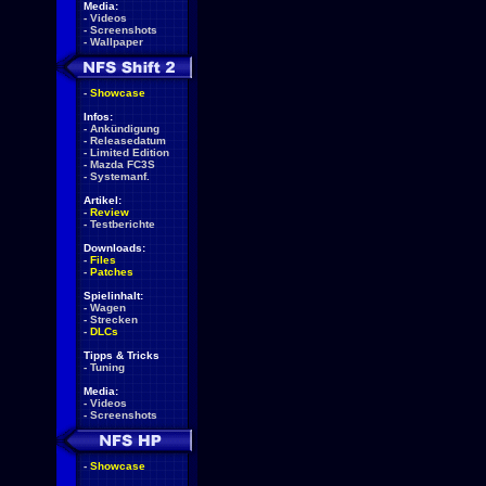
Media:
-
Videos
-
Screenshots
-
Wallpaper
-
Showcase
Infos:
-
Ankündigung
-
Releasedatum
-
Limited Edition
-
Mazda FC3S
-
Systemanf.
Artikel:
-
Review
-
Testberichte
Downloads:
-
Files
-
Patches
Spielinhalt:
-
Wagen
-
Strecken
-
DLCs
Tipps & Tricks
-
Tuning
Media:
-
Videos
-
Screenshots
-
Showcase