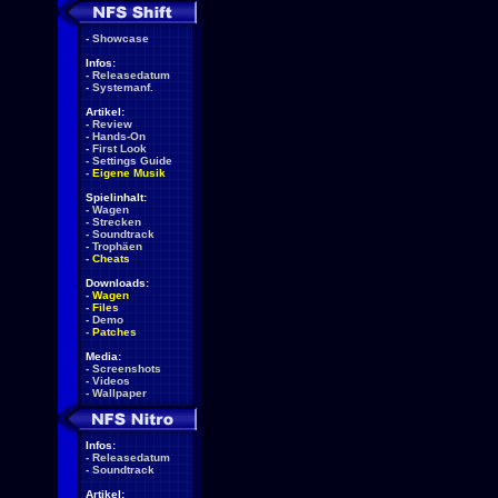
-
Showcase
Infos:
-
Releasedatum
-
Systemanf.
Artikel:
-
Review
-
Hands-On
-
First Look
-
Settings Guide
-
Eigene Musik
Spielinhalt:
-
Wagen
-
Strecken
-
Soundtrack
-
Trophäen
-
Cheats
Downloads:
-
Wagen
-
Files
-
Demo
-
Patches
Media:
-
Screenshots
-
Videos
-
Wallpaper
Infos:
-
Releasedatum
-
Soundtrack
Artikel: