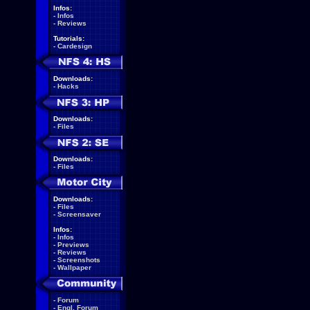
Infos:
-
Infos
-
Reviews
Tutorials:
-
Cardesign
Downloads:
-
Hacks
Downloads:
-
Files
Downloads:
-
Files
Downloads:
-
Files
-
Screensaver
Infos:
-
Infos
-
Previews
-
Reviews
-
Screenshots
-
Wallpaper
-
Forum
-
Engl. Forum