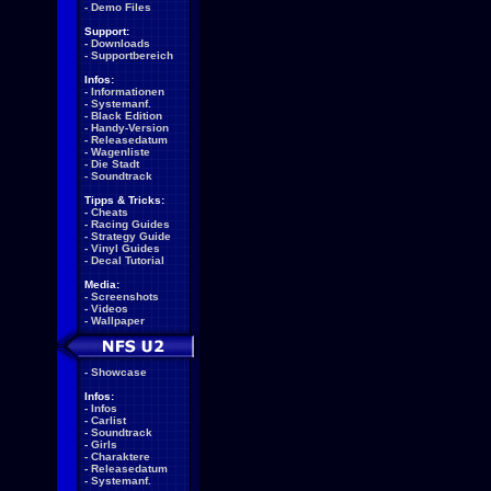
-
Demo Files
Support:
-
Downloads
-
Supportbereich
Infos:
-
Informationen
-
Systemanf.
-
Black Edition
-
Handy-Version
-
Releasedatum
-
Wagenliste
-
Die Stadt
-
Soundtrack
Tipps & Tricks:
-
Cheats
-
Racing Guides
-
Strategy Guide
-
Vinyl Guides
-
Decal Tutorial
Media:
-
Screenshots
-
Videos
-
Wallpaper
-
Showcase
Infos:
-
Infos
-
Carlist
-
Soundtrack
-
Girls
-
Charaktere
-
Releasedatum
-
Systemanf.