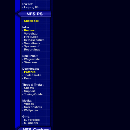
Events:
-
Leipzig 08
-
Showcase
Infos:
-
Review
-
Vorschau
-
First Look
-
Releasedatum
-
Soundtrack
-
Systemanf.
-
Recordings
Spielinhalt:
-
Wagenliste
-
Strecken
Downloads:
-
Patches
-
Tools/Hacks
-
Demo
Tipps & Tricks:
-
Cheats
-
Support
-
Tuning-Guide
Media:
-
Videos
-
Screenshots
-
Wallpaper
Girls:
-
K. Forscutt
-
S. Ohashi