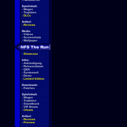
Spielinhalt:
-
Wagen
-
Trophäen
-
DLCs
Artikel:
-
Reviews
Media:
-
Videos
-
Screenshots
-
Wallpaper
-
Showcase
Infos:
-
Ankündigung
-
Releasedatum
-
Q&A
-
Systemanf.
-
Demo
-
Limited Edition
Downloads:
-
Patches
Spielinhalt:
-
Wagen
-
Trophäen
-
Soundtrack
-
VIP Bonus
-
Cheats
Artikel:
-
Reviews
-
Preview