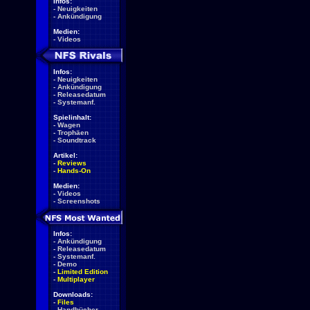
Infos:
-
Neuigkeiten
-
Ankündigung
Medien:
-
Videos
Infos:
-
Neuigkeiten
-
Ankündigung
-
Releasedatum
-
Systemanf.
Spielinhalt:
-
Wagen
-
Trophäen
-
Soundtrack
Artikel:
-
Reviews
-
Hands-On
Medien:
-
Videos
-
Screenshots
Infos:
-
Ankündigung
-
Releasedatum
-
Systemanf.
-
Demo
-
Limited Edition
-
Multiplayer
Downloads:
-
Files
-
Handbücher