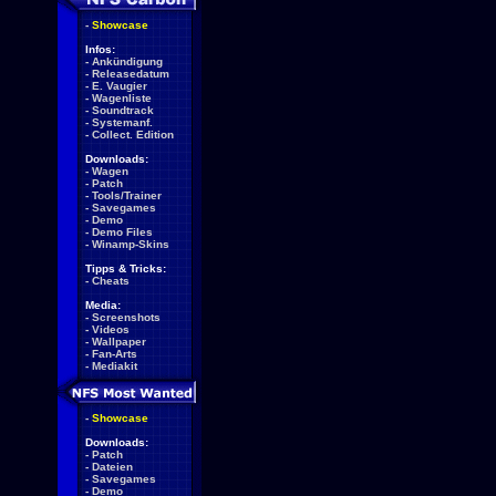
-
Showcase
Infos:
-
Ankündigung
-
Releasedatum
-
E. Vaugier
-
Wagenliste
-
Soundtrack
-
Systemanf.
-
Collect. Edition
Downloads:
-
Wagen
-
Patch
-
Tools/Trainer
-
Savegames
-
Demo
-
Demo Files
-
Winamp-Skins
Tipps & Tricks:
-
Cheats
Media:
-
Screenshots
-
Videos
-
Wallpaper
-
Fan-Arts
-
Mediakit
-
Showcase
Downloads:
-
Patch
-
Dateien
-
Savegames
-
Demo