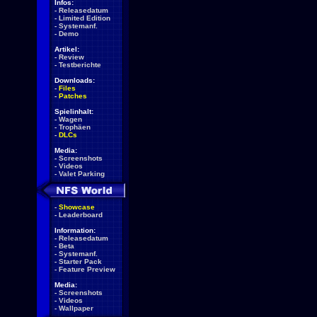
Infos:
-
Releasedatum
-
Limited Edition
-
Systemanf.
-
Demo
Artikel:
-
Review
-
Testberichte
Downloads:
-
Files
-
Patches
Spielinhalt:
-
Wagen
-
Trophäen
-
DLCs
Media:
-
Screenshots
-
Videos
-
Valet Parking
-
Showcase
-
Leaderboard
Information:
-
Releasedatum
-
Beta
-
Systemanf.
-
Starter Pack
-
Feature Preview
Media:
-
Screenshots
-
Videos
-
Wallpaper