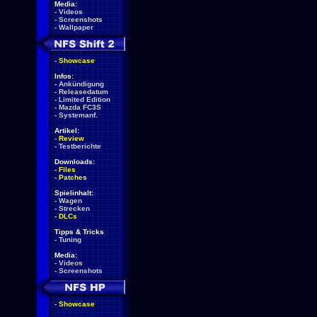
Media:
-
Videos
-
Screenshots
-
Wallpaper
-
Showcase
Infos:
-
Ankündigung
-
Releasedatum
-
Limited Edition
-
Mazda FC3S
-
Systemanf.
Artikel:
-
Review
-
Testberichte
Downloads:
-
Files
-
Patches
Spielinhalt:
-
Wagen
-
Strecken
-
DLCs
Tipps & Tricks
-
Tuning
Media:
-
Videos
-
Screenshots
-
Showcase