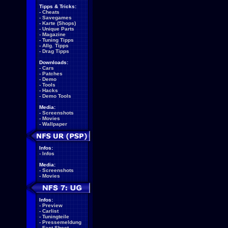
Tipps & Tricks:
-
Cheats
-
Savegames
-
Karte (Shops)
-
Unique Parts
-
Magazine
-
Tuning Tipps
-
Allg. Tipps
-
Drag Tipps
Downloads:
-
Cars
-
Patches
-
Demo
-
Tools
-
Hacks
-
Demo Tools
Media:
-
Screenshots
-
Movies
-
Wallpaper
Infos:
-
Infos
Media:
-
Screenshots
-
Movies
Infos:
-
Preview
-
Carlist
-
Tuningteile
-
Pressemeldung
-
Fact Sheet