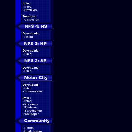
Infos:
-
Infos
-
Reviews
Tutorials:
-
Cardesign
Downloads:
-
Hacks
Downloads:
-
Files
Downloads:
-
Files
Downloads:
-
Files
-
Screensaver
Infos:
-
Infos
-
Previews
-
Reviews
-
Screenshots
-
Wallpaper
-
Forum
-
Engl. Forum