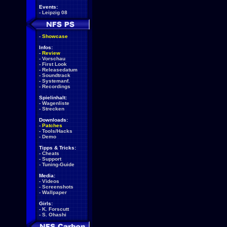
Events:
-
Leipzig 08
-
Showcase
Infos:
-
Review
-
Vorschau
-
First Look
-
Releasedatum
-
Soundtrack
-
Systemanf.
-
Recordings
Spielinhalt:
-
Wagenliste
-
Strecken
Downloads:
-
Patches
-
Tools/Hacks
-
Demo
Tipps & Tricks:
-
Cheats
-
Support
-
Tuning-Guide
Media:
-
Videos
-
Screenshots
-
Wallpaper
Girls:
-
K. Forscutt
-
S. Ohashi