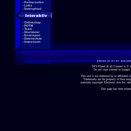
-
Partnerseiten
-
Links
-
Dateiupload
-
Onlineshop
-
POTW
-
Team
-
Disclaimer
-
Errorreport
-
Datenschutz
-
Impressum
NFS-Planet & all Content is ©
Do not copy content or images 
This site is not endorsed by or affiliated wi
Trademarks are the property of their re
materials copyright Electronic Arts Inc. and
This page has been create