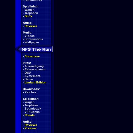
Spielinhalt:
-
Wagen
-
Trophäen
-
DLCs
Artikel:
-
Reviews
Media:
-
Videos
-
Screenshots
-
Wallpaper
-
Showcase
Infos:
-
Ankündigung
-
Releasedatum
-
Q&A
-
Systemanf.
-
Demo
-
Limited Edition
Downloads:
-
Patches
Spielinhalt:
-
Wagen
-
Trophäen
-
Soundtrack
-
VIP Bonus
-
Cheats
Artikel:
-
Reviews
-
Preview