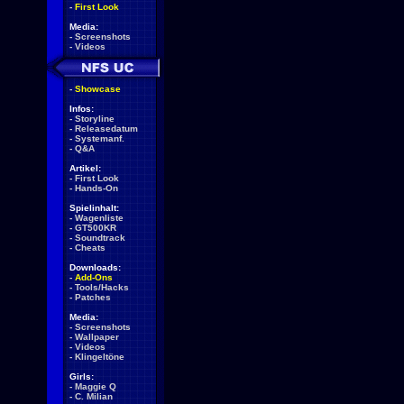
-
First Look
Media:
-
Screenshots
-
Videos
-
Showcase
Infos:
-
Storyline
-
Releasedatum
-
Systemanf.
-
Q&A
Artikel:
-
First Look
-
Hands-On
Spielinhalt:
-
Wagenliste
-
GT500KR
-
Soundtrack
-
Cheats
Downloads:
-
Add-Ons
-
Tools/Hacks
-
Patches
Media:
-
Screenshots
-
Wallpaper
-
Videos
-
Klingeltöne
Girls:
-
Maggie Q
-
C. Milian