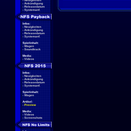
-
Neuigkeiten
-
Ankündigung
-
Releasedatum
-
Systemanf.
Infos:
-
Neuigkeiten
-
Ankündigung
-
Releasedatum
-
Systemanf.
Spielinhalt:
-
Wagen
-
Soundtrack
Media:
-
Videos
Infos:
-
Neuigkeiten
-
Ankündigung
-
Releasedatum
-
Systemanf.
Spielinhalt:
-
Wagen
Artikel:
-
Preview
Media:
-
Videos
-
Screenshots