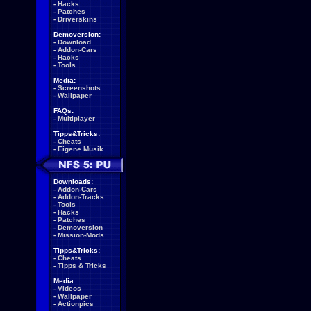
-
Hacks
-
Patches
-
Driverskins
Demoversion:
-
Download
-
Addon-Cars
-
Hacks
-
Tools
Media:
-
Screenshots
-
Wallpaper
FAQs:
-
Multiplayer
Tipps&Tricks:
-
Cheats
-
Eigene Musik
Downloads:
-
Addon-Cars
-
Addon-Tracks
-
Tools
-
Hacks
-
Patches
-
Demoversion
-
Mission-Mods
Tipps&Tricks:
-
Cheats
-
Tipps & Tricks
Media:
-
Videos
-
Wallpaper
-
Actionpics