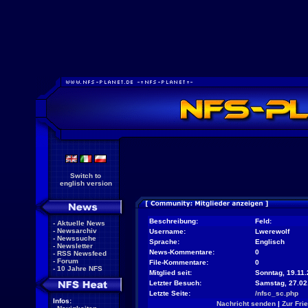
Switch to
english version
Beschreibung:
Feld:
-
Aktuelle News
-
Newsarchiv
Username:
Lwerewolf
-
Newssuche
Sprache:
Englisch
-
Newsletter
News-Kommentare:
0
-
RSS Newsfeed
-
Forum
File-Kommentare:
0
-
10 Jahre NFS
Mitglied seit:
Sonntag, 19.11.
Letzter Besuch:
Samstag, 27.02
Letzte Seite:
/nfsc_sc.php
Infos:
Nachricht senden
|
Zur Fri