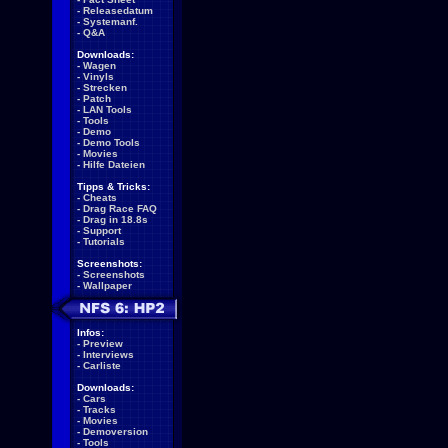
-
Releasedatum
-
Systemanf.
-
Q&A
Downloads:
-
Wagen
-
Vinyls
-
Strecken
-
Patch
-
LAN Tools
-
Tools
-
Demo
-
Demo Tools
-
Movies
-
Hilfe Dateien
Tipps & Tricks:
-
Cheats
-
Drag Race FAQ
-
Drag in 18.8s
-
Support
-
Tutorials
Screenshots:
-
Screenshots
-
Wallpaper
Infos:
-
Preview
-
Interviews
-
Carliste
Downloads:
-
Cars
-
Tracks
-
Movies
-
Demoversion
-
Tools