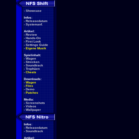
-
Showcase
Infos:
-
Releasedatum
-
Systemanf.
Artikel:
-
Review
-
Hands-On
-
First Look
-
Settings Guide
-
Eigene Musik
Spielinhalt:
-
Wagen
-
Strecken
-
Soundtrack
-
Trophäen
-
Cheats
Downloads:
-
Wagen
-
Files
-
Demo
-
Patches
Media:
-
Screenshots
-
Videos
-
Wallpaper
Infos:
-
Releasedatum
-
Soundtrack
Artikel: