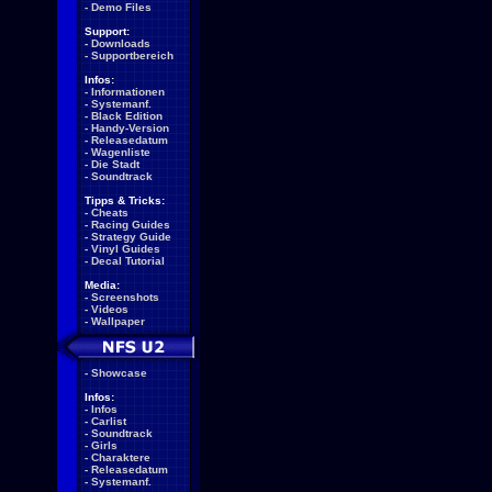
-
Demo Files
Support:
-
Downloads
-
Supportbereich
Infos:
-
Informationen
-
Systemanf.
-
Black Edition
-
Handy-Version
-
Releasedatum
-
Wagenliste
-
Die Stadt
-
Soundtrack
Tipps & Tricks:
-
Cheats
-
Racing Guides
-
Strategy Guide
-
Vinyl Guides
-
Decal Tutorial
Media:
-
Screenshots
-
Videos
-
Wallpaper
-
Showcase
Infos:
-
Infos
-
Carlist
-
Soundtrack
-
Girls
-
Charaktere
-
Releasedatum
-
Systemanf.