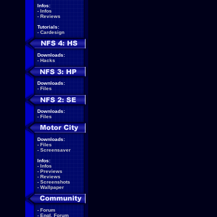
Infos:
-
Infos
-
Reviews
Tutorials:
-
Cardesign
Downloads:
-
Hacks
Downloads:
-
Files
Downloads:
-
Files
Downloads:
-
Files
-
Screensaver
Infos:
-
Infos
-
Previews
-
Reviews
-
Screenshots
-
Wallpaper
-
Forum
-
Engl. Forum