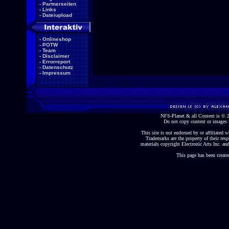
-
Partnerseiten
-
Links
-
Dateiupload
-
Onlineshop
-
POTW
-
Team
-
Disclaimer
-
Errorreport
-
Datenschutz
-
Impressum
NFS-Planet & all Content is ©
Do not copy content or images 
This site is not endorsed by or affiliated wi
Trademarks are the property of their re
materials copyright Electronic Arts Inc. and
This page has been create