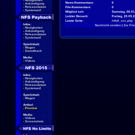
-
Neuigkeiten
News-Kommentare:
0
-
Ankündigung
-
Releasedatum
File-Kommentare:
0
-
Systemanf.
Mitglied seit:
Samstag, 06.01
Letzter Besuch:
Freitag, 20.05.
Letzte Seite:
/nfs8_scc.php
Infos:
Nachricht senden
|
Zur Fri
-
Neuigkeiten
-
Ankündigung
-
Releasedatum
-
Systemanf.
Spielinhalt:
-
Wagen
-
Soundtrack
Media:
-
Videos
Infos:
-
Neuigkeiten
-
Ankündigung
-
Releasedatum
-
Systemanf.
Spielinhalt:
-
Wagen
Artikel:
-
Preview
Media:
-
Videos
-
Screenshots