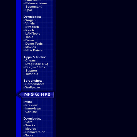
-
Releasedatum
-
Systemanf.
-
Q&A
Downloads:
-
Wagen
-
Vinyls
-
Strecken
-
Patch
-
LAN Tools
-
Tools
-
Demo
-
Demo Tools
-
Movies
-
Hilfe Dateien
Tipps & Tricks:
-
Cheats
-
Drag Race FAQ
-
Drag in 18.8s
-
Support
-
Tutorials
Screenshots:
-
Screenshots
-
Wallpaper
Infos:
-
Preview
-
Interviews
-
Carliste
Downloads:
-
Cars
-
Tracks
-
Movies
-
Demoversion
-
Tools