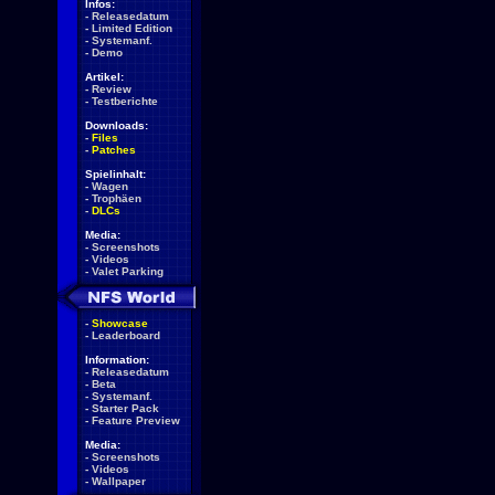
Infos:
-
Releasedatum
-
Limited Edition
-
Systemanf.
-
Demo
Artikel:
-
Review
-
Testberichte
Downloads:
-
Files
-
Patches
Spielinhalt:
-
Wagen
-
Trophäen
-
DLCs
Media:
-
Screenshots
-
Videos
-
Valet Parking
-
Showcase
-
Leaderboard
Information:
-
Releasedatum
-
Beta
-
Systemanf.
-
Starter Pack
-
Feature Preview
Media:
-
Screenshots
-
Videos
-
Wallpaper