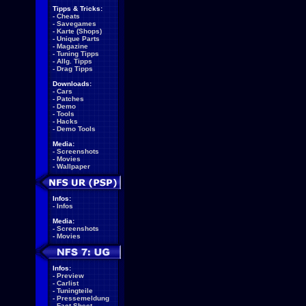
Tipps & Tricks:
-
Cheats
-
Savegames
-
Karte (Shops)
-
Unique Parts
-
Magazine
-
Tuning Tipps
-
Allg. Tipps
-
Drag Tipps
Downloads:
-
Cars
-
Patches
-
Demo
-
Tools
-
Hacks
-
Demo Tools
Media:
-
Screenshots
-
Movies
-
Wallpaper
Infos:
-
Infos
Media:
-
Screenshots
-
Movies
Infos:
-
Preview
-
Carlist
-
Tuningteile
-
Pressemeldung
-
Fact Sheet