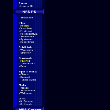
Events:
-
Leipzig 08
-
Showcase
Infos:
-
Review
-
Vorschau
-
First Look
-
Releasedatum
-
Soundtrack
-
Systemanf.
-
Recordings
Spielinhalt:
-
Wagenliste
-
Strecken
Downloads:
-
Patches
-
Tools/Hacks
-
Demo
Tipps & Tricks:
-
Cheats
-
Support
-
Tuning-Guide
Media:
-
Videos
-
Screenshots
-
Wallpaper
Girls:
-
K. Forscutt
-
S. Ohashi