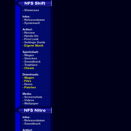
-
Showcase
Infos:
-
Releasedatum
-
Systemanf.
Artikel:
-
Review
-
Hands-On
-
First Look
-
Settings Guide
-
Eigene Musik
Spielinhalt:
-
Wagen
-
Strecken
-
Soundtrack
-
Trophäen
-
Cheats
Downloads:
-
Wagen
-
Files
-
Demo
-
Patches
Media:
-
Screenshots
-
Videos
-
Wallpaper
Infos:
-
Releasedatum
-
Soundtrack
Artikel: