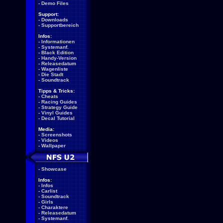
-
Demo Files
Support:
-
Downloads
-
Supportbereich
Infos:
-
Informationen
-
Systemanf.
-
Black Edition
-
Handy-Version
-
Releasedatum
-
Wagenliste
-
Die Stadt
-
Soundtrack
Tipps & Tricks:
-
Cheats
-
Racing Guides
-
Strategy Guide
-
Vinyl Guides
-
Decal Tutorial
Media:
-
Screenshots
-
Videos
-
Wallpaper
-
Showcase
Infos:
-
Infos
-
Carlist
-
Soundtrack
-
Girls
-
Charaktere
-
Releasedatum
-
Systemanf.