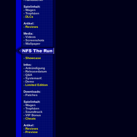
Spielinhalt:
-
Wagen
-
Trophäen
-
DLCs
Artikel:
-
Reviews
Media:
-
Videos
-
Screenshots
-
Wallpaper
-
Showcase
Infos:
-
Ankündigung
-
Releasedatum
-
Q&A
-
Systemanf.
-
Demo
-
Limited Edition
Downloads:
-
Patches
Spielinhalt:
-
Wagen
-
Trophäen
-
Soundtrack
-
VIP Bonus
-
Cheats
Artikel:
-
Reviews
-
Preview