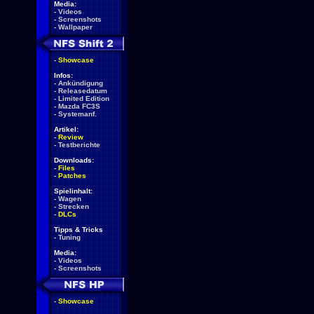
Media:
-
Videos
-
Screenshots
-
Wallpaper
-
Showcase
Infos:
-
Ankündigung
-
Releasedatum
-
Limited Edition
-
Mazda FC3S
-
Systemanf.
Artikel:
-
Review
-
Testberichte
Downloads:
-
Files
-
Patches
Spielinhalt:
-
Wagen
-
Strecken
-
DLCs
Tipps & Tricks
-
Tuning
Media:
-
Videos
-
Screenshots
-
Showcase