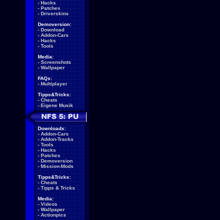
-
Hacks
-
Patches
-
Driverskins
Demoversion:
-
Download
-
Addon-Cars
-
Hacks
-
Tools
Media:
-
Screenshots
-
Wallpaper
FAQs:
-
Multiplayer
Tipps&Tricks:
-
Cheats
-
Eigene Musik
Downloads:
-
Addon-Cars
-
Addon-Tracks
-
Tools
-
Hacks
-
Patches
-
Demoversion
-
Mission-Mods
Tipps&Tricks:
-
Cheats
-
Tipps & Tricks
Media:
-
Videos
-
Wallpaper
-
Actionpics