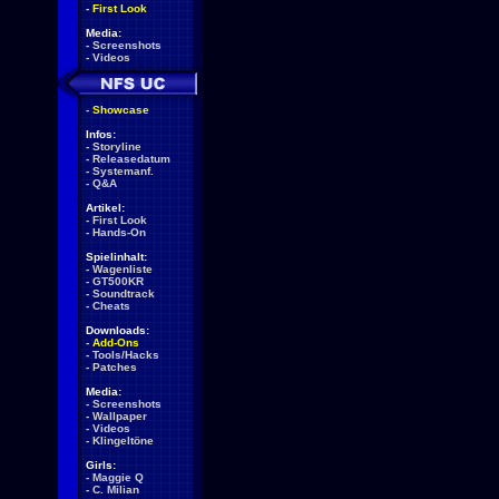
-
First Look
Media:
-
Screenshots
-
Videos
-
Showcase
Infos:
-
Storyline
-
Releasedatum
-
Systemanf.
-
Q&A
Artikel:
-
First Look
-
Hands-On
Spielinhalt:
-
Wagenliste
-
GT500KR
-
Soundtrack
-
Cheats
Downloads:
-
Add-Ons
-
Tools/Hacks
-
Patches
Media:
-
Screenshots
-
Wallpaper
-
Videos
-
Klingeltöne
Girls:
-
Maggie Q
-
C. Milian