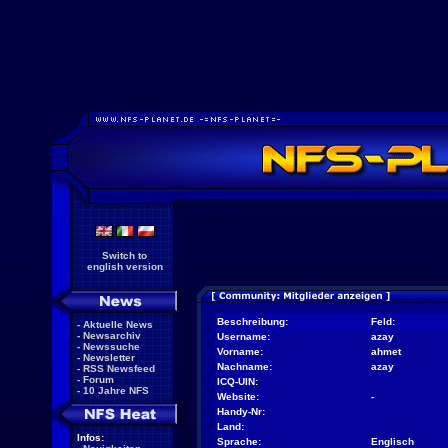
Switch to
english version
Beschreibung:
Feld:
-
Aktuelle News
-
Newsarchiv
Username:
azay
-
Newssuche
Vorname:
ahmet
-
Newsletter
Nachname:
azay
-
RSS Newsfeed
-
Forum
ICQ-UIN:
-
10 Jahre NFS
Website:
-
Handy-Nr:
Land:
Infos:
Sprache:
Englisch