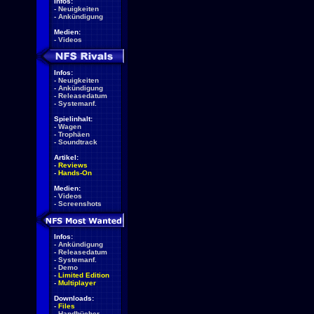
Infos:
-
Neuigkeiten
-
Ankündigung
Medien:
-
Videos
Infos:
-
Neuigkeiten
-
Ankündigung
-
Releasedatum
-
Systemanf.
Spielinhalt:
-
Wagen
-
Trophäen
-
Soundtrack
Artikel:
-
Reviews
-
Hands-On
Medien:
-
Videos
-
Screenshots
Infos:
-
Ankündigung
-
Releasedatum
-
Systemanf.
-
Demo
-
Limited Edition
-
Multiplayer
Downloads:
-
Files
-
Handbücher