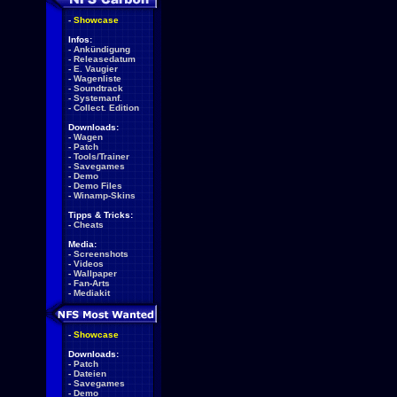
-
Showcase
Infos:
-
Ankündigung
-
Releasedatum
-
E. Vaugier
-
Wagenliste
-
Soundtrack
-
Systemanf.
-
Collect. Edition
Downloads:
-
Wagen
-
Patch
-
Tools/Trainer
-
Savegames
-
Demo
-
Demo Files
-
Winamp-Skins
Tipps & Tricks:
-
Cheats
Media:
-
Screenshots
-
Videos
-
Wallpaper
-
Fan-Arts
-
Mediakit
-
Showcase
Downloads:
-
Patch
-
Dateien
-
Savegames
-
Demo