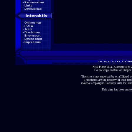
-
Partnerseiten
-
Links
-
Dateiupload
-
Onlineshop
-
POTW
-
Team
-
Disclaimer
-
Errorreport
-
Datenschutz
-
Impressum
NFS-Planet & all Content is ©
Do not copy content or images 
This site is not endorsed by or affiliated wi
Trademarks are the property of their re
materials copyright Electronic Arts Inc. and
This page has been create