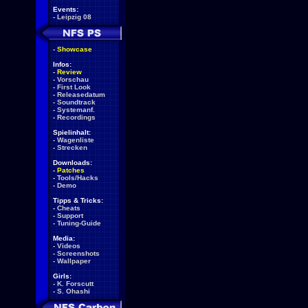
Events:
-
Leipzig 08
-
Showcase
Infos:
-
Review
-
Vorschau
-
First Look
-
Releasedatum
-
Soundtrack
-
Systemanf.
-
Recordings
Spielinhalt:
-
Wagenliste
-
Strecken
Downloads:
-
Patches
-
Tools/Hacks
-
Demo
Tipps & Tricks:
-
Cheats
-
Support
-
Tuning-Guide
Media:
-
Videos
-
Screenshots
-
Wallpaper
Girls:
-
K. Forscutt
-
S. Ohashi