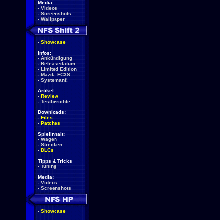
Media:
-
Videos
-
Screenshots
-
Wallpaper
-
Showcase
Infos:
-
Ankündigung
-
Releasedatum
-
Limited Edition
-
Mazda FC3S
-
Systemanf.
Artikel:
-
Review
-
Testberichte
Downloads:
-
Files
-
Patches
Spielinhalt:
-
Wagen
-
Strecken
-
DLCs
Tipps & Tricks
-
Tuning
Media:
-
Videos
-
Screenshots
-
Showcase