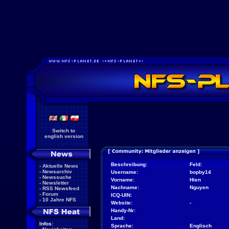
Switch to
english version
Beschreibung:
Feld:
-
Aktuelle News
-
Newsarchiv
Username:
bopby14
-
Newssuche
Vorname:
Hien
-
Newsletter
Nachname:
Nguyen
-
RSS Newsfeed
-
Forum
ICQ-UIN:
-
10 Jahre NFS
Website:
-
Handy-Nr:
Land:
Infos:
Sprache:
Englisch