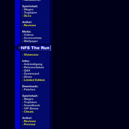
Spielinhalt:
-
Wagen
-
Trophäen
-
DLCs
Artikel:
-
Reviews
Media:
-
Videos
-
Screenshots
-
Wallpaper
-
Showcase
Infos:
-
Ankündigung
-
Releasedatum
-
Q&A
-
Systemanf.
-
Demo
-
Limited Edition
Downloads:
-
Patches
Spielinhalt:
-
Wagen
-
Trophäen
-
Soundtrack
-
VIP Bonus
-
Cheats
Artikel:
-
Reviews
-
Preview