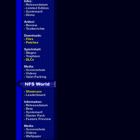
Infos:
-
Releasedatum
-
Limited Edition
-
Systemanf.
-
Demo
Artikel:
-
Review
-
Testberichte
Downloads:
-
Files
-
Patches
Spielinhalt:
-
Wagen
-
Trophäen
-
DLCs
Media:
-
Screenshots
-
Videos
-
Valet Parking
-
Showcase
-
Leaderboard
Information:
-
Releasedatum
-
Beta
-
Systemanf.
-
Starter Pack
-
Feature Preview
Media:
-
Screenshots
-
Videos
-
Wallpaper