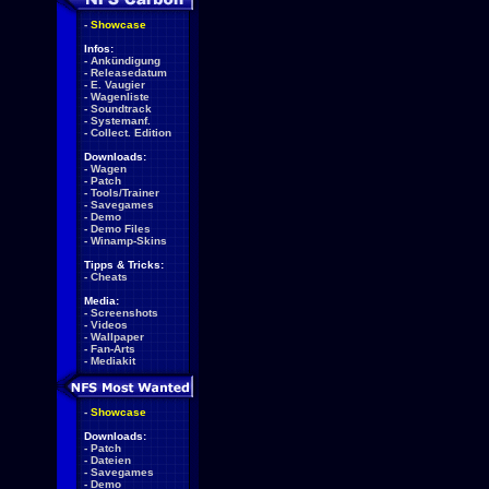
-
Showcase
Infos:
-
Ankündigung
-
Releasedatum
-
E. Vaugier
-
Wagenliste
-
Soundtrack
-
Systemanf.
-
Collect. Edition
Downloads:
-
Wagen
-
Patch
-
Tools/Trainer
-
Savegames
-
Demo
-
Demo Files
-
Winamp-Skins
Tipps & Tricks:
-
Cheats
Media:
-
Screenshots
-
Videos
-
Wallpaper
-
Fan-Arts
-
Mediakit
-
Showcase
Downloads:
-
Patch
-
Dateien
-
Savegames
-
Demo