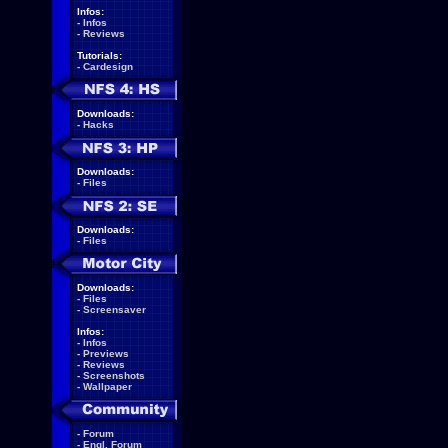
Infos:
-
Infos
-
Reviews
Tutorials:
-
Cardesign
Downloads:
-
Hacks
Downloads:
-
Files
Downloads:
-
Files
Downloads:
-
Files
-
Screensaver
Infos:
-
Infos
-
Previews
-
Reviews
-
Screenshots
-
Wallpaper
-
Forum
-
Engl. Forum