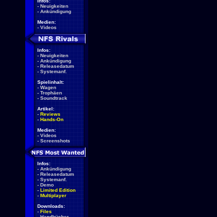
Infos:
-
Neuigkeiten
-
Ankündigung
Medien:
-
Videos
Infos:
-
Neuigkeiten
-
Ankündigung
-
Releasedatum
-
Systemanf.
Spielinhalt:
-
Wagen
-
Trophäen
-
Soundtrack
Artikel:
-
Reviews
-
Hands-On
Medien:
-
Videos
-
Screenshots
Infos:
-
Ankündigung
-
Releasedatum
-
Systemanf.
-
Demo
-
Limited Edition
-
Multiplayer
Downloads:
-
Files
-
Handbücher