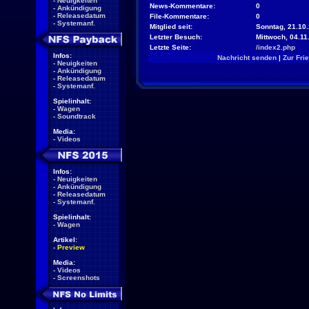
-
Neuigkeiten
News-Kommentare:
0
-
Ankündigung
-
Releasedatum
File-Kommentare:
0
-
Systemanf.
Mitglied seit:
Sonntag, 21.10.
Letzter Besuch:
Mittwoch, 04.11
Letzte Seite:
/index2.php
Infos:
Nachricht senden
|
Zur Fri
-
Neuigkeiten
-
Ankündigung
-
Releasedatum
-
Systemanf.
Spielinhalt:
-
Wagen
-
Soundtrack
Media:
-
Videos
Infos:
-
Neuigkeiten
-
Ankündigung
-
Releasedatum
-
Systemanf.
Spielinhalt:
-
Wagen
Artikel:
-
Preview
Media:
-
Videos
-
Screenshots