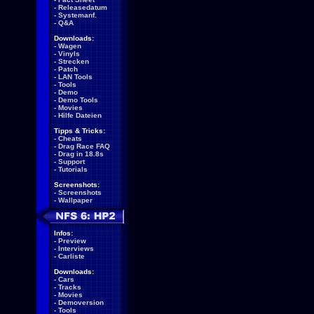
-
Releasedatum
-
Systemanf.
-
Q&A
Downloads:
-
Wagen
-
Vinyls
-
Strecken
-
Patch
-
LAN Tools
-
Tools
-
Demo
-
Demo Tools
-
Movies
-
Hilfe Dateien
Tipps & Tricks:
-
Cheats
-
Drag Race FAQ
-
Drag in 18.8s
-
Support
-
Tutorials
Screenshots:
-
Screenshots
-
Wallpaper
Infos:
-
Preview
-
Interviews
-
Carliste
Downloads:
-
Cars
-
Tracks
-
Movies
-
Demoversion
-
Tools