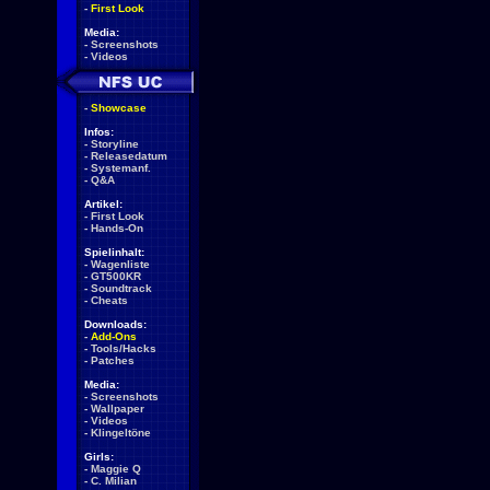
-
First Look
Media:
-
Screenshots
-
Videos
-
Showcase
Infos:
-
Storyline
-
Releasedatum
-
Systemanf.
-
Q&A
Artikel:
-
First Look
-
Hands-On
Spielinhalt:
-
Wagenliste
-
GT500KR
-
Soundtrack
-
Cheats
Downloads:
-
Add-Ons
-
Tools/Hacks
-
Patches
Media:
-
Screenshots
-
Wallpaper
-
Videos
-
Klingeltöne
Girls:
-
Maggie Q
-
C. Milian