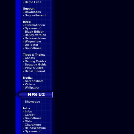
-
Demo Files
Support:
-
Downloads
-
Supportbereich
Infos:
-
Informationen
-
Systemanf.
-
Black Edition
-
Handy-Version
-
Releasedatum
-
Wagenliste
-
Die Stadt
-
Soundtrack
Tipps & Tricks:
-
Cheats
-
Racing Guides
-
Strategy Guide
-
Vinyl Guides
-
Decal Tutorial
Media:
-
Screenshots
-
Videos
-
Wallpaper
-
Showcase
Infos:
-
Infos
-
Carlist
-
Soundtrack
-
Girls
-
Charaktere
-
Releasedatum
-
Systemanf.