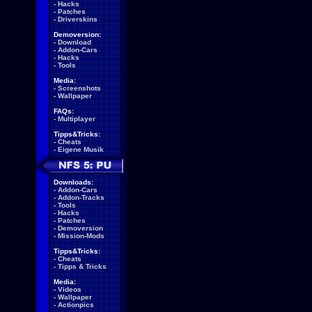
-
Hacks
-
Patches
-
Driverskins
Demoversion:
-
Download
-
Addon-Cars
-
Hacks
-
Tools
Media:
-
Screenshots
-
Wallpaper
FAQs:
-
Multiplayer
Tipps&Tricks:
-
Cheats
-
Eigene Musik
Downloads:
-
Addon-Cars
-
Addon-Tracks
-
Tools
-
Hacks
-
Patches
-
Demoversion
-
Mission-Mods
Tipps&Tricks:
-
Cheats
-
Tipps & Tricks
Media:
-
Videos
-
Wallpaper
-
Actionpics