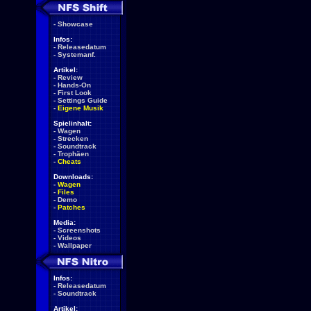
-
Showcase
Infos:
-
Releasedatum
-
Systemanf.
Artikel:
-
Review
-
Hands-On
-
First Look
-
Settings Guide
-
Eigene Musik
Spielinhalt:
-
Wagen
-
Strecken
-
Soundtrack
-
Trophäen
-
Cheats
Downloads:
-
Wagen
-
Files
-
Demo
-
Patches
Media:
-
Screenshots
-
Videos
-
Wallpaper
Infos:
-
Releasedatum
-
Soundtrack
Artikel: