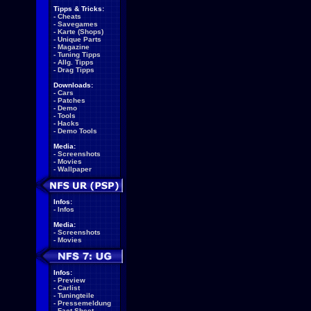
Tipps & Tricks:
-
Cheats
-
Savegames
-
Karte (Shops)
-
Unique Parts
-
Magazine
-
Tuning Tipps
-
Allg. Tipps
-
Drag Tipps
Downloads:
-
Cars
-
Patches
-
Demo
-
Tools
-
Hacks
-
Demo Tools
Media:
-
Screenshots
-
Movies
-
Wallpaper
Infos:
-
Infos
Media:
-
Screenshots
-
Movies
Infos:
-
Preview
-
Carlist
-
Tuningteile
-
Pressemeldung
-
Fact Sheet