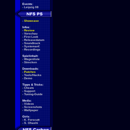
Events:
-
Leipzig 08
-
Showcase
Infos:
-
Review
-
Vorschau
-
First Look
-
Releasedatum
-
Soundtrack
-
Systemanf.
-
Recordings
Spielinhalt:
-
Wagenliste
-
Strecken
Downloads:
-
Patches
-
Tools/Hacks
-
Demo
Tipps & Tricks:
-
Cheats
-
Support
-
Tuning-Guide
Media:
-
Videos
-
Screenshots
-
Wallpaper
Girls:
-
K. Forscutt
-
S. Ohashi