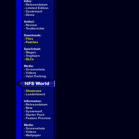
Infos:
-
Releasedatum
-
Limited Edition
-
Systemanf.
-
Demo
Artikel:
-
Review
-
Testberichte
Downloads:
-
Files
-
Patches
Spielinhalt:
-
Wagen
-
Trophäen
-
DLCs
Media:
-
Screenshots
-
Videos
-
Valet Parking
-
Showcase
-
Leaderboard
Information:
-
Releasedatum
-
Beta
-
Systemanf.
-
Starter Pack
-
Feature Preview
Media:
-
Screenshots
-
Videos
-
Wallpaper