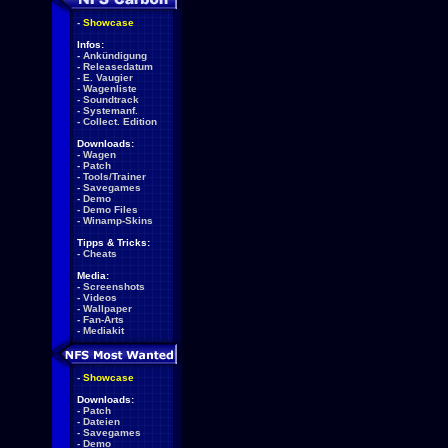
-
Showcase
Infos:
-
Ankündigung
-
Releasedatum
-
E. Vaugier
-
Wagenliste
-
Soundtrack
-
Systemanf.
-
Collect. Edition
Downloads:
-
Wagen
-
Patch
-
Tools/Trainer
-
Savegames
-
Demo
-
Demo Files
-
Winamp-Skins
Tipps & Tricks:
-
Cheats
Media:
-
Screenshots
-
Videos
-
Wallpaper
-
Fan-Arts
-
Mediakit
-
Showcase
Downloads:
-
Patch
-
Dateien
-
Savegames
-
Demo