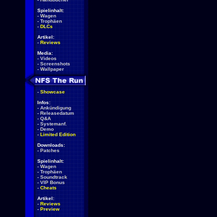
Spielinhalt:
-
Wagen
-
Trophäen
-
DLCs
Artikel:
-
Reviews
Media:
-
Videos
-
Screenshots
-
Wallpaper
-
Showcase
Infos:
-
Ankündigung
-
Releasedatum
-
Q&A
-
Systemanf.
-
Demo
-
Limited Edition
Downloads:
-
Patches
Spielinhalt:
-
Wagen
-
Trophäen
-
Soundtrack
-
VIP Bonus
-
Cheats
Artikel:
-
Reviews
-
Preview