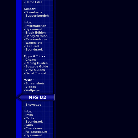
-
Demo Files
Support:
-
Downloads
-
Supportbereich
Infos:
-
Informationen
-
Systemanf.
-
Black Edition
-
Handy-Version
-
Releasedatum
-
Wagenliste
-
Die Stadt
-
Soundtrack
Tipps & Tricks:
-
Cheats
-
Racing Guides
-
Strategy Guide
-
Vinyl Guides
-
Decal Tutorial
Media:
-
Screenshots
-
Videos
-
Wallpaper
-
Showcase
Infos:
-
Infos
-
Carlist
-
Soundtrack
-
Girls
-
Charaktere
-
Releasedatum
-
Systemanf.