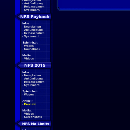
-
Neuigkeiten
-
Ankündigung
-
Releasedatum
-
Systemanf.
Infos:
-
Neuigkeiten
-
Ankündigung
-
Releasedatum
-
Systemanf.
Spielinhalt:
-
Wagen
-
Soundtrack
Media:
-
Videos
Infos:
-
Neuigkeiten
-
Ankündigung
-
Releasedatum
-
Systemanf.
Spielinhalt:
-
Wagen
Artikel:
-
Preview
Media:
-
Videos
-
Screenshots