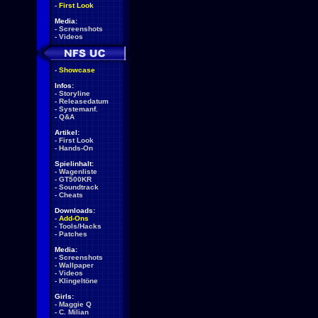
-
First Look
Media:
-
Screenshots
-
Videos
-
Showcase
Infos:
-
Storyline
-
Releasedatum
-
Systemanf.
-
Q&A
Artikel:
-
First Look
-
Hands-On
Spielinhalt:
-
Wagenliste
-
GT500KR
-
Soundtrack
-
Cheats
Downloads:
-
Add-Ons
-
Tools/Hacks
-
Patches
Media:
-
Screenshots
-
Wallpaper
-
Videos
-
Klingeltöne
Girls:
-
Maggie Q
-
C. Milian