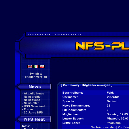
Switch to
english version
Beschreibung:
Feld:
-
Aktuelle News
-
Newsarchiv
Username:
Viper3dc
-
Newssuche
Sprache:
Deutsch
-
Newsletter
News-Kommentare:
29
-
RSS Newsfeed
-
Forum
File-Kommentare:
0
-
10 Jahre NFS
Mitglied seit:
Sonntag, 12.09.
Letzter Besuch:
Mittwoch, 05.0
Letzte Seite:
/main.php
Infos:
Nachricht senden
|
Zur Fri