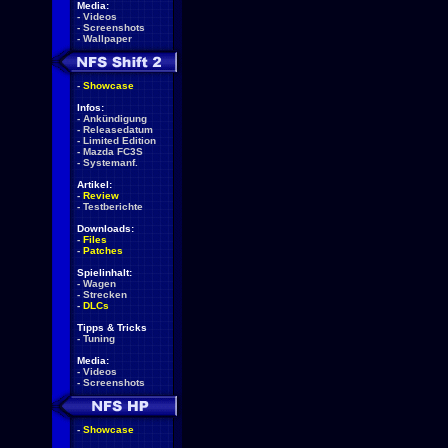
Media:
-
Videos
-
Screenshots
-
Wallpaper
-
Showcase
Infos:
-
Ankündigung
-
Releasedatum
-
Limited Edition
-
Mazda FC3S
-
Systemanf.
Artikel:
-
Review
-
Testberichte
Downloads:
-
Files
-
Patches
Spielinhalt:
-
Wagen
-
Strecken
-
DLCs
Tipps & Tricks
-
Tuning
Media:
-
Videos
-
Screenshots
-
Showcase