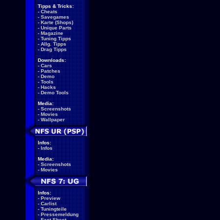
Tipps & Tricks:
-
Cheats
-
Savegames
-
Karte (Shops)
-
Unique Parts
-
Magazine
-
Tuning Tipps
-
Allg. Tipps
-
Drag Tipps
Downloads:
-
Cars
-
Patches
-
Demo
-
Tools
-
Hacks
-
Demo Tools
Media:
-
Screenshots
-
Movies
-
Wallpaper
Infos:
-
Infos
Media:
-
Screenshots
-
Movies
Infos:
-
Preview
-
Carlist
-
Tuningteile
-
Pressemeldung
-
Fact Sheet