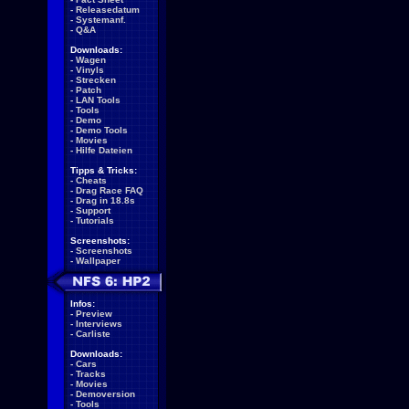
-
Releasedatum
-
Systemanf.
-
Q&A
Downloads:
-
Wagen
-
Vinyls
-
Strecken
-
Patch
-
LAN Tools
-
Tools
-
Demo
-
Demo Tools
-
Movies
-
Hilfe Dateien
Tipps & Tricks:
-
Cheats
-
Drag Race FAQ
-
Drag in 18.8s
-
Support
-
Tutorials
Screenshots:
-
Screenshots
-
Wallpaper
Infos:
-
Preview
-
Interviews
-
Carliste
Downloads:
-
Cars
-
Tracks
-
Movies
-
Demoversion
-
Tools