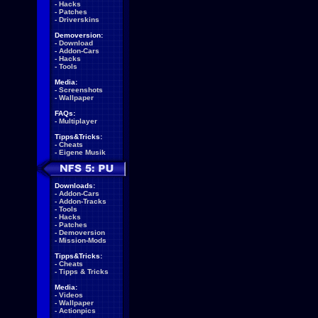
-
Hacks
-
Patches
-
Driverskins
Demoversion:
-
Download
-
Addon-Cars
-
Hacks
-
Tools
Media:
-
Screenshots
-
Wallpaper
FAQs:
-
Multiplayer
Tipps&Tricks:
-
Cheats
-
Eigene Musik
Downloads:
-
Addon-Cars
-
Addon-Tracks
-
Tools
-
Hacks
-
Patches
-
Demoversion
-
Mission-Mods
Tipps&Tricks:
-
Cheats
-
Tipps & Tricks
Media:
-
Videos
-
Wallpaper
-
Actionpics