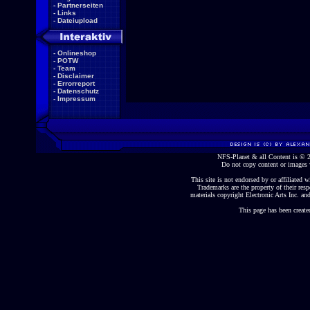
-
Partnerseiten
-
Links
-
Dateiupload
-
Onlineshop
-
POTW
-
Team
-
Disclaimer
-
Errorreport
-
Datenschutz
-
Impressum
NFS-Planet & all Content is ©
Do not copy content or images 
This site is not endorsed by or affiliated wi
Trademarks are the property of their re
materials copyright Electronic Arts Inc. and
This page has been create