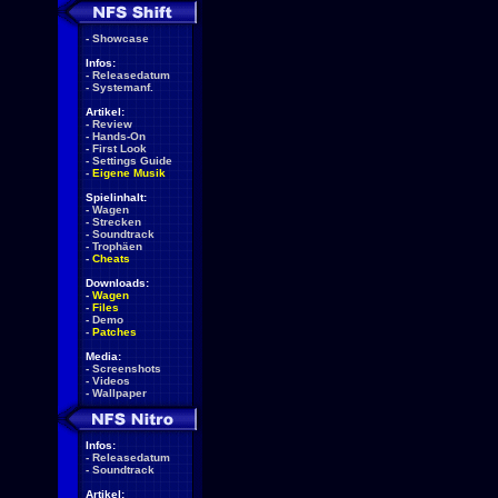
-
Showcase
Infos:
-
Releasedatum
-
Systemanf.
Artikel:
-
Review
-
Hands-On
-
First Look
-
Settings Guide
-
Eigene Musik
Spielinhalt:
-
Wagen
-
Strecken
-
Soundtrack
-
Trophäen
-
Cheats
Downloads:
-
Wagen
-
Files
-
Demo
-
Patches
Media:
-
Screenshots
-
Videos
-
Wallpaper
Infos:
-
Releasedatum
-
Soundtrack
Artikel: