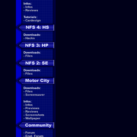
Infos:
-
Infos
-
Reviews
Tutorials:
-
Cardesign
Downloads:
-
Hacks
Downloads:
-
Files
Downloads:
-
Files
Downloads:
-
Files
-
Screensaver
Infos:
-
Infos
-
Previews
-
Reviews
-
Screenshots
-
Wallpaper
-
Forum
-
Engl. Forum