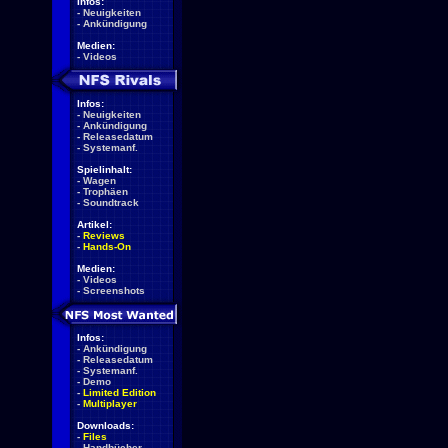
Infos:
-
Neuigkeiten
-
Ankündigung
Medien:
-
Videos
Infos:
-
Neuigkeiten
-
Ankündigung
-
Releasedatum
-
Systemanf.
Spielinhalt:
-
Wagen
-
Trophäen
-
Soundtrack
Artikel:
-
Reviews
-
Hands-On
Medien:
-
Videos
-
Screenshots
Infos:
-
Ankündigung
-
Releasedatum
-
Systemanf.
-
Demo
-
Limited Edition
-
Multiplayer
Downloads:
-
Files
-
Handbücher