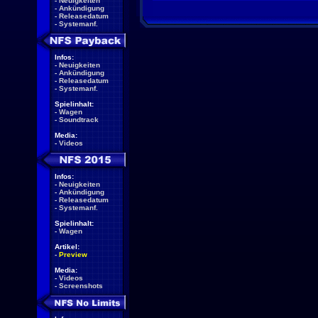
-
Neuigkeiten
-
Ankündigung
-
Releasedatum
-
Systemanf.
Infos:
-
Neuigkeiten
-
Ankündigung
-
Releasedatum
-
Systemanf.
Spielinhalt:
-
Wagen
-
Soundtrack
Media:
-
Videos
Infos:
-
Neuigkeiten
-
Ankündigung
-
Releasedatum
-
Systemanf.
Spielinhalt:
-
Wagen
Artikel:
-
Preview
Media:
-
Videos
-
Screenshots