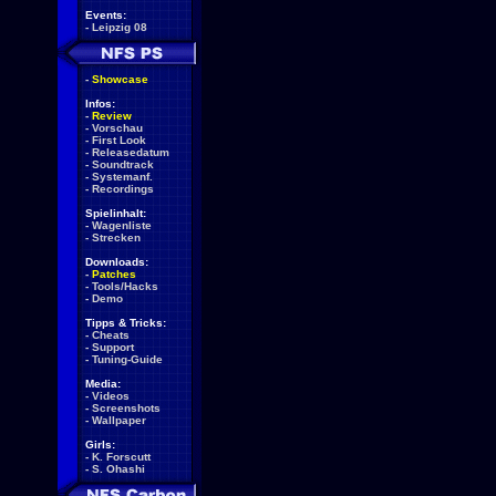
Events:
-
Leipzig 08
-
Showcase
Infos:
-
Review
-
Vorschau
-
First Look
-
Releasedatum
-
Soundtrack
-
Systemanf.
-
Recordings
Spielinhalt:
-
Wagenliste
-
Strecken
Downloads:
-
Patches
-
Tools/Hacks
-
Demo
Tipps & Tricks:
-
Cheats
-
Support
-
Tuning-Guide
Media:
-
Videos
-
Screenshots
-
Wallpaper
Girls:
-
K. Forscutt
-
S. Ohashi