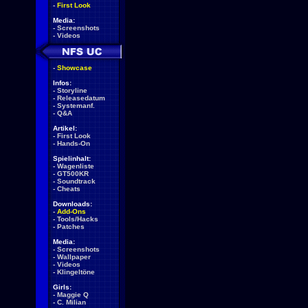
-
First Look
Media:
-
Screenshots
-
Videos
-
Showcase
Infos:
-
Storyline
-
Releasedatum
-
Systemanf.
-
Q&A
Artikel:
-
First Look
-
Hands-On
Spielinhalt:
-
Wagenliste
-
GT500KR
-
Soundtrack
-
Cheats
Downloads:
-
Add-Ons
-
Tools/Hacks
-
Patches
Media:
-
Screenshots
-
Wallpaper
-
Videos
-
Klingeltöne
Girls:
-
Maggie Q
-
C. Milian