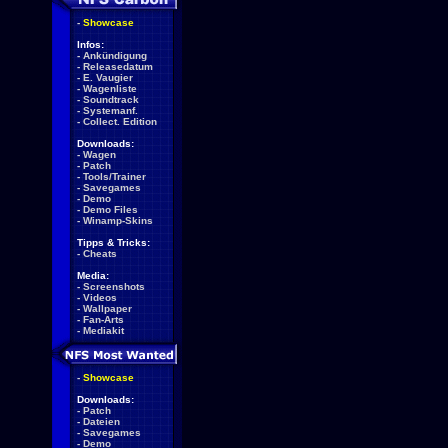
-
Showcase
Infos:
-
Ankündigung
-
Releasedatum
-
E. Vaugier
-
Wagenliste
-
Soundtrack
-
Systemanf.
-
Collect. Edition
Downloads:
-
Wagen
-
Patch
-
Tools/Trainer
-
Savegames
-
Demo
-
Demo Files
-
Winamp-Skins
Tipps & Tricks:
-
Cheats
Media:
-
Screenshots
-
Videos
-
Wallpaper
-
Fan-Arts
-
Mediakit
-
Showcase
Downloads:
-
Patch
-
Dateien
-
Savegames
-
Demo