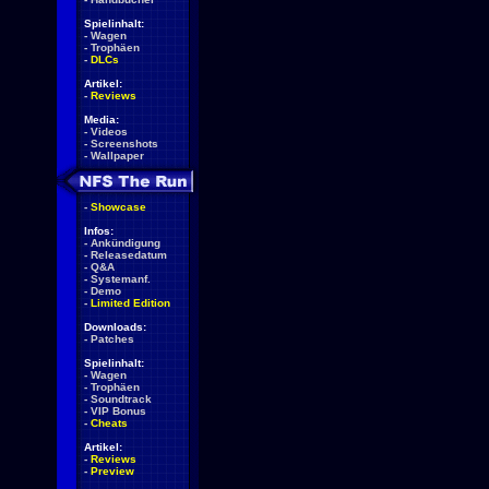
Spielinhalt:
-
Wagen
-
Trophäen
-
DLCs
Artikel:
-
Reviews
Media:
-
Videos
-
Screenshots
-
Wallpaper
-
Showcase
Infos:
-
Ankündigung
-
Releasedatum
-
Q&A
-
Systemanf.
-
Demo
-
Limited Edition
Downloads:
-
Patches
Spielinhalt:
-
Wagen
-
Trophäen
-
Soundtrack
-
VIP Bonus
-
Cheats
Artikel:
-
Reviews
-
Preview