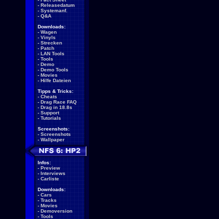
-
Releasedatum
-
Systemanf.
-
Q&A
Downloads:
-
Wagen
-
Vinyls
-
Strecken
-
Patch
-
LAN Tools
-
Tools
-
Demo
-
Demo Tools
-
Movies
-
Hilfe Dateien
Tipps & Tricks:
-
Cheats
-
Drag Race FAQ
-
Drag in 18.8s
-
Support
-
Tutorials
Screenshots:
-
Screenshots
-
Wallpaper
Infos:
-
Preview
-
Interviews
-
Carliste
Downloads:
-
Cars
-
Tracks
-
Movies
-
Demoversion
-
Tools