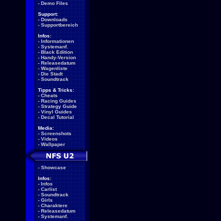
-
Demo Files
Support:
-
Downloads
-
Supportbereich
Infos:
-
Informationen
-
Systemanf.
-
Black Edition
-
Handy-Version
-
Releasedatum
-
Wagenliste
-
Die Stadt
-
Soundtrack
Tipps & Tricks:
-
Cheats
-
Racing Guides
-
Strategy Guide
-
Vinyl Guides
-
Decal Tutorial
Media:
-
Screenshots
-
Videos
-
Wallpaper
-
Showcase
Infos:
-
Infos
-
Carlist
-
Soundtrack
-
Girls
-
Charaktere
-
Releasedatum
-
Systemanf.