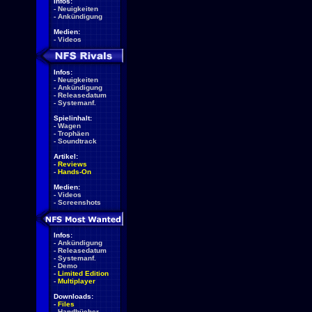
Infos:
-
Neuigkeiten
-
Ankündigung
Medien:
-
Videos
Infos:
-
Neuigkeiten
-
Ankündigung
-
Releasedatum
-
Systemanf.
Spielinhalt:
-
Wagen
-
Trophäen
-
Soundtrack
Artikel:
-
Reviews
-
Hands-On
Medien:
-
Videos
-
Screenshots
Infos:
-
Ankündigung
-
Releasedatum
-
Systemanf.
-
Demo
-
Limited Edition
-
Multiplayer
Downloads:
-
Files
-
Handbücher