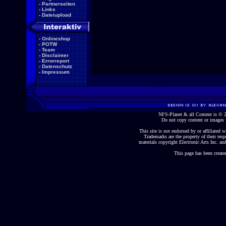
-
Partnerseiten
-
Links
-
Dateiupload
-
Onlineshop
-
POTW
-
Team
-
Disclaimer
-
Errorreport
-
Datenschutz
-
Impressum
NFS-Planet & all Content is ©
Do not copy content or images 
This site is not endorsed by or affiliated wi
Trademarks are the property of their re
materials copyright Electronic Arts Inc. and
This page has been create