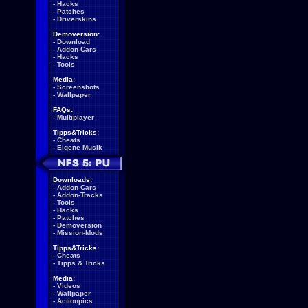
-
Hacks
-
Patches
-
Driverskins
Demoversion:
-
Download
-
Addon-Cars
-
Hacks
-
Tools
Media:
-
Screenshots
-
Wallpaper
FAQs:
-
Multiplayer
Tipps&Tricks:
-
Cheats
-
Eigene Musik
Downloads:
-
Addon-Cars
-
Addon-Tracks
-
Tools
-
Hacks
-
Patches
-
Demoversion
-
Mission-Mods
Tipps&Tricks:
-
Cheats
-
Tipps & Tricks
Media:
-
Videos
-
Wallpaper
-
Actionpics