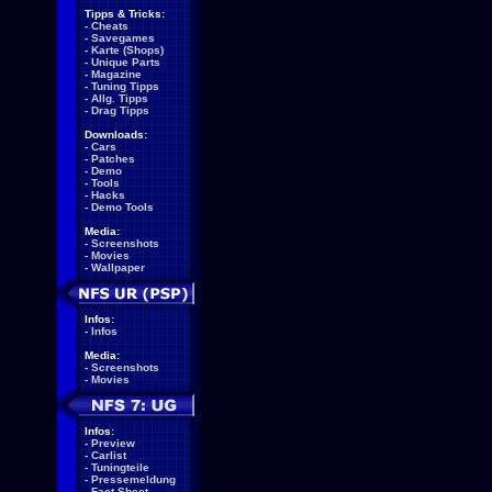
Tipps & Tricks:
-
Cheats
-
Savegames
-
Karte (Shops)
-
Unique Parts
-
Magazine
-
Tuning Tipps
-
Allg. Tipps
-
Drag Tipps
Downloads:
-
Cars
-
Patches
-
Demo
-
Tools
-
Hacks
-
Demo Tools
Media:
-
Screenshots
-
Movies
-
Wallpaper
Infos:
-
Infos
Media:
-
Screenshots
-
Movies
Infos:
-
Preview
-
Carlist
-
Tuningteile
-
Pressemeldung
-
Fact Sheet