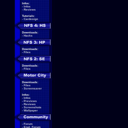
Infos:
-
Infos
-
Reviews
Tutorials:
-
Cardesign
Downloads:
-
Hacks
Downloads:
-
Files
Downloads:
-
Files
Downloads:
-
Files
-
Screensaver
Infos:
-
Infos
-
Previews
-
Reviews
-
Screenshots
-
Wallpaper
-
Forum
-
Engl. Forum