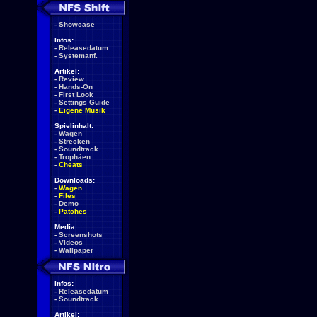
-
Showcase
Infos:
-
Releasedatum
-
Systemanf.
Artikel:
-
Review
-
Hands-On
-
First Look
-
Settings Guide
-
Eigene Musik
Spielinhalt:
-
Wagen
-
Strecken
-
Soundtrack
-
Trophäen
-
Cheats
Downloads:
-
Wagen
-
Files
-
Demo
-
Patches
Media:
-
Screenshots
-
Videos
-
Wallpaper
Infos:
-
Releasedatum
-
Soundtrack
Artikel: