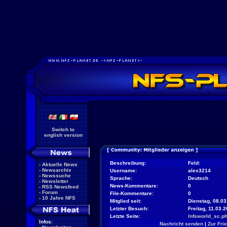
Switch to
english version
Beschreibung:
Feld:
-
Aktuelle News
-
Newsarchiv
Username:
alex3214
-
Newssuche
Sprache:
Deutsch
-
Newsletter
News-Kommentare:
0
-
RSS Newsfeed
-
Forum
File-Kommentare:
0
-
10 Jahre NFS
Mitglied seit:
Dienstag, 08.03
Letzter Besuch:
Freitag, 11.03.
Letzte Seite:
/nfsworld_sc.p
Infos:
Nachricht senden
|
Zur Fri