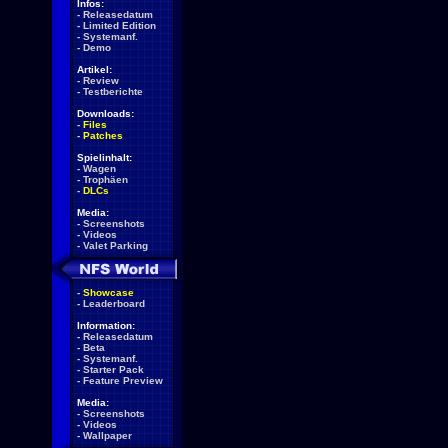
Infos:
-
Releasedatum
-
Limited Edition
-
Systemanf.
-
Demo
Artikel:
-
Review
-
Testberichte
Downloads:
-
Files
-
Patches
Spielinhalt:
-
Wagen
-
Trophäen
-
DLCs
Media:
-
Screenshots
-
Videos
-
Valet Parking
-
Showcase
-
Leaderboard
Information:
-
Releasedatum
-
Beta
-
Systemanf.
-
Starter Pack
-
Feature Preview
Media:
-
Screenshots
-
Videos
-
Wallpaper