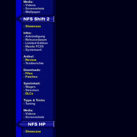
Media:
-
Videos
-
Screenshots
-
Wallpaper
-
Showcase
Infos:
-
Ankündigung
-
Releasedatum
-
Limited Edition
-
Mazda FC3S
-
Systemanf.
Artikel:
-
Review
-
Testberichte
Downloads:
-
Files
-
Patches
Spielinhalt:
-
Wagen
-
Strecken
-
DLCs
Tipps & Tricks
-
Tuning
Media:
-
Videos
-
Screenshots
-
Showcase