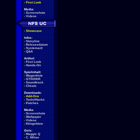
-
First Look
Media:
-
Screenshots
-
Videos
-
Showcase
Infos:
-
Storyline
-
Releasedatum
-
Systemanf.
-
Q&A
Artikel:
-
First Look
-
Hands-On
Spielinhalt:
-
Wagenliste
-
GT500KR
-
Soundtrack
-
Cheats
Downloads:
-
Add-Ons
-
Tools/Hacks
-
Patches
Media:
-
Screenshots
-
Wallpaper
-
Videos
-
Klingeltöne
Girls:
-
Maggie Q
-
C. Milian