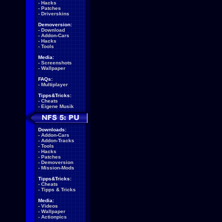
-
Hacks
-
Patches
-
Driverskins
Demoversion:
-
Download
-
Addon-Cars
-
Hacks
-
Tools
Media:
-
Screenshots
-
Wallpaper
FAQs:
-
Multiplayer
Tipps&Tricks:
-
Cheats
-
Eigene Musik
Downloads:
-
Addon-Cars
-
Addon-Tracks
-
Tools
-
Hacks
-
Patches
-
Demoversion
-
Mission-Mods
Tipps&Tricks:
-
Cheats
-
Tipps & Tricks
Media:
-
Videos
-
Wallpaper
-
Actionpics