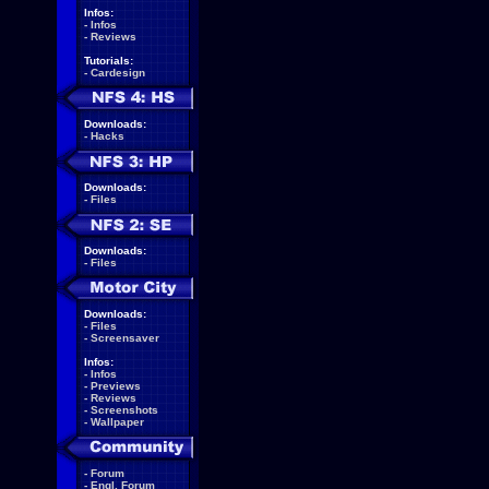
Infos:
-
Infos
-
Reviews
Tutorials:
-
Cardesign
Downloads:
-
Hacks
Downloads:
-
Files
Downloads:
-
Files
Downloads:
-
Files
-
Screensaver
Infos:
-
Infos
-
Previews
-
Reviews
-
Screenshots
-
Wallpaper
-
Forum
-
Engl. Forum