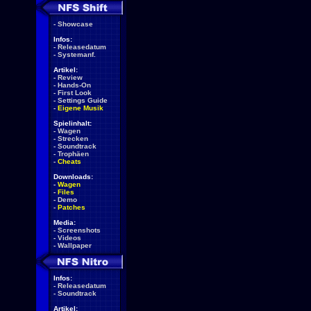
-
Showcase
Infos:
-
Releasedatum
-
Systemanf.
Artikel:
-
Review
-
Hands-On
-
First Look
-
Settings Guide
-
Eigene Musik
Spielinhalt:
-
Wagen
-
Strecken
-
Soundtrack
-
Trophäen
-
Cheats
Downloads:
-
Wagen
-
Files
-
Demo
-
Patches
Media:
-
Screenshots
-
Videos
-
Wallpaper
Infos:
-
Releasedatum
-
Soundtrack
Artikel: