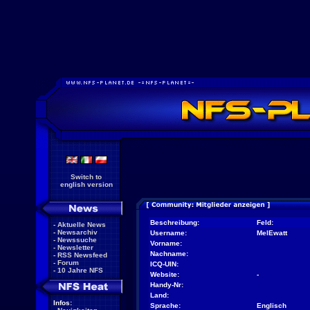
Switch to
english version
Beschreibung:
Feld:
-
Aktuelle News
-
Newsarchiv
Username:
MelEwatt
-
Newssuche
Vorname:
-
Newsletter
Nachname:
-
RSS Newsfeed
-
Forum
ICQ-UIN:
-
10 Jahre NFS
Website:
-
Handy-Nr:
Land:
Infos:
Sprache:
Englisch