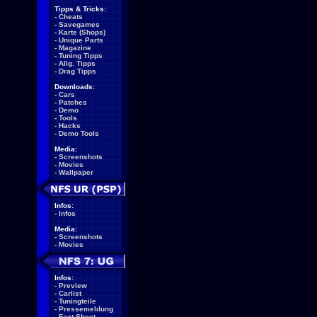
Tipps & Tricks:
-
Cheats
-
Savegames
-
Karte (Shops)
-
Unique Parts
-
Magazine
-
Tuning Tipps
-
Allg. Tipps
-
Drag Tipps
Downloads:
-
Cars
-
Patches
-
Demo
-
Tools
-
Hacks
-
Demo Tools
Media:
-
Screenshots
-
Movies
-
Wallpaper
Infos:
-
Infos
Media:
-
Screenshots
-
Movies
Infos:
-
Preview
-
Carlist
-
Tuningteile
-
Pressemeldung
-
Fact Sheet