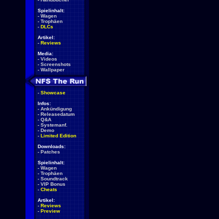
Spielinhalt:
-
Wagen
-
Trophäen
-
DLCs
Artikel:
-
Reviews
Media:
-
Videos
-
Screenshots
-
Wallpaper
-
Showcase
Infos:
-
Ankündigung
-
Releasedatum
-
Q&A
-
Systemanf.
-
Demo
-
Limited Edition
Downloads:
-
Patches
Spielinhalt:
-
Wagen
-
Trophäen
-
Soundtrack
-
VIP Bonus
-
Cheats
Artikel:
-
Reviews
-
Preview