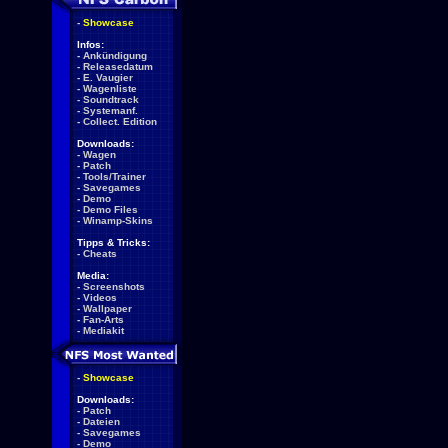
-
Showcase
Infos:
-
Ankündigung
-
Releasedatum
-
E. Vaugier
-
Wagenliste
-
Soundtrack
-
Systemanf.
-
Collect. Edition
Downloads:
-
Wagen
-
Patch
-
Tools/Trainer
-
Savegames
-
Demo
-
Demo Files
-
Winamp-Skins
Tipps & Tricks:
-
Cheats
Media:
-
Screenshots
-
Videos
-
Wallpaper
-
Fan-Arts
-
Mediakit
-
Showcase
Downloads:
-
Patch
-
Dateien
-
Savegames
-
Demo