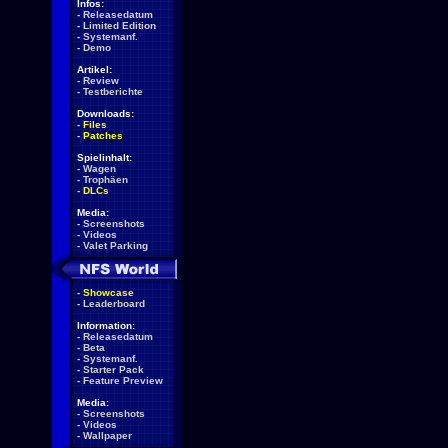
Infos:
-
Releasedatum
-
Limited Edition
-
Systemanf.
-
Demo
Artikel:
-
Review
-
Testberichte
Downloads:
-
Files
-
Patches
Spielinhalt:
-
Wagen
-
Trophäen
-
DLCs
Media:
-
Screenshots
-
Videos
-
Valet Parking
-
Showcase
-
Leaderboard
Information:
-
Releasedatum
-
Beta
-
Systemanf.
-
Starter Pack
-
Feature Preview
Media:
-
Screenshots
-
Videos
-
Wallpaper