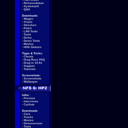
-
Releasedatum
-
Systemanf.
-
Q&A
Downloads:
-
Wagen
-
Vinyls
-
Strecken
-
Patch
-
LAN Tools
-
Tools
-
Demo
-
Demo Tools
-
Movies
-
Hilfe Dateien
Tipps & Tricks:
-
Cheats
-
Drag Race FAQ
-
Drag in 18.8s
-
Support
-
Tutorials
Screenshots:
-
Screenshots
-
Wallpaper
Infos:
-
Preview
-
Interviews
-
Carliste
Downloads:
-
Cars
-
Tracks
-
Movies
-
Demoversion
-
Tools