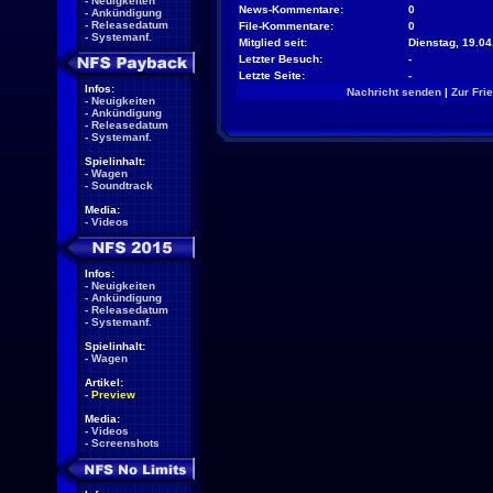
-
Neuigkeiten
News-Kommentare:
0
-
Ankündigung
-
Releasedatum
File-Kommentare:
0
-
Systemanf.
Mitglied seit:
Dienstag, 19.04
Letzter Besuch:
-
Letzte Seite:
-
Infos:
Nachricht senden
|
Zur Fri
-
Neuigkeiten
-
Ankündigung
-
Releasedatum
-
Systemanf.
Spielinhalt:
-
Wagen
-
Soundtrack
Media:
-
Videos
Infos:
-
Neuigkeiten
-
Ankündigung
-
Releasedatum
-
Systemanf.
Spielinhalt:
-
Wagen
Artikel:
-
Preview
Media:
-
Videos
-
Screenshots