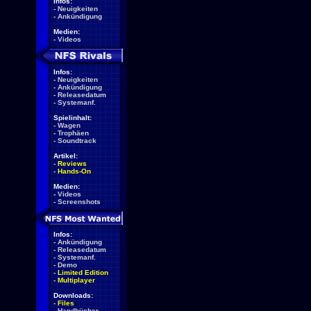
Infos:
-
Neuigkeiten
-
Ankündigung
Medien:
-
Videos
Infos:
-
Neuigkeiten
-
Ankündigung
-
Releasedatum
-
Systemanf.
Spielinhalt:
-
Wagen
-
Trophäen
-
Soundtrack
Artikel:
-
Reviews
-
Hands-On
Medien:
-
Videos
-
Screenshots
Infos:
-
Ankündigung
-
Releasedatum
-
Systemanf.
-
Demo
-
Limited Edition
-
Multiplayer
Downloads:
-
Files
-
Handbücher