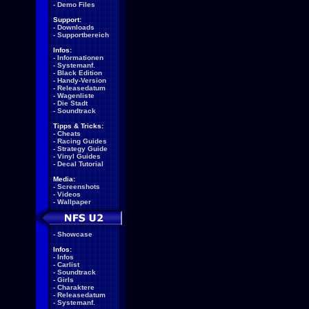
-
Demo Files
Support:
-
Downloads
-
Supportbereich
Infos:
-
Informationen
-
Systemanf.
-
Black Edition
-
Handy-Version
-
Releasedatum
-
Wagenliste
-
Die Stadt
-
Soundtrack
Tipps & Tricks:
-
Cheats
-
Racing Guides
-
Strategy Guide
-
Vinyl Guides
-
Decal Tutorial
Media:
-
Screenshots
-
Videos
-
Wallpaper
-
Showcase
Infos:
-
Infos
-
Carlist
-
Soundtrack
-
Girls
-
Charaktere
-
Releasedatum
-
Systemanf.