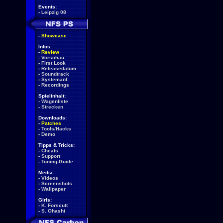
Events:
-
Leipzig 08
-
Showcase
Infos:
-
Review
-
Vorschau
-
First Look
-
Releasedatum
-
Soundtrack
-
Systemanf.
-
Recordings
Spielinhalt:
-
Wagenliste
-
Strecken
Downloads:
-
Patches
-
Tools/Hacks
-
Demo
Tipps & Tricks:
-
Cheats
-
Support
-
Tuning-Guide
Media:
-
Videos
-
Screenshots
-
Wallpaper
Girls:
-
K. Forscutt
-
S. Ohashi