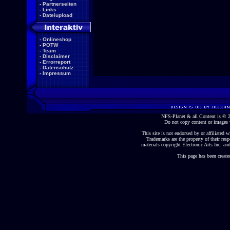
-
Partnerseiten
-
Links
-
Dateiupload
-
Onlineshop
-
POTW
-
Team
-
Disclaimer
-
Errorreport
-
Datenschutz
-
Impressum
NFS-Planet & all Content is ©
Do not copy content or images 
This site is not endorsed by or affiliated wi
Trademarks are the property of their re
materials copyright Electronic Arts Inc. and
This page has been create