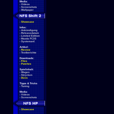
Media:
-
Videos
-
Screenshots
-
Wallpaper
-
Showcase
Infos:
-
Ankündigung
-
Releasedatum
-
Limited Edition
-
Mazda FC3S
-
Systemanf.
Artikel:
-
Review
-
Testberichte
Downloads:
-
Files
-
Patches
Spielinhalt:
-
Wagen
-
Strecken
-
DLCs
Tipps & Tricks
-
Tuning
Media:
-
Videos
-
Screenshots
-
Showcase