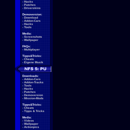
-
Hacks
-
Patches
-
Driverskins
Demoversion:
-
Download
-
Addon-Cars
-
Hacks
-
Tools
Media:
-
Screenshots
-
Wallpaper
FAQs:
-
Multiplayer
Tipps&Tricks:
-
Cheats
-
Eigene Musik
Downloads:
-
Addon-Cars
-
Addon-Tracks
-
Tools
-
Hacks
-
Patches
-
Demoversion
-
Mission-Mods
Tipps&Tricks:
-
Cheats
-
Tipps & Tricks
Media:
-
Videos
-
Wallpaper
-
Actionpics