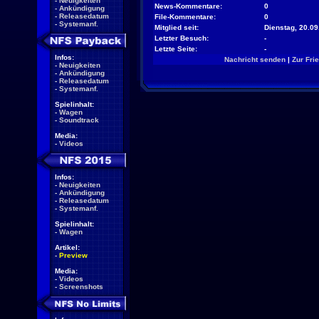
-
Neuigkeiten
News-Kommentare:
0
-
Ankündigung
-
Releasedatum
File-Kommentare:
0
-
Systemanf.
Mitglied seit:
Dienstag, 20.09
Letzter Besuch:
-
Letzte Seite:
-
Infos:
Nachricht senden
|
Zur Fri
-
Neuigkeiten
-
Ankündigung
-
Releasedatum
-
Systemanf.
Spielinhalt:
-
Wagen
-
Soundtrack
Media:
-
Videos
Infos:
-
Neuigkeiten
-
Ankündigung
-
Releasedatum
-
Systemanf.
Spielinhalt:
-
Wagen
Artikel:
-
Preview
Media:
-
Videos
-
Screenshots