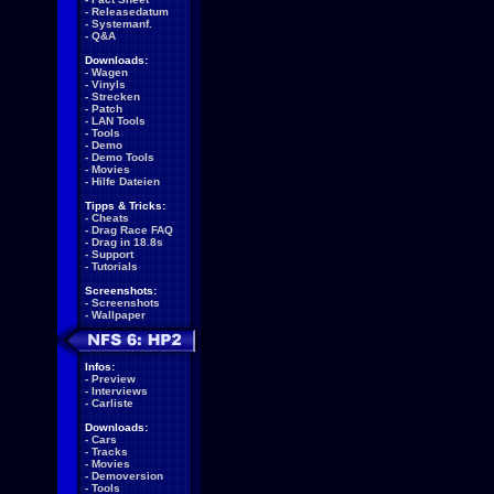
-
Releasedatum
-
Systemanf.
-
Q&A
Downloads:
-
Wagen
-
Vinyls
-
Strecken
-
Patch
-
LAN Tools
-
Tools
-
Demo
-
Demo Tools
-
Movies
-
Hilfe Dateien
Tipps & Tricks:
-
Cheats
-
Drag Race FAQ
-
Drag in 18.8s
-
Support
-
Tutorials
Screenshots:
-
Screenshots
-
Wallpaper
Infos:
-
Preview
-
Interviews
-
Carliste
Downloads:
-
Cars
-
Tracks
-
Movies
-
Demoversion
-
Tools