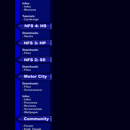
Infos:
-
Infos
-
Reviews
Tutorials:
-
Cardesign
Downloads:
-
Hacks
Downloads:
-
Files
Downloads:
-
Files
Downloads:
-
Files
-
Screensaver
Infos:
-
Infos
-
Previews
-
Reviews
-
Screenshots
-
Wallpaper
-
Forum
-
Engl. Forum