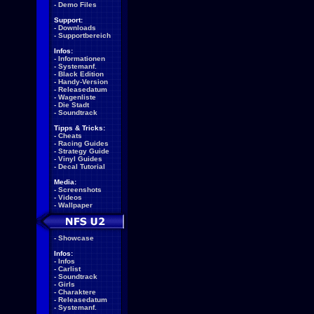
-
Demo Files
Support:
-
Downloads
-
Supportbereich
Infos:
-
Informationen
-
Systemanf.
-
Black Edition
-
Handy-Version
-
Releasedatum
-
Wagenliste
-
Die Stadt
-
Soundtrack
Tipps & Tricks:
-
Cheats
-
Racing Guides
-
Strategy Guide
-
Vinyl Guides
-
Decal Tutorial
Media:
-
Screenshots
-
Videos
-
Wallpaper
-
Showcase
Infos:
-
Infos
-
Carlist
-
Soundtrack
-
Girls
-
Charaktere
-
Releasedatum
-
Systemanf.