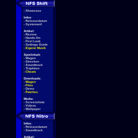
-
Showcase
Infos:
-
Releasedatum
-
Systemanf.
Artikel:
-
Review
-
Hands-On
-
First Look
-
Settings Guide
-
Eigene Musik
Spielinhalt:
-
Wagen
-
Strecken
-
Soundtrack
-
Trophäen
-
Cheats
Downloads:
-
Wagen
-
Files
-
Demo
-
Patches
Media:
-
Screenshots
-
Videos
-
Wallpaper
Infos:
-
Releasedatum
-
Soundtrack
Artikel: