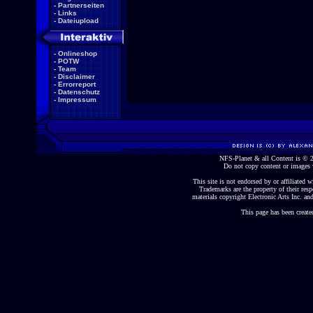
-
Partnerseiten
-
Links
-
Dateiupload
-
Onlineshop
-
POTW
-
Team
-
Disclaimer
-
Errorreport
-
Datenschutz
-
Impressum
NFS-Planet & all Content is ©
Do not copy content or images 
This site is not endorsed by or affiliated wi
Trademarks are the property of their re
materials copyright Electronic Arts Inc. and
This page has been create