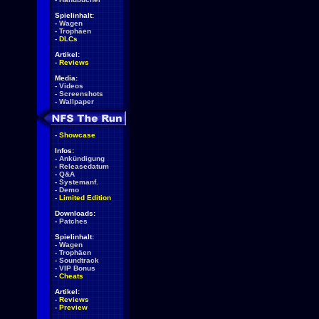
Spielinhalt:
-
Wagen
-
Trophäen
-
DLCs
Artikel:
-
Reviews
Media:
-
Videos
-
Screenshots
-
Wallpaper
-
Showcase
Infos:
-
Ankündigung
-
Releasedatum
-
Q&A
-
Systemanf.
-
Demo
-
Limited Edition
Downloads:
-
Patches
Spielinhalt:
-
Wagen
-
Trophäen
-
Soundtrack
-
VIP Bonus
-
Cheats
Artikel:
-
Reviews
-
Preview