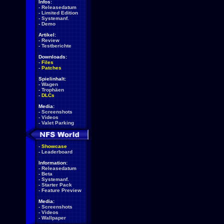
Infos:
-
Releasedatum
-
Limited Edition
-
Systemanf.
-
Demo
Artikel:
-
Review
-
Testberichte
Downloads:
-
Files
-
Patches
Spielinhalt:
-
Wagen
-
Trophäen
-
DLCs
Media:
-
Screenshots
-
Videos
-
Valet Parking
-
Showcase
-
Leaderboard
Information:
-
Releasedatum
-
Beta
-
Systemanf.
-
Starter Pack
-
Feature Preview
Media:
-
Screenshots
-
Videos
-
Wallpaper