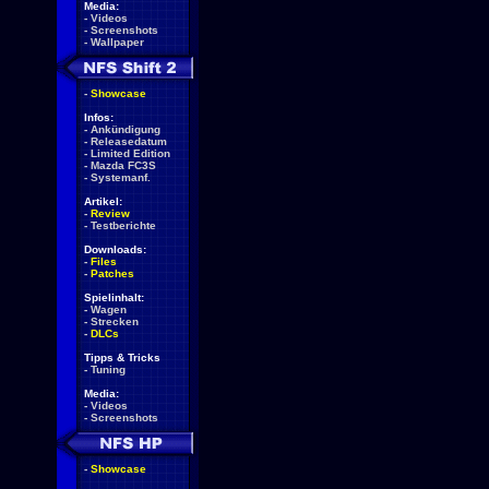
Media:
-
Videos
-
Screenshots
-
Wallpaper
-
Showcase
Infos:
-
Ankündigung
-
Releasedatum
-
Limited Edition
-
Mazda FC3S
-
Systemanf.
Artikel:
-
Review
-
Testberichte
Downloads:
-
Files
-
Patches
Spielinhalt:
-
Wagen
-
Strecken
-
DLCs
Tipps & Tricks
-
Tuning
Media:
-
Videos
-
Screenshots
-
Showcase