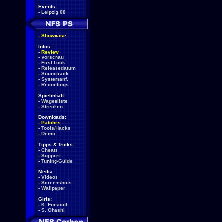
Events:
-
Leipzig 08
-
Showcase
Infos:
-
Review
-
Vorschau
-
First Look
-
Releasedatum
-
Soundtrack
-
Systemanf.
-
Recordings
Spielinhalt:
-
Wagenliste
-
Strecken
Downloads:
-
Patches
-
Tools/Hacks
-
Demo
Tipps & Tricks:
-
Cheats
-
Support
-
Tuning-Guide
Media:
-
Videos
-
Screenshots
-
Wallpaper
Girls:
-
K. Forscutt
-
S. Ohashi