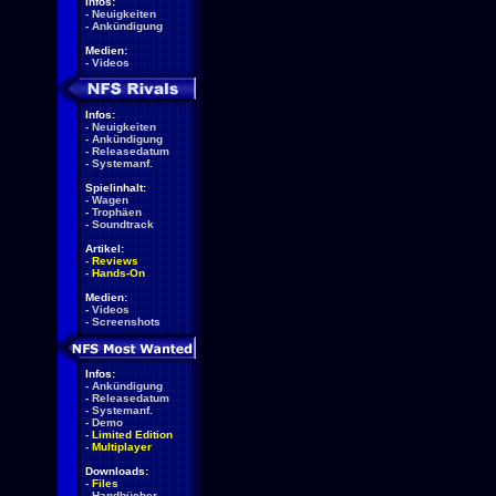
Infos:
-
Neuigkeiten
-
Ankündigung
Medien:
-
Videos
Infos:
-
Neuigkeiten
-
Ankündigung
-
Releasedatum
-
Systemanf.
Spielinhalt:
-
Wagen
-
Trophäen
-
Soundtrack
Artikel:
-
Reviews
-
Hands-On
Medien:
-
Videos
-
Screenshots
Infos:
-
Ankündigung
-
Releasedatum
-
Systemanf.
-
Demo
-
Limited Edition
-
Multiplayer
Downloads:
-
Files
-
Handbücher