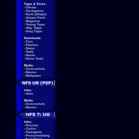
Tipps & Tricks:
-
Cheats
-
Savegames
-
Karte (Shops)
-
Unique Parts
-
Magazine
-
Tuning Tipps
-
Allg. Tipps
-
Drag Tipps
Downloads:
-
Cars
-
Patches
-
Demo
-
Tools
-
Hacks
-
Demo Tools
Media:
-
Screenshots
-
Movies
-
Wallpaper
Infos:
-
Infos
Media:
-
Screenshots
-
Movies
Infos:
-
Preview
-
Carlist
-
Tuningteile
-
Pressemeldung
-
Fact Sheet