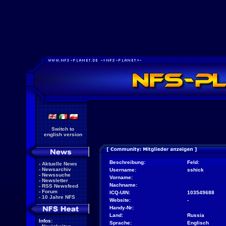
Switch to
english version
Beschreibung:
Feld:
-
Aktuelle News
-
Newsarchiv
Username:
sshick
-
Newssuche
Vorname:
-
Newsletter
Nachname:
-
RSS Newsfeed
-
Forum
ICQ-UIN:
103549688
-
10 Jahre NFS
Website:
-
Handy-Nr:
Land:
Russia
Infos:
Sprache:
Englisch