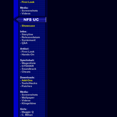
-
First Look
Media:
-
Screenshots
-
Videos
-
Showcase
Infos:
-
Storyline
-
Releasedatum
-
Systemanf.
-
Q&A
Artikel:
-
First Look
-
Hands-On
Spielinhalt:
-
Wagenliste
-
GT500KR
-
Soundtrack
-
Cheats
Downloads:
-
Add-Ons
-
Tools/Hacks
-
Patches
Media:
-
Screenshots
-
Wallpaper
-
Videos
-
Klingeltöne
Girls:
-
Maggie Q
-
C. Milian