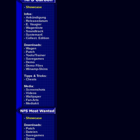
-
Showcase
Infos:
-
Ankündigung
-
Releasedatum
-
E. Vaugier
-
Wagenliste
-
Soundtrack
-
Systemanf.
-
Collect. Edition
Downloads:
-
Wagen
-
Patch
-
Tools/Trainer
-
Savegames
-
Demo
-
Demo Files
-
Winamp-Skins
Tipps & Tricks:
-
Cheats
Media:
-
Screenshots
-
Videos
-
Wallpaper
-
Fan-Arts
-
Mediakit
-
Showcase
Downloads:
-
Patch
-
Dateien
-
Savegames
-
Demo