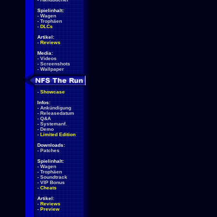
Spielinhalt:
-
Wagen
-
Trophäen
-
DLCs
Artikel:
-
Reviews
Media:
-
Videos
-
Screenshots
-
Wallpaper
-
Showcase
Infos:
-
Ankündigung
-
Releasedatum
-
Q&A
-
Systemanf.
-
Demo
-
Limited Edition
Downloads:
-
Patches
Spielinhalt:
-
Wagen
-
Trophäen
-
Soundtrack
-
VIP Bonus
-
Cheats
Artikel:
-
Reviews
-
Preview