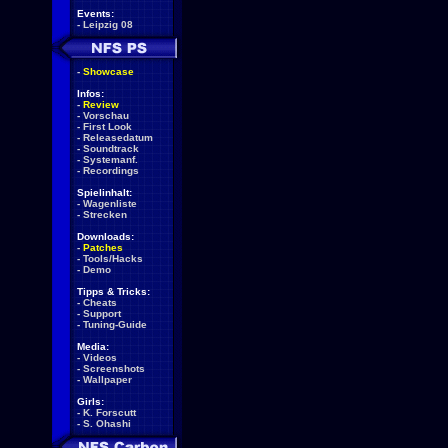
Events:
-
Leipzig 08
-
Showcase
Infos:
-
Review
-
Vorschau
-
First Look
-
Releasedatum
-
Soundtrack
-
Systemanf.
-
Recordings
Spielinhalt:
-
Wagenliste
-
Strecken
Downloads:
-
Patches
-
Tools/Hacks
-
Demo
Tipps & Tricks:
-
Cheats
-
Support
-
Tuning-Guide
Media:
-
Videos
-
Screenshots
-
Wallpaper
Girls:
-
K. Forscutt
-
S. Ohashi