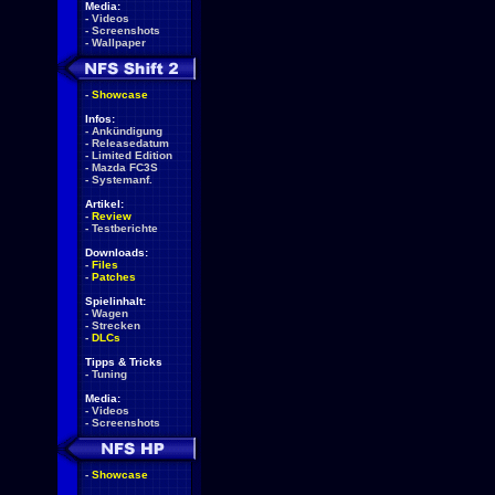
Media:
-
Videos
-
Screenshots
-
Wallpaper
-
Showcase
Infos:
-
Ankündigung
-
Releasedatum
-
Limited Edition
-
Mazda FC3S
-
Systemanf.
Artikel:
-
Review
-
Testberichte
Downloads:
-
Files
-
Patches
Spielinhalt:
-
Wagen
-
Strecken
-
DLCs
Tipps & Tricks
-
Tuning
Media:
-
Videos
-
Screenshots
-
Showcase