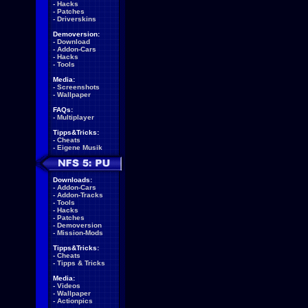
-
Hacks
-
Patches
-
Driverskins
Demoversion:
-
Download
-
Addon-Cars
-
Hacks
-
Tools
Media:
-
Screenshots
-
Wallpaper
FAQs:
-
Multiplayer
Tipps&Tricks:
-
Cheats
-
Eigene Musik
Downloads:
-
Addon-Cars
-
Addon-Tracks
-
Tools
-
Hacks
-
Patches
-
Demoversion
-
Mission-Mods
Tipps&Tricks:
-
Cheats
-
Tipps & Tricks
Media:
-
Videos
-
Wallpaper
-
Actionpics