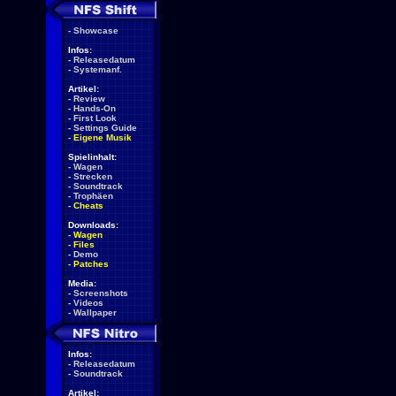
-
Showcase
Infos:
-
Releasedatum
-
Systemanf.
Artikel:
-
Review
-
Hands-On
-
First Look
-
Settings Guide
-
Eigene Musik
Spielinhalt:
-
Wagen
-
Strecken
-
Soundtrack
-
Trophäen
-
Cheats
Downloads:
-
Wagen
-
Files
-
Demo
-
Patches
Media:
-
Screenshots
-
Videos
-
Wallpaper
Infos:
-
Releasedatum
-
Soundtrack
Artikel: