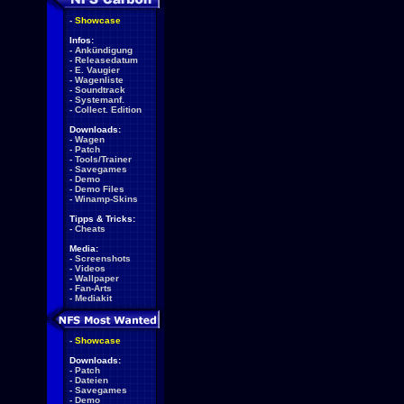
-
Showcase
Infos:
-
Ankündigung
-
Releasedatum
-
E. Vaugier
-
Wagenliste
-
Soundtrack
-
Systemanf.
-
Collect. Edition
Downloads:
-
Wagen
-
Patch
-
Tools/Trainer
-
Savegames
-
Demo
-
Demo Files
-
Winamp-Skins
Tipps & Tricks:
-
Cheats
Media:
-
Screenshots
-
Videos
-
Wallpaper
-
Fan-Arts
-
Mediakit
-
Showcase
Downloads:
-
Patch
-
Dateien
-
Savegames
-
Demo