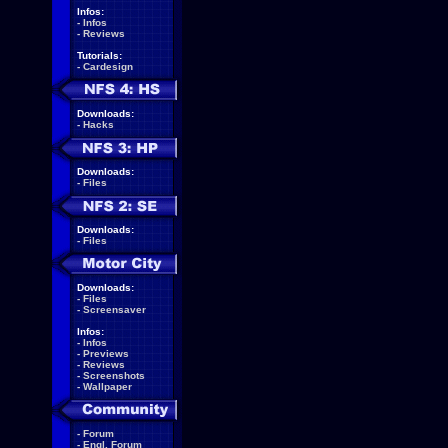
Infos:
-
Infos
-
Reviews
Tutorials:
-
Cardesign
Downloads:
-
Hacks
Downloads:
-
Files
Downloads:
-
Files
Downloads:
-
Files
-
Screensaver
Infos:
-
Infos
-
Previews
-
Reviews
-
Screenshots
-
Wallpaper
-
Forum
-
Engl. Forum