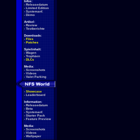
Infos:
-
Releasedatum
-
Limited Edition
-
Systemanf.
-
Demo
Artikel:
-
Review
-
Testberichte
Downloads:
-
Files
-
Patches
Spielinhalt:
-
Wagen
-
Trophäen
-
DLCs
Media:
-
Screenshots
-
Videos
-
Valet Parking
-
Showcase
-
Leaderboard
Information:
-
Releasedatum
-
Beta
-
Systemanf.
-
Starter Pack
-
Feature Preview
Media:
-
Screenshots
-
Videos
-
Wallpaper