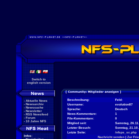
Switch to
english version
Beschreibung:
Feld:
-
Aktuelle News
-
Newsarchiv
Username:
evolution87
-
Newssuche
Sprache:
Deutsch
-
Newsletter
News-Kommentare:
1
-
RSS Newsfeed
-
Forum
File-Kommentare:
0
-
10 Jahre NFS
Mitglied seit:
Samstag, 26.11.
Letzter Besuch:
Sonntag, 21.10
Letzte Seite:
/nfsps_sc.php
Infos:
Nachricht senden
|
Zur Fri