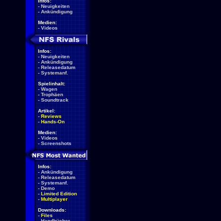
Infos:
-
Neuigkeiten
-
Ankündigung
Medien:
-
Videos
Infos:
-
Neuigkeiten
-
Ankündigung
-
Releasedatum
-
Systemanf.
Spielinhalt:
-
Wagen
-
Trophäen
-
Soundtrack
Artikel:
-
Reviews
-
Hands-On
Medien:
-
Videos
-
Screenshots
Infos:
-
Ankündigung
-
Releasedatum
-
Systemanf.
-
Demo
-
Limited Edition
-
Multiplayer
Downloads:
-
Files
-
Handbücher