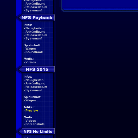
-
Neuigkeiten
-
Ankündigung
-
Releasedatum
-
Systemanf.
Infos:
-
Neuigkeiten
-
Ankündigung
-
Releasedatum
-
Systemanf.
Spielinhalt:
-
Wagen
-
Soundtrack
Media:
-
Videos
Infos:
-
Neuigkeiten
-
Ankündigung
-
Releasedatum
-
Systemanf.
Spielinhalt:
-
Wagen
Artikel:
-
Preview
Media:
-
Videos
-
Screenshots