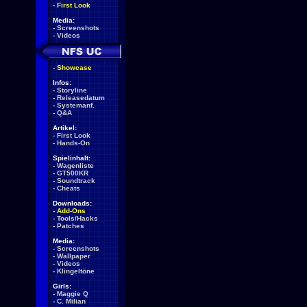
-
First Look
Media:
-
Screenshots
-
Videos
-
Showcase
Infos:
-
Storyline
-
Releasedatum
-
Systemanf.
-
Q&A
Artikel:
-
First Look
-
Hands-On
Spielinhalt:
-
Wagenliste
-
GT500KR
-
Soundtrack
-
Cheats
Downloads:
-
Add-Ons
-
Tools/Hacks
-
Patches
Media:
-
Screenshots
-
Wallpaper
-
Videos
-
Klingeltöne
Girls:
-
Maggie Q
-
C. Milian