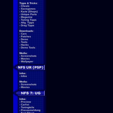
Tipps & Tricks:
-
Cheats
-
Savegames
-
Karte (Shops)
-
Unique Parts
-
Magazine
-
Tuning Tipps
-
Allg. Tipps
-
Drag Tipps
Downloads:
-
Cars
-
Patches
-
Demo
-
Tools
-
Hacks
-
Demo Tools
Media:
-
Screenshots
-
Movies
-
Wallpaper
Infos:
-
Infos
Media:
-
Screenshots
-
Movies
Infos:
-
Preview
-
Carlist
-
Tuningteile
-
Pressemeldung
-
Fact Sheet