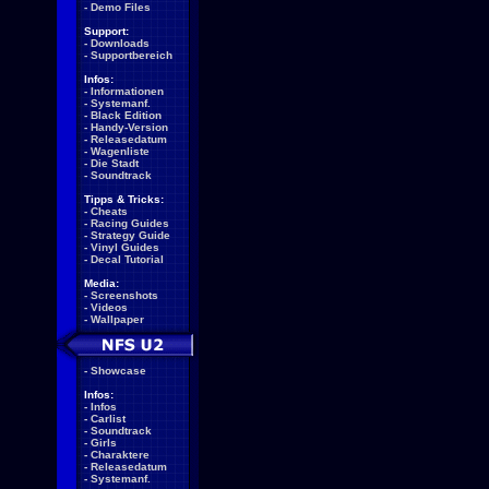
-
Demo Files
Support:
-
Downloads
-
Supportbereich
Infos:
-
Informationen
-
Systemanf.
-
Black Edition
-
Handy-Version
-
Releasedatum
-
Wagenliste
-
Die Stadt
-
Soundtrack
Tipps & Tricks:
-
Cheats
-
Racing Guides
-
Strategy Guide
-
Vinyl Guides
-
Decal Tutorial
Media:
-
Screenshots
-
Videos
-
Wallpaper
-
Showcase
Infos:
-
Infos
-
Carlist
-
Soundtrack
-
Girls
-
Charaktere
-
Releasedatum
-
Systemanf.