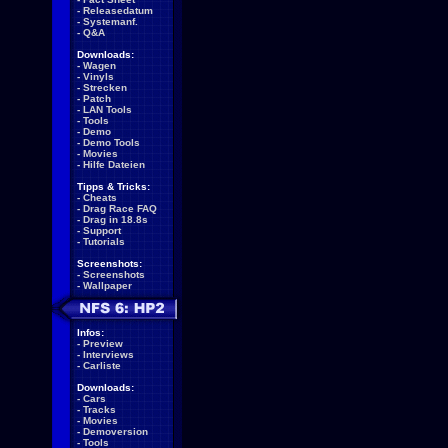
-
Releasedatum
-
Systemanf.
-
Q&A
Downloads:
-
Wagen
-
Vinyls
-
Strecken
-
Patch
-
LAN Tools
-
Tools
-
Demo
-
Demo Tools
-
Movies
-
Hilfe Dateien
Tipps & Tricks:
-
Cheats
-
Drag Race FAQ
-
Drag in 18.8s
-
Support
-
Tutorials
Screenshots:
-
Screenshots
-
Wallpaper
Infos:
-
Preview
-
Interviews
-
Carliste
Downloads:
-
Cars
-
Tracks
-
Movies
-
Demoversion
-
Tools