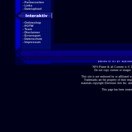
-
Partnerseiten
-
Links
-
Dateiupload
-
Onlineshop
-
POTW
-
Team
-
Disclaimer
-
Errorreport
-
Datenschutz
-
Impressum
NFS-Planet & all Content is ©
Do not copy content or images 
This site is not endorsed by or affiliated wi
Trademarks are the property of their re
materials copyright Electronic Arts Inc. and
This page has been create