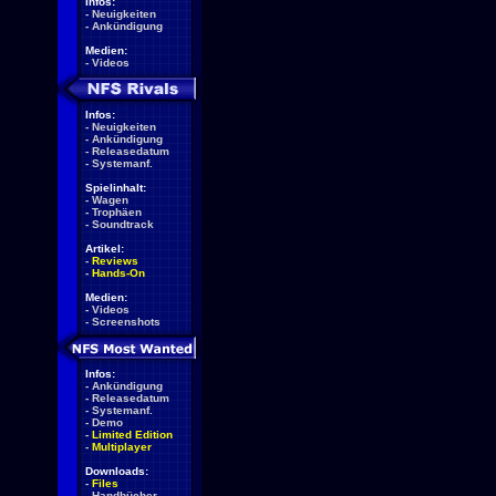
Infos:
-
Neuigkeiten
-
Ankündigung
Medien:
-
Videos
Infos:
-
Neuigkeiten
-
Ankündigung
-
Releasedatum
-
Systemanf.
Spielinhalt:
-
Wagen
-
Trophäen
-
Soundtrack
Artikel:
-
Reviews
-
Hands-On
Medien:
-
Videos
-
Screenshots
Infos:
-
Ankündigung
-
Releasedatum
-
Systemanf.
-
Demo
-
Limited Edition
-
Multiplayer
Downloads:
-
Files
-
Handbücher