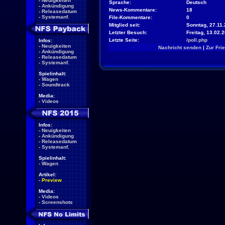
-
Neuigkeiten
Sprache:
Deutsch
-
Ankündigung
News-Kommentare:
18
-
Releasedatum
-
Systemanf.
File-Kommentare:
0
Mitglied seit:
Sonntag, 27.11.
Letzter Besuch:
Freitag, 13.02.
Letzte Seite:
/poll.php
Infos:
-
Neuigkeiten
Nachricht senden
|
Zur Fri
-
Ankündigung
-
Releasedatum
-
Systemanf.
Spielinhalt:
-
Wagen
-
Soundtrack
Media:
-
Videos
Infos:
-
Neuigkeiten
-
Ankündigung
-
Releasedatum
-
Systemanf.
Spielinhalt:
-
Wagen
Artikel:
-
Preview
Media:
-
Videos
-
Screenshots