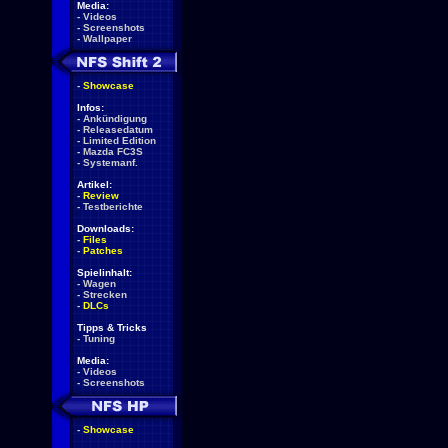
Media:
-
Videos
-
Screenshots
-
Wallpaper
-
Showcase
Infos:
-
Ankündigung
-
Releasedatum
-
Limited Edition
-
Mazda FC3S
-
Systemanf.
Artikel:
-
Review
-
Testberichte
Downloads:
-
Files
-
Patches
Spielinhalt:
-
Wagen
-
Strecken
-
DLCs
Tipps & Tricks
-
Tuning
Media:
-
Videos
-
Screenshots
-
Showcase