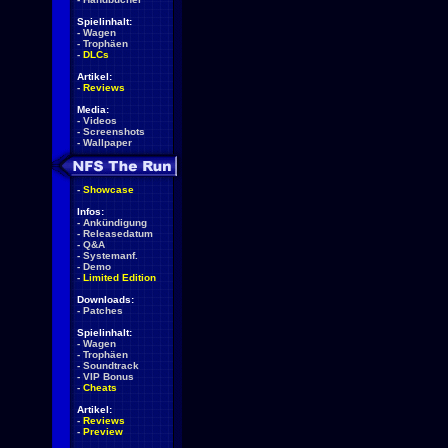
Spielinhalt:
-
Wagen
-
Trophäen
-
DLCs
Artikel:
-
Reviews
Media:
-
Videos
-
Screenshots
-
Wallpaper
-
Showcase
Infos:
-
Ankündigung
-
Releasedatum
-
Q&A
-
Systemanf.
-
Demo
-
Limited Edition
Downloads:
-
Patches
Spielinhalt:
-
Wagen
-
Trophäen
-
Soundtrack
-
VIP Bonus
-
Cheats
Artikel:
-
Reviews
-
Preview