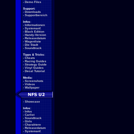
-
Demo Files
Support:
-
Downloads
-
Supportbereich
Infos:
-
Informationen
-
Systemanf.
-
Black Edition
-
Handy-Version
-
Releasedatum
-
Wagenliste
-
Die Stadt
-
Soundtrack
Tipps & Tricks:
-
Cheats
-
Racing Guides
-
Strategy Guide
-
Vinyl Guides
-
Decal Tutorial
Media:
-
Screenshots
-
Videos
-
Wallpaper
-
Showcase
Infos:
-
Infos
-
Carlist
-
Soundtrack
-
Girls
-
Charaktere
-
Releasedatum
-
Systemanf.