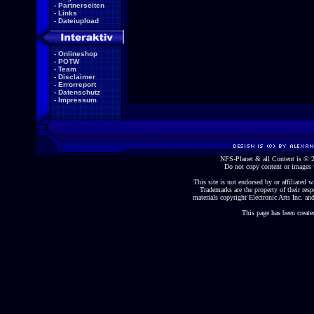
-
Partnerseiten
-
Links
-
Dateiupload
-
Onlineshop
-
POTW
-
Team
-
Disclaimer
-
Errorreport
-
Datenschutz
-
Impressum
NFS-Planet & all Content is ©
Do not copy content or images 
This site is not endorsed by or affiliated wi
Trademarks are the property of their re
materials copyright Electronic Arts Inc. and
This page has been create