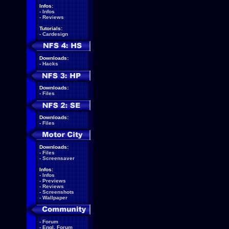
Infos:
-
Infos
-
Reviews
Tutorials:
-
Cardesign
Downloads:
-
Hacks
Downloads:
-
Files
Downloads:
-
Files
Downloads:
-
Files
-
Screensaver
Infos:
-
Infos
-
Previews
-
Reviews
-
Screenshots
-
Wallpaper
-
Forum
-
Engl. Forum