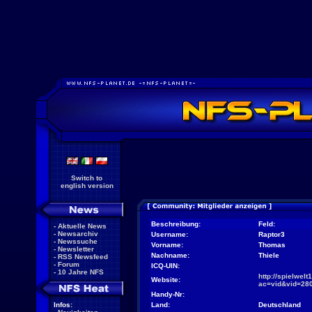
Switch to
english version
Beschreibung:
Feld:
-
Aktuelle News
-
Newsarchiv
Username:
Raptor3
-
Newssuche
Vorname:
Thomas
-
Newsletter
Nachname:
Thiele
-
RSS Newsfeed
-
Forum
ICQ-UIN:
-
10 Jahre NFS
http://spielwel
Website:
ac=vid&vid=28
Handy-Nr:
Infos:
Land:
Deutschland