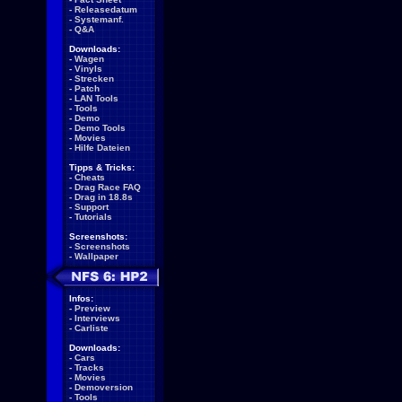
-
Releasedatum
-
Systemanf.
-
Q&A
Downloads:
-
Wagen
-
Vinyls
-
Strecken
-
Patch
-
LAN Tools
-
Tools
-
Demo
-
Demo Tools
-
Movies
-
Hilfe Dateien
Tipps & Tricks:
-
Cheats
-
Drag Race FAQ
-
Drag in 18.8s
-
Support
-
Tutorials
Screenshots:
-
Screenshots
-
Wallpaper
Infos:
-
Preview
-
Interviews
-
Carliste
Downloads:
-
Cars
-
Tracks
-
Movies
-
Demoversion
-
Tools