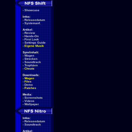
-
Showcase
Infos:
-
Releasedatum
-
Systemanf.
Artikel:
-
Review
-
Hands-On
-
First Look
-
Settings Guide
-
Eigene Musik
Spielinhalt:
-
Wagen
-
Strecken
-
Soundtrack
-
Trophäen
-
Cheats
Downloads:
-
Wagen
-
Files
-
Demo
-
Patches
Media:
-
Screenshots
-
Videos
-
Wallpaper
Infos:
-
Releasedatum
-
Soundtrack
Artikel: