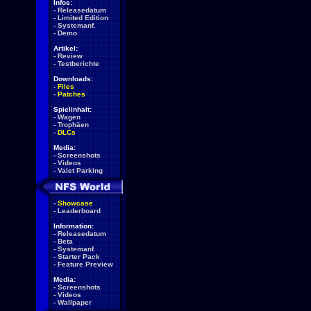
Infos:
-
Releasedatum
-
Limited Edition
-
Systemanf.
-
Demo
Artikel:
-
Review
-
Testberichte
Downloads:
-
Files
-
Patches
Spielinhalt:
-
Wagen
-
Trophäen
-
DLCs
Media:
-
Screenshots
-
Videos
-
Valet Parking
-
Showcase
-
Leaderboard
Information:
-
Releasedatum
-
Beta
-
Systemanf.
-
Starter Pack
-
Feature Preview
Media:
-
Screenshots
-
Videos
-
Wallpaper