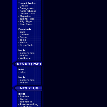
Tipps & Tricks:
-
Cheats
-
Savegames
-
Karte (Shops)
-
Unique Parts
-
Magazine
-
Tuning Tipps
-
Allg. Tipps
-
Drag Tipps
Downloads:
-
Cars
-
Patches
-
Demo
-
Tools
-
Hacks
-
Demo Tools
Media:
-
Screenshots
-
Movies
-
Wallpaper
Infos:
-
Infos
Media:
-
Screenshots
-
Movies
Infos:
-
Preview
-
Carlist
-
Tuningteile
-
Pressemeldung
-
Fact Sheet