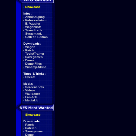
-
Showcase
Infos:
-
Ankündigung
-
Releasedatum
-
E. Vaugier
-
Wagenliste
-
Soundtrack
-
Systemanf.
-
Collect. Edition
Downloads:
-
Wagen
-
Patch
-
Tools/Trainer
-
Savegames
-
Demo
-
Demo Files
-
Winamp-Skins
Tipps & Tricks:
-
Cheats
Media:
-
Screenshots
-
Videos
-
Wallpaper
-
Fan-Arts
-
Mediakit
-
Showcase
Downloads:
-
Patch
-
Dateien
-
Savegames
-
Demo