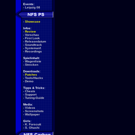
Events:
-
Leipzig 08
-
Showcase
Infos:
-
Review
-
Vorschau
-
First Look
-
Releasedatum
-
Soundtrack
-
Systemanf.
-
Recordings
Spielinhalt:
-
Wagenliste
-
Strecken
Downloads:
-
Patches
-
Tools/Hacks
-
Demo
Tipps & Tricks:
-
Cheats
-
Support
-
Tuning-Guide
Media:
-
Videos
-
Screenshots
-
Wallpaper
Girls:
-
K. Forscutt
-
S. Ohashi