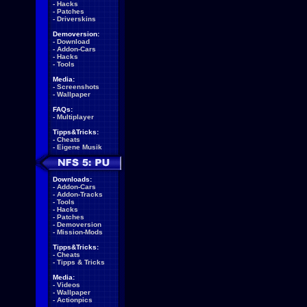
-
Hacks
-
Patches
-
Driverskins
Demoversion:
-
Download
-
Addon-Cars
-
Hacks
-
Tools
Media:
-
Screenshots
-
Wallpaper
FAQs:
-
Multiplayer
Tipps&Tricks:
-
Cheats
-
Eigene Musik
Downloads:
-
Addon-Cars
-
Addon-Tracks
-
Tools
-
Hacks
-
Patches
-
Demoversion
-
Mission-Mods
Tipps&Tricks:
-
Cheats
-
Tipps & Tricks
Media:
-
Videos
-
Wallpaper
-
Actionpics