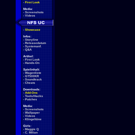
-
First Look
Media:
-
Screenshots
-
Videos
-
Showcase
Infos:
-
Storyline
-
Releasedatum
-
Systemanf.
-
Q&A
Artikel:
-
First Look
-
Hands-On
Spielinhalt:
-
Wagenliste
-
GT500KR
-
Soundtrack
-
Cheats
Downloads:
-
Add-Ons
-
Tools/Hacks
-
Patches
Media:
-
Screenshots
-
Wallpaper
-
Videos
-
Klingeltöne
Girls:
-
Maggie Q
-
C. Milian