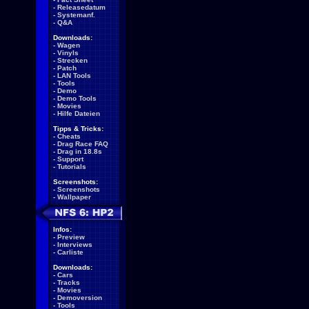
-
Releasedatum
-
Systemanf.
-
Q&A
Downloads:
-
Wagen
-
Vinyls
-
Strecken
-
Patch
-
LAN Tools
-
Tools
-
Demo
-
Demo Tools
-
Movies
-
Hilfe Dateien
Tipps & Tricks:
-
Cheats
-
Drag Race FAQ
-
Drag in 18.8s
-
Support
-
Tutorials
Screenshots:
-
Screenshots
-
Wallpaper
Infos:
-
Preview
-
Interviews
-
Carliste
Downloads:
-
Cars
-
Tracks
-
Movies
-
Demoversion
-
Tools