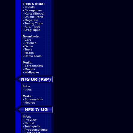
Tipps & Tricks:
-
Cheats
-
Savegames
-
Karte (Shops)
-
Unique Parts
-
Magazine
-
Tuning Tipps
-
Allg. Tipps
-
Drag Tipps
Downloads:
-
Cars
-
Patches
-
Demo
-
Tools
-
Hacks
-
Demo Tools
Media:
-
Screenshots
-
Movies
-
Wallpaper
Infos:
-
Infos
Media:
-
Screenshots
-
Movies
Infos:
-
Preview
-
Carlist
-
Tuningteile
-
Pressemeldung
-
Fact Sheet