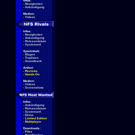
Infos:
-
Neuigkeiten
-
Ankündigung
Medien:
-
Videos
Infos:
-
Neuigkeiten
-
Ankündigung
-
Releasedatum
-
Systemanf.
Spielinhalt:
-
Wagen
-
Trophäen
-
Soundtrack
Artikel:
-
Reviews
-
Hands-On
Medien:
-
Videos
-
Screenshots
Infos:
-
Ankündigung
-
Releasedatum
-
Systemanf.
-
Demo
-
Limited Edition
-
Multiplayer
Downloads:
-
Files
-
Handbücher