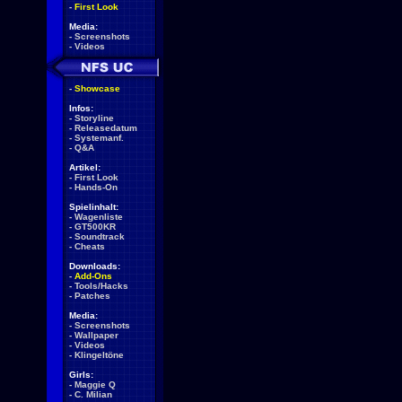
-
First Look
Media:
-
Screenshots
-
Videos
-
Showcase
Infos:
-
Storyline
-
Releasedatum
-
Systemanf.
-
Q&A
Artikel:
-
First Look
-
Hands-On
Spielinhalt:
-
Wagenliste
-
GT500KR
-
Soundtrack
-
Cheats
Downloads:
-
Add-Ons
-
Tools/Hacks
-
Patches
Media:
-
Screenshots
-
Wallpaper
-
Videos
-
Klingeltöne
Girls:
-
Maggie Q
-
C. Milian