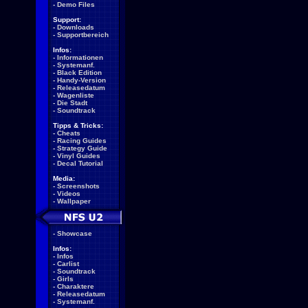
-
Demo Files
Support:
-
Downloads
-
Supportbereich
Infos:
-
Informationen
-
Systemanf.
-
Black Edition
-
Handy-Version
-
Releasedatum
-
Wagenliste
-
Die Stadt
-
Soundtrack
Tipps & Tricks:
-
Cheats
-
Racing Guides
-
Strategy Guide
-
Vinyl Guides
-
Decal Tutorial
Media:
-
Screenshots
-
Videos
-
Wallpaper
-
Showcase
Infos:
-
Infos
-
Carlist
-
Soundtrack
-
Girls
-
Charaktere
-
Releasedatum
-
Systemanf.