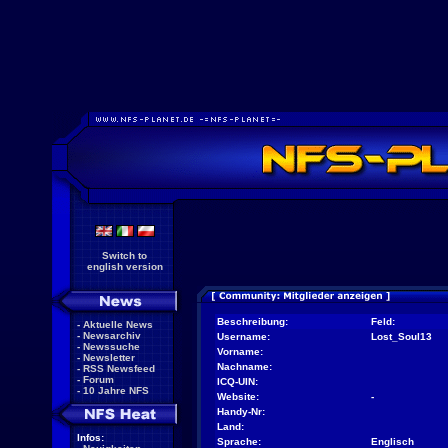
Switch to
english version
Beschreibung:
Feld:
-
Aktuelle News
-
Newsarchiv
Username:
Lost_Soul13
-
Newssuche
Vorname:
-
Newsletter
Nachname:
-
RSS Newsfeed
-
Forum
ICQ-UIN:
-
10 Jahre NFS
Website:
-
Handy-Nr:
Land:
Infos:
Sprache:
Englisch