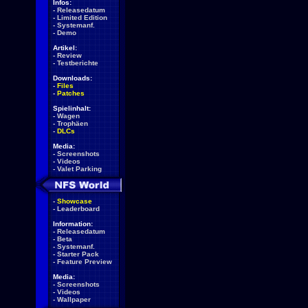
Infos:
-
Releasedatum
-
Limited Edition
-
Systemanf.
-
Demo
Artikel:
-
Review
-
Testberichte
Downloads:
-
Files
-
Patches
Spielinhalt:
-
Wagen
-
Trophäen
-
DLCs
Media:
-
Screenshots
-
Videos
-
Valet Parking
-
Showcase
-
Leaderboard
Information:
-
Releasedatum
-
Beta
-
Systemanf.
-
Starter Pack
-
Feature Preview
Media:
-
Screenshots
-
Videos
-
Wallpaper