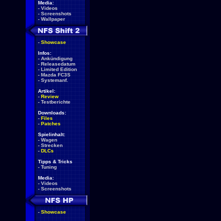
Media:
-
Videos
-
Screenshots
-
Wallpaper
-
Showcase
Infos:
-
Ankündigung
-
Releasedatum
-
Limited Edition
-
Mazda FC3S
-
Systemanf.
Artikel:
-
Review
-
Testberichte
Downloads:
-
Files
-
Patches
Spielinhalt:
-
Wagen
-
Strecken
-
DLCs
Tipps & Tricks
-
Tuning
Media:
-
Videos
-
Screenshots
-
Showcase