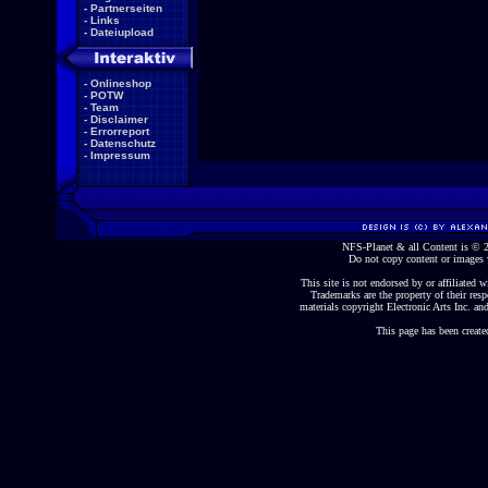
-
Partnerseiten
-
Links
-
Dateiupload
-
Onlineshop
-
POTW
-
Team
-
Disclaimer
-
Errorreport
-
Datenschutz
-
Impressum
NFS-Planet & all Content is ©
Do not copy content or images 
This site is not endorsed by or affiliated wi
Trademarks are the property of their re
materials copyright Electronic Arts Inc. and
This page has been create