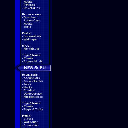
-
Hacks
-
Patches
-
Driverskins
Demoversion:
-
Download
-
Addon-Cars
-
Hacks
-
Tools
Media:
-
Screenshots
-
Wallpaper
FAQs:
-
Multiplayer
Tipps&Tricks:
-
Cheats
-
Eigene Musik
Downloads:
-
Addon-Cars
-
Addon-Tracks
-
Tools
-
Hacks
-
Patches
-
Demoversion
-
Mission-Mods
Tipps&Tricks:
-
Cheats
-
Tipps & Tricks
Media:
-
Videos
-
Wallpaper
-
Actionpics