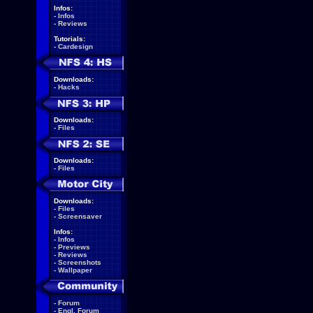
Infos:
-
Infos
-
Reviews
Tutorials:
-
Cardesign
Downloads:
-
Hacks
Downloads:
-
Files
Downloads:
-
Files
Downloads:
-
Files
-
Screensaver
Infos:
-
Infos
-
Previews
-
Reviews
-
Screenshots
-
Wallpaper
-
Forum
-
Engl. Forum