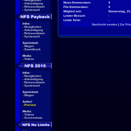
-
Neuigkeiten
News-Kommentare:
0
-
Ankündigung
-
Releasedatum
File-Kommentare:
0
-
Systemanf.
Mitglied seit:
Donnerstag, 15.
Letzter Besuch:
-
Letzte Seite:
-
Infos:
Nachricht senden
|
Zur Fri
-
Neuigkeiten
-
Ankündigung
-
Releasedatum
-
Systemanf.
Spielinhalt:
-
Wagen
-
Soundtrack
Media:
-
Videos
Infos:
-
Neuigkeiten
-
Ankündigung
-
Releasedatum
-
Systemanf.
Spielinhalt:
-
Wagen
Artikel:
-
Preview
Media:
-
Videos
-
Screenshots