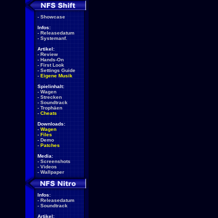
-
Showcase
Infos:
-
Releasedatum
-
Systemanf.
Artikel:
-
Review
-
Hands-On
-
First Look
-
Settings Guide
-
Eigene Musik
Spielinhalt:
-
Wagen
-
Strecken
-
Soundtrack
-
Trophäen
-
Cheats
Downloads:
-
Wagen
-
Files
-
Demo
-
Patches
Media:
-
Screenshots
-
Videos
-
Wallpaper
Infos:
-
Releasedatum
-
Soundtrack
Artikel: