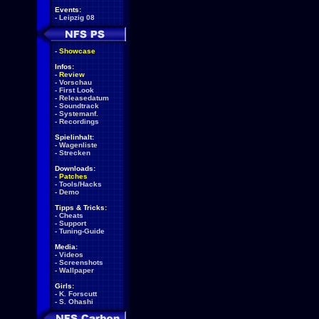
Events:
-
Leipzig 08
-
Showcase
Infos:
-
Review
-
Vorschau
-
First Look
-
Releasedatum
-
Soundtrack
-
Systemanf.
-
Recordings
Spielinhalt:
-
Wagenliste
-
Strecken
Downloads:
-
Patches
-
Tools/Hacks
-
Demo
Tipps & Tricks:
-
Cheats
-
Support
-
Tuning-Guide
Media:
-
Videos
-
Screenshots
-
Wallpaper
Girls:
-
K. Forscutt
-
S. Ohashi