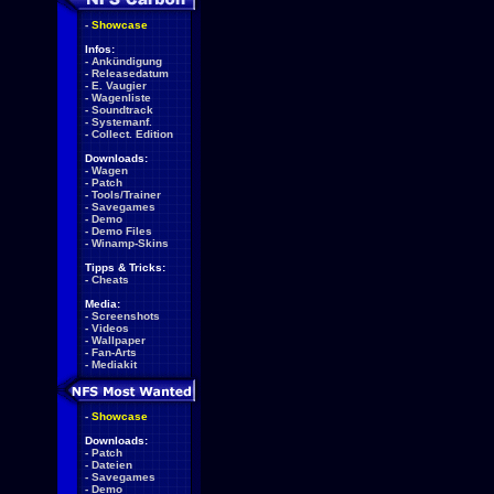
-
Showcase
Infos:
-
Ankündigung
-
Releasedatum
-
E. Vaugier
-
Wagenliste
-
Soundtrack
-
Systemanf.
-
Collect. Edition
Downloads:
-
Wagen
-
Patch
-
Tools/Trainer
-
Savegames
-
Demo
-
Demo Files
-
Winamp-Skins
Tipps & Tricks:
-
Cheats
Media:
-
Screenshots
-
Videos
-
Wallpaper
-
Fan-Arts
-
Mediakit
-
Showcase
Downloads:
-
Patch
-
Dateien
-
Savegames
-
Demo