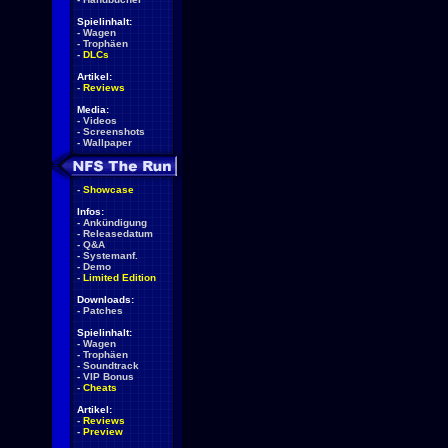
Spielinhalt:
-
Wagen
-
Trophäen
-
DLCs
Artikel:
-
Reviews
Media:
-
Videos
-
Screenshots
-
Wallpaper
-
Showcase
Infos:
-
Ankündigung
-
Releasedatum
-
Q&A
-
Systemanf.
-
Demo
-
Limited Edition
Downloads:
-
Patches
Spielinhalt:
-
Wagen
-
Trophäen
-
Soundtrack
-
VIP Bonus
-
Cheats
Artikel:
-
Reviews
-
Preview