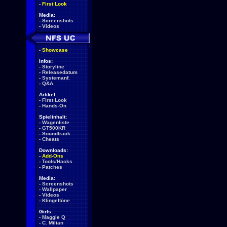
-
First Look
Media:
-
Screenshots
-
Videos
-
Showcase
Infos:
-
Storyline
-
Releasedatum
-
Systemanf.
-
Q&A
Artikel:
-
First Look
-
Hands-On
Spielinhalt:
-
Wagenliste
-
GT500KR
-
Soundtrack
-
Cheats
Downloads:
-
Add-Ons
-
Tools/Hacks
-
Patches
Media:
-
Screenshots
-
Wallpaper
-
Videos
-
Klingeltöne
Girls:
-
Maggie Q
-
C. Milian