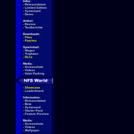
Infos:
-
Releasedatum
-
Limited Edition
-
Systemanf.
-
Demo
Artikel:
-
Review
-
Testberichte
Downloads:
-
Files
-
Patches
Spielinhalt:
-
Wagen
-
Trophäen
-
DLCs
Media:
-
Screenshots
-
Videos
-
Valet Parking
-
Showcase
-
Leaderboard
Information:
-
Releasedatum
-
Beta
-
Systemanf.
-
Starter Pack
-
Feature Preview
Media:
-
Screenshots
-
Videos
-
Wallpaper