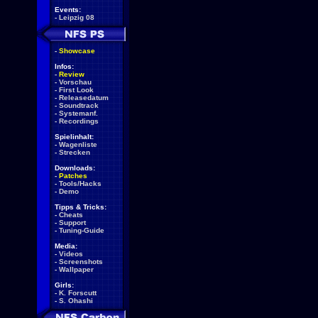
Events:
-
Leipzig 08
-
Showcase
Infos:
-
Review
-
Vorschau
-
First Look
-
Releasedatum
-
Soundtrack
-
Systemanf.
-
Recordings
Spielinhalt:
-
Wagenliste
-
Strecken
Downloads:
-
Patches
-
Tools/Hacks
-
Demo
Tipps & Tricks:
-
Cheats
-
Support
-
Tuning-Guide
Media:
-
Videos
-
Screenshots
-
Wallpaper
Girls:
-
K. Forscutt
-
S. Ohashi