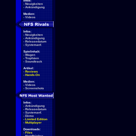
Infos:
-
Neuigkeiten
-
Ankündigung
Medien:
-
Videos
Infos:
-
Neuigkeiten
-
Ankündigung
-
Releasedatum
-
Systemanf.
Spielinhalt:
-
Wagen
-
Trophäen
-
Soundtrack
Artikel:
-
Reviews
-
Hands-On
Medien:
-
Videos
-
Screenshots
Infos:
-
Ankündigung
-
Releasedatum
-
Systemanf.
-
Demo
-
Limited Edition
-
Multiplayer
Downloads:
-
Files
-
Handbücher