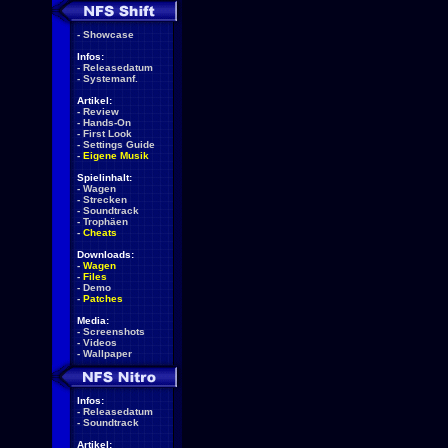
-
Showcase
Infos:
-
Releasedatum
-
Systemanf.
Artikel:
-
Review
-
Hands-On
-
First Look
-
Settings Guide
-
Eigene Musik
Spielinhalt:
-
Wagen
-
Strecken
-
Soundtrack
-
Trophäen
-
Cheats
Downloads:
-
Wagen
-
Files
-
Demo
-
Patches
Media:
-
Screenshots
-
Videos
-
Wallpaper
Infos:
-
Releasedatum
-
Soundtrack
Artikel: