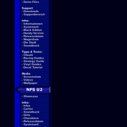
-
Demo Files
Support:
-
Downloads
-
Supportbereich
Infos:
-
Informationen
-
Systemanf.
-
Black Edition
-
Handy-Version
-
Releasedatum
-
Wagenliste
-
Die Stadt
-
Soundtrack
Tipps & Tricks:
-
Cheats
-
Racing Guides
-
Strategy Guide
-
Vinyl Guides
-
Decal Tutorial
Media:
-
Screenshots
-
Videos
-
Wallpaper
-
Showcase
Infos:
-
Infos
-
Carlist
-
Soundtrack
-
Girls
-
Charaktere
-
Releasedatum
-
Systemanf.