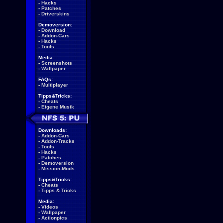
-
Hacks
-
Patches
-
Driverskins
Demoversion:
-
Download
-
Addon-Cars
-
Hacks
-
Tools
Media:
-
Screenshots
-
Wallpaper
FAQs:
-
Multiplayer
Tipps&Tricks:
-
Cheats
-
Eigene Musik
Downloads:
-
Addon-Cars
-
Addon-Tracks
-
Tools
-
Hacks
-
Patches
-
Demoversion
-
Mission-Mods
Tipps&Tricks:
-
Cheats
-
Tipps & Tricks
Media:
-
Videos
-
Wallpaper
-
Actionpics