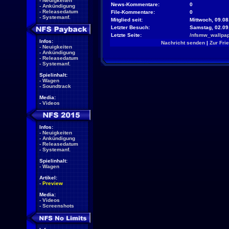
-
Neuigkeiten
News-Kommentare:
0
-
Ankündigung
-
Releasedatum
File-Kommentare:
0
-
Systemanf.
Mitglied seit:
Mittwoch, 09.08
Letzter Besuch:
Samstag, 02.09
Letzte Seite:
/nfsmw_wallpap
Infos:
Nachricht senden
|
Zur Fri
-
Neuigkeiten
-
Ankündigung
-
Releasedatum
-
Systemanf.
Spielinhalt:
-
Wagen
-
Soundtrack
Media:
-
Videos
Infos:
-
Neuigkeiten
-
Ankündigung
-
Releasedatum
-
Systemanf.
Spielinhalt:
-
Wagen
Artikel:
-
Preview
Media:
-
Videos
-
Screenshots