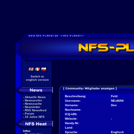
Switch to
english version
Beschreibung:
Feld:
-
Aktuelle News
-
Newsarchiv
Username:
NEoMAN
-
Newssuche
Vorname:
Den
-
Newsletter
Nachname:
-
RSS Newsfeed
-
Forum
ICQ-UIN:
-
10 Jahre NFS
Website:
-
Handy-Nr:
Land:
Infos:
Sprache:
Englisch