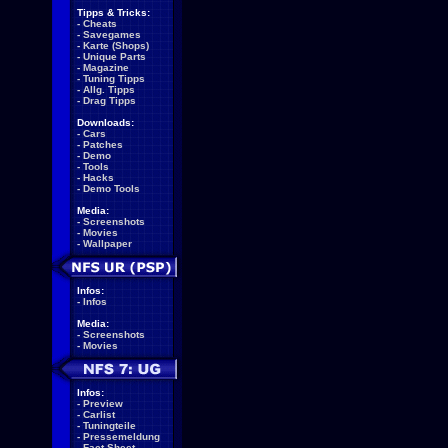
Tipps & Tricks:
-
Cheats
-
Savegames
-
Karte (Shops)
-
Unique Parts
-
Magazine
-
Tuning Tipps
-
Allg. Tipps
-
Drag Tipps
Downloads:
-
Cars
-
Patches
-
Demo
-
Tools
-
Hacks
-
Demo Tools
Media:
-
Screenshots
-
Movies
-
Wallpaper
Infos:
-
Infos
Media:
-
Screenshots
-
Movies
Infos:
-
Preview
-
Carlist
-
Tuningteile
-
Pressemeldung
-
Fact Sheet