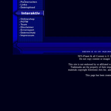
-
Partnerseiten
-
Links
-
Dateiupload
-
Onlineshop
-
POTW
-
Team
-
Disclaimer
-
Errorreport
-
Datenschutz
-
Impressum
NFS-Planet & all Content is ©
Do not copy content or images 
This site is not endorsed by or affiliated wi
Trademarks are the property of their re
materials copyright Electronic Arts Inc. and
This page has been create