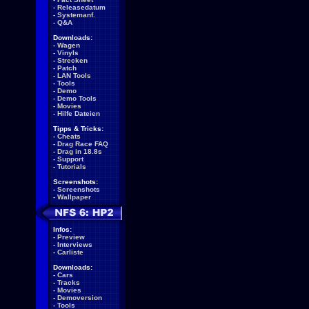
-
Releasedatum
-
Systemanf.
-
Q&A
Downloads:
-
Wagen
-
Vinyls
-
Strecken
-
Patch
-
LAN Tools
-
Tools
-
Demo
-
Demo Tools
-
Movies
-
Hilfe Dateien
Tipps & Tricks:
-
Cheats
-
Drag Race FAQ
-
Drag in 18.8s
-
Support
-
Tutorials
Screenshots:
-
Screenshots
-
Wallpaper
Infos:
-
Preview
-
Interviews
-
Carliste
Downloads:
-
Cars
-
Tracks
-
Movies
-
Demoversion
-
Tools