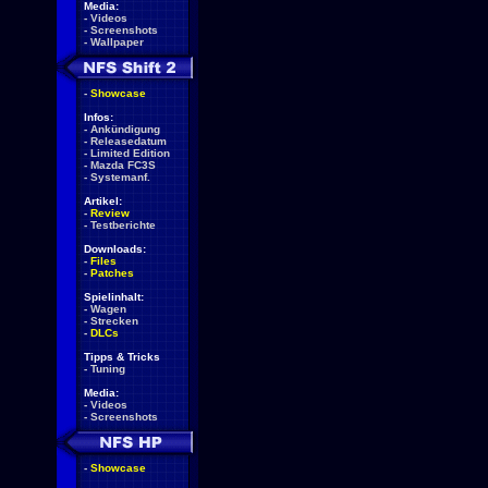
Media:
-
Videos
-
Screenshots
-
Wallpaper
-
Showcase
Infos:
-
Ankündigung
-
Releasedatum
-
Limited Edition
-
Mazda FC3S
-
Systemanf.
Artikel:
-
Review
-
Testberichte
Downloads:
-
Files
-
Patches
Spielinhalt:
-
Wagen
-
Strecken
-
DLCs
Tipps & Tricks
-
Tuning
Media:
-
Videos
-
Screenshots
-
Showcase