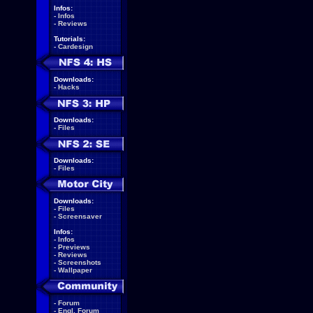
Infos:
-
Infos
-
Reviews
Tutorials:
-
Cardesign
Downloads:
-
Hacks
Downloads:
-
Files
Downloads:
-
Files
Downloads:
-
Files
-
Screensaver
Infos:
-
Infos
-
Previews
-
Reviews
-
Screenshots
-
Wallpaper
-
Forum
-
Engl. Forum