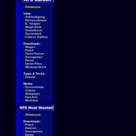
-
Showcase
Infos:
-
Ankündigung
-
Releasedatum
-
E. Vaugier
-
Wagenliste
-
Soundtrack
-
Systemanf.
-
Collect. Edition
Downloads:
-
Wagen
-
Patch
-
Tools/Trainer
-
Savegames
-
Demo
-
Demo Files
-
Winamp-Skins
Tipps & Tricks:
-
Cheats
Media:
-
Screenshots
-
Videos
-
Wallpaper
-
Fan-Arts
-
Mediakit
-
Showcase
Downloads:
-
Patch
-
Dateien
-
Savegames
-
Demo