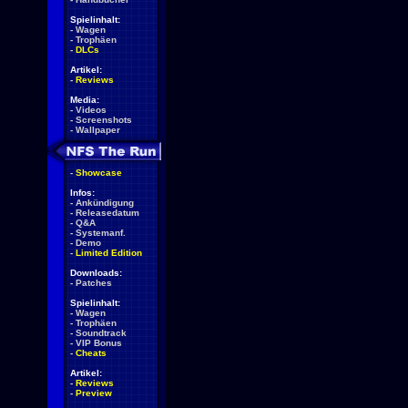
Spielinhalt:
-
Wagen
-
Trophäen
-
DLCs
Artikel:
-
Reviews
Media:
-
Videos
-
Screenshots
-
Wallpaper
-
Showcase
Infos:
-
Ankündigung
-
Releasedatum
-
Q&A
-
Systemanf.
-
Demo
-
Limited Edition
Downloads:
-
Patches
Spielinhalt:
-
Wagen
-
Trophäen
-
Soundtrack
-
VIP Bonus
-
Cheats
Artikel:
-
Reviews
-
Preview